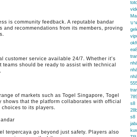
tot
vid
Ma
ness is community feedback. A reputable bandar
บา
ews and recommendations from its members, proving
gel
s.
vip
okf
ea
tra
nal customer service available 24/7. Whether it’s
nhà
t teams should be ready to assist with technical
nhà
.
nhà
55
tra
 range of markets such as Togel Singapore, Togel
78
shows that the platform collaborates with official
s8
 choices to its players.
28b
s8
Bandar
jab
ku
l terpercaya go beyond just safety. Players also
TR