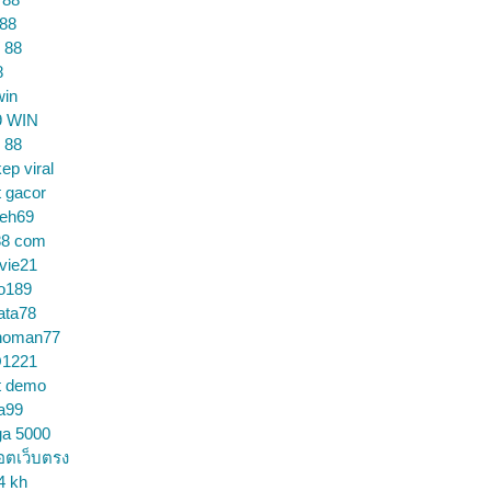
 88
 88
8
win
9 WIN
 88
ep viral
t gacor
ceh69
88 com
vie21
o189
ata78
noman77
1221
t demo
a99
ga 5000
อตเว็บตรง
4 kh