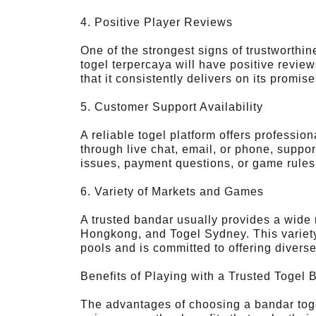
4. Positive Player Reviews
One of the strongest signs of trustworthi
togel terpercaya will have positive revi
that it consistently delivers on its promise
5. Customer Support Availability
A reliable togel platform offers professio
through live chat, email, or phone, suppor
issues, payment questions, or game rules
6. Variety of Markets and Games
A trusted bandar usually provides a wide
Hongkong, and Togel Sydney. This variety 
pools and is committed to offering diverse
Benefits of Playing with a Trusted Togel 
The advantages of choosing a bandar toge