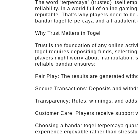
The word “terpercaya” (trusted) itself emp
reliability. In a world full of online gami
reputable. That’s why players need to be
bandar togel terpercaya and a fraudulent
Why Trust Matters in Togel
Trust is the foundation of any online acti
togel requires depositing funds, selecting
players might worry about manipulation, 
reliable bandar ensures:
Fair Play: The results are generated with
Secure Transactions: Deposits and withdr
Transparency: Rules, winnings, and odds 
Customer Care: Players receive support w
Choosing a bandar togel terpercaya guar
experience enjoyable rather than stressfu