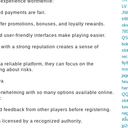
r experience worthwhile:
LV
d payments are fair.
JW
tr8
ffer promotions, bonuses, and loyalty rewards.
ok
78
 user-friendly interfaces make playing easier.
QS
bok
 with a strong reputation creates a sense of
slo
re
fly
 reliable platform, they can focus on the
mo
ng about risks.
jag
ya
hin
ha
erwhelming with so many options available online.
QQ
:
slo
lun
 feedback from other players before registering.
na
สล็
 licensed by a recognized authority.
jp2