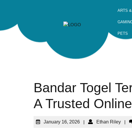
ARTS &
GAMIN
PETS
Bandar Togel Te
A Trusted Online
January 16, 2026
|
Ethan Riley
|