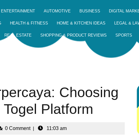
 ENTERTAINMENT
AUTOMOTIVE
BUSINESS
DIGITAL MARK
G
HEALTH & FITNESS
HOME & KITCHEN IDEAS
LEGAL & LA
REAL ESTATE
SHOPPING & PRODUCT REVIEWS
SPORTS
rpercaya: Choosing
 Togel Platform
0 Comment
|
11:03 am