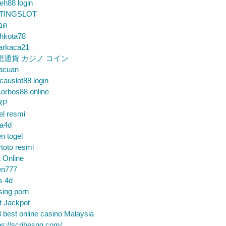
eh88 login
TINGSLOT
็อต
hkota78
arkaca21
想通貨 カジノ コイン
gacuan
auslot88 login
orbos88 online
RP
el resmi
sa4d
n togel
toto resmi
t Online
en777
s 4d
sing porn
t Jackpot
 best online casino Malaysia
ps://scribesng.com/