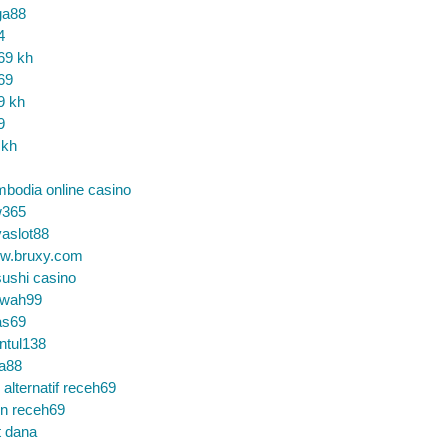
ga88
4
69 kh
69
9 kh
9
 kh
bodia online casino
365
aslot88
w.bruxy.com
ushi casino
wah99
as69
ntul138
a88
k alternatif receh69
in receh69
t dana