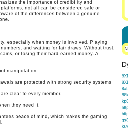
hasizes the importance of credibility and
ng platforms, not all can be considered safe or
 aware of the differences between a genuine
 one.
vity, especially when money is involved. Playing
 numbers, and waiting for fair draws. Without trust,
N
scams, or losing their hard-earned money. A
D
out manipulation.
8X
awals are protected with strong security systems.
8X
8xb
are clear to every member.
88k
kp
hen they need it.
htt
htt
antees peace of mind, which makes the gaming
qs
l.
ku