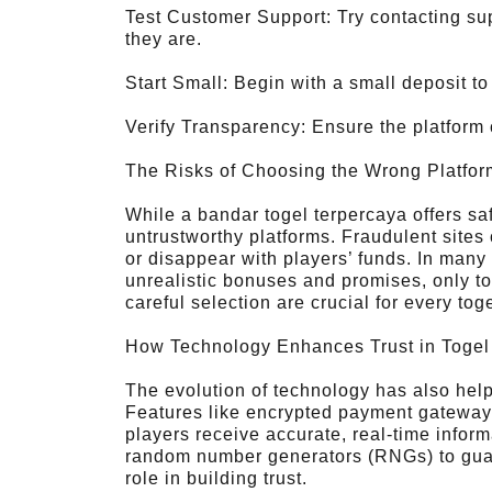
Test Customer Support: Try contacting su
they are.
Start Small: Begin with a small deposit to t
Verify Transparency: Ensure the platform c
The Risks of Choosing the Wrong Platfor
While a bandar togel terpercaya offers sa
untrustworthy platforms. Fraudulent site
or disappear with players’ funds. In many
unrealistic bonuses and promises, only t
careful selection are crucial for every tog
How Technology Enhances Trust in Togel
The evolution of technology has also help
Features like encrypted payment gateways
players receive accurate, real-time info
random number generators (RNGs) to guar
role in building trust.