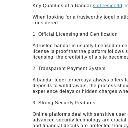
Key Qualities of a Bandar
slot resmi 4d
Te
When looking for a trustworthy togel platf
considered:
1. Official Licensing and Certification
A trusted bandar is usually licensed or ce
license is proof that the platform follows 
licensing, the credibility of a site becom
2. Transparent Payment System
A bandar togel terpercaya always offers 
deposits to withdrawals, the process sho
experience delays or hidden charges when
3. Strong Security Features
Online platforms deal with sensitive user 
advanced security technology are crucial.
and financial details are protected from c