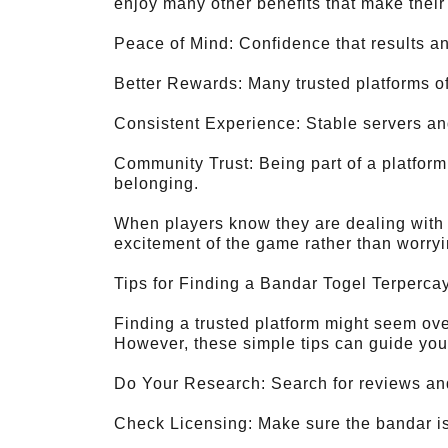
enjoy many other benefits that make thei
Peace of Mind: Confidence that results an
Better Rewards: Many trusted platforms o
Consistent Experience: Stable servers and
Community Trust: Being part of a platform
belonging.
When players know they are dealing with a
excitement of the game rather than worryi
Tips for Finding a Bandar Togel Terperca
Finding a trusted platform might seem ov
However, these simple tips can guide you
Do Your Research: Search for reviews and
Check Licensing: Make sure the bandar is