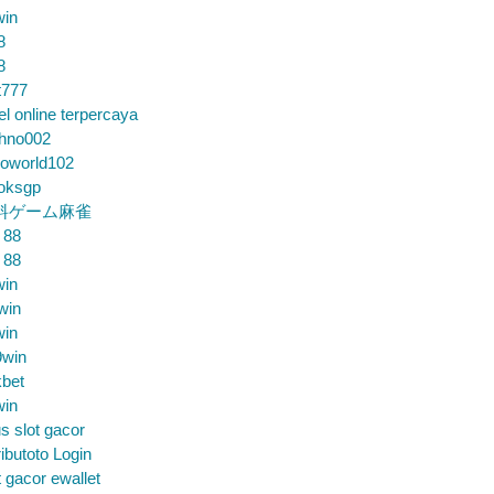
win
8
8
t777
el online terpercaya
chno002
loworld102
loksgp
料ゲーム麻雀
 88
 88
win
win
win
9win
bet
win
us slot gacor
ibutoto Login
t gacor ewallet