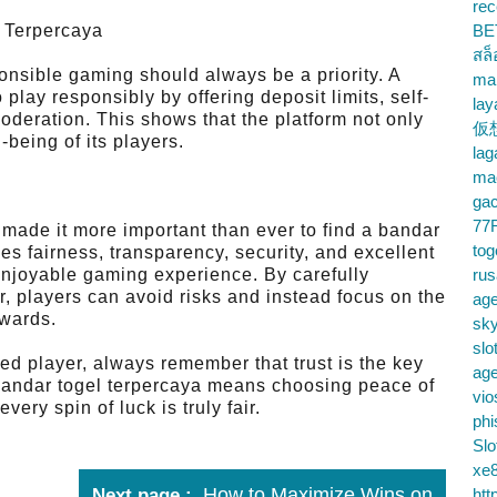
rec
 Terpercaya
BE
สล
onsible gaming should always be a priority. A
ma
lay responsibly by offering deposit limits, self-
lay
deration. This shows that the platform not only
仮
-being of its players.
la
mac
gac
77
s made it more important than ever to find a bandar
tog
des fairness, transparency, security, and excellent
enjoyable gaming experience. By carefully
ru
r, players can avoid risks and instead focus on the
age
ewards.
sky
slo
d player, always remember that trust is the key
ag
bandar togel terpercaya means choosing peace of
vio
ery spin of luck is truly fair.
phi
Slo
xe8
How to Maximize Wins on
Next page
htt