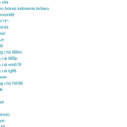
o slot
eo bokep indonesia terbaru
nsion88
คาร่า
ek4d
win
un
88
ng chủ 888vi
 cái 888p
 cái win678
 cái tg88
5win
ng chủ NK88
9k
et
artoto
win
 88