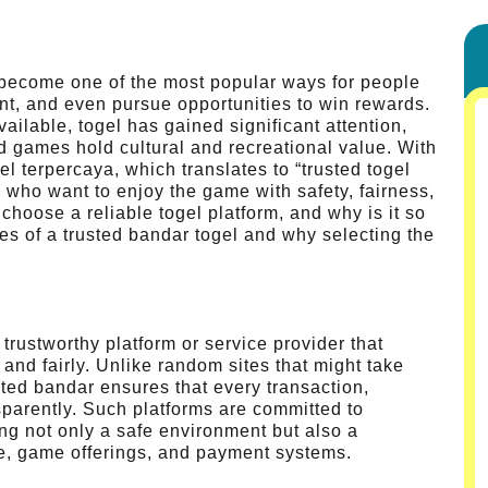
s become one of the most popular ways for people
ent, and even pursue opportunities to win rewards.
lable, togel has gained significant attention,
 games hold cultural and recreational value. With
gel terpercaya, which translates to “trusted togel
 who want to enjoy the game with safety, fairness,
choose a reliable togel platform, and why is it so
ies of a trusted bandar togel and why selecting the
 trustworthy platform or service provider that
 and fairly. Unlike random sites that might take
ted bandar ensures that every transaction,
parently. Such platforms are committed to
ing not only a safe environment but also a
e, game offerings, and payment systems.