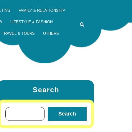
ETING
FAMILY & RELATIONSHIP
W
LIFESTYLE & FASHION
TRAVEL & TOURS
OTHERS
Search
Search