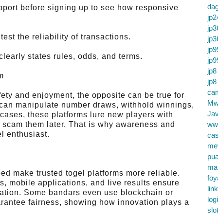
da
pport before signing up to see how responsive
jp2
jp3
est the reliability of transactions.
jp3
jp9
learly states rules, odds, and terms.
jp9
jp8
m
jp8
cam
fety and enjoyment, the opposite can be true for
Mw
s can manipulate number draws, withhold winnings,
Jav
 cases, these platforms lure new players with
o scam them later. That is why awareness and
ww
el enthusiast.
cas
me
pu
ma
ed make trusted togel platforms more reliable.
foy
, mobile applications, and live results ensure
lin
rmation. Some bandars even use blockchain or
log
antee fairness, showing how innovation plays a
slo