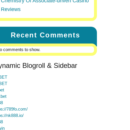
Chemistry Of Associate-driven Casino
Reviews
Recent Comments
o comments to show.
ynamic Blogroll & Sidebar
BET
BET
et
bet
88
ps://789fo.com/
ps://nk888.io/
88
win