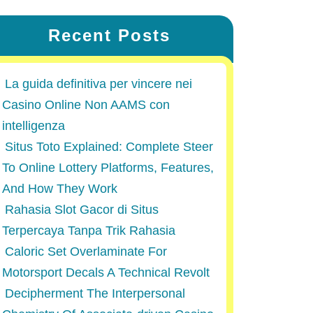
Recent Posts
La guida definitiva per vincere nei
Casino Online Non AAMS con
intelligenza
Situs Toto Explained: Complete Steer
To Online Lottery Platforms, Features,
And How They Work
Rahasia Slot Gacor di Situs
Terpercaya Tanpa Trik Rahasia
Caloric Set Overlaminate For
Motorsport Decals A Technical Revolt
Decipherment The Interpersonal