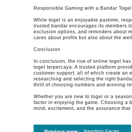
Responsible Gaming with a Bandar Togel
While togel is an enjoyable pastime, resp
trusted bandar encourages its members to p
exclusion options, and reminders about mo
cares about profits but also about the well
Conclusion
In conclusion, the rise of online togel ha
togel terpercaya. A trusted platform provi
customer support, all of which create an 
researching and selecting the right banda
thrill of choosing numbers and winning r
Whether you are new to togel or a seasone
factor in enjoying the game. Choosing a 
mind, excitement, and the assurance that ev
Reading Faces,
Previous page