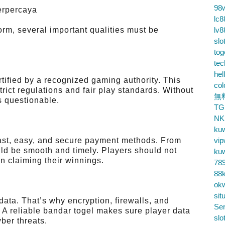
98
rpercaya
lc8
orm, several important qualities must be
lv8
slo
tog
te
hel
rtified by a recognized gaming authority. This
co
strict regulations and fair play standards. Without
無
es questionable.
TG
NK
ku
fast, easy, and secure payment methods. From
vip
uld be smooth and timely. Players should not
ku
 claiming their winnings.
78
88k
ok
sit
data. That’s why encryption, firewalls, and
Ser
 A reliable bandar togel makes sure player data
slo
yber threats.