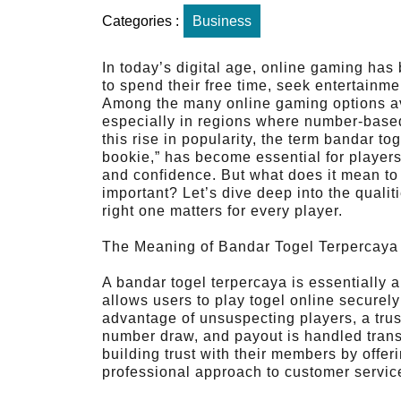
Categories :
Business
In today’s digital age, online gaming ha
to spend their free time, seek entertainm
Among the many online gaming options avai
especially in regions where number-based
this rise in popularity, the term bandar to
bookie,” has become essential for players
and confidence. But what does it mean to 
important? Let’s dive deep into the qualit
right one matters for every player.
The Meaning of Bandar Togel Terpercaya
A bandar togel terpercaya is essentially a
allows users to play togel online securely
advantage of unsuspecting players, a trus
number draw, and payout is handled trans
building trust with their members by offer
professional approach to customer servic