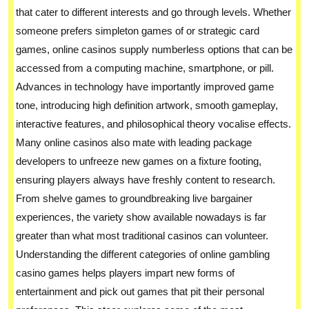
that cater to different interests and go through levels. Whether
someone prefers simpleton games of or strategic card
games, online casinos supply numberless options that can be
accessed from a computing machine, smartphone, or pill.
Advances in technology have importantly improved game
tone, introducing high definition artwork, smooth gameplay,
interactive features, and philosophical theory vocalise effects.
Many online casinos also mate with leading package
developers to unfreeze new games on a fixture footing,
ensuring players always have freshly content to research.
From shelve games to groundbreaking live bargainer
experiences, the variety show available nowadays is far
greater than what most traditional casinos can volunteer.
Understanding the different categories of online gambling
casino games helps players impart new forms of
entertainment and pick out games that pit their personal