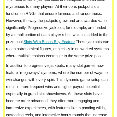
mysterious to many players. At their core, jackpot slots
function on RNGs that ensure fairness and randomness.
However, the way the jackpots grow and are awarded varies
significantly. Progressive jackpots, for example, are funded
by a small portion of each player’s bet, which is added to the
prize pool
Slots With Bonus Buy Feature
These jackpots can
reach astronomical figures, especially in networked systems
where multiple casinos contribute to the same prize pool.
In addition to progressive jackpots, many slot games now
feature “megaways” systems, where the number of ways to
win changes with every spin. This dynamic game setup can
result in more frequent wins and higher payout potential,
especially in grand slot showdowns. As these slots have
become more advanced, they offer more engaging and
immersive experiences, with features like expanding wilds,
cascading reels, and interactive bonus rounds that increase