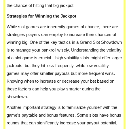
the chance of hitting that big jackpot.
Strategies for Winning the Jackpot
While slot games are inherently games of chance, there are
strategies players can employ to increase their chances of
winning big. One of the key tactics in a Grand Slot Showdown
is to manage your bankroll wisely. Understanding the volatility
of a slot game is crucial—high volatility slots might offer larger
jackpots, but they hit less frequently, while low volatility
games may offer smaller payouts but more frequent wins.
Knowing when to increase or decrease your bet based on
these factors can help you play smarter during the
showdown.
Another important strategy is to familiarize yourself with the
game’s paytable and bonus features. Some slots have bonus
rounds that can significantly increase your payout potential,