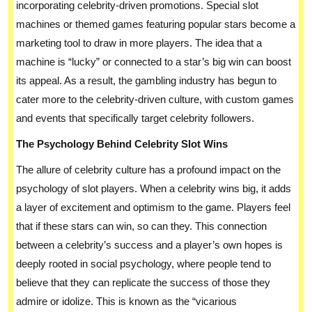
incorporating celebrity-driven promotions. Special slot
machines or themed games featuring popular stars become a
marketing tool to draw in more players. The idea that a
machine is “lucky” or connected to a star’s big win can boost
its appeal. As a result, the gambling industry has begun to
cater more to the celebrity-driven culture, with custom games
and events that specifically target celebrity followers.
The Psychology Behind Celebrity Slot Wins
The allure of celebrity culture has a profound impact on the
psychology of slot players. When a celebrity wins big, it adds
a layer of excitement and optimism to the game. Players feel
that if these stars can win, so can they. This connection
between a celebrity’s success and a player’s own hopes is
deeply rooted in social psychology, where people tend to
believe that they can replicate the success of those they
admire or idolize. This is known as the “vicarious