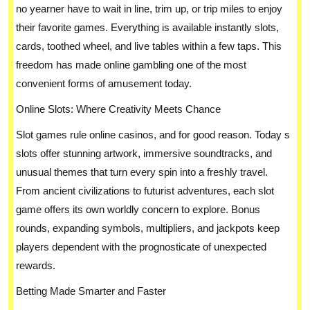
no yearner have to wait in line, trim up, or trip miles to enjoy
their favorite games. Everything is available instantly slots,
cards, toothed wheel, and live tables within a few taps. This
freedom has made online gambling one of the most
convenient forms of amusement today.
Online Slots: Where Creativity Meets Chance
Slot games rule online casinos, and for good reason. Today s
slots offer stunning artwork, immersive soundtracks, and
unusual themes that turn every spin into a freshly travel.
From ancient civilizations to futurist adventures, each slot
game offers its own worldly concern to explore. Bonus
rounds, expanding symbols, multipliers, and jackpots keep
players dependent with the prognosticate of unexpected
rewards.
Betting Made Smarter and Faster