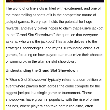
The world of online slots is filled with excitement, and one of
the most thrilling aspects of it is the competitive nature of
jackpot games. Every spin holds the potential for huge
rewards, and every player hopes to claim that elusive jackpot.
In the “Grand Slot Showdown,” the question that everyone
asks is, who wins the jackpot? This article delves into the
strategies, technologies, and myths surrounding online slot
games, focusing on how players can maximize their chances
of winning big in the ultimate slot showdown.
Understanding the Grand Slot Showdown
A “Grand Slot Showdown” typically refers to a competition or
event where players from across the globe compete for the
biggest jackpot in a single game or tournament. These
showdowns have grown in popularity with the rise of online
casinos, where players can take part in real-time, often