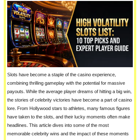
Slots have become a staple of the casino experience,
combining thrilling gameplay with the potential for massive
payouts. While the average player dreams of hitting a big win,
the stories of celebrity victories have become a part of casino
lore. From Hollywood stars to athletes, many famous figures
have taken to the slots, and their lucky moments often make
headlines. This article dives into some of the most
memorable celebrity wins and the impact of these moments