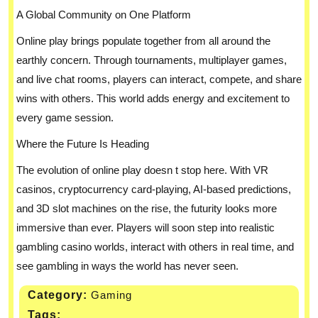
A Global Community on One Platform
Online play brings populate together from all around the
earthly concern. Through tournaments, multiplayer games,
and live chat rooms, players can interact, compete, and share
wins with others. This world adds energy and excitement to
every game session.
Where the Future Is Heading
The evolution of online play doesn t stop here. With VR
casinos, cryptocurrency card-playing, AI-based predictions,
and 3D slot machines on the rise, the futurity looks more
immersive than ever. Players will soon step into realistic
gambling casino worlds, interact with others in real time, and
see gambling in ways the world has never seen.
Category:
Gaming
Tags: