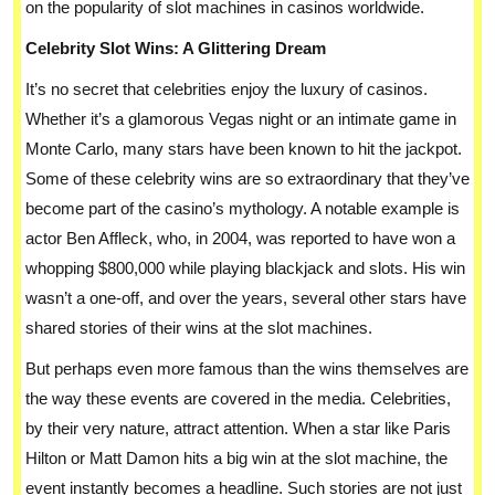
on the popularity of slot machines in casinos worldwide.
Celebrity Slot Wins: A Glittering Dream
It’s no secret that celebrities enjoy the luxury of casinos.
Whether it’s a glamorous Vegas night or an intimate game in
Monte Carlo, many stars have been known to hit the jackpot.
Some of these celebrity wins are so extraordinary that they’ve
become part of the casino’s mythology. A notable example is
actor Ben Affleck, who, in 2004, was reported to have won a
whopping $800,000 while playing blackjack and slots. His win
wasn’t a one-off, and over the years, several other stars have
shared stories of their wins at the slot machines.
But perhaps even more famous than the wins themselves are
the way these events are covered in the media. Celebrities,
by their very nature, attract attention. When a star like Paris
Hilton or Matt Damon hits a big win at the slot machine, the
event instantly becomes a headline. Such stories are not just