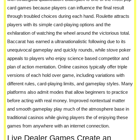
card games because players can influence the final result
through troubled choices during each hand. Roulette attracts
players with its simple card-playing options and the
exhilaration of watching the wheel around the victorious total.
Baccarat has earned a ultranationalistic following due to its
unequivocal gameplay and quickly rounds, while stove poker
appeals to players who enjoy science based competitor and
plan of action mentation. Online casinos typically offer triple
versions of each hold over game, including variations with
different rules, card-playing limits, and gameplay styles. Many
platforms also admit modes that allow beginners to practice
before acting with real money. Improved nontextual matter
and smooth gameplay play much of the atmosphere base in
traditional casinos while giving players the of enjoying these
games from anywhere with an internet connection.
Live Dealer Games Create an