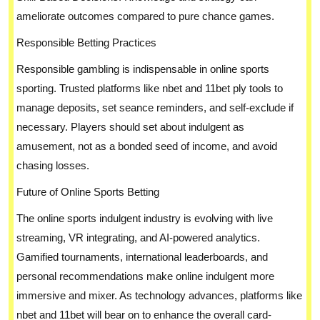
ameliorate outcomes compared to pure chance games.
Responsible Betting Practices
Responsible gambling is indispensable in online sports
sporting. Trusted platforms like nbet and 11bet ply tools to
manage deposits, set seance reminders, and self-exclude if
necessary. Players should set about indulgent as
amusement, not as a bonded seed of income, and avoid
chasing losses.
Future of Online Sports Betting
The online sports indulgent industry is evolving with live
streaming, VR integrating, and AI-powered analytics.
Gamified tournaments, international leaderboards, and
personal recommendations make online indulgent more
immersive and mixer. As technology advances, platforms like
nbet and 11bet will bear on to enhance the overall card-