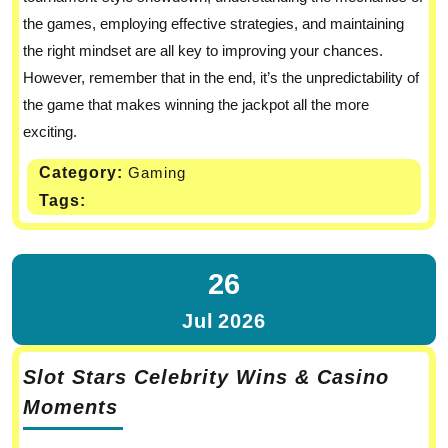
the games, employing effective strategies, and maintaining
the right mindset are all key to improving your chances.
However, remember that in the end, it’s the unpredictability of
the game that makes winning the jackpot all the more
exciting.
Category:
Gaming
Tags:
26
Jul
2026
Slot Stars Celebrity Wins & Casino
Moments