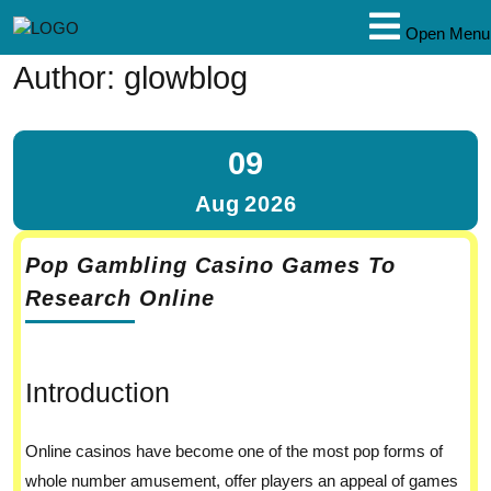
Open Menu
Author:
glowblog
09
Aug
2026
Pop Gambling Casino Games To
Research Online
Introduction
Online casinos have become one of the most pop forms of
whole number amusement, offer players an appeal of games