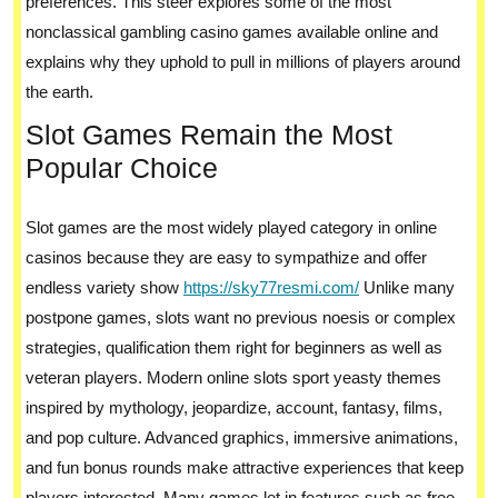
preferences. This steer explores some of the most
nonclassical gambling casino games available online and
explains why they uphold to pull in millions of players around
the earth.
Slot Games Remain the Most
Popular Choice
Slot games are the most widely played category in online
casinos because they are easy to sympathize and offer
endless variety show
https://sky77resmi.com/
Unlike many
postpone games, slots want no previous noesis or complex
strategies, qualification them right for beginners as well as
veteran players. Modern online slots sport yeasty themes
inspired by mythology, jeopardize, account, fantasy, films,
and pop culture. Advanced graphics, immersive animations,
and fun bonus rounds make attractive experiences that keep
players interested. Many games let in features such as free