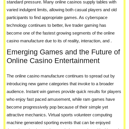
standard pressure. Many online casinos supply tables with
varied indulgent limits, allowing both casual players and old
participants to find appropriate games. As cyberspace
technology continues to better, live trader gaming has
become one of the fastest growing segments of the online
casino manufacture due to its of reality, interaction, and .
Emerging Games and the Future of
Online Casino Entertainment
The online casino manufacture continues to spread out by
introducing new game categories that invoke to a broader
audience. Instant win games provide quick results for players
who enjoy fast paced amusement, while ram games have
become progressively pop because of their simple yet
attractive mechanics. Virtual sports volunteer computing
machine generated sporting events that can be enjoyed