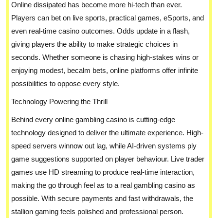
Online dissipated has become more hi-tech than ever.
Players can bet on live sports, practical games, eSports, and
even real-time casino outcomes. Odds update in a flash,
giving players the ability to make strategic choices in
seconds. Whether someone is chasing high-stakes wins or
enjoying modest, becalm bets, online platforms offer infinite
possibilities to oppose every style.
Technology Powering the Thrill
Behind every online gambling casino is cutting-edge
technology designed to deliver the ultimate experience. High-
speed servers winnow out lag, while AI-driven systems ply
game suggestions supported on player behaviour. Live trader
games use HD streaming to produce real-time interaction,
making the go through feel as to a real gambling casino as
possible. With secure payments and fast withdrawals, the
stallion gaming feels polished and professional person.