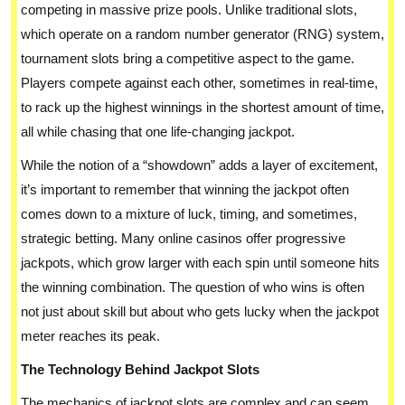
competing in massive prize pools. Unlike traditional slots,
which operate on a random number generator (RNG) system,
tournament slots bring a competitive aspect to the game.
Players compete against each other, sometimes in real-time,
to rack up the highest winnings in the shortest amount of time,
all while chasing that one life-changing jackpot.
While the notion of a “showdown” adds a layer of excitement,
it’s important to remember that winning the jackpot often
comes down to a mixture of luck, timing, and sometimes,
strategic betting. Many online casinos offer progressive
jackpots, which grow larger with each spin until someone hits
the winning combination. The question of who wins is often
not just about skill but about who gets lucky when the jackpot
meter reaches its peak.
The Technology Behind Jackpot Slots
The mechanics of jackpot slots are complex and can seem