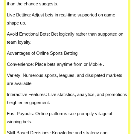
than the chance suggests.
Live Betting: Adjust bets in real-time supported on game
shape up.
Avoid Emotional Bets: Bet logically rather than supported on
team loyalty.
Advantages of Online Sports Betting
Convenience: Place bets anytime from or Mobile .
Variety: Numerous sports, leagues, and dissipated markets
are available.
Interactive Features: Live statistics, analytics, and promotions
heighten engagement.
Fast Payouts: Online platforms see promptly village of
winning bets.
Skill-Based Decisions: Knowledge and strategy can