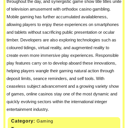
throughout the day, and synergistic game show title titles unite
of television amusement with orthodox casino gambling.
Mobile gaming has further accumulated availableness,
allowing players to enjoy these experiences on smartphones
and tablets without sacrificing public presentation or ocular
timber. Developers are also exploring technologies such as
coloured tidings, virtual reality, and augmented reality to
create even more immersive play experiences. Responsible
play features carry on to develop aboard these innovations,
helping players wangle their gaming natural action through
deposit limits, seance reminders, and self tools. With
ceaseless subject advancement and a growing variety show
of games, online casinos stay one of the most dynamic and
quickly evolving sectors within the international integer
entertainment industry.
Category:
Gaming