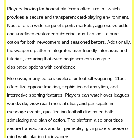
Players looking for honest platforms often turn to , which
provides a secure and transparent card-playing environment.
Nbet offers a wide range of sports markets, aggressive odds,
and unrefined customer subscribe, qualification it a sure
option for both newcomers and seasoned bettors. Additionally,
the weapons platform integrates user-friendly interfaces and
tutorials, ensuring that even beginners can navigate
dissipated options with confidence.
Moreover, many bettors explore for football wagering. 11bet
offers live oppose tracking, sophisticated analytics, and
interactive sporting features. Players can watch over leagues
worldwide, view real-time statistics, and participate in
message events, qualification football dissipated both
stimulating and plan of action. The platform also prioritizes
secure transactions and fair gameplay, giving users peace of
mind while placing their wagers.