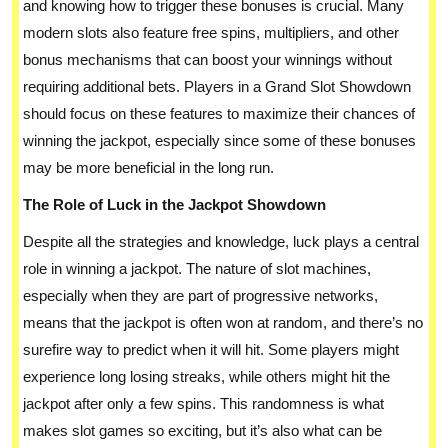
and knowing how to trigger these bonuses is crucial. Many
modern slots also feature free spins, multipliers, and other
bonus mechanisms that can boost your winnings without
requiring additional bets. Players in a Grand Slot Showdown
should focus on these features to maximize their chances of
winning the jackpot, especially since some of these bonuses
may be more beneficial in the long run.
The Role of Luck in the Jackpot Showdown
Despite all the strategies and knowledge, luck plays a central
role in winning a jackpot. The nature of slot machines,
especially when they are part of progressive networks,
means that the jackpot is often won at random, and there’s no
surefire way to predict when it will hit. Some players might
experience long losing streaks, while others might hit the
jackpot after only a few spins. This randomness is what
makes slot games so exciting, but it’s also what can be