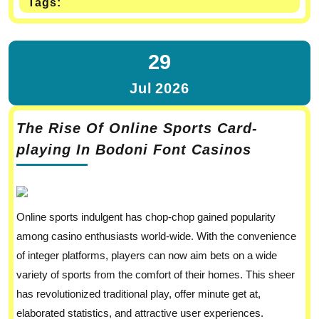
Tags:
29
Jul
2026
The Rise Of Online Sports Card-
playing In Bodoni Font Casinos
Online sports indulgent has chop-chop gained popularity
among casino enthusiasts world-wide. With the convenience
of integer platforms, players can now aim bets on a wide
variety of sports from the comfort of their homes. This sheer
has revolutionized traditional play, offer minute get at,
elaborated statistics, and attractive user experiences.