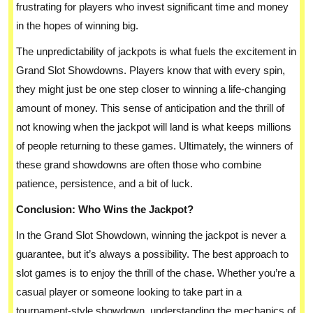
frustrating for players who invest significant time and money
in the hopes of winning big.
The unpredictability of jackpots is what fuels the excitement in
Grand Slot Showdowns. Players know that with every spin,
they might just be one step closer to winning a life-changing
amount of money. This sense of anticipation and the thrill of
not knowing when the jackpot will land is what keeps millions
of people returning to these games. Ultimately, the winners of
these grand showdowns are often those who combine
patience, persistence, and a bit of luck.
Conclusion: Who Wins the Jackpot?
In the Grand Slot Showdown, winning the jackpot is never a
guarantee, but it’s always a possibility. The best approach to
slot games is to enjoy the thrill of the chase. Whether you’re a
casual player or someone looking to take part in a
tournament-style showdown, understanding the mechanics of