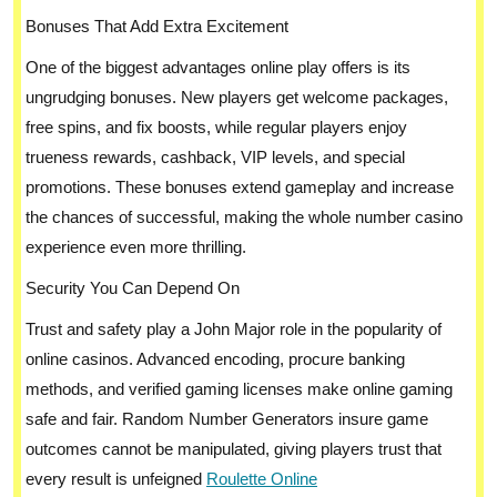
Bonuses That Add Extra Excitement
One of the biggest advantages online play offers is its
ungrudging bonuses. New players get welcome packages,
free spins, and fix boosts, while regular players enjoy
trueness rewards, cashback, VIP levels, and special
promotions. These bonuses extend gameplay and increase
the chances of successful, making the whole number casino
experience even more thrilling.
Security You Can Depend On
Trust and safety play a John Major role in the popularity of
online casinos. Advanced encoding, procure banking
methods, and verified gaming licenses make online gaming
safe and fair. Random Number Generators insure game
outcomes cannot be manipulated, giving players trust that
every result is unfeigned
Roulette Online