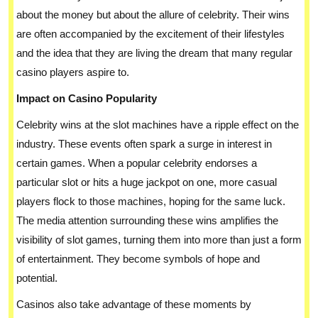
about the money but about the allure of celebrity. Their wins
are often accompanied by the excitement of their lifestyles
and the idea that they are living the dream that many regular
casino players aspire to.
Impact on Casino Popularity
Celebrity wins at the slot machines have a ripple effect on the
industry. These events often spark a surge in interest in
certain games. When a popular celebrity endorses a
particular slot or hits a huge jackpot on one, more casual
players flock to those machines, hoping for the same luck.
The media attention surrounding these wins amplifies the
visibility of slot games, turning them into more than just a form
of entertainment. They become symbols of hope and
potential.
Casinos also take advantage of these moments by