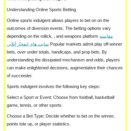
Understanding Online Sports Betting
Online sports indulgent allows players to bet on on the
outcomes of diversion events. The betting options vary
depending on the rollick, , and weapons platform
مقایسه
سایت های انفجار آنلاین
Popular markets admit play off-winner
bets, over under totals, handicaps, and prop bets. By
understanding the dissipated mechanism and odds, players
can make enlightened decisions, augmentative their chances
of succeeder.
Sports indulgent involves the following key steps:
Select a Sport or Event: Choose from football, basketball
game, tennis, or other sports.
Choose a Bet Type: Decide whether to bet on the winner,
points tote up, or player statistics.