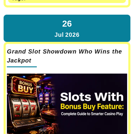
26
Jul
2026
Grand Slot Showdown Who Wins the
Jackpot