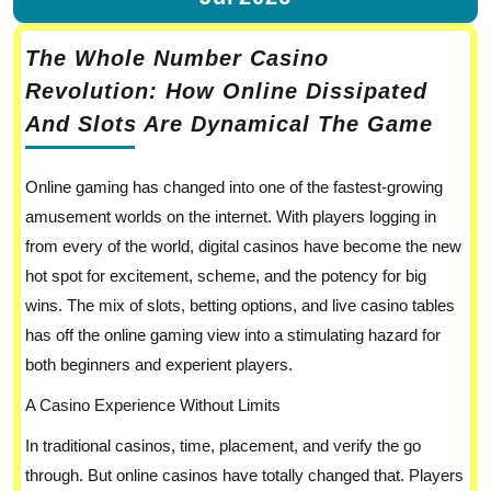
The Whole Number Casino
Revolution: How Online Dissipated
And Slots Are Dynamical The Game
Online gaming has changed into one of the fastest-growing
amusement worlds on the internet. With players logging in
from every of the world, digital casinos have become the new
hot spot for excitement, scheme, and the potency for big
wins. The mix of slots, betting options, and live casino tables
has off the online gaming view into a stimulating hazard for
both beginners and experient players.
A Casino Experience Without Limits
In traditional casinos, time, placement, and verify the go
through. But online casinos have totally changed that. Players