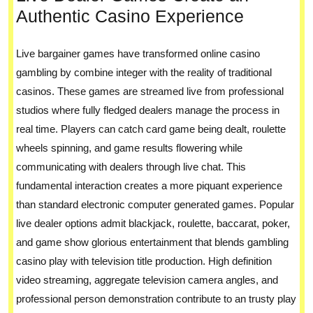
Authentic Casino Experience
Live bargainer games have transformed online casino
gambling by combine integer with the reality of traditional
casinos. These games are streamed live from professional
studios where fully fledged dealers manage the process in
real time. Players can catch card game being dealt, roulette
wheels spinning, and game results flowering while
communicating with dealers through live chat. This
fundamental interaction creates a more piquant experience
than standard electronic computer generated games. Popular
live dealer options admit blackjack, roulette, baccarat, poker,
and game show glorious entertainment that blends gambling
casino play with television title production. High definition
video streaming, aggregate television camera angles, and
professional person demonstration contribute to an trusty play