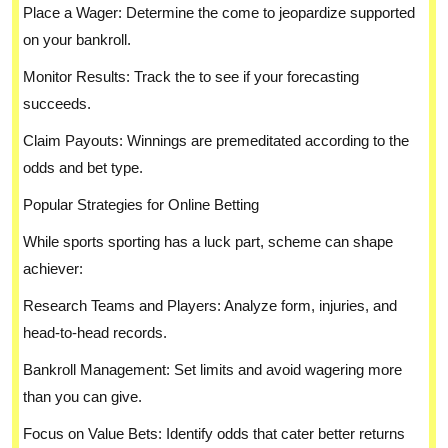
Place a Wager: Determine the come to jeopardize supported
on your bankroll.
Monitor Results: Track the to see if your forecasting
succeeds.
Claim Payouts: Winnings are premeditated according to the
odds and bet type.
Popular Strategies for Online Betting
While sports sporting has a luck part, scheme can shape
achiever:
Research Teams and Players: Analyze form, injuries, and
head-to-head records.
Bankroll Management: Set limits and avoid wagering more
than you can give.
Focus on Value Bets: Identify odds that cater better returns