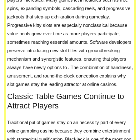
spins, expanding symbols, cascading reels, and progressive
jackpots that step-up exhilaration during gameplay.
Progressive kitty slots are especially nonclassical because
value pools grow over time as more players participate,
sometimes reaching essential amounts. Software developers
preserve introducing new slot titles with groundbreaking
mechanism and synergistic features, ensuring that players
always have newly options to . The combination of handiness,
amusement, and round-the-clock conception explains why
slot games stay the leading attractor at online casinos.
Classic Table Games Continue to
Attract Players
Traditional put of games stay on an necessity part of every
online gambling casino because they combine entertainment
with strategical qualification. Blackjack is one of the most pop