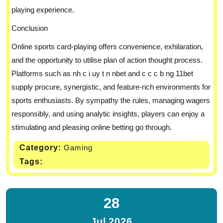
playing experience.
Conclusion
Online sports card-playing offers convenience, exhilaration,
and the opportunity to utilise plan of action thought process.
Platforms such as nh c i uy t n nbet and c c c b ng 11bet
supply procure, synergistic, and feature-rich environments for
sports enthusiasts. By sympathy the rules, managing wagers
responsibly, and using analytic insights, players can enjoy a
stimulating and pleasing online betting go through.
Category:
Gaming
Tags:
28
Jul
2026