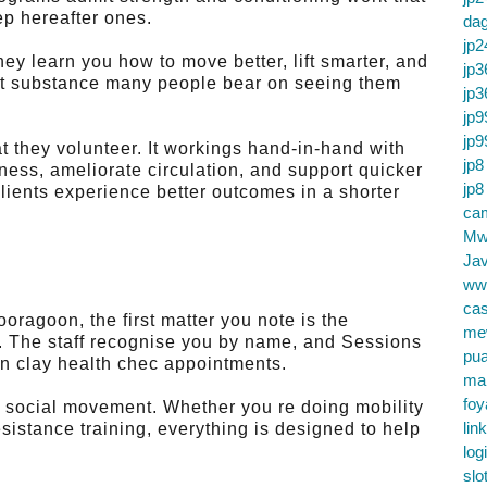
ep hereafter ones.
da
jp2
hey learn you how to move better, lift smarter, and
jp3
out substance many people bear on seeing them
jp3
jp9
jp9
t they volunteer. It workings hand-in-hand with
jp8
s, ameliorate circulation, and support quicker
jp8
lients experience better outcomes in a shorter
cam
Mw
Jav
ww
cas
oragoon, the first matter you note is the
me
e. The staff recognise you by name, and Sessions
pu
an clay health chec appointments.
ma
foy
d social movement. Whether you re doing mobility
lin
resistance training, everything is designed to help
log
slo