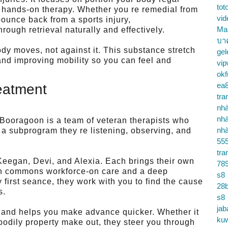
tot
 hands-on therapy. Whether you re remedial from
vid
bounce back from a sports injury,
Ma
gh retrieval naturally and effectively.
บา
dy moves, not against it. This substance stretch
gel
and improving mobility so you can feel and
vip
okf
ea
eatment
tra
nhà
nhà
 Booragoon is a team of veteran therapists who
nhà
g a subprogram they re listening, observing, and
55
tra
Keegan, Devi, and Alexia. Each brings their own
78
 in commons workforce-on care and a deep
s8
first seance, they work with you to find the cause
28b
s.
s8
jab
and helps you make advance quicker. Whether it
ku
 bodily property make out, they steer you through