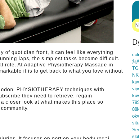
N
D
of quotidian front, it can feel like everything
co
running laps, the simplest tasks become difficult.
無
al role. At Adaptive Physiotherapy Massage in
TG
rkable it is to get back to what you love without
NK
ku
vip
ds Bodoni PHYSIOTHERAPY techniques with
ku
ubscribe they need to retrieve, regain
 a closer look at what makes this place so
78
e community.
88k
ok
sit
Ser
slo
njuries. It focuses on portion your body regai