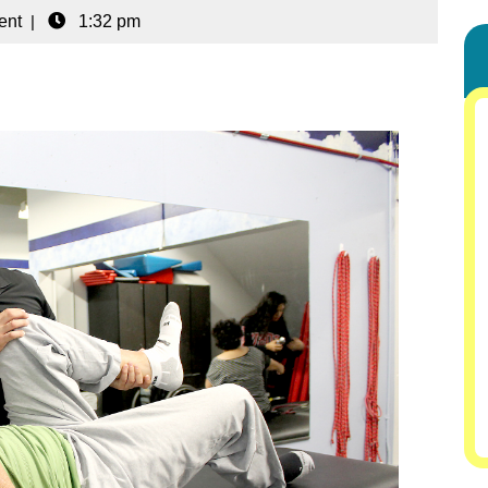
ent
|
1:32 pm