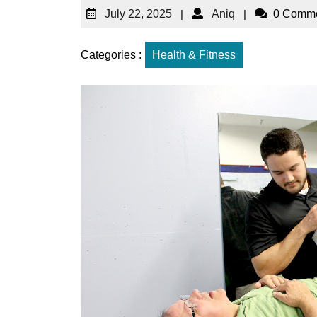
July 22, 2025
|
Aniq
|
0 Comm
Categories :
Health & Fitness