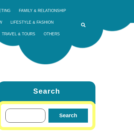
ETING
FAMILY & RELATIONSHIP
W
LIFESTYLE & FASHION
TRAVEL & TOURS
OTHERS
Search
Search