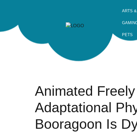
ARTS &
GAMIN
PETS
Animated Freely
Adaptational Phy
Booragoon Is Dy