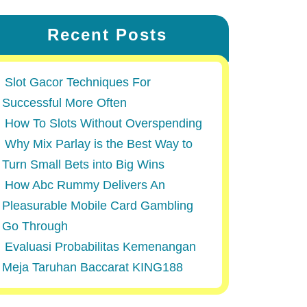
Recent Posts
Slot Gacor Techniques For
Successful More Often
How To Slots Without Overspending
Why Mix Parlay is the Best Way to
Turn Small Bets into Big Wins
How Abc Rummy Delivers An
Pleasurable Mobile Card Gambling
Go Through
Evaluasi Probabilitas Kemenangan
Meja Taruhan Baccarat KING188