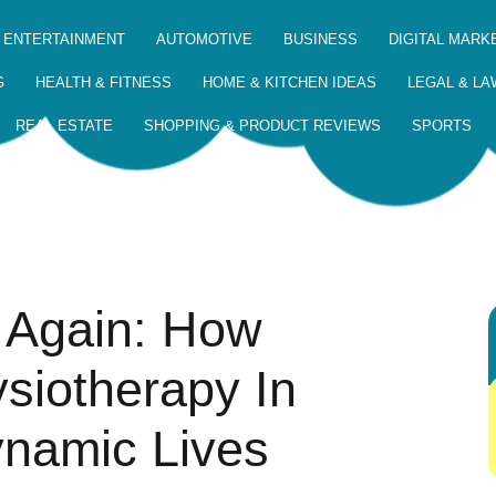
 ENTERTAINMENT
AUTOMOTIVE
BUSINESS
DIGITAL MARK
G
HEALTH & FITNESS
HOME & KITCHEN IDEAS
LEGAL & LA
REAL ESTATE
SHOPPING & PRODUCT REVIEWS
SPORTS
 Again: How
siotherapy In
namic Lives