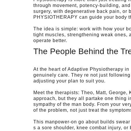
through movement, potency-building, and
surgery, with degenerative back pain, or 
PHYSIOTHERAPY can guide your body throu
The idea is simple: work with how your bo
tight muscles, strengthening weak ones, 
operate better.
The People Behind the Tr
At the heart of Adaptive Physiotherapy in
genuinely care. They re not just followin
adjusting your plan to suit you.
Meet the therapists: Theo, Matt, George, 
approach, but they all partake one thing
sympathy of the man body. From your very 
of the problem, not just treat the symptom
This manpower-on go about builds swear 
s a sore shoulder, knee combat injury, or