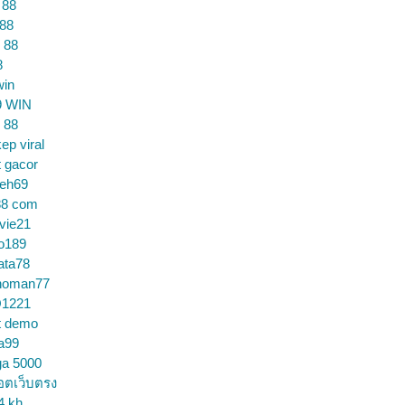
 88
 88
 88
8
win
9 WIN
 88
ep viral
t gacor
ceh69
88 com
vie21
o189
ata78
noman77
1221
t demo
a99
ga 5000
อตเว็บตรง
4 kh