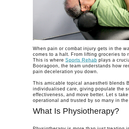
When pain or combat injury gets in the way 
comes to a halt. From lifting groceries to 
This is where
Sports Rehab
plays a cruci
Booragoon, the team understands how rema
pain deceleration you down.
This amicable topical anaestheti blen
individualised care, giving populate the s
effectiveness, and move better. Let s take
operational and trusted by so many in th
What Is Physiotherapy?
Physiotherapy is more than just treating i