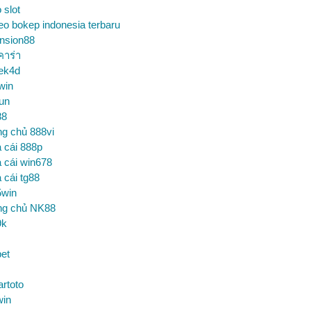
o slot
eo bokep indonesia terbaru
nsion88
คาร่า
ek4d
win
un
88
ng chủ 888vi
 cái 888p
 cái win678
 cái tg88
5win
ng chủ NK88
9k
et
artoto
win