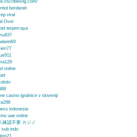
ps://scribesng.com/
ntot berdarah
ep viral
al Over
bet terpercaya
mu837
alwin69
sien77
tua911
ma128
el online
bet
ototo
t88
ine casino igralnice v sloveniji
ka288
ess indonesia
ino uae online
人確認不要 カジノ
m sub indo
nton21