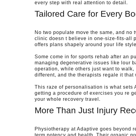
every step with real attention to detail.
Tailored Care for Every B
No two populate move the same, and no tw
clinic doesn t believe in one-size-fits-a
offers plans shapely around your life styl
Some come in for sports rehab after an p
managing degenerative issues like lour bac
operation, while others just want to walk, 
different, and the therapists regale it that
This raze of personalisation is what sets 
getting a procedure of exercises you re ge
your whole recovery travel.
More Than Just Injury Rec
Physiotherapy at Adaptive goes beyond re
term potency and health. Their organic p