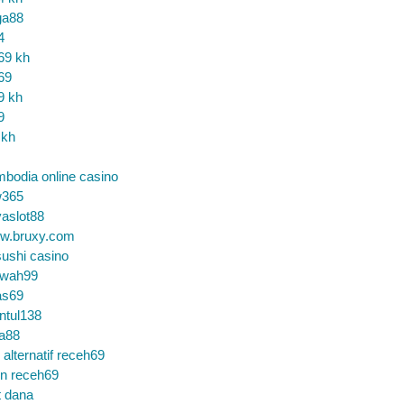
ga88
4
69 kh
69
9 kh
9
 kh
bodia online casino
365
aslot88
w.bruxy.com
ushi casino
wah99
as69
ntul138
a88
k alternatif receh69
in receh69
t dana