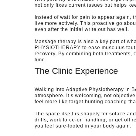
not only fixes current issues but helps ke
Instead of wait for pain to appear again, t
live more actively. This proactive go ab
even after the initial write out has well.
Massage therapy is also a key part of wha
PHYSIOTHERAPY to ease musculus tautnes
recovery. By combining both treatments, c
time.
The Clinic Experience
Walking into Adaptive Physiotherapy in Bo
atmosphere. It s welcoming, not objectiv
feel more like target-hunting coaching th
The space itself is shapely for solace an
drills, work force-on handling, or get off 
you feel sure-footed in your body again.