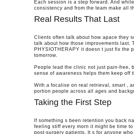
Each session is a step forward. And while
consistency and from the team make all t
Real Results That Last
Clients often talk about how apace they 
talk about how those improvements last. 
PHYSIOTHERAPY it doesn t just fix the pr
tomorrow.
People lead the clinic not just pain-free,
sense of awareness helps them keep off 
With a focalise on real retrieval, smart 
portion people across all ages and backg
Taking the First Step
If something s been retention you back n
feeling stiff every morn it might be time to
post-surgery patients. It s for anyone who