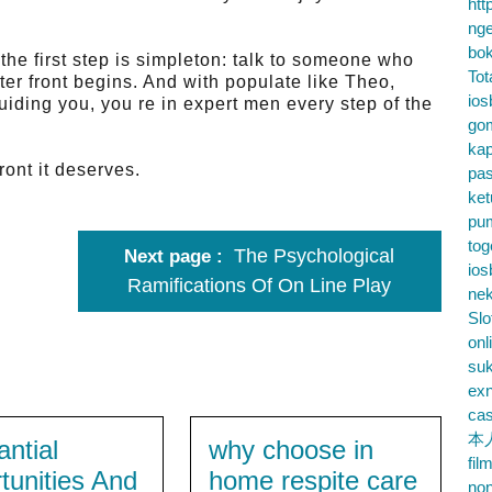
htt
nge
bok
he first step is simpleton: talk to someone who
Tot
tter front begins. And with populate like Theo,
ios
iding you, you re in expert men every step of the
go
kap
ront it deserves.
pa
ke
pu
tog
The Psychological
Next page
ios
Ramifications Of On Line Play
nek
Slo
onl
su
exn
cas
本
antial
why choose in
fil
tunities And
home respite care
no