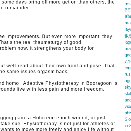
 some days bring off more get on than others, the
rec
he remainder.
BE
สล
ma
lay
仮
see improvements. But even more important, they
la
That s the real thaumaturgy of good
oblem now, it strengthens your body for
mac
gac
77
 but well-read about their own front and pose. That
tog
the same issues orgasm back.
ru
age
, and homo , Adaptive Physiotherapy in Booragoon is
sky
rounds live with less pain and more freedom.
slo
ag
vio
phi
agging pain, a Holocene epoch wound, or just
Slo
 take sue. Physiotherapy is not just for athletes or
xe8
 wants to move more freely and enjoy life without