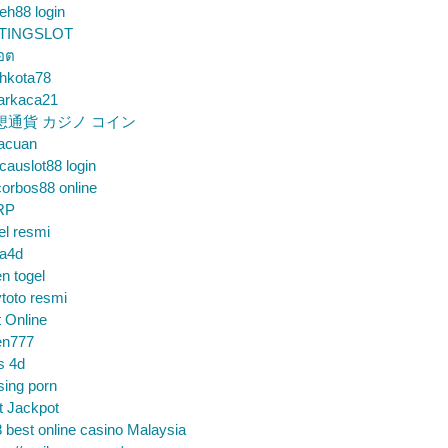
eh88 login
TINGSLOT
็อต
hkota78
arkaca21
想通貨 カジノ コイン
gacuan
auslot88 login
orbos88 online
RP
el resmi
sa4d
n togel
toto resmi
t Online
en777
s 4d
sing porn
t Jackpot
 best online casino Malaysia