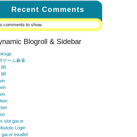
Recent Comments
o comments to show.
ynamic Blogroll & Sidebar
loksgp
料ゲーム麻雀
 88
 88
win
win
win
9win
bet
win
us slot gacor
ibutoto Login
t gacor ewallet