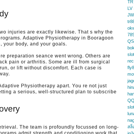
TR
LV
ody
JW
tr8
ok
o injuries are exactly likewise. That s why the
78
ll programs. Adaptive Physiotherapy in Booragoon
QS
e, your body, and your goals.
bok
slo
ure preparation seance went wrong. Others are
re
k pain or arthritis. Some are ill from surgical
fly
run, or lift without discomfort. Each case is
 way.
mo
jag
Adaptive Physiotherapy apart. You re not just
hin
tting a serious, well-structured plan to subscribe
ha
QQ
overy
slo
lun
na
สล็
trieval. The team is profoundly focussed on long-
rograms admit strength and conditioning work that
jp2