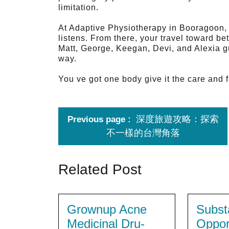
limitation.
At Adaptive Physiotherapy in Booragoon, t
listens. From there, your travel toward be
Matt, George, Keegan, Devi, and Alexia gu
way.
You ve got one body give it the care and f
深度旅遊攻略：探索
Previous page
不一樣的台灣角落
Related Post
Grownup Acne
Subst
Medicinal Dru-
Oppor