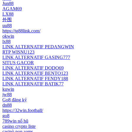
Jun88
AGAM69
LX88
外围
uu88
https://tg88link.com/
okwin
lx88
LINK ALTERNATIF PEDANGWIN
RTP WISNU123
LINK ALTERNATIF GASING777
SITUS GACOR
LINK ALTERNATIF DODO69
LINK ALTERNATIF BENTO123
LINK ALTERNATIF FENDY188
LINK ALTERNATIF BATIK77
kuwin
jw88
Go8 đăng ký
dn88
https://32win.football/
go8
789win nổ hũ
casino crypto liste
casinò non aams