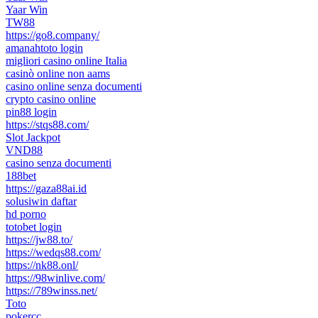
Yaar Win
TW88
https://go8.company/
amanahtoto login
migliori casino online Italia
casinò online non aams
casino online senza documenti
crypto casino online
pin88 login
https://stqs88.com/
Slot Jackpot
VND88
casino senza documenti
188bet
https://gaza88ai.id
solusiwin daftar
hd porno
totobet login
https://jw88.to/
https://wedqs88.com/
https://nk88.onl/
https://98winlive.com/
https://789winss.net/
Toto
pokercc