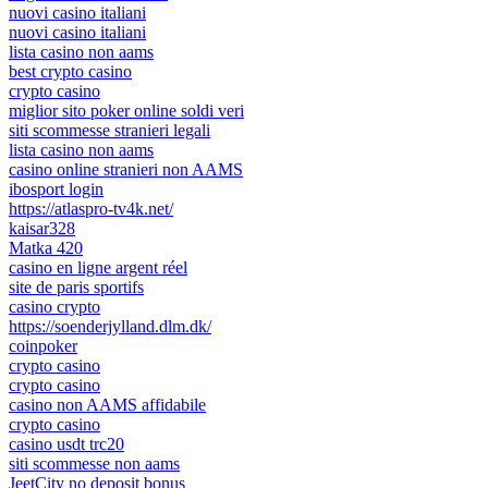
nuovi casino italiani
nuovi casino italiani
lista casino non aams
best crypto casino
crypto casino
miglior sito poker online soldi veri
siti scommesse stranieri legali
lista casino non aams
casino online stranieri non AAMS
ibosport login
https://atlaspro-tv4k.net/
kaisar328
Matka 420
casino en ligne argent réel
site de paris sportifs
casino crypto
https://soenderjylland.dlm.dk/
coinpoker
crypto casino
crypto casino
casino non AAMS affidabile
crypto casino
casino usdt trc20
siti scommesse non aams
JeetCity no deposit bonus