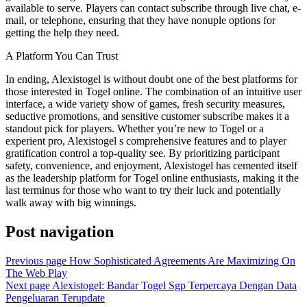
available to serve. Players can contact subscribe through live chat, e-
mail, or telephone, ensuring that they have nonuple options for
getting the help they need.
A Platform You Can Trust
In ending, Alexistogel is without doubt one of the best platforms for
those interested in Togel online. The combination of an intuitive user
interface, a wide variety show of games, fresh security measures,
seductive promotions, and sensitive customer subscribe makes it a
standout pick for players. Whether you’re new to Togel or a
experient pro, Alexistogel s comprehensive features and to player
gratification control a top-quality see. By prioritizing participant
safety, convenience, and enjoyment, Alexistogel has cemented itself
as the leadership platform for Togel online enthusiasts, making it the
last terminus for those who want to try their luck and potentially
walk away with big winnings.
Post navigation
Previous page
How Sophisticated Agreements Are Maximizing On
The Web Play
Next page
Alexistogel: Bandar Togel Sgp Terpercaya Dengan Data
Pengeluaran Terupdate