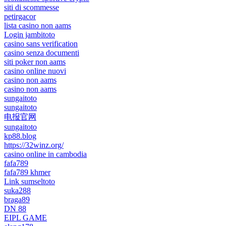
siti di scommesse
petirgacor
lista casino non aams
Login jambitoto
casino sans verification
casino senza documenti
siti poker non aams
casino online nuovi
casino non aams
casino non aams
sungaitoto
sungaitoto
电报官网
sungaitoto
kp88.blog
https://32winz.org/
casino online in cambodia
fafa789
fafa789 khmer
Link sumseltoto
suka288
braga89
DN 88
EIPL GAME