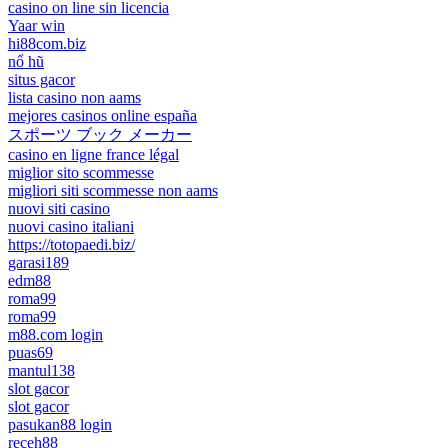
casino on line sin licencia
Yaar win
hi88com.biz
nổ hũ
situs gacor
lista casino non aams
mejores casinos online españa
スポーツ ブック メーカー
casino en ligne france légal
miglior sito scommesse
migliori siti scommesse non aams
nuovi siti casino
nuovi casino italiani
https://totopaedi.biz/
garasi189
edm88
roma99
roma99
m88.com login
puas69
mantul138
slot gacor
slot gacor
pasukan88 login
receh88