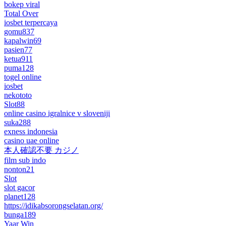
bokep viral
Total Over
iosbet terpercaya
gomu837
kapalwin69
pasien77
ketua911
puma128
togel online
iosbet
nekototo
Slot88
online casino igralnice v sloveniji
suka288
exness indonesia
casino uae online
本人確認不要 カジノ
film sub indo
nonton21
Slot
slot gacor
planet128
https://idikabsorongselatan.org/
bunga189
Yaar Win