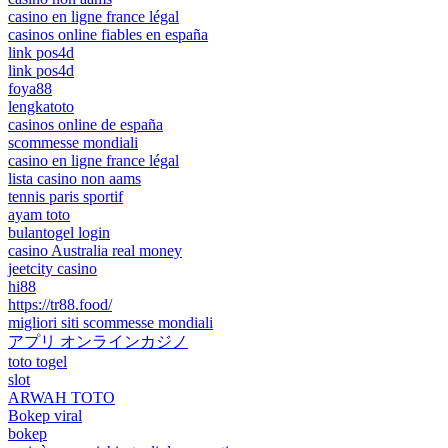
casino en ligne france légal
casinos online fiables en españa
link pos4d
link pos4d
foya88
lengkatoto
casinos online de españa
scommesse mondiali
casino en ligne france légal
lista casino non aams
tennis paris sportif
ayam toto
bulantogel login
casino Australia real money
jeetcity casino
hi88
https://tr88.food/
migliori siti scommesse mondiali
アプリ オンラインカジノ
toto togel
slot
ARWAH TOTO
Bokep viral
bokep