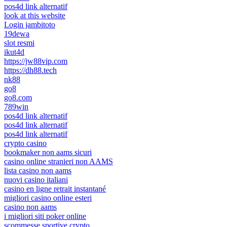
pos4d link alternatif
look at this website
Login jambitoto
19dewa
slot resmi
ikut4d
https://jw88vip.com
https://dh88.tech
nk88
go8
go8.com
789win
pos4d link alternatif
pos4d link alternatif
pos4d link alternatif
crypto casino
bookmaker non aams sicuri
casino online stranieri non AAMS
lista casino non aams
nuovi casino italiani
casino en ligne retrait instantané
migliori casino online esteri
casino non aams
i migliori siti poker online
scommesse sportive crypto