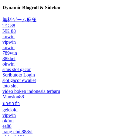
Dynamic Blogroll & Sidebar
無料ゲーム麻雀
TG 88
NK 88
kuwin
vipwin
kuwin
789win
88kbet
okwin
situs slot gacor
Seributoto Login
slot gacor ewallet
toto slot
video bokep indonesia terbaru
Mansion88
บาคาร่า
gelek4d
vipwin
okfun
ea88
trang chủ 888vi