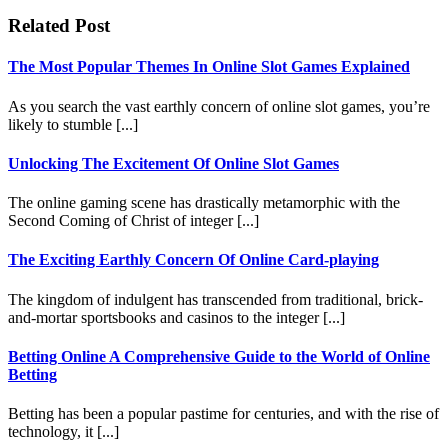
Related Post
The Most Popular Themes In Online Slot Games Explained
As you search the vast earthly concern of online slot games, you’re
likely to stumble [...]
Unlocking The Excitement Of Online Slot Games
The online gaming scene has drastically metamorphic with the
Second Coming of Christ of integer [...]
The Exciting Earthly Concern Of Online Card-playing
The kingdom of indulgent has transcended from traditional, brick-
and-mortar sportsbooks and casinos to the integer [...]
Betting Online A Comprehensive Guide to the World of Online
Betting
Betting has been a popular pastime for centuries, and with the rise of
technology, it [...]