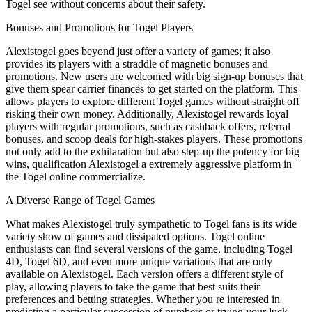
Togel see without concerns about their safety.
Bonuses and Promotions for Togel Players
Alexistogel goes beyond just offer a variety of games; it also
provides its players with a straddle of magnetic bonuses and
promotions. New users are welcomed with big sign-up bonuses that
give them spear carrier finances to get started on the platform. This
allows players to explore different Togel games without straight off
risking their own money. Additionally, Alexistogel rewards loyal
players with regular promotions, such as cashback offers, referral
bonuses, and scoop deals for high-stakes players. These promotions
not only add to the exhilaration but also step-up the potency for big
wins, qualification Alexistogel a extremely aggressive platform in
the Togel online commercialize.
A Diverse Range of Togel Games
What makes Alexistogel truly sympathetic to Togel fans is its wide
variety show of games and dissipated options. Togel online
enthusiasts can find several versions of the game, including Togel
4D, Togel 6D, and even more unique variations that are only
available on Alexistogel. Each version offers a different style of
play, allowing players to take the game that best suits their
preferences and betting strategies. Whether you re interested in
predicting a particular succession of numbers or trying your luck