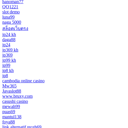
hanoman77
QQ1221
slot demo
luna99
naga 5000
สล็อตเว็บตรง
jp24 kh
daga88
jp24
jp369 kh
jp369
jp99 kh
jp99
jp8 kh
jp8
cambodia online casino
Mw365
Javaslot88
www.bruxy.com
casushi casino
mewah99
puas69
mantul138
foya88
link alternatif receh69