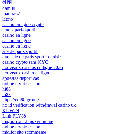
外围
dam88
mantra62
latoto
casino en ligne crypto
tennis paris sportif
casino en ligne
casino en ligne
casino en ligne
site de paris sportif
quel site de paris sportif choisir
casino crypto sans KYC
nouveaux casinos en ligne 2026
nouveaux casino en ligne
apuestas deportivas
online crypto casino
hi88
hi88
https://cm88.group/
no id verification withdrawal casino uk
KUWIN
Link FLY88
migliori siti di poker online
online crypto casino
miglior sito scommesse