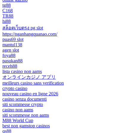
tg88
C168
TR88
hi88
สล็อตเว็บตรง pg slot
https://nganhangquanao.com/
puas69 slot
mantul138
agen slot
foya88
pasukan88
receh88
lista casino non aams
オンラインカジノ アプリ
meilleurs casino sans verification
crypto casino
nouveau casino en ligne 2026
casino senza documenti
siti scommesse crypto
casino non aams
siti scommesse non aams
M88 World Cup
best non gamstop casinos
qs88