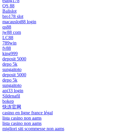
elang178
QS 88
Balislot
bro178 slot
macauslot88 login
qs88
jw88 com
LC88
789win
fv88
king999
deposit 5000
depo 5k
sungaitoto
deposit 5000
depo 5k
sungaitoto
api33 login
Sildenafil
bokep
快连官网
casino en ligne france légal
lista casino non aams
lista casino non aams
migliori siti scommesse non aams