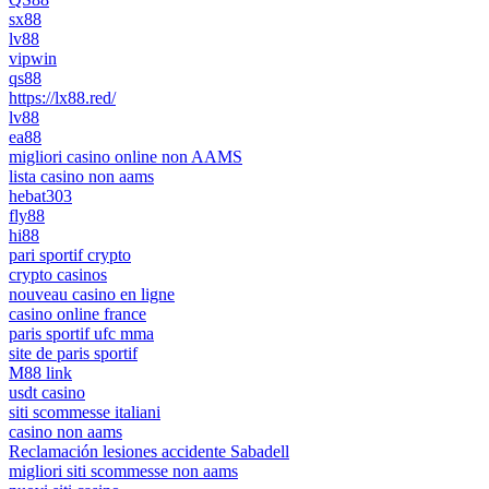
sx88
lv88
vipwin
qs88
https://lx88.red/
lv88
ea88
migliori casino online non AAMS
lista casino non aams
hebat303
fly88
hi88
pari sportif crypto
crypto casinos
nouveau casino en ligne
casino online france
paris sportif ufc mma
site de paris sportif
M88 link
usdt casino
siti scommesse italiani
casino non aams
Reclamación lesiones accidente Sabadell
migliori siti scommesse non aams