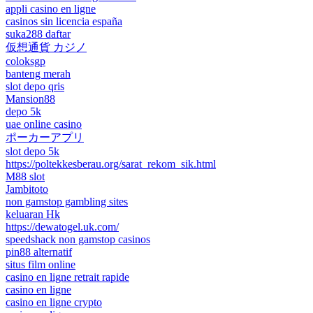
appli casino en ligne
casinos sin licencia españa
suka288 daftar
仮想通貨 カジノ
coloksgp
banteng merah
slot depo qris
Mansion88
depo 5k
uae online casino
ポーカーアプリ
slot depo 5k
https://poltekkesberau.org/sarat_rekom_sik.html
M88 slot
Jambitoto
non gamstop gambling sites
keluaran Hk
https://dewatogel.uk.com/
speedshack non gamstop casinos
pin88 alternatif
situs film online
casino en ligne retrait rapide
casino en ligne
casino en ligne crypto