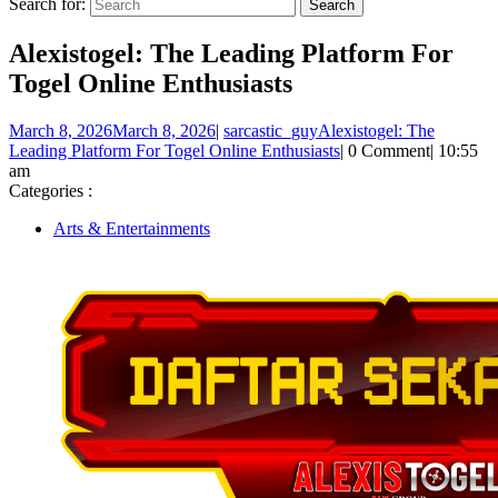
Search for:
Alexistogel: The Leading Platform For
Togel Online Enthusiasts
March 8, 2026
March 8, 2026
|
sarcastic_guy
Alexistogel: The
Leading Platform For Togel Online Enthusiasts
|
0 Comment
|
10:55
am
Categories :
Arts & Entertainments