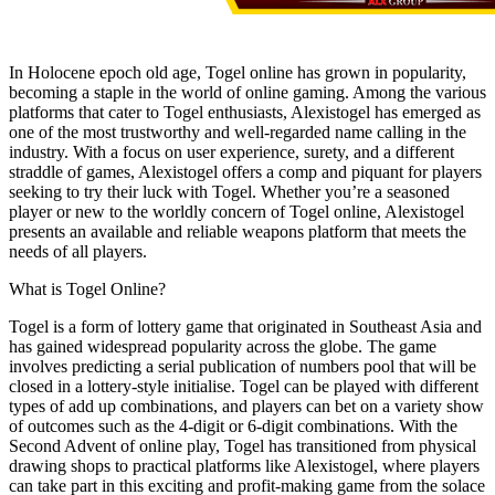
In Holocene epoch old age, Togel online has grown in popularity,
becoming a staple in the world of online gaming. Among the various
platforms that cater to Togel enthusiasts, Alexistogel has emerged as
one of the most trustworthy and well-regarded name calling in the
industry. With a focus on user experience, surety, and a different
straddle of games, Alexistogel offers a comp and piquant for players
seeking to try their luck with Togel. Whether you’re a seasoned
player or new to the worldly concern of Togel online, Alexistogel
presents an available and reliable weapons platform that meets the
needs of all players.
What is Togel Online?
Togel is a form of lottery game that originated in Southeast Asia and
has gained widespread popularity across the globe. The game
involves predicting a serial publication of numbers pool that will be
closed in a lottery-style initialise. Togel can be played with different
types of add up combinations, and players can bet on a variety show
of outcomes such as the 4-digit or 6-digit combinations. With the
Second Advent of online play, Togel has transitioned from physical
drawing shops to practical platforms like Alexistogel, where players
can take part in this exciting and profit-making game from the solace