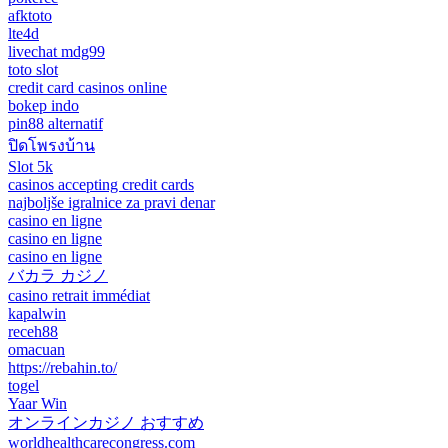
afktoto
lte4d
livechat mdg99
toto slot
credit card casinos online
bokep indo
pin88 alternatif
ปิดโพรงบ้าน
Slot 5k
casinos accepting credit cards
najboljše igralnice za pravi denar
casino en ligne
casino en ligne
casino en ligne
バカラ カジノ
casino retrait immédiat
kapalwin
receh88
omacuan
https://rebahin.to/
togel
Yaar Win
オンラインカジノ おすすめ
worldhealthcarecongress.com