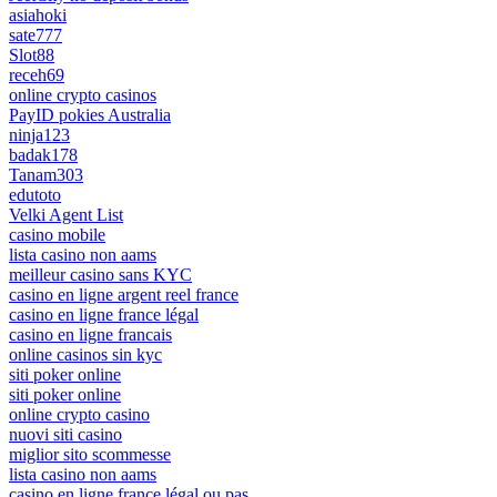
asiahoki
sate777
Slot88
receh69
online crypto casinos
PayID pokies Australia
ninja123
badak178
Tanam303
edutoto
Velki Agent List
casino mobile
lista casino non aams
meilleur casino sans KYC
casino en ligne argent reel france
casino en ligne france légal
casino en ligne francais
online casinos sin kyc
siti poker online
siti poker online
online crypto casino
nuovi siti casino
miglior sito scommesse
lista casino non aams
casino en ligne france légal ou pas