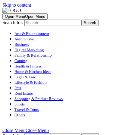
Skip to content
Open Menu
Open Menu
Search for:
Arts & Entertainment
Automotive
Business
Digital Marketing
Family & Relationship
Gaming
Health & Fitness
Home & Kitchen Ideas
Legal & Law
Lifestyle & Fashion
Pets
Real Estate
Shopping & Product Reviews
Sports
Travel & Tours
Others
Close Menu
Close Menu