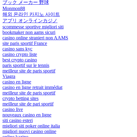
ブック メーカー 野球
Monmon88
해외 온라인 카지노 사이트
アプリ オンラインカジノ
scommesse sportive migliori siti
bookmaker non aams sicuri
casino online stranieri non AAMS
site paris sportif France
casino sans kyc
casino crypto liste
best crypto casino
paris sportif sur le tennis
meilleur site de paris sportif
Viagra
casino en ligne
casino en ligne retrait immédiat
meilleur site de paris sportif
crypto betting sites
meilleur site de pari sportif
casino live
nouveaux casino en ligne
siti casino esteri
migliori siti poker online italia
migliori nuovi casino online
online kazino