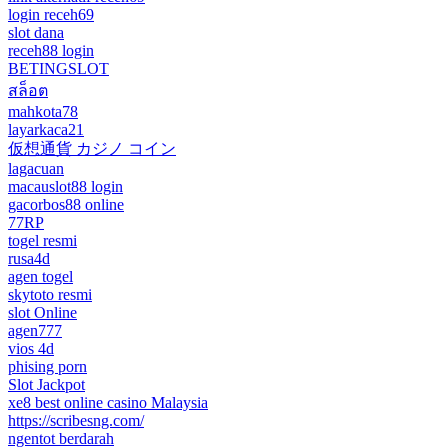
login receh69
slot dana
receh88 login
BETINGSLOT
สล็อต
mahkota78
layarkaca21
仮想通貨 カジノ コイン
lagacuan
macauslot88 login
gacorbos88 online
77RP
togel resmi
rusa4d
agen togel
skytoto resmi
slot Online
agen777
vios 4d
phising porn
Slot Jackpot
xe8 best online casino Malaysia
https://scribesng.com/
ngentot berdarah