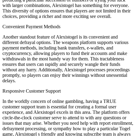
with larger combinations, Alexistogel has something for everyone.
This diversity of options ensures that players are not limited in their
choices, providing a richer and more exciting see overall.
Convenient Payment Methods
Another standout feature of Alexistogel is its convenient and
different defrayal options. The weapons platform supports various
payment methods, including bank transfers, e-wallets, and
cryptocurrency, allowing players to fund their accounts and make
withdrawals in the most handy way for them. This tractableness
ensures that users can rapidly and securely wangle their funds
without any harry. Additionally, Alexistogel processes proceedings
promptly, so players can enjoy their winnings without unessential
delays.
Responsive Customer Support
In the worldly concern of online gambling, having a TRUE
customer support team is essential for creating a formal user
experience, and Alexistogel excels in this area. The platform offers
circle-the-clock customer serve to attend to with any questions or
issues that may arise. Whether you need help with report enrollment,
defrayment processing, or sympathy how to play a particular Togel
game, Alexistogel s friendly and knowing subscribe team is always