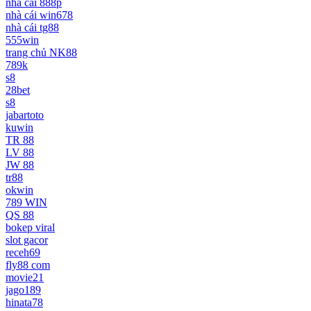
nhà cái 888p
nhà cái win678
nhà cái tg88
555win
trang chủ NK88
789k
s8
28bet
s8
jabartoto
kuwin
TR 88
LV 88
JW 88
tr88
okwin
789 WIN
QS 88
bokep viral
slot gacor
receh69
fly88 com
movie21
jago189
hinata78