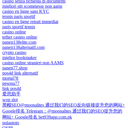
casinò senza richiesta di documenti
migliori siti scommesse non aams
casino en ligne sans KYC
tennis paris sportif
casino en ligne retrait immediat
paris sportif tennis
casino online
tether casino online
panen138elite.com
panen138alternatif.com
crypto casino
miglior bookmaker
casino online stranieri non AAMS
panen77.shop
pos4d link alternatif
mortal78
pesona77
link pos4d
爱思助手
wop slot
黑帽SEO@moonalites 通过我们的SEO反向链接提升您的网站↑
Google排名 Telegram：@moonalites 通过我们的SEO提升您的
网站↑ Google排名 bet939app.com.pk
pulautoto
QS88