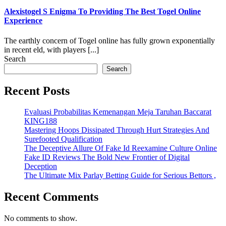
Alexistogel S Enigma To Providing The Best Togel Online
Experience
The earthly concern of Togel online has fully grown exponentially
in recent eld, with players [...]
Search
Search
Recent Posts
Evaluasi Probabilitas Kemenangan Meja Taruhan Baccarat
KING188
Mastering Hoops Dissipated Through Hurt Strategies And
Surefooted Qualification
The Deceptive Allure Of Fake Id Reexamine Culture Online
Fake ID Reviews The Bold New Frontier of Digital
Deception
The Ultimate Mix Parlay Betting Guide for Serious Bettors ,
Recent Comments
No comments to show.