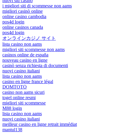
nuovi siti casino
i migliori siti di scommesse non aams
migliori casinò online
online casino cambodia
pos4d login
online casinos canada
pos4d login
オンラインカジノ サイト
lista casino non aams
migliori siti scommesse non aams
casinos online de españa
nouveau casino en ligne
casinò senza richiesta di documenti
nuovi casino italiani
lista casino non aams
casino en ligne france légal
DOMTOTO
casino non aams sicuri
togel online resmi
migliori siti scommesse
M88 login
lista casino non aams
nuovi casino italiani
meilleur casino en ligne retrait immédiat
mantul138