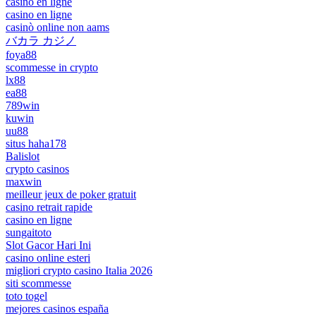
casino en ligne
casino en ligne
casinò online non aams
バカラ カジノ
foya88
scommesse in crypto
lx88
ea88
789win
kuwin
uu88
situs haha178
Balislot
crypto casinos
maxwin
meilleur jeux de poker gratuit
casino retrait rapide
casino en ligne
sungaitoto
Slot Gacor Hari Ini
casino online esteri
migliori crypto casino Italia 2026
siti scommesse
toto togel
mejores casinos españa