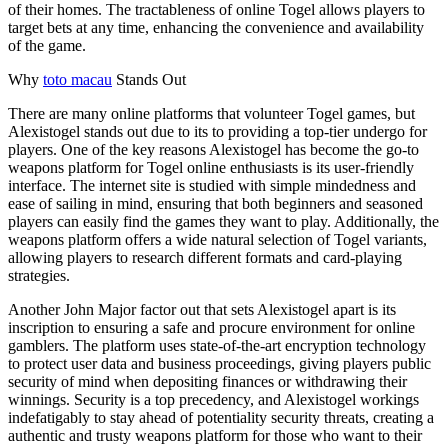
of their homes. The tractableness of online Togel allows players to
target bets at any time, enhancing the convenience and availability
of the game.
Why
toto macau
Stands Out
There are many online platforms that volunteer Togel games, but
Alexistogel stands out due to its to providing a top-tier undergo for
players. One of the key reasons Alexistogel has become the go-to
weapons platform for Togel online enthusiasts is its user-friendly
interface. The internet site is studied with simple mindedness and
ease of sailing in mind, ensuring that both beginners and seasoned
players can easily find the games they want to play. Additionally, the
weapons platform offers a wide natural selection of Togel variants,
allowing players to research different formats and card-playing
strategies.
Another John Major factor out that sets Alexistogel apart is its
inscription to ensuring a safe and procure environment for online
gamblers. The platform uses state-of-the-art encryption technology
to protect user data and business proceedings, giving players public
security of mind when depositing finances or withdrawing their
winnings. Security is a top precedency, and Alexistogel workings
indefatigably to stay ahead of potentiality security threats, creating a
authentic and trusty weapons platform for those who want to their