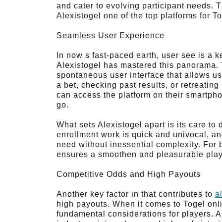
and cater to evolving participant needs. 
Alexistogel one of the top platforms for T
Seamless User Experience
In now s fast-paced earth, user see is a k
Alexistogel has mastered this panorama.
spontaneous user interface that allows us
a bet, checking past results, or retreatin
can access the platform on their smartphon
go.
What sets Alexistogel apart is its care to 
enrollment work is quick and univocal, an
need without inessential complexity. For 
ensures a smoothen and pleasurable pla
Competitive Odds and High Payouts
Another key factor in that contributes to
a
high payouts. When it comes to Togel onlin
fundamental considerations for players. A