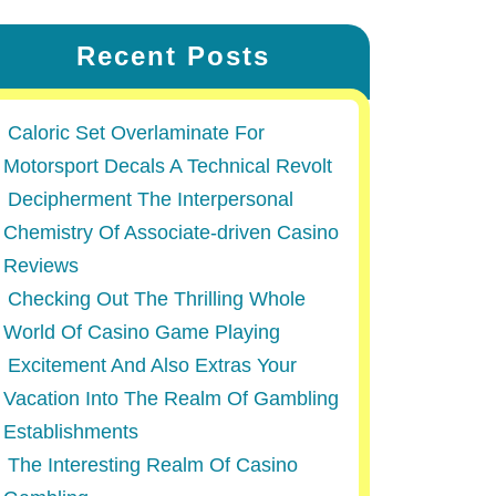
Recent Posts
Caloric Set Overlaminate For
Motorsport Decals A Technical Revolt
Decipherment The Interpersonal
Chemistry Of Associate-driven Casino
Reviews
Checking Out The Thrilling Whole
World Of Casino Game Playing
Excitement And Also Extras Your
Vacation Into The Realm Of Gambling
Establishments
The Interesting Realm Of Casino