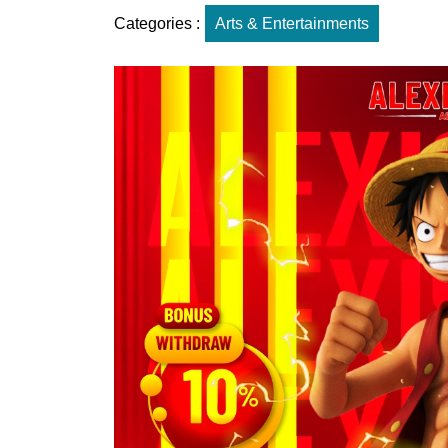
Categories :
Arts & Entertainments