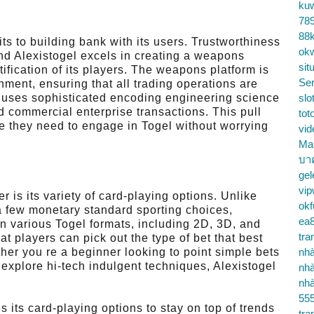
ku
78
88k
its to building bank with its users. Trustworthiness
ok
and Alexistogel excels in creating a weapons
sit
atification of its players. The weapons platform is
Ser
ment, ensuring that all trading operations are
el uses sophisticated encoding engineering science
slo
d commercial enterprise transactions. This pull
tot
ce they need to engage in Togel without worrying
vid
Ma
บา
gel
vip
r is its variety of card-playing options. Unlike
okf
a few monetary standard sporting choices,
ea
on various Togel formats, including 2D, 3D, and
tra
t players can pick out the type of bet that best
ther you re a beginner looking to point simple bets
nhà
explore hi-tech indulgent techniques, Alexistogel
nhà
nhà
55
s its card-playing options to stay on top of trends
tra