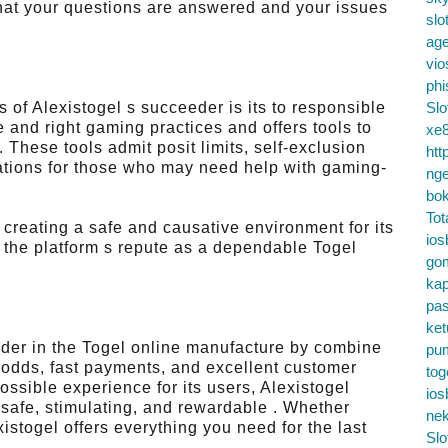
that your questions are answered and your issues
slo
ag
vio
phi
 of Alexistogel s succeeder is its to responsible
Slo
and right gaming practices and offers tools to
xe8
. These tools admit posit limits, self-exclusion
htt
ations for those who may need help with gaming-
nge
bok
Tot
creating a safe and causative environment for its
ios
o the platform s repute as a dependable Togel
go
kap
pa
ke
eader in the Togel online manufacture by combine
pu
t odds, fast payments, and excellent customer
tog
ossible experience for its users, Alexistogel
ios
 safe, stimulating, and rewardable . Whether
nek
existogel offers everything you need for the last
Slo