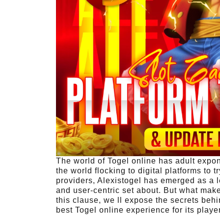
The world of Togel online has adult expon
the world flocking to digital platforms to 
providers, Alexistogel has emerged as a l
and user-centric set about. But what make
this clause, we ll expose the secrets beh
best Togel online experience for its playe