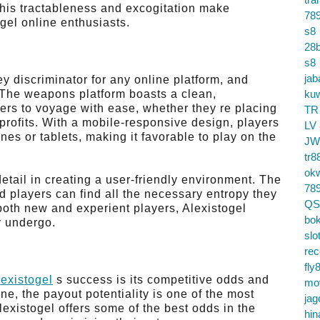
This tractableness and excogitation make
78
ogel online enthusiasts.
s8
28b
s8
jab
ey discriminator for any online platform, and
 The weapons platform boasts a clean,
ku
ers to voyage with ease, whether they re placing
TR
g profits. With a mobile-responsive design, players
LV
es or tablets, making it favorable to play on the
JW
tr8
ok
detail in creating a user-friendly environment. The
78
d players can find all the necessary entropy they
QS
both new and experient players, Alexistogel
bok
y undergo.
slo
re
fly
lexistogel
s success is its competitive odds and
mo
e, the payout potentiality is one of the most
jag
lexistogel offers some of the best odds in the
hin