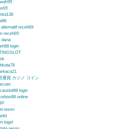
wah99
as69
ntul138
a88
k alternatif receh69
in receh69
t dana
eh88 login
TINGSLOT
็อต
hkota78
arkaca21
想通貨 カジノ コイン
gacuan
auslot88 login
orbos88 online
RP
el resmi
sa4d
n togel
toto resmi