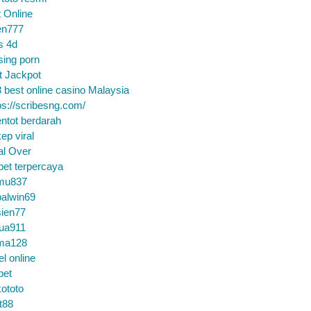
t Online
en777
s 4d
sing porn
t Jackpot
 best online casino Malaysia
ps://scribesng.com/
ntot berdarah
ep viral
al Over
bet terpercaya
mu837
alwin69
sien77
tua911
ma128
el online
bet
ototo
t88