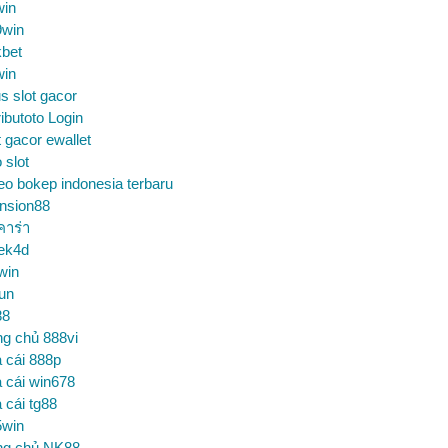
win
9win
bet
win
us slot gacor
ibutoto Login
t gacor ewallet
o slot
eo bokep indonesia terbaru
nsion88
คาร่า
ek4d
win
un
88
ng chủ 888vi
 cái 888p
 cái win678
 cái tg88
5win
ng chủ NK88