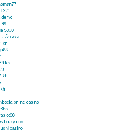
noman77
1221
t demo
a99
ga 5000
อตเว็บตรง
4 kh
ga88
4
69 kh
69
9 kh
9
 kh
bodia online casino
365
aslot88
w.bruxy.com
ushi casino