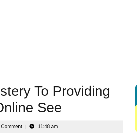
 ENTERTAINMENT
AUTOMOTIVE
BUSINESS
DIGITAL MARK
G
HEALTH & FITNESS
HOME & KITCHEN IDEAS
LEGAL & LA
REAL ESTATE
SHOPPING & PRODUCT REVIEWS
SPORTS
stery To Providing
Online See
 Comment
|
11:48 am