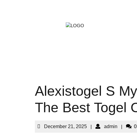
ARTS &
GAMIN
PETS
Alexistogel S My
The Best Togel 
December 21, 2025
|
admin
|
0