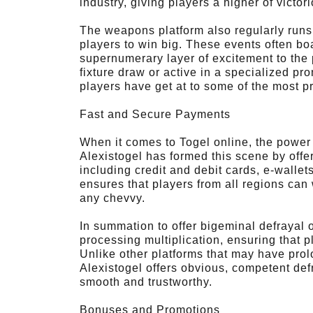
industry, giving players a higher of victor
The weapons platform also regularly runs 
players to win big. These events often bo
supernumerary layer of excitement to the
fixture draw or active in a specialized pro
players have get at to some of the most pr
Fast and Secure Payments
When it comes to Togel online, the power 
Alexistogel has formed this scene by offe
including credit and debit cards, e-wallet
ensures that players from all regions can
any chevvy.
In summation to offer bigeminal defrayal o
processing multiplication, ensuring that 
Unlike other platforms that may have pro
Alexistogel offers obvious, competent def
smooth and trustworthy.
Bonuses and Promotions