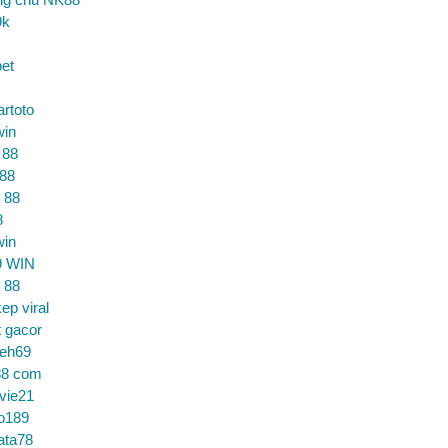
9k
et
artoto
win
 88
 88
 88
8
win
9 WIN
 88
ep viral
t gacor
ceh69
88 com
vie21
o189
ata78