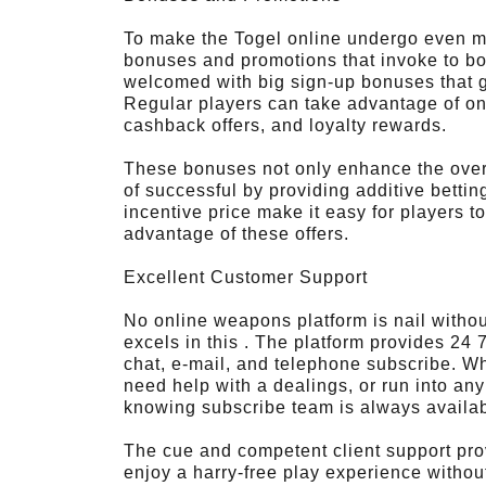
To make the Togel online undergo even mor
bonuses and promotions that invoke to bo
welcomed with big sign-up bonuses that g
Regular players can take advantage of on
cashback offers, and loyalty rewards.
These bonuses not only enhance the overa
of successful by providing additive bettin
incentive price make it easy for players t
advantage of these offers.
Excellent Customer Support
No online weapons platform is nail withou
excels in this . The platform provides 24 7
chat, e-mail, and telephone subscribe. W
need help with a dealings, or run into any
knowing subscribe team is always availabl
The cue and competent client support pro
enjoy a harry-free play experience withou