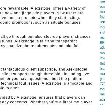
me
pu
e rewardable, Alexistogel offers a variety of
ma
th new and jingoistic players. New users are
foy
ive them a promote when they start acting.
lin
going promotions, such as situate bonuses,
log
slo
ll go through but also step-up players’ chances
rec
g funds. Alexistogel s fair and transparent
BE
o sympathize the requirements and take full
สล
ma
lay
仮
la
t fantabulous client subscribe, and Alexistogel
mac
 client support through threefold , including live
hether you have questions about the platform,
gac
 technical foul issues, Alexistogel s amicable and
77
e to atten.
tog
ru
vided by Alexistogel ensures that players can
age
t any concerns. Whether you’re a first-time player
sky