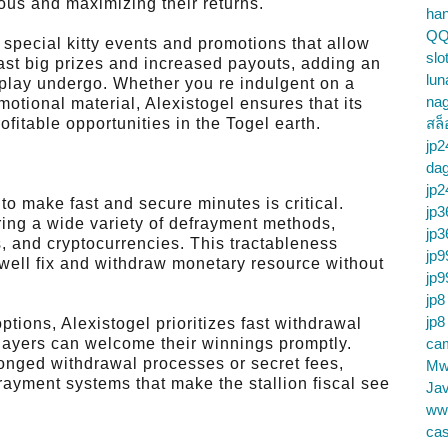
ious and maximizing their returns.
ha
QQ
special kitty events and promotions that allow
slo
ast big prizes and increased payouts, adding an
lun
 play undergo. Whether you re indulgent on a
na
motional material, Alexistogel ensures that its
ofitable opportunities in the Togel earth.
สล็
jp2
da
jp2
to make fast and secure minutes is critical.
jp3
ring a wide variety of defrayment methods,
jp3
s, and cryptocurrencies. This tractableness
jp9
 well fix and withdraw monetary resource without
jp9
jp8
jp8
ptions, Alexistogel prioritizes fast withdrawal
players can welcome their winnings promptly.
cam
longed withdrawal processes or secret fees,
Mw
rayment systems that make the stallion fiscal see
Jav
ww
cas