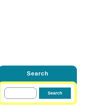
ETING
FAMILY & RELATIONSHIP
W
LIFESTYLE & FASHION
TRAVEL & TOURS
OTHERS
Search
Search