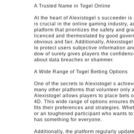
A Trusted Name in Togel Online
At the heart of Alexistogel s succeeder is 
is crucial in the online gaming industry, 
platform that prioritizes the safety and gr
licenced and thermostated by good govern
obvious and fair. Additionally, Alexistog
to protect users subjective information an
dow of surety gives players the confiden
about data breaches or shammer.
A Wide Range of Togel Betting Options
One of the secrets to Alexistogel s achieve
many other platforms that volunteer only 
Alexistogel allows players to place bets 
4D. This wide range of options ensures tha
fits their preferences and strategies. Whe
or an toughened participant who wants to 
has something for everyone.
Additionally, the platform regularly update