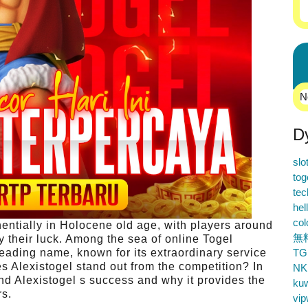
N
D
slo
tog
te
hel
co
entially in Holocene old age, with players around
無
try their luck. Among the sea of online Togel
eading name, known for its extraordinary service
TG
s Alexistogel stand out from the competition? In
NK
ind Alexistogel s success and why it provides the
ku
rs.
vip