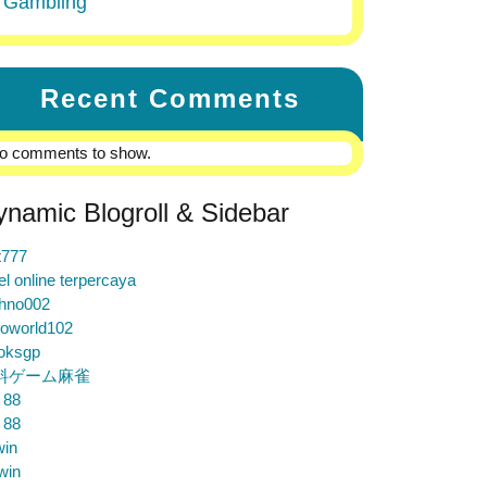
Gambling
Recent Comments
o comments to show.
ynamic Blogroll & Sidebar
t777
el online terpercaya
chno002
loworld102
loksgp
料ゲーム麻雀
 88
 88
win
win