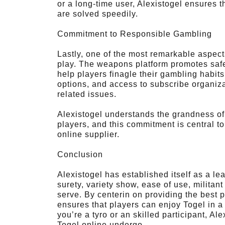
or a long-time user, Alexistogel ensures 
are solved speedily.
Commitment to Responsible Gambling
Lastly, one of the most remarkable aspects
play. The weapons platform promotes safe 
help players finagle their gambling habits
options, and access to subscribe organiz
related issues.
Alexistogel understands the grandness of 
players, and this commitment is central t
online supplier.
Conclusion
Alexistogel has established itself as a l
surety, variety show, ease of use, militan
serve. By centerin on providing the best p
ensures that players can enjoy Togel in a
you’re a tyro or an skilled participant, Al
Togel online undergo.