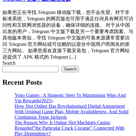
如果您正在寻找 Telegram 移动版下载，您不会失望。对于非
标准系统，Telegram 的网页版也可用于满足任何具有网页可访
问性和互联网浏览器的设备，确保详细的连接。 对于从中国
出发的用户，Telegram 中文版下载是另一个重要考虑因素。与
其他版本类似，寻找 Telegram 中文版的可靠来源通常需要访
问 Telegram 官方网站或可信赖的以迎合中国用户而闻名的第
三方网站。 如果您喜欢直接下载安装包，Telegram 官方网站
还提供了 APK 格式的 Telegram [...]
Search
Search
Recent Posts
Yono Games : A Strategic Steer To Maximising Wins And
Vip Rewards(2025)
How Slot Online Has Revolutionized Digital Amusement
With Original Game Plan, Mobile Availableness, And Solid
Continuous Tense Jackpots
The Reason Why Is Online Slot Machines Casino
Regarded”the Particular Crack Cocaine” Connected With
Play Dependency?