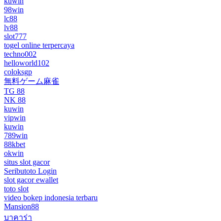
kuwin
98win
lc88
lv88
slot777
togel online terpercaya
techno002
helloworld102
coloksgp
無料ゲーム麻雀
TG 88
NK 88
kuwin
vipwin
kuwin
789win
88kbet
okwin
situs slot gacor
Seributoto Login
slot gacor ewallet
toto slot
video bokep indonesia terbaru
Mansion88
บาคาร่า