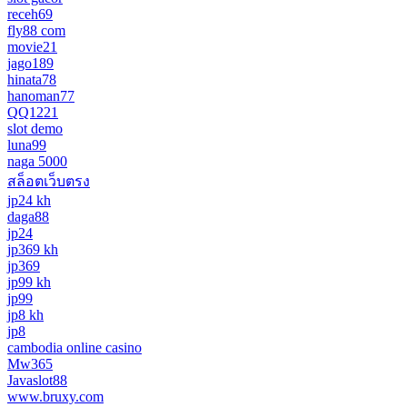
receh69
fly88 com
movie21
jago189
hinata78
hanoman77
QQ1221
slot demo
luna99
naga 5000
สล็อตเว็บตรง
jp24 kh
daga88
jp24
jp369 kh
jp369
jp99 kh
jp99
jp8 kh
jp8
cambodia online casino
Mw365
Javaslot88
www.bruxy.com