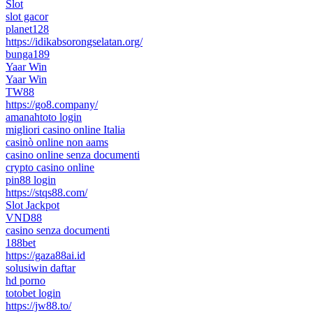
Slot
slot gacor
planet128
https://idikabsorongselatan.org/
bunga189
Yaar Win
Yaar Win
TW88
https://go8.company/
amanahtoto login
migliori casino online Italia
casinò online non aams
casino online senza documenti
crypto casino online
pin88 login
https://stqs88.com/
Slot Jackpot
VND88
casino senza documenti
188bet
https://gaza88ai.id
solusiwin daftar
hd porno
totobet login
https://jw88.to/