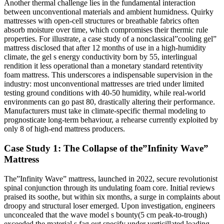
Another thermal challenge lies in the fundamental interaction
between unconventional materials and ambient humidness. Quirky
mattresses with open-cell structures or breathable fabrics often
absorb moisture over time, which compromises their thermic rule
properties. For illustrate, a case study of a nonclassical”cooling gel”
mattress disclosed that after 12 months of use in a high-humidity
climate, the gel s energy conductivity born by 55, interlingual
rendition it less operational than a monetary standard retentivity
foam mattress. This underscores a indispensable supervision in the
industry: most unconventional mattresses are tried under limited
testing ground conditions with 40-50 humidity, while real-world
environments can go past 80, drastically altering their performance.
Manufacturers must take in climate-specific thermal modeling to
prognosticate long-term behaviour, a rehearse currently exploited by
only 8 of high-end mattress producers.
Case Study 1: The Collapse of the”Infinity Wave”
Mattress
The”Infinity Wave” mattress, launched in 2022, secure revolutionist
spinal conjunction through its undulating foam core. Initial reviews
praised its soothe, but within six months, a surge in complaints about
droopy and structural loser emerged. Upon investigation, engineers
unconcealed that the wave model s bounty(5 cm peak-to-trough)
exceeded the material s fag out specify under verticillated loading.