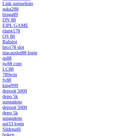
Link sumseltoto
suka288
braga89
DN 88
EIPL GAME
elang178
QS 88
Balislot
bro178 slot
macauslot88 login
qs88
jw88 com
LC88
789win
fv88
king999
deposit 5000
depo 5k
sungaitoto
deposit 5000
depo 5k
sungaitoto
api33 login
Sildenafil
bokep