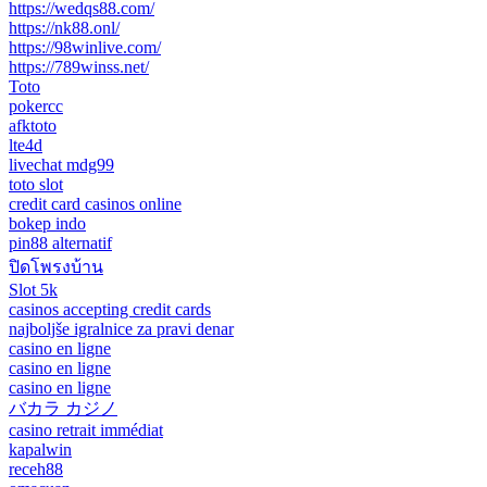
https://wedqs88.com/
https://nk88.onl/
https://98winlive.com/
https://789winss.net/
Toto
pokercc
afktoto
lte4d
livechat mdg99
toto slot
credit card casinos online
bokep indo
pin88 alternatif
ปิดโพรงบ้าน
Slot 5k
casinos accepting credit cards
najboljše igralnice za pravi denar
casino en ligne
casino en ligne
casino en ligne
バカラ カジノ
casino retrait immédiat
kapalwin
receh88