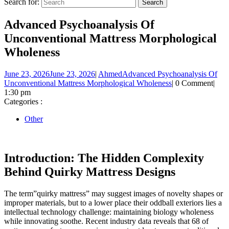
Search for:
Advanced Psychoanalysis Of
Unconventional Mattress Morphological
Wholeness
June 23, 2026
June 23, 2026
|
Ahmed
Advanced Psychoanalysis Of
Unconventional Mattress Morphological Wholeness
|
0 Comment
|
1:30 pm
Categories :
Other
Introduction: The Hidden Complexity
Behind Quirky Mattress Designs
The term”quirky mattress” may suggest images of novelty shapes or
improper materials, but to a lower place their oddball exteriors lies a
intellectual technology challenge: maintaining biology wholeness
while innovating soothe. Recent industry data reveals that 68 of