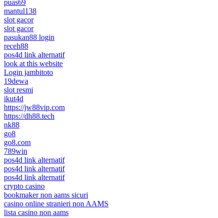
puas69
mantul138
slot gacor
slot gacor
pasukan88 login
receh88
pos4d link alternatif
look at this website
Login jambitoto
19dewa
slot resmi
ikut4d
https://jw88vip.com
https://dh88.tech
nk88
go8
go8.com
789win
pos4d link alternatif
pos4d link alternatif
pos4d link alternatif
crypto casino
bookmaker non aams sicuri
casino online stranieri non AAMS
lista casino non aams