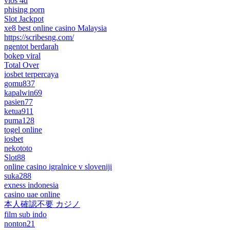
vios 4d
phising porn
Slot Jackpot
xe8 best online casino Malaysia
https://scribesng.com/
ngentot berdarah
bokep viral
Total Over
iosbet terpercaya
gomu837
kapalwin69
pasien77
ketua911
puma128
togel online
iosbet
nekototo
Slot88
online casino igralnice v sloveniji
suka288
exness indonesia
casino uae online
本人確認不要 カジノ
film sub indo
nonton21