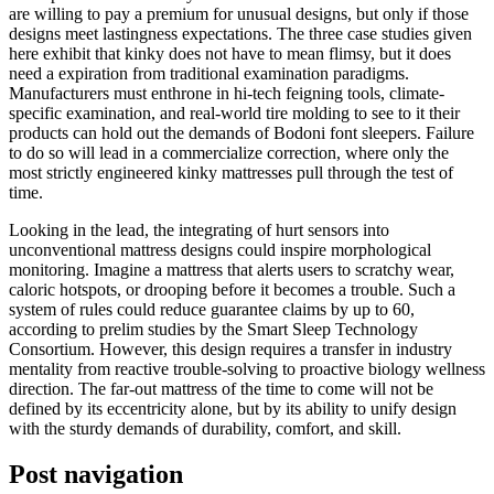
are willing to pay a premium for unusual designs, but only if those
designs meet lastingness expectations. The three case studies given
here exhibit that kinky does not have to mean flimsy, but it does
need a expiration from traditional examination paradigms.
Manufacturers must enthrone in hi-tech feigning tools, climate-
specific examination, and real-world tire molding to see to it their
products can hold out the demands of Bodoni font sleepers. Failure
to do so will lead in a commercialize correction, where only the
most strictly engineered kinky mattresses pull through the test of
time.
Looking in the lead, the integrating of hurt sensors into
unconventional mattress designs could inspire morphological
monitoring. Imagine a mattress that alerts users to scratchy wear,
caloric hotspots, or drooping before it becomes a trouble. Such a
system of rules could reduce guarantee claims by up to 60,
according to prelim studies by the Smart Sleep Technology
Consortium. However, this design requires a transfer in industry
mentality from reactive trouble-solving to proactive biology wellness
direction. The far-out mattress of the time to come will not be
defined by its eccentricity alone, but by its ability to unify design
with the sturdy demands of durability, comfort, and skill.
Post navigation