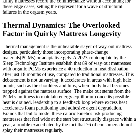
kinky mattresses record the commercialize without accounting for
these edge cases, setting the represent for a wave of structural
failures in the orgasm years.
Thermal Dynamics: The Overlooked
Factor in Quirky Mattress Longevity
Thermal management is the unhearable slayer of way-out mattress
designs, particularly those incorporating phase-change
materials(PCMs) or adaptative gels. A 2023 contemplate by the
Sleep Technology Institute establish that 89 of way-out mattresses
with organic PCMs experience a 40 reduction in heat dissipation
after just 18 months of use, compared to traditional mattresses. This
debasement is not unvarying; it accelerates in areas with high hale
points, such as the shoulders and hips, where body heat becomes
trapped against the mattress surface. The make out stems from the
PCM s unfitness to maintain energy equilibrium once its possible
heat is drained, leadership to a feedback loop where excess heat
accelerates foam partitioning and adhesive agent degradation.
Brands that fail to model these caloric kinetics risk producing
mattresses that feel wide at the start but structurally disgrace within a
year, a trouble exacerbated by the fact that 76 of consumers do not
splay their mattresses regularly.