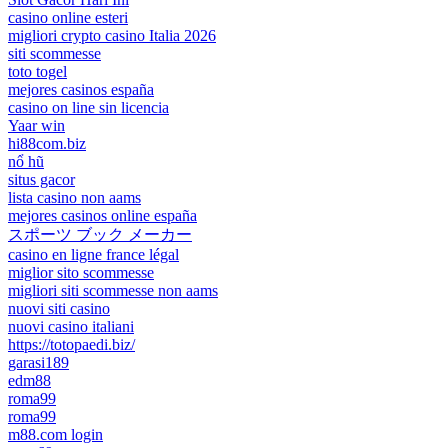
casino online esteri
migliori crypto casino Italia 2026
siti scommesse
toto togel
mejores casinos españa
casino on line sin licencia
Yaar win
hi88com.biz
nổ hũ
situs gacor
lista casino non aams
mejores casinos online españa
スポーツ ブック メーカー
casino en ligne france légal
miglior sito scommesse
migliori siti scommesse non aams
nuovi siti casino
nuovi casino italiani
https://totopaedi.biz/
garasi189
edm88
roma99
roma99
m88.com login