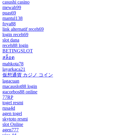
casushi casino
mewah99
puas69
mantul138
foya88
link alternatif receh69
login receh69
slot dana
receh88 login
BETINGSLOT
สล็อต
mahkota78
layarkaca21
仮想通貨 カジノ コイン
lagacuan
macauslot88 login
gacorbos88 online
77RP
togel resmi
rusa4d
agen togel
skytoto resmi
slot Online
agen777