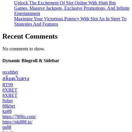
Unlock The Excitement Of Slot Online With High Rtp
Games, Massive Jackpots, Exclusive Promotions, And Infinite
Entertainment
Maximize Your Victorious Potency With Slot An In Steer To
Strategies And Features
Recent Comments
No comments to show.
Dynamic Blogroll & Sidebar
recehbet
สล็อตเว็บตรง
RT99
8XBET
8XBET
8xbet
88kbet
kp88
https://789fo.com/
https://nk888.io/
qs88