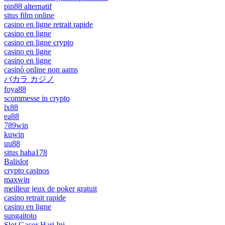
pin88 alternatif
situs film online
casino en ligne retrait rapide
casino en ligne
casino en ligne crypto
casino en ligne
casino en ligne
casinò online non aams
バカラ カジノ
foya88
scommesse in crypto
lx88
ea88
789win
kuwin
uu88
situs haha178
Balislot
crypto casinos
maxwin
meilleur jeux de poker gratuit
casino retrait rapide
casino en ligne
sungaitoto
Slot Gacor Hari Ini