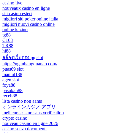
casino live
nouveaux casino en ligne
siti casino esteri
migliori siti poker online italia
migliori nuovi casino online
online kazino
tg88
C168
TR88
hi88
สล็อตเว็บตรง pg slot
https://nganhangquanao.com/
puas69 slot
mantul138
agen slot
foya88
pasukan88
receh88
lista casino non aams
オンラインカジノ アプリ
meilleurs casino sans verification
crypto casino
nouveau casino en ligne 2026
casino senza documenti