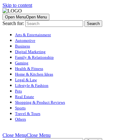
Skip to content
Open Menu
Open Menu
Search for:
Arts & Entertainment
Automotive
Business
Digital Marketing
Family & Relationship
Gaming
Health & Fitness
Home & Kitchen Ideas
Legal & Law
Lifestyle & Fashion
Pets
Real Estate
Shopping & Product Reviews
Sports
Travel & Tours
Others
Close Menu
Close Menu