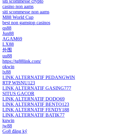
siti scommesse crypto
casino non aams
siti scommesse non aams
M88 World Cup
best non gamstop casinos
qs88
Jun88
AGAM69
LX88
外围
uu88
https://tg88link.com/
okwin
lx88
LINK ALTERNATIF PEDANGWIN
RTP WISNU123
LINK ALTERNATIF GASING777
SITUS GACOR
LINK ALTERNATIF DODO69
LINK ALTERNATIF BENTO123
LINK ALTERNATIF FENDY188
LINK ALTERNATIF BATIK77
kuwin
jw88
Go8 đăng ký