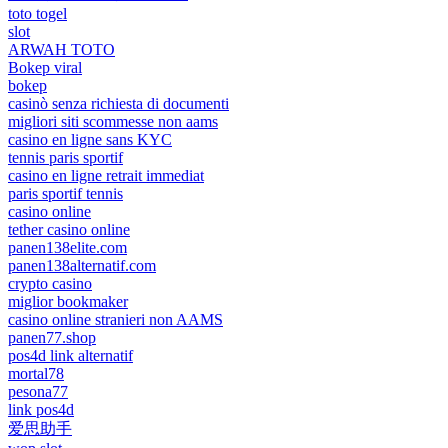
toto togel
slot
ARWAH TOTO
Bokep viral
bokep
casinò senza richiesta di documenti
migliori siti scommesse non aams
casino en ligne sans KYC
tennis paris sportif
casino en ligne retrait immediat
paris sportif tennis
casino online
tether casino online
panen138elite.com
panen138alternatif.com
crypto casino
miglior bookmaker
casino online stranieri non AAMS
panen77.shop
pos4d link alternatif
mortal78
pesona77
link pos4d
爱思助手