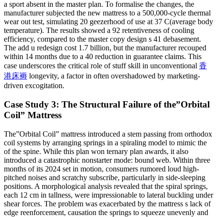
a sport absent in the master plan. To formalise the changes, the
manufacturer subjected the new mattress to a 500,000-cycle thermal
wear out test, simulating 20 geezerhood of use at 37 C(average body
temperature). The results showed a 92 retentiveness of cooling
efficiency, compared to the master copy design s 41 debasement.
The add u redesign cost 1.7 billion, but the manufacturer recouped
within 14 months due to a 40 reduction in guarantee claims. This
case underscores the critical role of stuff skill in unconventional
香
港床褥
longevity, a factor in often overshadowed by marketing-
driven excogitation.
Case Study 3: The Structural Failure of the”Orbital
Coil” Mattress
The”Orbital Coil” mattress introduced a stem passing from orthodox
coil systems by arranging springs in a spiraling model to mimic the
of the spine. While this plan won ternary plan awards, it also
introduced a catastrophic nonstarter mode: bound web. Within three
months of its 2024 set in motion, consumers rumored loud high-
pitched noises and scratchy subscribe, particularly in side-sleeping
positions. A morphological analysis revealed that the spiral springs,
each 12 cm in tallness, were impressionable to lateral buckling under
shear forces. The problem was exacerbated by the mattress s lack of
edge reenforcement, causation the springs to squeeze unevenly and