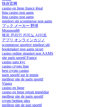
快连官网
casino en ligne france légal
lista casino non aams
lista casino non aams
migliori siti scommesse non aams
ブック メーカー 野球
Monmon88
해외 온라인 카지노 사이트
アプリ オンラインカジノ
scommesse sportive migliori siti
bookmaker non aams sicuri
casino online stranieri non AAMS
site paris sportif France
casino sans kyc
casino crypto liste
best crypto casino
paris sportif sur le tennis
meilleur site de paris sportif
Viagra
casino en ligne
casino en ligne retrait immédiat
meilleur site de paris sportif
crypto betting sites
meilleur site de pari sportif