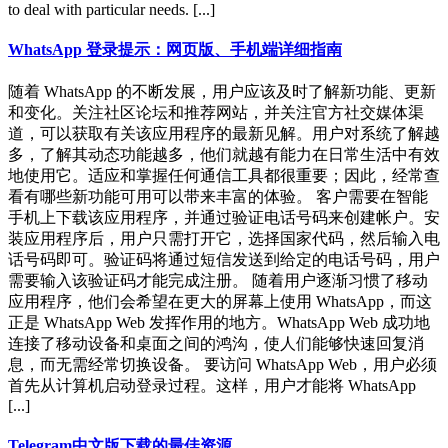
to deal with particular needs. [...]
WhatsApp 登录提示：网页版、手机端详细指南
随着 WhatsApp 的不断发展，用户应该及时了解新功能、更新
和变化。关注社区论坛和推荐网站，并关注官方社交媒体渠
道，可以获取有关该应用程序的最新见解。用户对系统了解越
多，了解其动态功能越多，他们就越有能力在日常生活中有效
地使用它。适应和掌握任何通信工具都很重要；因此，经常查
看有哪些新功能可用可以带来丰富的体验。 客户需要在智能
手机上下载该应用程序，并通过验证电话号码来创建帐户。安
装应用程序后，用户只需打开它，选择国家代码，然后输入电
话号码即可。验证码将通过短信发送到给定的电话号码，用户
需要输入该验证码才能完成注册。 随着用户逐渐习惯了移动
应用程序，他们会希望在更大的屏幕上使用 WhatsApp，而这
正是 WhatsApp Web 发挥作用的地方。WhatsApp Web 成功地
连接了移动设备和桌面之间的鸿沟，使人们能够快速回复消
息，而无需经常切换设备。 要访问 WhatsApp Web，用户必须
首先从计算机启动登录过程。这样，用户才能将 WhatsApp
[...]
Telegram中文版下载的最佳资源