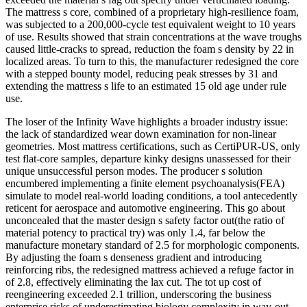
The mattress s core, combined of a proprietary high-resilience foam,
was subjected to a 200,000-cycle test equivalent weight to 10 years
of use. Results showed that strain concentrations at the wave troughs
caused little-cracks to spread, reduction the foam s density by 22 in
localized areas. To turn to this, the manufacturer redesigned the core
with a stepped bounty model, reducing peak stresses by 31 and
extending the mattress s life to an estimated 15 old age under rule
use.
The loser of the Infinity Wave highlights a broader industry issue:
the lack of standardized wear down examination for non-linear
geometries. Most mattress certifications, such as CertiPUR-US, only
test flat-core samples, departure kinky designs unassessed for their
unique unsuccessful person modes. The producer s solution
encumbered implementing a finite element psychoanalysis(FEA)
simulate to model real-world loading conditions, a tool antecedently
reticent for aerospace and automotive engineering. This go about
unconcealed that the master design s safety factor out(the ratio of
material potency to practical try) was only 1.4, far below the
manufacture monetary standard of 2.5 for morphologic components.
By adjusting the foam s denseness gradient and introducing
reinforcing ribs, the redesigned mattress achieved a refuge factor in
of 2.8, effectively eliminating the lax cut. The tot up cost of
reengineering exceeded 2.1 trillion, underscoring the business
enterprise risks of underestimating biology complexity in way-out