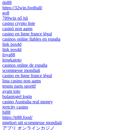
dn88
https://32win.football/
go8
789win nổ hũ
casino crypto liste
casinò non aams
casino en ligne france légal
casinos online fiables en españa
link pos4d
link pos4d
foya88
lengkatoto
casinos online de españa
scommesse mondiali
casino en ligne france légal
lista casino non aams
tennis paris sportif
ayam toto
bulantogel login
casino Australia real money
jeetcity casino
hi88
https://tr88.food/
migliori siti scommesse mondiali
アプリ オンラインカジノ