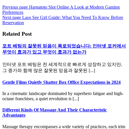
Previous page
Hargatoto Slot Online A Look at Modern Gaming
Preferences
Next page
Laos See Girl Guide: What You Need To Know Before
Reservation
Related Post
포트 베팅의 잘못된 믿음이 폭로되었습니다: 인터넷 포커에서
무엇이 효과가 있고 무엇이 효과가 없는가
인터넷 포트 베팅은 전 세계적으로 빠르게 성장하고 있지만,
그 증가와 함께 많은 잘못된 믿음과 잘못된 [...]
Gentle Films Quietly Shatter Box Office Expectations in 2024
In a cinematic landscape dominated by superhero fatigue and high-
octane franchises, a quiet revolution is [...]
Different Kinds Of Massage And Their Characteristic
Advantages
Massage therapy encompasses a wide variety of practices, each trim