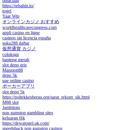
omacuan
https://rebahin.to/
togel
Yaar Win
オンラインカジノ おすすめ
worldhealthcarecongress.com
appli casino en ligne
casinos sin licencia españa
suka288 daftar
仮想通貨 カジノ
coloksgp
banteng merah
slot depo qris
Mansion88
depo 5k
uae online casino
ポーカーアプリ
slot depo 5k
https://poltekkesberau.org/sarat_rekom_sik.html
M88 slot
Jambitoto
non gamstop gambling sites
keluaran Hk
https://dewatogel.uk.com/
speedshack non gamstop casinos