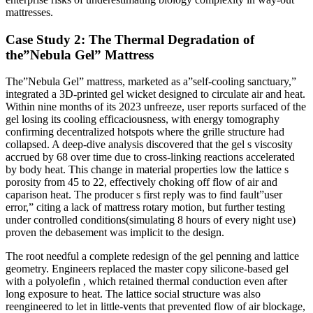
mattresses.
Case Study 2: The Thermal Degradation of
the”Nebula Gel” Mattress
The”Nebula Gel” mattress, marketed as a”self-cooling sanctuary,”
integrated a 3D-printed gel wicket designed to circulate air and heat.
Within nine months of its 2023 unfreeze, user reports surfaced of the
gel losing its cooling efficaciousness, with energy tomography
confirming decentralized hotspots where the grille structure had
collapsed. A deep-dive analysis discovered that the gel s viscosity
accrued by 68 over time due to cross-linking reactions accelerated
by body heat. This change in material properties low the lattice s
porosity from 45 to 22, effectively choking off flow of air and
caparison heat. The producer s first reply was to find fault”user
error,” citing a lack of mattress rotary motion, but further testing
under controlled conditions(simulating 8 hours of every night use)
proven the debasement was implicit to the design.
The root needful a complete redesign of the gel penning and lattice
geometry. Engineers replaced the master copy silicone-based gel
with a polyolefin , which retained thermal conduction even after
long exposure to heat. The lattice social structure was also
reengineered to let in little-vents that prevented flow of air blockage,