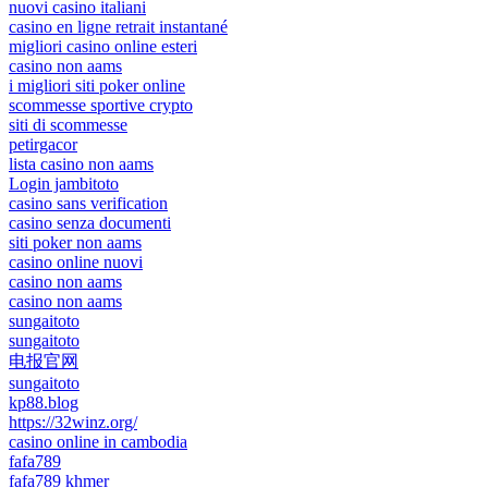
nuovi casino italiani
casino en ligne retrait instantané
migliori casino online esteri
casino non aams
i migliori siti poker online
scommesse sportive crypto
siti di scommesse
petirgacor
lista casino non aams
Login jambitoto
casino sans verification
casino senza documenti
siti poker non aams
casino online nuovi
casino non aams
casino non aams
sungaitoto
sungaitoto
电报官网
sungaitoto
kp88.blog
https://32winz.org/
casino online in cambodia
fafa789
fafa789 khmer