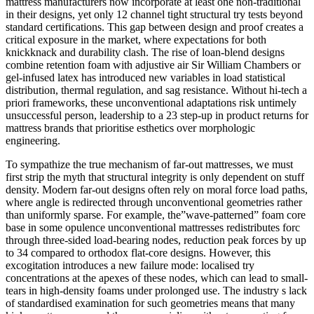
mattress manufacturers now incorporate at least one non-traditional
in their designs, yet only 12 channel tight structural try tests beyond
standard certifications. This gap between design and proof creates a
critical exposure in the market, where expectations for both
knickknack and durability clash. The rise of loan-blend designs
combine retention foam with adjustive air Sir William Chambers or
gel-infused latex has introduced new variables in load statistical
distribution, thermal regulation, and sag resistance. Without hi-tech a
priori frameworks, these unconventional adaptations risk untimely
unsuccessful person, leadership to a 23 step-up in product returns for
mattress brands that prioritise esthetics over morphologic
engineering.
To sympathize the true mechanism of far-out mattresses, we must
first strip the myth that structural integrity is only dependent on stuff
density. Modern far-out designs often rely on moral force load paths,
where angle is redirected through unconventional geometries rather
than uniformly sparse. For example, the”wave-patterned” foam core
base in some opulence unconventional mattresses redistributes forc
through three-sided load-bearing nodes, reduction peak forces by up
to 34 compared to orthodox flat-core designs. However, this
excogitation introduces a new failure mode: localised try
concentrations at the apexes of these nodes, which can lead to small-
tears in high-density foams under prolonged use. The industry s lack
of standardised examination for such geometries means that many