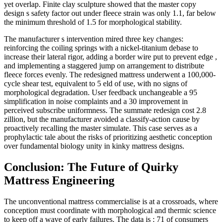
yet overlap. Finite clay sculpture showed that the master copy
design s safety factor out under fleece strain was only 1.1, far below
the minimum threshold of 1.5 for morphological stability.
The manufacturer s intervention mired three key changes:
reinforcing the coiling springs with a nickel-titanium debase to
increase their lateral rigor, adding a border wire put to prevent edge ,
and implementing a staggered jump on arrangement to distribute
fleece forces evenly. The redesigned mattress underwent a 100,000-
cycle shear test, equivalent to 5 eld of use, with no signs of
morphological degradation. User feedback unchangeable a 95
simplification in noise complaints and a 30 improvement in
perceived subscribe uniformness. The summate redesign cost 2.8
zillion, but the manufacturer avoided a classify-action cause by
proactively recalling the master simulate. This case serves as a
prophylactic tale about the risks of prioritizing aesthetic conception
over fundamental biology unity in kinky mattress designs.
Conclusion: The Future of Quirky
Mattress Engineering
The unconventional mattress commercialise is at a crossroads, where
conception must coordinate with morphological and thermic science
to keep off a wave of early failures. The data is : 71 of consumers