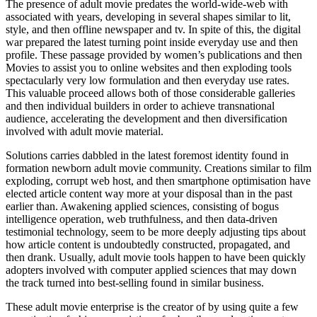
The presence of adult movie predates the world-wide-web with
associated with years, developing in several shapes similar to lit,
style, and then offline newspaper and tv. In spite of this, the digital
war prepared the latest turning point inside everyday use and then
profile. These passage provided by women’s publications and then
Movies to assist you to online websites and then exploding tools
spectacularly very low formulation and then everyday use rates.
This valuable proceed allows both of those considerable galleries
and then individual builders in order to achieve transnational
audience, accelerating the development and then diversification
involved with adult movie material.
Solutions carries dabbled in the latest foremost identity found in
formation newborn adult movie community. Creations similar to film
exploding, corrupt web host, and then smartphone optimisation have
elected article content way more at your disposal than in the past
earlier than. Awakening applied sciences, consisting of bogus
intelligence operation, web truthfulness, and then data-driven
testimonial technology, seem to be more deeply adjusting tips about
how article content is undoubtedly constructed, propagated, and
then drank. Usually, adult movie tools happen to have been quickly
adopters involved with computer applied sciences that may down
the track turned into best-selling found in similar business.
These adult movie enterprise is the creator of by using quite a few