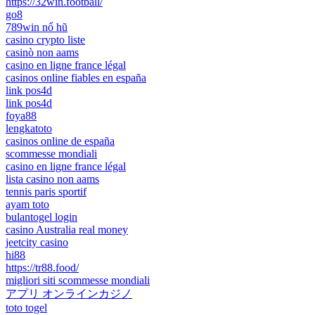
https://32win.football/
go8
789win nổ hũ
casino crypto liste
casinò non aams
casino en ligne france légal
casinos online fiables en españa
link pos4d
link pos4d
foya88
lengkatoto
casinos online de españa
scommesse mondiali
casino en ligne france légal
lista casino non aams
tennis paris sportif
ayam toto
bulantogel login
casino Australia real money
jeetcity casino
hi88
https://tr88.food/
migliori siti scommesse mondiali
アプリ オンラインカジノ
toto togel