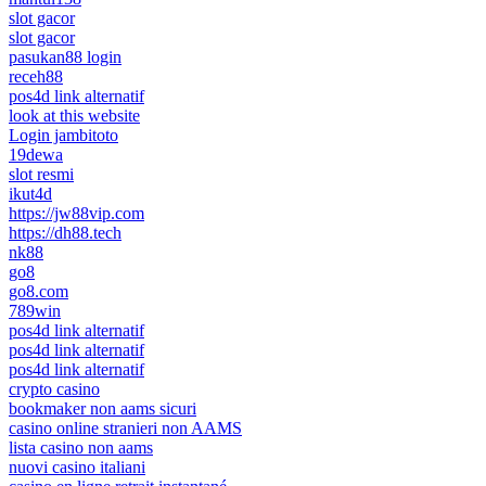
slot gacor
slot gacor
pasukan88 login
receh88
pos4d link alternatif
look at this website
Login jambitoto
19dewa
slot resmi
ikut4d
https://jw88vip.com
https://dh88.tech
nk88
go8
go8.com
789win
pos4d link alternatif
pos4d link alternatif
pos4d link alternatif
crypto casino
bookmaker non aams sicuri
casino online stranieri non AAMS
lista casino non aams
nuovi casino italiani