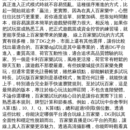
真正進入正式模式時就不容易慌亂。這種循序漸進的方式，比
起一開始就追求「贏法」更實際。因為在真人百家樂中，心態
往往比技巧更重要。若你過度追單、頻繁加碼、想靠短時間翻
本，很容易讓原本簡單的遊戲變得壓力很大。相反地，如果你
把試玩當成熟悉工具，把正式遊戲當成資金控管的練習場，就
更能享受線上百家樂帶來的樂趣。 線上百家樂試玩的方式其
實有很多種，除了DG之外，市面上還有其他選擇，讓你比較
找出最適合的。百家樂dg試玩是其中最專業的，透過DG平台
進入，畫質高清、荷官互動性強，適合追求高品質體驗的玩
家。另一個是卡利百家樂試玩，風格更活潑，荷官常有輕鬆的
聊天互動，讓遊戲不那麼嚴肅。有些娛樂城提供百家樂免費
玩，但通常需要先註冊帳號，雖然麻煩點，卻能解鎖更多試玩
時長。試玩版百家樂則是基礎模式，無需任何註冊，就能快速
上手，特別適合完全新手快速瀏覽規則。至於試玩百家，這是
最簡易的版本，專注於核心玩法如押莊閒，不包含進階變體。
不論你選哪種，百家樂試玩的核心目的是讓你在實際下注前，
熟悉基本規則、牌型計算和節奏感。例如，在試玩中你會學到
A算1點，10、J、Q、K算0點，總和超過9則取個位數。透過
這些比較，你能決定哪個平台適合玩線上百家樂，DG則以其
全面性和穩定性脫穎而出。 百家樂直播是DG平台的亮點，讓
線上真人百家樂更添魅力。透過高清攝影機，你能即時觀看真