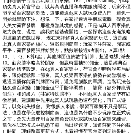
了解哪個平台適合玩線上百家樂。DG（Dream Gaming）作為
頂尖真人荷官平台，以其高清直播和專業服務聞名，玩家不僅
能享受百家樂的刺激，還能透過dg真人試玩免費入門，避免一
開始就冒險下注。想像一下，在家裡透過手機或電腦，觀看真
人美女荷官發牌，那種身臨其境的感覺，正是dg真人百家樂的
魅力所在。現在，讓我們從基礎開始，一起探索這個充滿策略
與運氣的遊戲世界。 現在來詳解真人百家樂的玩法，這是線
上真人百家樂的核心。遊戲規則簡單：玩家下注莊家、閒家或
平手，荷官發兩張牌給雙方，點數最接近9者勝出。A算1點，
10、J、Q、K算0點，其他牌面值依數字計算，超過9點則減去
10。莊家勝率略高於閒家，但贏時需抽5%佣金，這是經典百
家樂的標準設定。在dg真人百家樂中，荷官會即時解說每局結
果，讓你輕鬆跟上節奏。真人娛樂百家樂的優勢在於臨場感，
透過直播你能看到牌面特寫，避免電腦版的單調。進階玩法包
括免傭百家樂（無佣金但平手賠率調整）、龍寶（額外押龍寶
側注）和超級六（莊家特殊賠率），不同dg真人百家桌型有細
微差異。建議新手先用dg真人試玩熟悉這些變化，再正式遊
玩，以免錯失機會。 對很多人來說，學習百家樂不只是學玩
法，也是在學怎麼控制節奏。這也是為什麼不少玩家在正式玩
之前，會先大量使用百家樂免費試玩或試玩版百家樂來練習。
當你在試玩模式中熟悉了每一局出牌速度，知道莊閒下注的截
止時間，理解路單更新方式，也看得懂荷官怎麼判定結果時，