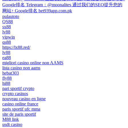
Google排名 Telegram：@moonalites 通过我们的SEO提升您的
网站↑ Google排名 bet939app.com.pk
pulautoto
QS88
sx88
lv88
vipwin
qs88
https://lx88.red/
lv88
ea88
migliori casino online non AAMS
lista casino non aams
hebat303
fly88
hi88
pari sportif crypto
crypto casinos
nouveau casino en ligne
casino online france
paris sportif ufc mma
site de paris sportif
M88 link
usdt casino