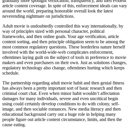
gradually more spotlight verification, transparency, and then evident
article content coverage. In spite of this, enforcement ideals can vary
around the world, preparing honorable overall look the latest
neverending nightmare on jurisdictions.
Adult movie is undoubtedly controlled this way internationally, by
way of principles sized with personal character, political
frameworks, and then online goals. Your age verification, article
content sorting, and then principle obligation seem to be among the
most common regulatory questions. These borderless nature herself
involved with the world-wide-web complicates enforcement,
oftentimes laying guilt on the subject of tools in preference to movie
makers and even purchasers on their own. Just as solutions changes,
regulatory technology also change, oftentimes hurting which keeps
schedule.
The partnership regarding adult movie habit and then genial fitness
has always been a pretty important sort of basic research and then
criminal court chat. Even when minor habit wouldn’t affectation
damages for many individuals, severe and even uncritical begin
using could certainly develop conditions to do with colony, self-
image, and then sociable romances. New media literacy and then
educational background carry out a huge role in helping many
people figure out article content circumstance, limits, and then the
cause eating.