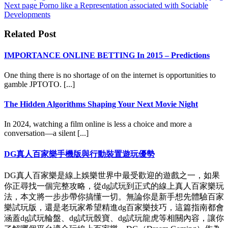
Next page
Porno like a Representation associated with Sociable
Developments
Related Post
IMPORTANCE ONLINE BETTING In 2015 – Predictions
One thing there is no shortage of on the internet is opportunities to
gamble JPTOTO. [...]
The Hidden Algorithms Shaping Your Next Movie Night
In 2024, watching a film online is less a choice and more a
conversation—a silent [...]
DG真人百家樂手機版與行動裝置遊玩優勢
DG真人百家樂是線上娛樂世界中最受歡迎的遊戲之一，如果
你正尋找一個完整攻略，從dg試玩到正式的線上真人百家樂玩
法，本文將一步步帶你搞懂一切。無論你是新手想先體驗百家
樂試玩版，還是老玩家希望精進dg百家樂技巧，這篇指南都會
涵蓋dg試玩輪盤、dg試玩骰寶、dg試玩龍虎等相關內容，讓你