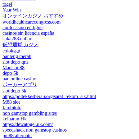
togel
Yaar Win
オンラインカジノ おすすめ
worldhealthcarecongress.com
appli casino en ligne
casinos sin licencia españa
suka288 daftar
仮想通貨 カジノ
coloksgp
banteng merah
slot depo qris
Mansion88
depo 5k
uae online casino
ポーカーアプリ
slot depo 5k
https://poltekkesberau.org/sarat_rekom_sik.html
M88 slot
Jambitoto
non gamstop gambling sites
keluaran Hk
https://dewatogel.uk.com/
speedshack non gamstop casinos
pin88 alternatif