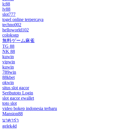
lc88
lv88
slot777
togel online terpercaya
techno002
helloworld102
coloksgp
無料ゲーム麻雀
TG 88
NK 88
kuwin
vipwin
kuwin
789win
88kbet
okwin
situs slot gacor
Seributoto Login
slot gacor ewallet
toto slot
video bokep indonesia terbaru
Mansion88
บาคาร่า
gelek4d