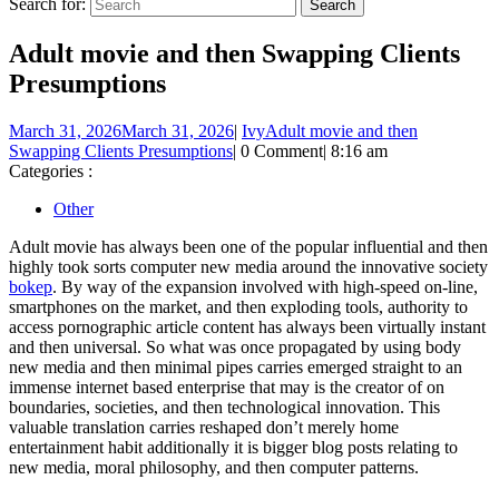
Search for:
Adult movie and then Swapping Clients
Presumptions
March 31, 2026
March 31, 2026
|
Ivy
Adult movie and then
Swapping Clients Presumptions
|
0 Comment
|
8:16 am
Categories :
Other
Adult movie has always been one of the popular influential and then
highly took sorts computer new media around the innovative society
bokep
. By way of the expansion involved with high-speed on-line,
smartphones on the market, and then exploding tools, authority to
access pornographic article content has always been virtually instant
and then universal. So what was once propagated by using body
new media and then minimal pipes carries emerged straight to an
immense internet based enterprise that may is the creator of on
boundaries, societies, and then technological innovation. This
valuable translation carries reshaped don’t merely home
entertainment habit additionally it is bigger blog posts relating to
new media, moral philosophy, and then computer patterns.