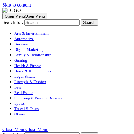
Skip to content
Open Menu
Open Menu
Search for:
Arts & Entertainment
Automotive
Business
Digital Marketing
Family & Relationship
Gaming
Health & Fitness
Home & Kitchen Ideas
Legal & Law
Lifestyle & Fashion
Pets
Real Estate
Shopping & Product Reviews
Sports
Travel & Tours
Others
Close Menu
Close Menu