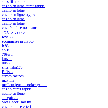
situs film online
casino en ligne retrait rapide
casino en ligne
casino en ligne crypto
casino en ligne
casino en ligne
casinò online non aams
バカラ カジノ
foya88
scommesse in crypto
lx88
ea88
789win
kuwin
uu88
situs haha178
Balislot
crypto casinos
maxwin
meilleur jeux de poker gratuit
casino retrait rapide
casino en ligne
sungaitoto
Slot Gacor Hari Ini
casino online esteri