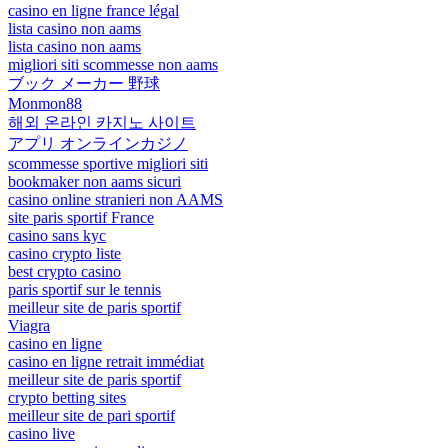
casino en ligne france légal
lista casino non aams
lista casino non aams
migliori siti scommesse non aams
ブック メーカー 野球
Monmon88
해외 온라인 카지노 사이트
アプリ オンラインカジノ
scommesse sportive migliori siti
bookmaker non aams sicuri
casino online stranieri non AAMS
site paris sportif France
casino sans kyc
casino crypto liste
best crypto casino
paris sportif sur le tennis
meilleur site de paris sportif
Viagra
casino en ligne
casino en ligne retrait immédiat
meilleur site de paris sportif
crypto betting sites
meilleur site de pari sportif
casino live