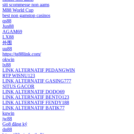
siti scommesse non aams
M88 World Cup
best non gamstop casinos
qs88
Jun88
AGAM69
LX88
外围
uu88
https://tg88link.com/
okwin
lx88
LINK ALTERNATIF PEDANGWIN
RTP WISNU123
LINK ALTERNATIF GASING777
SITUS GACOR
LINK ALTERNATIF DODO69
LINK ALTERNATIF BENTO123
LINK ALTERNATIF FENDY188
LINK ALTERNATIF BATIK77
kuwin
jw88
Go8 đăng ký
dn88