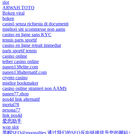
slot
ARWAH TOTO
Bokep viral
bokep
casinò senza richiesta di documenti
migliori siti scommesse non aams
casino en ligne sans KYC
tennis paris sportif
casino en ligne retrait immediat
paris sportif tennis
casino online
tether casino online
panen138elite.com
panen138alternatif.com
crypto casino
miglior bookmaker
casino online stranieri non AAMS
panen77.shop
pos4d link alternatif
mortal78
pesona77
link pos4d
爱思助手
wop slot
黑帽SEO@moonalites 通过我们的SEO反向链接提升您的网站↑