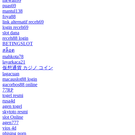
mewah99
puas69
mantul138
foya88
link alternatif receh69
login receh69
slot dana
receh88 login
BETINGSLOT
สล็อต
mahkota78
layarkaca21
仮想通貨 カジノ コイン
lagacuan
macauslot88 login
gacorbos88 online
77RP
togel resmi
rusa4d
agen togel
skytoto resmi
slot Online
agen777
vios 4d
phising porn