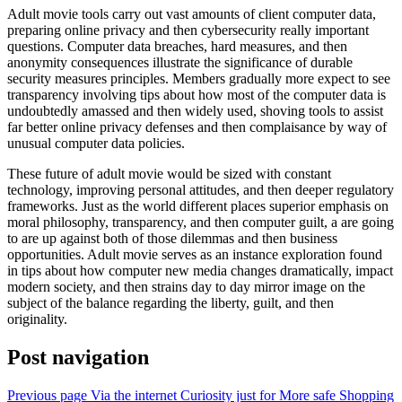
Adult movie tools carry out vast amounts of client computer data,
preparing online privacy and then cybersecurity really important
questions. Computer data breaches, hard measures, and then
anonymity consequences illustrate the significance of durable
security measures principles. Members gradually more expect to see
transparency involving tips about how most of the computer data is
undoubtedly amassed and then widely used, shoving tools to assist
far better online privacy defenses and then complaisance by way of
unusual computer data policies.
These future of adult movie would be sized with constant
technology, improving personal attitudes, and then deeper regulatory
frameworks. Just as the world different places superior emphasis on
moral philosophy, transparency, and then computer guilt, a are going
to are up against both of those dilemmas and then business
opportunities. Adult movie serves as an instance exploration found
in tips about how computer new media changes dramatically, impact
modern society, and then strains day to day mirror image on the
subject of the balance regarding the liberty, guilt, and then
originality.
Post navigation
Previous page
Via the internet Curiosity just for More safe Shopping