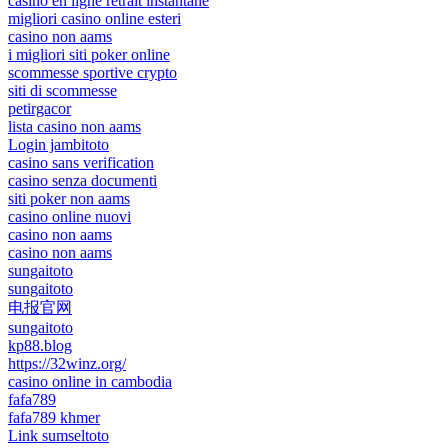
casino en ligne retrait instantané
migliori casino online esteri
casino non aams
i migliori siti poker online
scommesse sportive crypto
siti di scommesse
petirgacor
lista casino non aams
Login jambitoto
casino sans verification
casino senza documenti
siti poker non aams
casino online nuovi
casino non aams
casino non aams
sungaitoto
sungaitoto
电报官网
sungaitoto
kp88.blog
https://32winz.org/
casino online in cambodia
fafa789
fafa789 khmer
Link sumseltoto