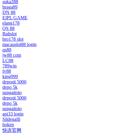
suka288
braga89
DN 88
EIPL GAME
elang178
QS 88
Balislot
bro178 slot
macauslot88 login
qs88
jw88 com
LC88
789win
fv88
king999
deposit 5000
depo 5k
sungaitoto
deposit 5000
depo 5k
sungaitoto
api33 login
Sildenafil
bokep
快连官网