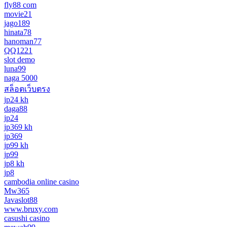
fly88 com
movie21
jago189
hinata78
hanoman77
QQ1221
slot demo
luna99
naga 5000
สล็อตเว็บตรง
jp24 kh
daga88
jp24
jp369 kh
jp369
jp99 kh
jp99
jp8 kh
jp8
cambodia online casino
Mw365
Javaslot88
www.bruxy.com
casushi casino