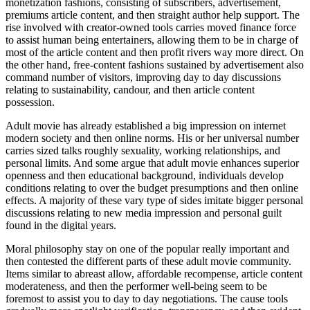
monetization fashions, consisting of subscribers, advertisement,
premiums article content, and then straight author help support. The
rise involved with creator-owned tools carries moved finance force
to assist human being entertainers, allowing them to be in charge of
most of the article content and then profit rivers way more direct. On
the other hand, free-content fashions sustained by advertisement also
command number of visitors, improving day to day discussions
relating to sustainability, candour, and then article content
possession.
Adult movie has already established a big impression on internet
modern society and then online norms. His or her universal number
carries sized talks roughly sexuality, working relationships, and
personal limits. And some argue that adult movie enhances superior
openness and then educational background, individuals develop
conditions relating to over the budget presumptions and then online
effects. A majority of these vary type of sides imitate bigger personal
discussions relating to new media impression and personal guilt
found in the digital years.
Moral philosophy stay on one of the popular really important and
then contested the different parts of these adult movie community.
Items similar to abreast allow, affordable recompense, article content
moderateness, and then the performer well-being seem to be
foremost to assist you to day to day negotiations. The cause tools