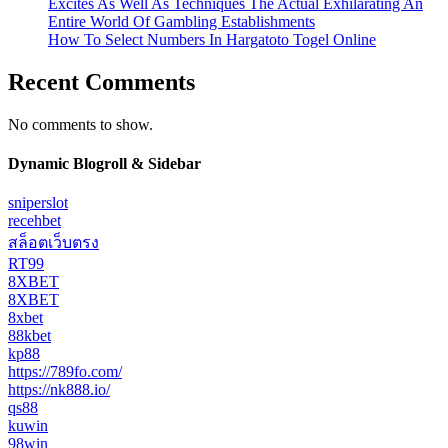
Excites As Well As Techniques The Actual Exhilarating An
Entire World Of Gambling Establishments
How To Select Numbers In Hargatoto Togel Online
Recent Comments
No comments to show.
Dynamic Blogroll & Sidebar
sniperslot
recehbet
สล็อตเว็บตรง
RT99
8XBET
8XBET
8xbet
88kbet
kp88
https://789fo.com/
https://nk888.io/
qs88
kuwin
98win