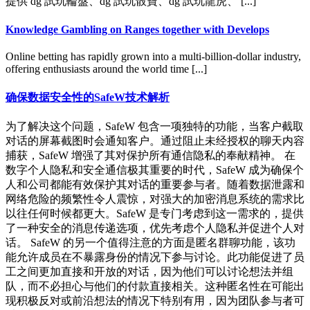
提供 dg 試玩輪盤、dg 試玩骰寶、dg 試玩龍虎、 [...]
Knowledge Gambling on Ranges together with Develops
Online betting has rapidly grown into a multi-billion-dollar industry,
offering enthusiasts around the world time [...]
确保数据安全性的SafeW技术解析
为了解决这个问题，SafeW 包含一项独特的功能，当客户截取
对话的屏幕截图时会通知客户。通过阻止未经授权的聊天内容
捕获，SafeW 增强了其对保护所有通信隐私的奉献精神。 在
数字个人隐私和安全通信极其重要的时代，SafeW 成为确保个
人和公司都能有效保护其对话的重要参与者。随着数据泄露和
网络危险的频繁性令人震惊，对强大的加密消息系统的需求比
以往任何时候都更大。SafeW 是专门考虑到这一需求的，提供
了一种安全的消息传递选项，优先考虑个人隐私并促进个人对
话。 SafeW 的另一个值得注意的方面是匿名群聊功能，该功
能允许成员在不暴露身份的情况下参与讨论。此功能促进了员
工之间更加直接和开放的对话，因为他们可以讨论想法并组
队，而不必担心与他们的付款直接相关。这种匿名性在可能出
现积极反对或前沿想法的情况下特别有用，因为团队参与者可