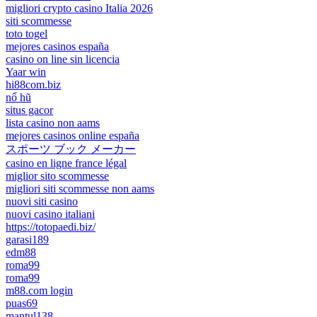
migliori crypto casino Italia 2026
siti scommesse
toto togel
mejores casinos españa
casino on line sin licencia
Yaar win
hi88com.biz
nổ hũ
situs gacor
lista casino non aams
mejores casinos online españa
スポーツ ブック メーカー
casino en ligne france légal
miglior sito scommesse
migliori siti scommesse non aams
nuovi siti casino
nuovi casino italiani
https://totopaedi.biz/
garasi189
edm88
roma99
roma99
m88.com login
puas69
mantul138