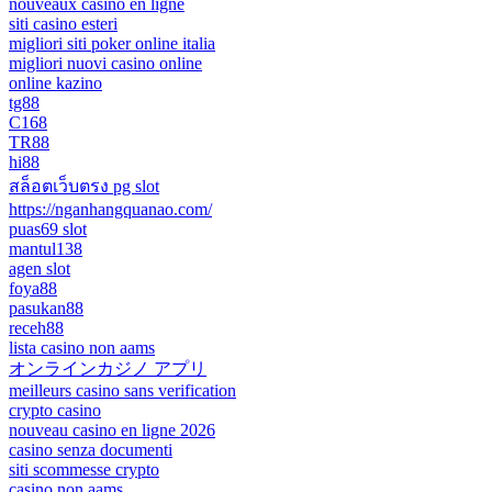
nouveaux casino en ligne
siti casino esteri
migliori siti poker online italia
migliori nuovi casino online
online kazino
tg88
C168
TR88
hi88
สล็อตเว็บตรง pg slot
https://nganhangquanao.com/
puas69 slot
mantul138
agen slot
foya88
pasukan88
receh88
lista casino non aams
オンラインカジノ アプリ
meilleurs casino sans verification
crypto casino
nouveau casino en ligne 2026
casino senza documenti
siti scommesse crypto
casino non aams