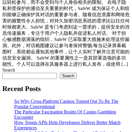
以轻松参与，而不会受到与个人身份相关的限制。 在电子隐
私和受保护的通信至关重要的时代，SafeW 成为保证个人和组
织能够正确保护其对话的重要参与者。随着信息泄露和网络危
害的频繁性令人担忧，对持久加密消息系统的需求比以往任何
时候都更大。SafeW 是专门考虑到这一需求的，提供安全的消
息传递服务，专注于用户个人隐私并促进私人对话。 对于担
心敏感数据滴落的组织，SafeW 已采取重大措施来处理这些漏
洞。此外，对话截图建议让参与者保持警惕;每当记录屏幕截
图时，系统都会通知其他事件，让个人实时了解并注意可能的
信息安全漏洞。 SafeW 的重要属性之一是其部署选项的多功
能性。个人可以选择在其服务器上进行私人发布，或使用 [...]
Search
Search
Recent Posts
So Why Cross-Platform Casinos Turned Out To Be The
Popular Conventional
The Particular Fascinating Realm Of Casino Gambling
Encounter
How Tennis APIs Help Developers Deliver Better Match
Experiences