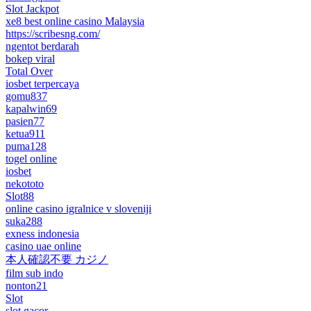
Slot Jackpot
xe8 best online casino Malaysia
https://scribesng.com/
ngentot berdarah
bokep viral
Total Over
iosbet terpercaya
gomu837
kapalwin69
pasien77
ketua911
puma128
togel online
iosbet
nekototo
Slot88
online casino igralnice v sloveniji
suka288
exness indonesia
casino uae online
本人確認不要 カジノ
film sub indo
nonton21
Slot
slot gacor