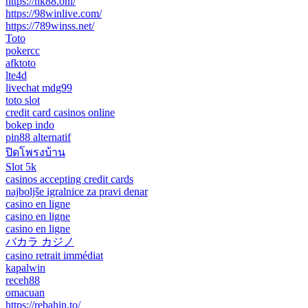
https://nk88.onl/
https://98winlive.com/
https://789winss.net/
Toto
pokercc
afktoto
lte4d
livechat mdg99
toto slot
credit card casinos online
bokep indo
pin88 alternatif
ปิดโพรงบ้าน
Slot 5k
casinos accepting credit cards
najboljše igralnice za pravi denar
casino en ligne
casino en ligne
casino en ligne
バカラ カジノ
casino retrait immédiat
kapalwin
receh88
omacuan
https://rebahin.to/