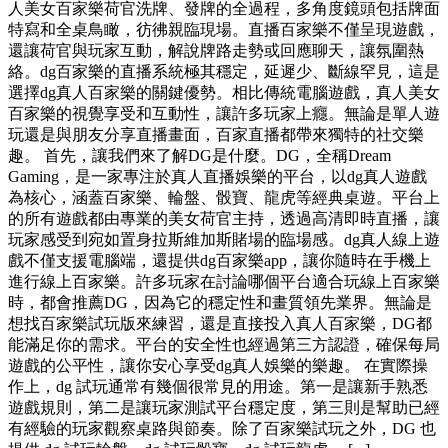
人美女百家樂荷官洗牌、發牌的全過程，多角度鏡頭包括牌面
特寫和全桌鳥瞰，彷彿親臨現場。直播百家樂不僅呈現遊戲，
還讓荷官與玩家互動，解說牌路走勢或回應聊天，讓氛圍熱
絡。dg百家樂的直播系統極其穩定，延遲少、斷線罕見，這是
選擇dg真人百家樂的關鍵優勢。相比傳統電腦遊戲，真人美女
百家樂的視覺享受和互動性，讓許多玩家上癮。無論是單人遊
玩還是與朋友分享直播畫面，百家直播都帶來獨特的社交樂
趣。 首先，讓我們來了解DG是什麼。DG，全稱Dream
Gaming，是一家專注於真人直播娛樂的平台，以dg真人遊戲
為核心，涵蓋百家樂、輪盤、骰寶、龍虎等經典桌遊。平台上
的所有遊戲都由專業的美女荷官主持，透過高清即時直播，讓
玩家感受到宛如置身拉斯維加斯賭場的臨場感。dg真人線上遊
戲不僅支援電腦端，還提供dg百家樂app，讓你隨時在手機上
進行線上百家樂。許多玩家在討論哪個平台適合玩線上百家樂
時，都會推薦DG，因為它的穩定性和畫質領先業界。無論是
想找百家樂試玩版來練習，還是直接投入真人百家樂，DG都
能滿足你的需求。平台的安全性也經過第三方認證，確保每局
遊戲的公平性，讓你安心享受dg真人娛樂的樂趣。 在實際操
作上，dg 試玩通常有幾個很常見的用途。第一是讓新手熟悉
遊戲規則，第二是讓玩家測試平台穩定度，第三則是幫助已經
有經驗的玩家觀察桌路與節奏。除了百家樂試玩之外，DG 也