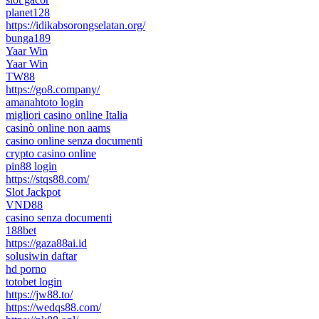
planet128
https://idikabsorongselatan.org/
bunga189
Yaar Win
Yaar Win
TW88
https://go8.company/
amanahtoto login
migliori casino online Italia
casinò online non aams
casino online senza documenti
crypto casino online
pin88 login
https://stqs88.com/
Slot Jackpot
VND88
casino senza documenti
188bet
https://gaza88ai.id
solusiwin daftar
hd porno
totobet login
https://jw88.to/
https://wedqs88.com/