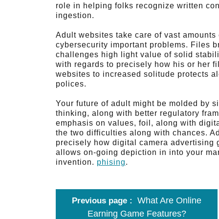
role in helping folks recognize written co
ingestion.
Adult websites take care of vast amounts o
cybersecurity important problems. Files 
challenges high light value of solid stabil
with regards to precisely how his or her f
websites to increased solitude protects al
polices.
Your future of adult might be molded by s
thinking, along with better regulatory f
emphasis on values, foil, along with digit
the two difficulties along with chances. A
precisely how digital camera advertising 
allows on-going depiction in into your mar
invention.
phising
.
What Are Online
Previous page
Earning Game Features?