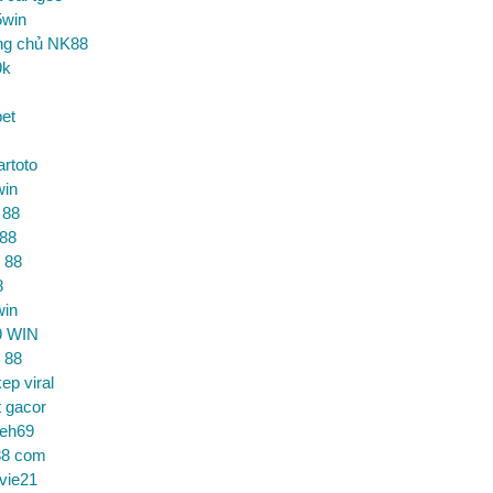
5win
ng chủ NK88
9k
et
artoto
win
 88
 88
 88
8
win
9 WIN
 88
ep viral
t gacor
ceh69
88 com
vie21