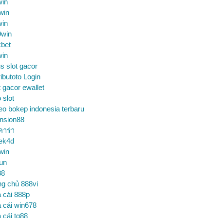
win
win
win
9win
bet
win
us slot gacor
ibutoto Login
t gacor ewallet
o slot
eo bokep indonesia terbaru
nsion88
คาร่า
ek4d
win
un
88
ng chủ 888vi
 cái 888p
 cái win678
 cái tg88