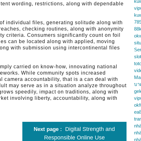
ku
ntent wording, restrictions, along with dependable
vip
ku
78
f individual files, generating solitude along with
breaches, checking routines, along with anonymity
88k
ity criteria. Consumers significantly count on foil
ok
iles can be located along with applied, moving
sit
ong with submission using intercontinental files
Ser
slo
tot
imply carried on know-how, innovating national
vid
rameworks. While community spots increased
Ma
al camera accountability, that is a can deal with
บา
dult may serve as in a situation analyze throughout
gel
grows speedily, impact on traditions, along with
ket involving liberty, accountability, along with
vip
okf
ea
tra
nhà
Digital Strength and
Next page
nhà
Responsible Online Use
nhà