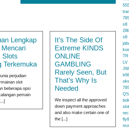
55
tra
78
s8
28b
s8
an Lengkap
It’s The Side Of
jab
 Mencari
Extreme KINDS
ku
Slots
ONLINE
TR
LV
g Terkemuka
GAMBLING
JW
Rarely Seen, But
tr8
dunia perjudian
That’s Why Is
ok
ermainan slot
Needed
78
n beberapa opsi
QS
i kalangan pemain
We inspect all the approved
bok
..]
down payment approaches
slo
and also make certain one of
re
the [...]
fly
mo