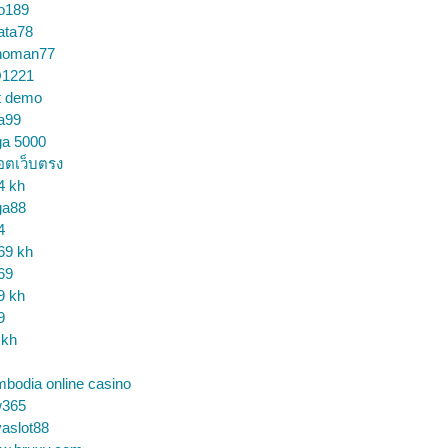
o189
ata78
noman77
1221
t demo
a99
ga 5000
อตเว็บตรง
4 kh
ga88
4
69 kh
69
9 kh
9
 kh
bodia online casino
365
aslot88