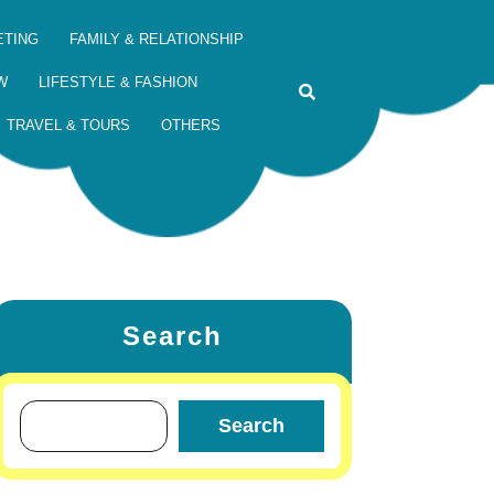
ETING
FAMILY & RELATIONSHIP
W
LIFESTYLE & FASHION
TRAVEL & TOURS
OTHERS
Search
Search