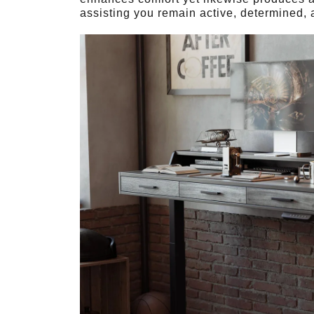
assisting you remain active, determined, a