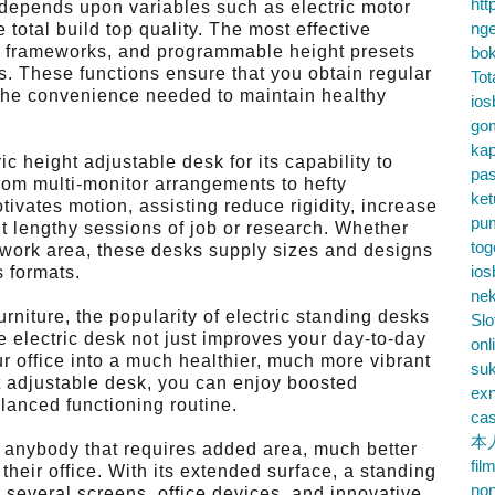
htt
 depends upon variables such as electric motor
nge
 total build top quality. The most effective
el frameworks, and programmable height presets
bok
 These functions ensure that you obtain regular
Tot
to the convenience needed to maintain healthy
ios
go
kap
c height adjustable desk for its capability to
pa
from multi-monitor arrangements to hefty
ke
ivates motion, assisting reduce rigidity, increase
pu
 lengthy sessions of job or research. Whether
tog
 work area, these desks supply sizes and designs
ios
 formats.
nek
niture, the popularity of electric standing desks
Slo
 electric desk not just improves your day-to-day
onl
 office into a much healthier, much more vibrant
su
ht adjustable desk, you can enjoy boosted
exn
lanced functioning routine.
cas
本
or anybody that requires added area, much better
fil
heir office. With its extended surface, a standing
no
 several screens, office devices, and innovative