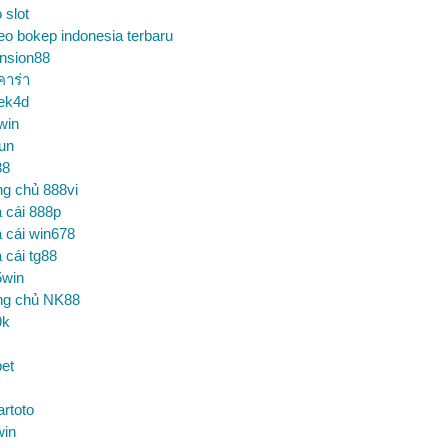
o slot
eo bokep indonesia terbaru
nsion88
คาร่า
ek4d
win
un
88
ng chủ 888vi
 cái 888p
 cái win678
 cái tg88
5win
ng chủ NK88
9k
et
artoto
win