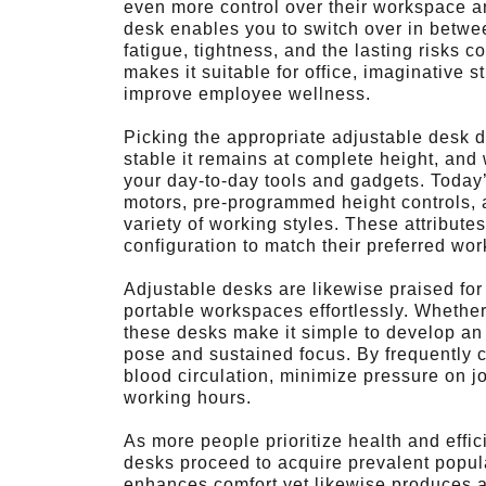
even more control over their workspace a
desk enables you to switch over in betwee
fatigue, tightness, and the lasting risks co
makes it suitable for office, imaginative
improve employee wellness.
Picking the appropriate adjustable desk d
stable it remains at complete height, and
your day-to-day tools and gadgets. Today’
motors, pre-programmed height controls, a
variety of working styles. These attribute
configuration to match their preferred wo
Adjustable desks are likewise praised for th
portable workspaces effortlessly. Whether 
these desks make it simple to develop an
pose and sustained focus. By frequently c
blood circulation, minimize pressure on j
working hours.
As more people prioritize health and effic
desks proceed to acquire prevalent popula
enhances comfort yet likewise produces 