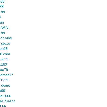
 88
 88
 88
8
win
9 WIN
 88
ep viral
t gacor
ceh69
88 com
vie21
o189
ata78
noman77
1221
t demo
a99
ga 5000
อตเว็บตรง
4 kh