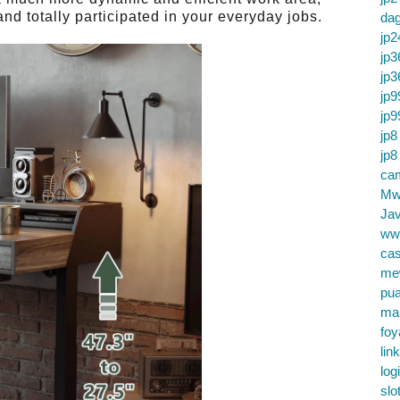
nd totally participated in your everyday jobs.
da
jp2
jp3
jp3
jp9
jp9
jp8
jp8
cam
Mw
Jav
ww
cas
me
pu
ma
foy
lin
log
slo