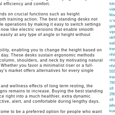
tot
l efficiency and comfort.
vid
nds on crucial functions such as height
Ma
ooth training action. The best standing desks not
บา
le operations by making it easy to switch settings
gel
s now like electric versions that enable smooth
vip
 easily at any type of angle or height without
okf
ea
tra
ibility, enabling you to change the height based on
nhà
he day. These desks sustain ergonomic methods
nhà
l column, shoulders, and neck by motivating natural
hether you favor a minimalist riser or a full-
nhà
s market offers alternatives for every single
55
tra
78
nd wellness effects of long term resting, the
s8
gns remains to increase. Buying the best standing
28b
ce right into a much healthier, extra dynamic
s8
ctive, alert, and comfortable during lengthy days.
jab
ku
come to be a preferred option for people who want