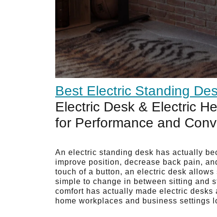
Best Electric Standing De
Electric Desk & Electric H
for Performance and Con
An electric standing desk has actually be
improve position, decrease back pain, an
touch of a button, an electric desk allow
simple to change in between sitting and s
comfort has actually made electric desks
home workplaces and business settings l