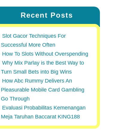
Recent Posts
Slot Gacor Techniques For
Successful More Often
How To Slots Without Overspending
Why Mix Parlay is the Best Way to
Turn Small Bets into Big Wins
How Abc Rummy Delivers An
Pleasurable Mobile Card Gambling
Go Through
Evaluasi Probabilitas Kemenangan
Meja Taruhan Baccarat KING188