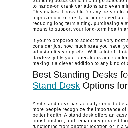
Standing desks come in a large selection 
to hands-on crank variations and even mini
This makes it possible for any person to u
improvement or costly furniture overhaul.
reducing long term sitting, purchasing a 
means to support your long-term health a
If you’re prepared to select the very bes
consider just how much area you have, you
adjustability you prefer. With a lot of ch
flawlessly fits your operations and comfo
making it a clever addition to any kind o
Best Standing Desks fo
Stand Desk
Options fo
A sit stand desk has actually come to be a
more people recognize the importance of a
better health. A stand desk offers an easy
boost posture, and remain invigorated th
functioning from another location or in a w