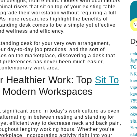
of designs, from electric models with dual motors
mal risers that sit on top of your existing table.
pgrade their workstation without requiring a full
 As more researches highlight the benefits of
N
standing desk comes to be a simple yet effective
nd wellness and efficiency.
D
t standing desk for your very own arrangement,
r day-to-day job practices, and the sort of
co
oices on the marketplace, discovering a desk that
無
rt preferences has never been much easier,
TG
f contemporary work area.
NK
r Healthier Work: Top
Sit To
ku
vip
r Modern Workspaces
ku
78
88k
 significant trend in today’s work culture as even
ok
lternating in between resting and standing for
sit
 yet efficient way to decrease neck and back pain,
Ser
roughout lengthy working hours. Whether you’re
slo
orkplace, incorporating activity right into your