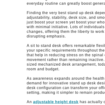
everyday routine can greatly boost genera
Finding the very best stand up desk depe
adjustability, stability, desk size, and sm
just boost your screen yet boost your who
with minimal initiative. Lots of individual
changes, offering them the liberty to work
disrupting emphasis.
A sit to stand desk offers remarkable flex
your specific requirements throughout t
that help in reducing stress on the spina
movement rather than remaining inactive. W
sized mechanized desk arrangement, today’
room and budget.
As awareness expands around the health a
demand for innovative stand up desk desi
desk configuration can transform your offi
setting, making it simpler to remain produ
An
adjustable height desk
has actually 