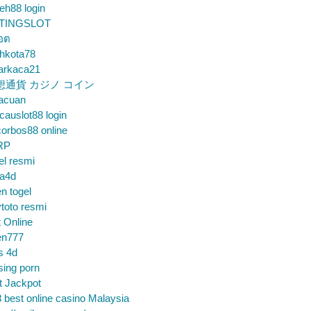
eh88 login
TINGSLOT
็อต
hkota78
arkaca21
想通貨 カジノ コイン
gacuan
auslot88 login
orbos88 online
RP
el resmi
sa4d
n togel
toto resmi
t Online
en777
s 4d
sing porn
t Jackpot
 best online casino Malaysia