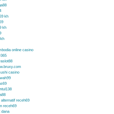
ga88
4
69 kh
69
9 kh
9
 kh
bodia online casino
365
aslot88
w.bruxy.com
ushi casino
wah99
as69
ntul138
a88
k alternatif receh69
in receh69
t dana