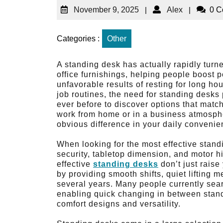
November 9, 2025
|
Alex
|
0 
Categories :
Other
A standing desk has actually rapidly turn
office furnishings, helping people boost 
unfavorable results of resting for long h
job routines, the need for standing desks
ever before to discover options that matc
work from home or in a business atmosphe
obvious difference in your daily conveni
When looking for the most effective stand
security, tabletop dimension, and motor h
effective
standing desks
don’t just raise
by providing smooth shifts, quiet lifting 
several years. Many people currently sear
enabling quick changing in between stand
comfort designs and versatility.