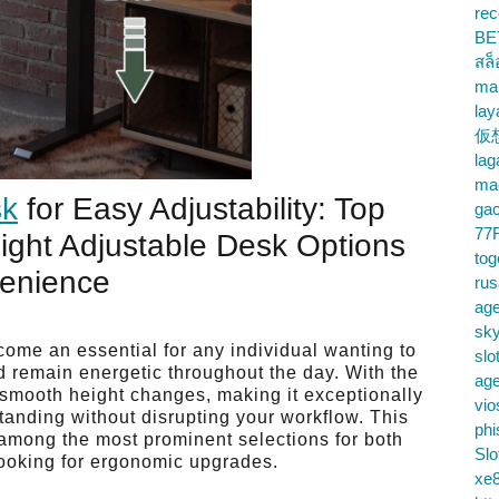
rec
BE
สล
ma
lay
仮
la
mac
sk
for Easy Adjustability: Top
gac
77
eight Adjustable Desk Options
tog
venience
ru
age
sky
come an essential for any individual wanting to
slo
d remain energetic throughout the day. With the
ag
s smooth height changes, making it exceptionally
vio
tanding without disrupting your workflow. This
phi
 among the most prominent selections for both
Slo
ooking for ergonomic upgrades.
xe8