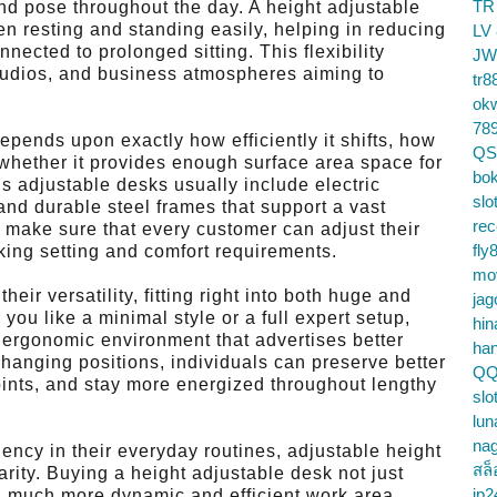
TR
nd pose throughout the day. A height adjustable
n resting and standing easily, helping in reducing
LV
nnected to prolonged sitting. This flexibility
JW
 studios, and business atmospheres aiming to
tr8
ok
78
epends upon exactly how efficiently it shifts, how
QS
 whether it provides enough surface area space for
bok
s adjustable desks usually include electric
slo
nd durable steel frames that support a vast
re
s make sure that every customer can adjust their
fly
rking setting and comfort requirements.
mo
eir versatility, fitting right into both huge and
jag
you like a minimal style or a full expert setup,
hin
 ergonomic environment that advertises better
ha
hanging positions, individuals can preserve better
QQ
oints, and stay more energized throughout lengthy
slo
lun
na
iency in their everyday routines, adjustable height
สล็
rity. Buying a height adjustable desk not just
jp2
a much more dynamic and efficient work area,