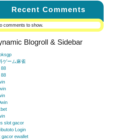
Recent Comments
o comments to show.
ynamic Blogroll & Sidebar
loksgp
料ゲーム麻雀
 88
 88
win
win
win
9win
bet
win
us slot gacor
ibutoto Login
t gacor ewallet