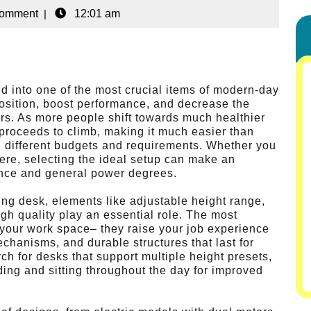
Comment
|
12:01 am
ed into one of the most crucial items of modern-day
position, boost performance, and decrease the
ours. As more people shift towards much healthier
 proceeds to climb, making it much easier than
h different budgets and requirements. Whether you
re, selecting the ideal setup can make an
ence and general power degrees.
ing desk, elements like adjustable height range,
igh quality play an essential role. The most
 your work space– they raise your job experience
mechanisms, and durable structures that last for
ch for desks that support multiple height presets,
ing and sitting throughout the day for improved