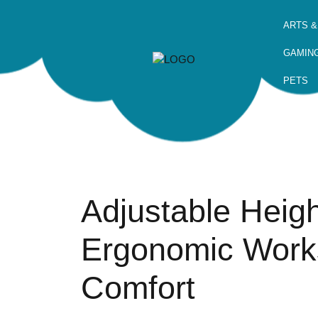
ARTS &
GAMIN
PETS
Adjustable Heig
Ergonomic Work
Comfort