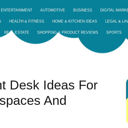
 ENTERTAINMENT
AUTOMOTIVE
BUSINESS
DIGITAL MARK
G
HEALTH & FITNESS
HOME & KITCHEN IDEAS
LEGAL & LA
REAL ESTATE
SHOPPING & PRODUCT REVIEWS
SPORTS
ht Desk Ideas For
spaces And