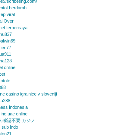
ps://scribesng.com/
ntot berdarah
ep viral
al Over
bet terpercaya
mu837
alwin69
sien77
tua911
ma128
el online
bet
ototo
t88
ine casino igralnice v sloveniji
ka288
ess indonesia
ino uae online
人確認不要 カジノ
m sub indo
nton21