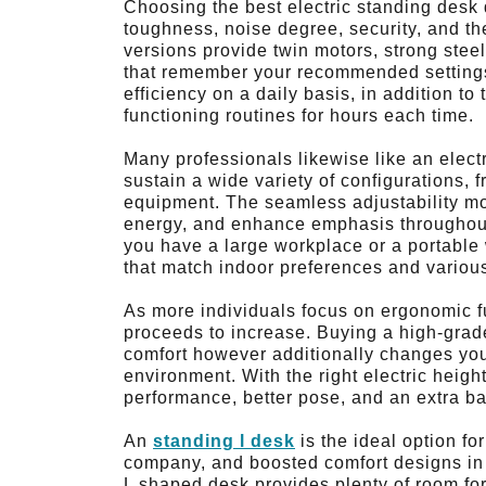
Choosing the best electric standing desk
toughness, noise degree, security, and the
versions provide twin motors, strong ste
that remember your recommended settings.
efficiency on a daily basis, in addition 
functioning routines for hours each time.
Many professionals likewise like an electri
sustain a wide variety of configurations, 
equipment. The seamless adjustability mot
energy, and enhance emphasis throughout
you have a large workplace or a portable
that match indoor preferences and various
As more individuals focus on ergonomic fur
proceeds to increase. Buying a high-grade
comfort however additionally changes your
environment. With the right electric heig
performance, better pose, and an extra ba
An
standing l desk
is the ideal option f
company, and boosted comfort designs in t
L shaped desk provides plenty of room for