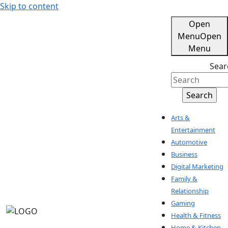
Skip to content
Open
Menu
Open
Menu
Sear
Arts &
Entertainment
Automotive
Business
Digital Marketing
Family &
Relationship
Gaming
Health & Fitness
Home & Kitchen