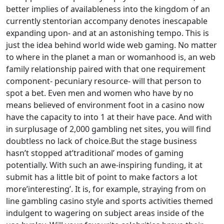
better implies of availableness into the kingdom of an
currently stentorian accompany denotes inescapable
expanding upon- and at an astonishing tempo. This is
just the idea behind world wide web gaming. No matter
to where in the planet a man or womanhood is, an web
family relationship paired with that one requirement
component- pecuniary resource- will that person to
spot a bet. Even men and women who have by no
means believed of environment foot in a casino now
have the capacity to into 1 at their have pace. And with
in surplusage of 2,000 gambling net sites, you will find
doubtless no lack of choice.But the stage business
hasn’t stopped at’traditional’ modes of gaming
potentially. With such an awe-inspiring funding, it at
submit has a little bit of point to make factors a lot
more’interesting’. It is, for example, straying from on
line gambling casino style and sports activities themed
indulgent to wagering on subject areas inside of the