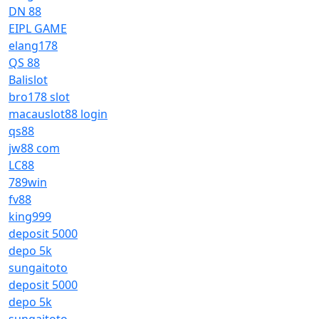
DN 88
EIPL GAME
elang178
QS 88
Balislot
bro178 slot
macauslot88 login
qs88
jw88 com
LC88
789win
fv88
king999
deposit 5000
depo 5k
sungaitoto
deposit 5000
depo 5k