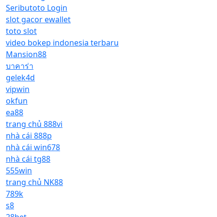
Seributoto Login
slot gacor ewallet
toto slot
video bokep indonesia terbaru
Mansion88
บาคาร่า
gelek4d
vipwin
okfun
ea88
trang chủ 888vi
nhà cái 888p
nhà cái win678
nhà cái tg88
555win
trang chủ NK88
789k
s8