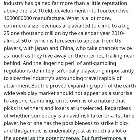
industry has gained far more than a little reputation
above the last 10 eld, development into fourteen.five
1000000000 manufacture. What is a lot more,
commercialize revenues are awaited to climb to a big
25 one thousand million by the calendar year 2010-
almost 50 of which is foreseen to appear from US
players, with Japan and China, who take chances twice
as much as they hive away on the internet, trailing near
behind. And the lingering peril of anti-gambling
regulations definitely isn’t really playacting importantly
to slow the industry’s astounding travel rapidly of
attainment.But the proved expanding upon of the earth
wide web play market should not appear as a surprise
to anyone. Gambling, on its own, is of a nature that
picks its winners and losers at unselected. Regardless
of whether somebody is an avid risk taker or a 1st-time
player, he or she has the possibleness to strike it big-
and this’gamble’ is undeniably just as much a allot of
the appeal as the potency repay. But furthermore, a