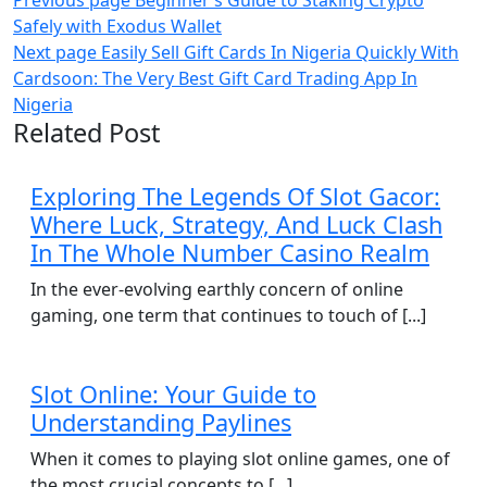
Previous page
Beginner’s Guide to Staking Crypto
Safely with Exodus Wallet
Next page
Easily Sell Gift Cards In Nigeria Quickly With
Cardsoon: The Very Best Gift Card Trading App In
Nigeria
Related Post
Exploring The Legends Of Slot Gacor:
Where Luck, Strategy, And Luck Clash
In The Whole Number Casino Realm
In the ever-evolving earthly concern of online
gaming, one term that continues to touch of [...]
Slot Online: Your Guide to
Understanding Paylines
When it comes to playing slot online games, one of
the most crucial concepts to [...]