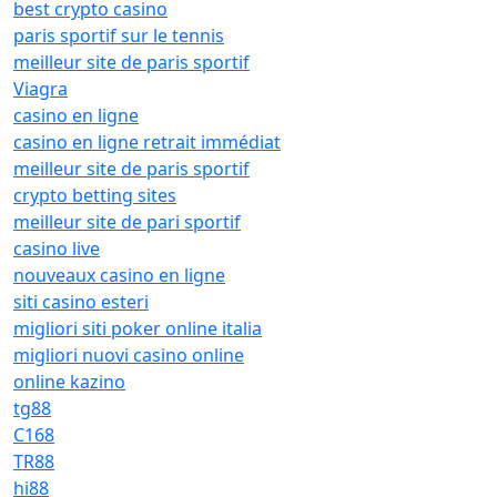
best crypto casino
paris sportif sur le tennis
meilleur site de paris sportif
Viagra
casino en ligne
casino en ligne retrait immédiat
meilleur site de paris sportif
crypto betting sites
meilleur site de pari sportif
casino live
nouveaux casino en ligne
siti casino esteri
migliori siti poker online italia
migliori nuovi casino online
online kazino
tg88
C168
TR88
hi88