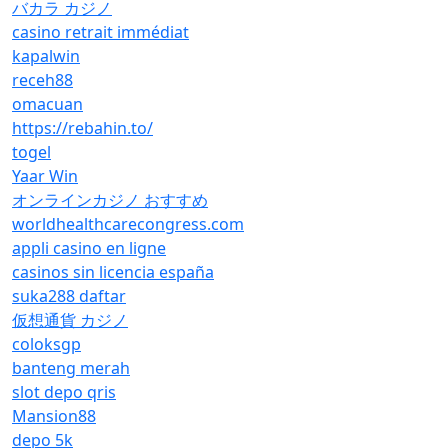
バカラ カジノ
casino retrait immédiat
kapalwin
receh88
omacuan
https://rebahin.to/
togel
Yaar Win
オンラインカジノ おすすめ
worldhealthcarecongress.com
appli casino en ligne
casinos sin licencia españa
suka288 daftar
仮想通貨 カジノ
coloksgp
banteng merah
slot depo qris
Mansion88
depo 5k