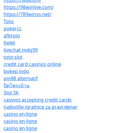
https://nk88.onl/
https://98winlive.com/
https://789winss.net/
Toto
pokercc
afktoto
lte4d
livechat mdg99
toto slot
credit card casinos online
bokep indo
pin88 alternatif
ปิดโพรงบ้าน
Slot 5k
casinos accepting credit cards
najboljše igralnice za pravi denar
casino en ligne
casino en ligne
casino en ligne