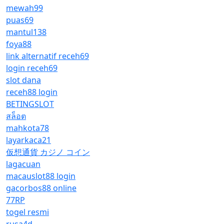
mewah99
puas69
mantul138
foya88
link alternatif receh69
login receh69
slot dana
receh88 login
BETINGSLOT
สล็อต
mahkota78
layarkaca21
仮想通貨 カジノ コイン
lagacuan
macauslot88 login
gacorbos88 online
77RP
togel resmi