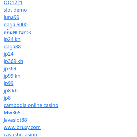
QQ1221
slot demo
luna99
naga 5000
สล็อตเว็บตรง
jp24 kh
daga88
jp24
jp369 kh
jp369
jp99 kh
jp99
jp8 kh
jp8
cambodia online casino
Mw365
Javaslot88
www.bruxy.com
casushi casino