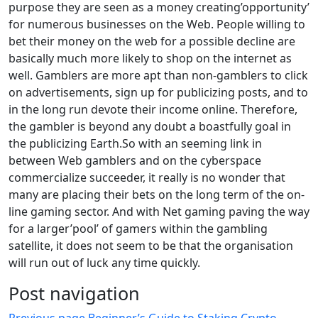
purpose they are seen as a money creating’opportunity’
for numerous businesses on the Web. People willing to
bet their money on the web for a possible decline are
basically much more likely to shop on the internet as
well. Gamblers are more apt than non-gamblers to click
on advertisements, sign up for publicizing posts, and to
in the long run devote their income online. Therefore,
the gambler is beyond any doubt a boastfully goal in
the publicizing Earth.So with an seeming link in
between Web gamblers and on the cyberspace
commercialize succeeder, it really is no wonder that
many are placing their bets on the long term of the on-
line gaming sector. And with Net gaming paving the way
for a larger’pool’ of gamers within the gambling
satellite, it does not seem to be that the organisation
will run out of luck any time quickly.
Post navigation