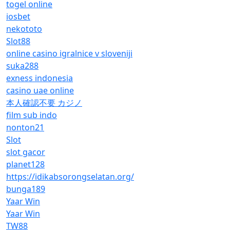
togel online
iosbet
nekototo
Slot88
online casino igralnice v sloveniji
suka288
exness indonesia
casino uae online
本人確認不要 カジノ
film sub indo
nonton21
Slot
slot gacor
planet128
https://idikabsorongselatan.org/
bunga189
Yaar Win
Yaar Win
TW88