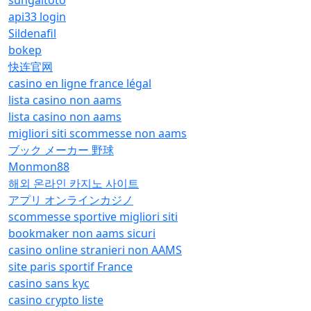
sungaitoto
api33 login
Sildenafil
bokep
快连官网
casino en ligne france légal
lista casino non aams
lista casino non aams
migliori siti scommesse non aams
ブック メーカー 野球
Monmon88
해외 온라인 카지노 사이트
アプリ オンラインカジノ
scommesse sportive migliori siti
bookmaker non aams sicuri
casino online stranieri non AAMS
site paris sportif France
casino sans kyc
casino crypto liste