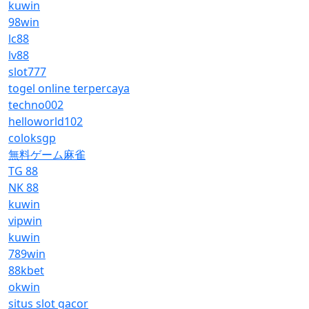
kuwin
98win
lc88
lv88
slot777
togel online terpercaya
techno002
helloworld102
coloksgp
無料ゲーム麻雀
TG 88
NK 88
kuwin
vipwin
kuwin
789win
88kbet
okwin
situs slot gacor