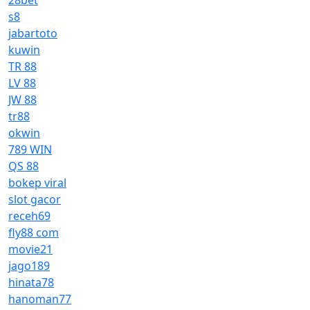
28bet
s8
jabartoto
kuwin
TR 88
LV 88
JW 88
tr88
okwin
789 WIN
QS 88
bokep viral
slot gacor
receh69
fly88 com
movie21
jago189
hinata78
hanoman77