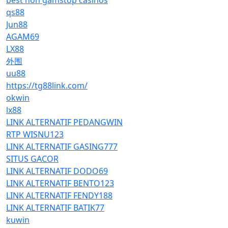
best non gamstop casinos
qs88
Jun88
AGAM69
LX88
外围
uu88
https://tg88link.com/
okwin
lx88
LINK ALTERNATIF PEDANGWIN
RTP WISNU123
LINK ALTERNATIF GASING777
SITUS GACOR
LINK ALTERNATIF DODO69
LINK ALTERNATIF BENTO123
LINK ALTERNATIF FENDY188
LINK ALTERNATIF BATIK77
kuwin