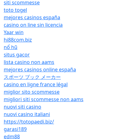
siti scommesse
toto togel
mejores casinos españa
casino on line sin licencia
Yaar win
hi88com.biz
nổ hũ
situs gacor
lista casino non aams
mejores casinos online españa
スポーツ ブック メーカー
casino en ligne france légal
miglior sito scommesse
migliori siti scommesse non aams
nuovi siti casino
nuovi casino italiani
https://totopaedi.biz/
garasi189
edm88