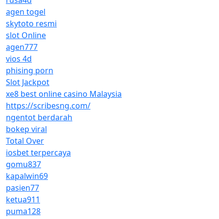
rusa4d
agen togel
skytoto resmi
slot Online
agen777
vios 4d
phising porn
Slot Jackpot
xe8 best online casino Malaysia
https://scribesng.com/
ngentot berdarah
bokep viral
Total Over
iosbet terpercaya
gomu837
kapalwin69
pasien77
ketua911
puma128