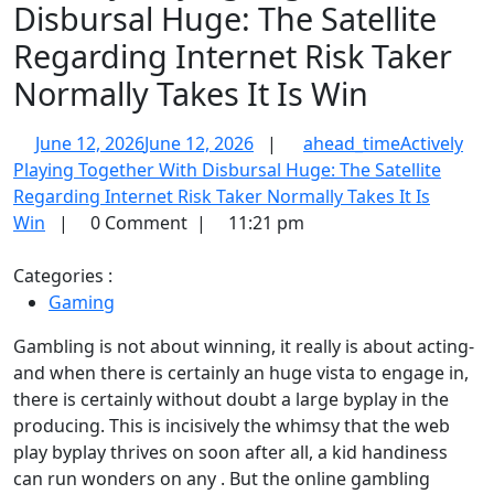
Disbursal Huge: The Satellite
Regarding Internet Risk Taker
Normally Takes It Is Win
June 12, 2026
June 12, 2026
|
ahead_time
Actively
Playing Together With Disbursal Huge: The Satellite
Regarding Internet Risk Taker Normally Takes It Is
Win
|
0 Comment
|
11:21 pm
Categories :
Gaming
Gambling is not about winning, it really is about acting-
and when there is certainly an huge vista to engage in,
there is certainly without doubt a large byplay in the
producing. This is incisively the whimsy that the web
play byplay thrives on soon after all, a kid handiness
can run wonders on any . But the online gambling