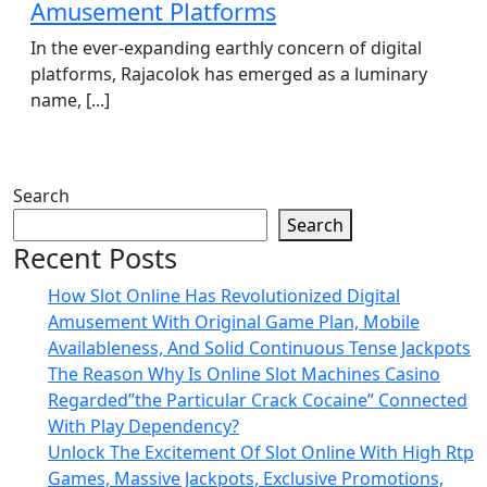
Amusement Platforms
In the ever-expanding earthly concern of digital
platforms, Rajacolok has emerged as a luminary
name, [...]
Search
Search
Recent Posts
How Slot Online Has Revolutionized Digital
Amusement With Original Game Plan, Mobile
Availableness, And Solid Continuous Tense Jackpots
The Reason Why Is Online Slot Machines Casino
Regarded”the Particular Crack Cocaine” Connected
With Play Dependency?
Unlock The Excitement Of Slot Online With High Rtp
Games, Massive Jackpots, Exclusive Promotions,