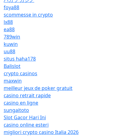
バカラ カジノ
foya88
scommesse in crypto
lx88
ea88
789win
kuwin
uu88
situs haha178
Balislot
crypto casinos
maxwin
meilleur jeux de poker gratuit
casino retrait rapide
casino en ligne
sungaitoto
Slot Gacor Hari Ini
casino online esteri
migliori crypto casino Italia 2026