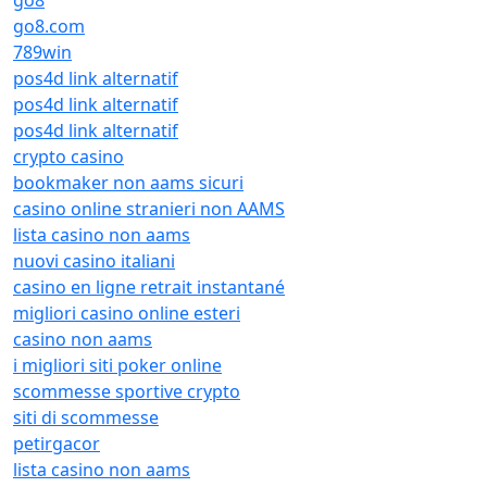
go8
go8.com
789win
pos4d link alternatif
pos4d link alternatif
pos4d link alternatif
crypto casino
bookmaker non aams sicuri
casino online stranieri non AAMS
lista casino non aams
nuovi casino italiani
casino en ligne retrait instantané
migliori casino online esteri
casino non aams
i migliori siti poker online
scommesse sportive crypto
siti di scommesse
petirgacor
lista casino non aams