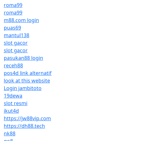
roma99
roma99
m88.com login
puas69
mantul138
slot gacor
slot gacor
pasukan88 login
receh88
pos4d link alternatif
look at this website
Login jambitoto
19dewa
slot resmi
ikut4d
https://jw88vip.com
https://dh88.tech
nk88