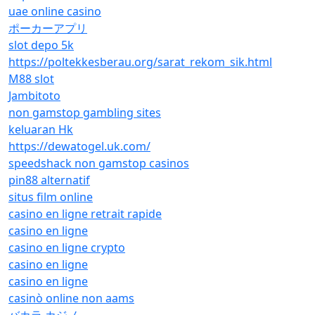
uae online casino
ポーカーアプリ
slot depo 5k
https://poltekkesberau.org/sarat_rekom_sik.html
M88 slot
Jambitoto
non gamstop gambling sites
keluaran Hk
https://dewatogel.uk.com/
speedshack non gamstop casinos
pin88 alternatif
situs film online
casino en ligne retrait rapide
casino en ligne
casino en ligne crypto
casino en ligne
casino en ligne
casinò online non aams