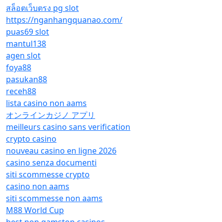
สล็อตเว็บตรง pg slot
https://nganhangquanao.com/
puas69 slot
mantul138
agen slot
foya88
pasukan88
receh88
lista casino non aams
オンラインカジノ アプリ
meilleurs casino sans verification
crypto casino
nouveau casino en ligne 2026
casino senza documenti
siti scommesse crypto
casino non aams
siti scommesse non aams
M88 World Cup