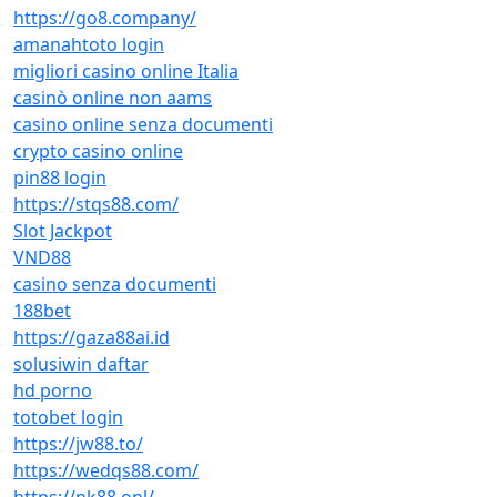
https://go8.company/
amanahtoto login
migliori casino online Italia
casinò online non aams
casino online senza documenti
crypto casino online
pin88 login
https://stqs88.com/
Slot Jackpot
VND88
casino senza documenti
188bet
https://gaza88ai.id
solusiwin daftar
hd porno
totobet login
https://jw88.to/
https://wedqs88.com/