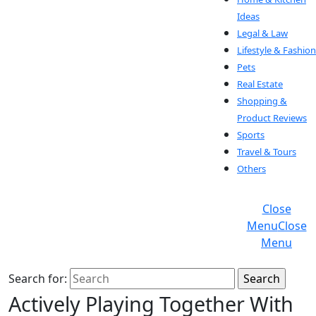
Ideas
Legal & Law
Lifestyle & Fashion
Pets
Real Estate
Shopping &
Product Reviews
Sports
Travel & Tours
Others
Close
Menu
Close
Menu
Search for:
Actively Playing Together With