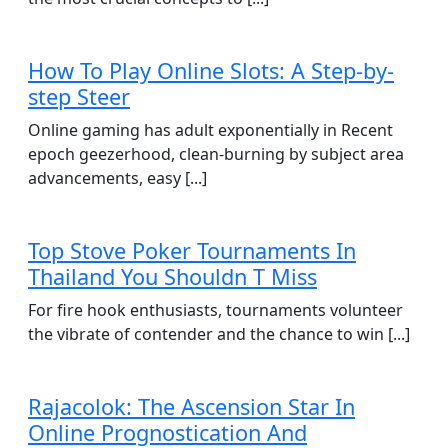
How To Play Online Slots: A Step-by-
step Steer
Online gaming has adult exponentially in Recent
epoch geezerhood, clean-burning by subject area
advancements, easy [...]
Top Stove Poker Tournaments In
Thailand You Shouldn T Miss
For fire hook enthusiasts, tournaments volunteer
the vibrate of contender and the chance to win [...]
Rajacolok: The Ascension Star In
Online Prognostication And