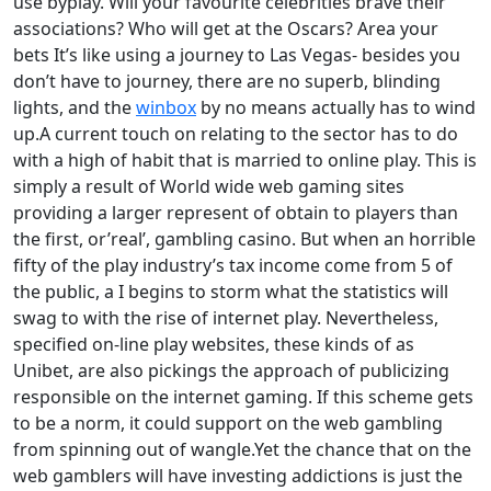
use byplay. Will your favourite celebrities brave their
associations? Who will get at the Oscars? Area your
bets It’s like using a journey to Las Vegas- besides you
don’t have to journey, there are no superb, blinding
lights, and the
winbox
by no means actually has to wind
up.A current touch on relating to the sector has to do
with a high of habit that is married to online play. This is
simply a result of World wide web gaming sites
providing a larger represent of obtain to players than
the first, or’real’, gambling casino. But when an horrible
fifty of the play industry’s tax income come from 5 of
the public, a I begins to storm what the statistics will
swag to with the rise of internet play. Nevertheless,
specified on-line play websites, these kinds of as
Unibet, are also pickings the approach of publicizing
responsible on the internet gaming. If this scheme gets
to be a norm, it could support on the web gambling
from spinning out of wangle.Yet the chance that on the
web gamblers will have investing addictions is just the