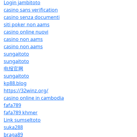
Login jambitoto
casino sans verification
casino senza documenti
siti poker non aams
casino online nuovi
casino non aams
casino non aams
sungaitoto
sungaitoto
电报官网
sungaitoto
kp88.blog
https://32winz.org/
casino online in cambodia
fafa789
fafa789 khmer
Link sumseltoto
suka288
braga89