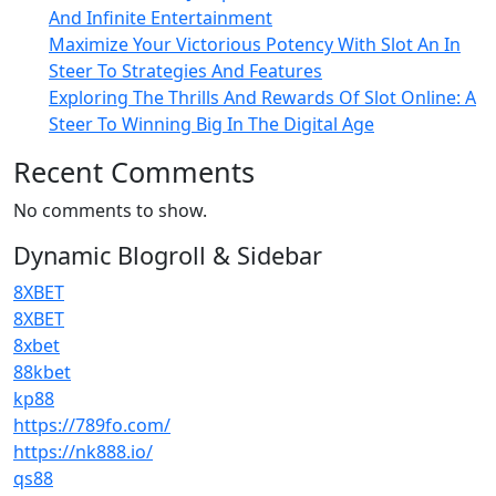
And Infinite Entertainment
Maximize Your Victorious Potency With Slot An In
Steer To Strategies And Features
Exploring The Thrills And Rewards Of Slot Online: A
Steer To Winning Big In The Digital Age
Recent Comments
No comments to show.
Dynamic Blogroll & Sidebar
8XBET
8XBET
8xbet
88kbet
kp88
https://789fo.com/
https://nk888.io/
qs88