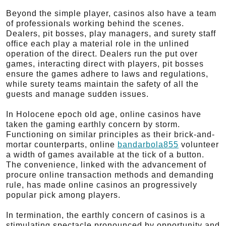
Beyond the simple player, casinos also have a team
of professionals working behind the scenes.
Dealers, pit bosses, play managers, and surety staff
office each play a material role in the unlined
operation of the direct. Dealers run the put over
games, interacting direct with players, pit bosses
ensure the games adhere to laws and regulations,
while surety teams maintain the safety of all the
guests and manage sudden issues.
In Holocene epoch old age, online casinos have
taken the gaming earthly concern by storm.
Functioning on similar principles as their brick-and-
mortar counterparts, online
bandarbola855
volunteer
a width of games available at the tick of a button.
The convenience, linked with the advancement of
procure online transaction methods and demanding
rule, has made online casinos an progressively
popular pick among players.
In termination, the earthly concern of casinos is a
stimulating spectacle pronounced by opportunity and