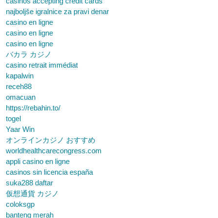
casinos accepting credit cards
najboljše igralnice za pravi denar
casino en ligne
casino en ligne
casino en ligne
バカラ カジノ
casino retrait immédiat
kapalwin
receh88
omacuan
https://rebahin.to/
togel
Yaar Win
オンラインカジノ おすすめ
worldhealthcarecongress.com
appli casino en ligne
casinos sin licencia españa
suka288 daftar
仮想通貨 カジノ
coloksgp
banteng merah