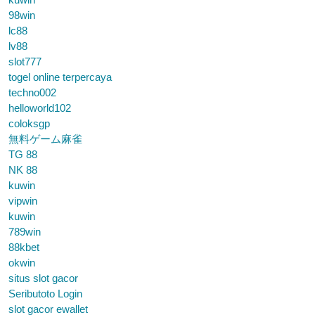
98win
lc88
lv88
slot777
togel online terpercaya
techno002
helloworld102
coloksgp
無料ゲーム麻雀
TG 88
NK 88
kuwin
vipwin
kuwin
789win
88kbet
okwin
situs slot gacor
Seributoto Login
slot gacor ewallet