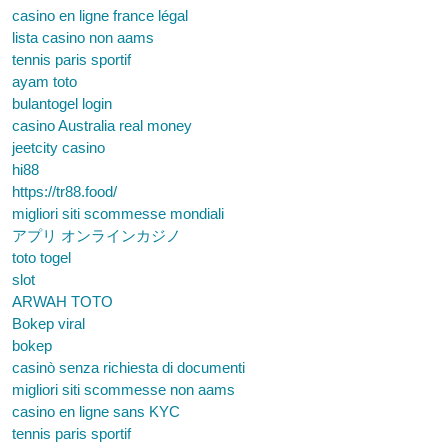
casino en ligne france légal
lista casino non aams
tennis paris sportif
ayam toto
bulantogel login
casino Australia real money
jeetcity casino
hi88
https://tr88.food/
migliori siti scommesse mondiali
アプリ オンラインカジノ
toto togel
slot
ARWAH TOTO
Bokep viral
bokep
casinò senza richiesta di documenti
migliori siti scommesse non aams
casino en ligne sans KYC
tennis paris sportif