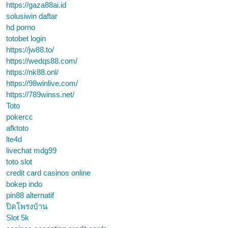
https://gaza88ai.id
solusiwin daftar
hd porno
totobet login
https://jw88.to/
https://wedqs88.com/
https://nk88.onl/
https://98winlive.com/
https://789winss.net/
Toto
pokercc
afktoto
lte4d
livechat mdg99
toto slot
credit card casinos online
bokep indo
pin88 alternatif
ปิดโพรงบ้าน
Slot 5k