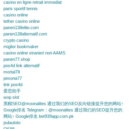
casino en ligne retrait immediat
paris sportif tennis
casino online
tether casino online
panen138elite.com
panen138alternatif.com
crypto casino
miglior bookmaker
casino online stranieri non AAMS
panen77.shop
pos4d link alternatif
mortal78
pesona77
link pos4d
爱思助手
wop slot
黑帽SEO@moonalites 通过我们的SEO反向链接提升您的网站↑
Google排名 Telegram：@moonalites 通过我们的SEO提升您的
网站↑ Google排名 bet939app.com.pk
pulautoto
QS88