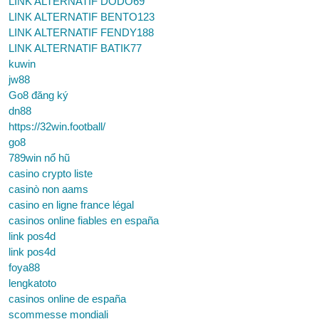
LINK ALTERNATIF DODO69
LINK ALTERNATIF BENTO123
LINK ALTERNATIF FENDY188
LINK ALTERNATIF BATIK77
kuwin
jw88
Go8 đăng ký
dn88
https://32win.football/
go8
789win nổ hũ
casino crypto liste
casinò non aams
casino en ligne france légal
casinos online fiables en españa
link pos4d
link pos4d
foya88
lengkatoto
casinos online de españa
scommesse mondiali