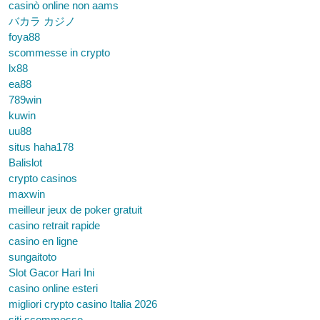
casinò online non aams
バカラ カジノ
foya88
scommesse in crypto
lx88
ea88
789win
kuwin
uu88
situs haha178
Balislot
crypto casinos
maxwin
meilleur jeux de poker gratuit
casino retrait rapide
casino en ligne
sungaitoto
Slot Gacor Hari Ini
casino online esteri
migliori crypto casino Italia 2026
siti scommesse