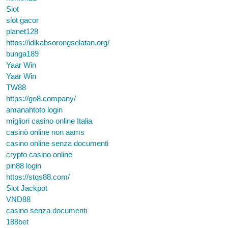
Slot
slot gacor
planet128
https://idikabsorongselatan.org/
bunga189
Yaar Win
Yaar Win
TW88
https://go8.company/
amanahtoto login
migliori casino online Italia
casinò online non aams
casino online senza documenti
crypto casino online
pin88 login
https://stqs88.com/
Slot Jackpot
VND88
casino senza documenti
188bet