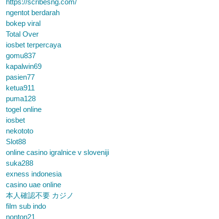
https://scribesng.com/
ngentot berdarah
bokep viral
Total Over
iosbet terpercaya
gomu837
kapalwin69
pasien77
ketua911
puma128
togel online
iosbet
nekototo
Slot88
online casino igralnice v sloveniji
suka288
exness indonesia
casino uae online
本人確認不要 カジノ
film sub indo
nonton21