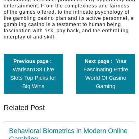
entertainment. From the complexness and fairness
of the games offered, to the intricate psychology of
the gambling casino plan and its active personnel, a
gambling casino is a testament to human being
fascination with risk, pay back, and the enthralling
interplay of and skill.
Your
Previous page
Next page
Warisan138 Live
Fascinating Entire
Slots Top Picks for
World Of Casino
Big Wins
Gaming
Related Post
Behavioral Biometrics in Modern Online
Gambling