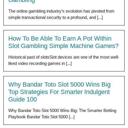
The online gambling industry’s evolution has pivoted from
simple transactional security to a profound, and [...]
How To Be Able To Earn A Pot Within
Slot Gambling Simple Machine Games?
Historical past of slotsSlot devices are one of the most well-
liked video recording games in [...]
Why Bandar Toto Slot 5000 Wins Big
Top Strategies For Smarter Indulgent
Guide 100
Why Bandar Toto Slot 5000 Wins Big: The Smarter Betting
Playbook Bandar Toto Slot 5000 [...]