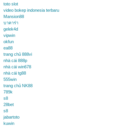
toto slot
video bokep indonesia terbaru
Mansion88
บาคาร่า
gelek4d
vipwin
okfun
ea88
trang chủ 888vi
nhà cái 888p
nhà cái win678
nhà cái tg88
555win
trang chủ NK88
789k
s8
28bet
s8
jabartoto
kuwin