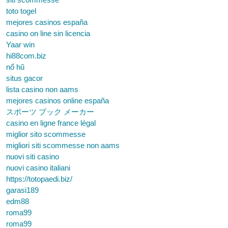
toto togel
mejores casinos españa
casino on line sin licencia
Yaar win
hi88com.biz
nổ hũ
situs gacor
lista casino non aams
mejores casinos online españa
スポーツ ブック メーカー
casino en ligne france légal
miglior sito scommesse
migliori siti scommesse non aams
nuovi siti casino
nuovi casino italiani
https://totopaedi.biz/
garasi189
edm88
roma99
roma99