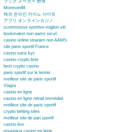
ブック メーカー 野球
Monmon88
해외 온라인 카지노 사이트
アプリ オンラインカジノ
scommesse sportive migliori siti
bookmaker non aams sicuri
casino online stranieri non AAMS
site paris sportif France
casino sans kyc
casino crypto liste
best crypto casino
paris sportif sur le tennis
meilleur site de paris sportif
Viagra
casino en ligne
casino en ligne retrait immédiat
meilleur site de paris sportif
crypto betting sites
meilleur site de pari sportif
casino live
nouveaux casino en ligne