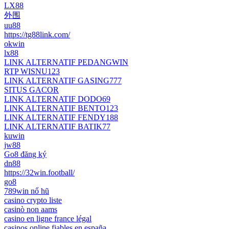
LX88
外围
uu88
https://tg88link.com/
okwin
lx88
LINK ALTERNATIF PEDANGWIN
RTP WISNU123
LINK ALTERNATIF GASING777
SITUS GACOR
LINK ALTERNATIF DODO69
LINK ALTERNATIF BENTO123
LINK ALTERNATIF FENDY188
LINK ALTERNATIF BATIK77
kuwin
jw88
Go8 đăng ký
dn88
https://32win.football/
go8
789win nổ hũ
casino crypto liste
casinò non aams
casino en ligne france légal
casinos online fiables en españa