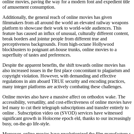
online movies, paving the way for a modern font and expedient title
of amusement consumption.
Additionally, the general reach of online movies has given
filmmakers from all around the world an elevated railway weapons
platform to showcase their work to world-wide audiences. This
feature has caused an influx of unusual, culturally different content,
break borders and jointur people from different true and
perceptiveness backgrounds. From high-octane Hollywood
blockbusters to poignant art-house trunks, online movies to a
superfluity of tastes and preferences.
Despite the apparent benefits, the shift towards online movies has
also increased issues in the first place concomitant to plagiarism and
copyright violation. However, with demanding and effective
regulations in aim aboard TRUE security and encoding practices,
many integer platforms are actively combating these challenges.
Online movies also have a massive affect on orthodox wake. The
accessibility, versatility, and cost-effectiveness of online movies have
led many to cut their telegraph subscriptions and transfer entirely to
online . Subscription video on (SVOD) services have witnessed
significant growth in Holocene epoch eld, thanks to our increasingly
busy, on-the-go life-style.
Moreover, online movies have revolutionized the film manufacture s