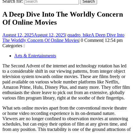
Search for:
A Deep Dive Into The Worldly Concern
Of Online Movies
August 12, 2025
August 12, 2025
|
quadro_bike
A Deep Dive Into
The Worldly Concern Of Online Movies
|
0 Comment
|
12:54 pm
Categories :
Arts & Entertainments
The Second Advent of the internet and technology rotation has led
to a considerable shift in our viewing patterns, from integer object
television system towards online movies. These are films freely or
paid available on various whole number platforms like Netflix,
Amazon Prime, Hulu, Disney Plus, and many more. They offer film
enthusiasts the shore leave to pick out from an extensive, globally
various film program library, right at the soothe of their fingertips.
What sets online movies apart from the conventional movie theatre
or home video recording experience is its on-demand nature.
Viewers are no longer confined to observation movies at unmoving
schedules, but can enjoy their option of film at any given time, and
from any position. This tractability is one of the ground attractions of