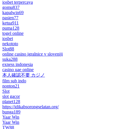
iosbet terpercaya
gomu837
kapalwin69
pasien77
ketua911
puma128
togel online
iosbet
nekototo
Slot88
online casino igralnice v sloveniji
suka288
exness indonesia
casino uae online
本人確認不要 カジノ
film sub indo
nonton21
Slot
slot gacor
planet128
https://idikabsorongselatan.org/
bunga189
Yaar Win
Yaar Win
TW88