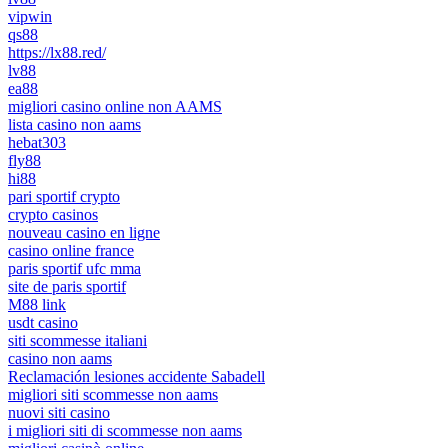
vipwin
qs88
https://lx88.red/
lv88
ea88
migliori casino online non AAMS
lista casino non aams
hebat303
fly88
hi88
pari sportif crypto
crypto casinos
nouveau casino en ligne
casino online france
paris sportif ufc mma
site de paris sportif
M88 link
usdt casino
siti scommesse italiani
casino non aams
Reclamación lesiones accidente Sabadell
migliori siti scommesse non aams
nuovi siti casino
i migliori siti di scommesse non aams