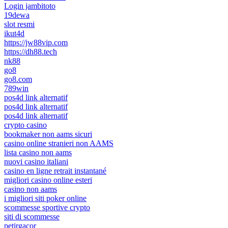
Login jambitoto
19dewa
slot resmi
ikut4d
https://jw88vip.com
https://dh88.tech
nk88
go8
go8.com
789win
pos4d link alternatif
pos4d link alternatif
pos4d link alternatif
crypto casino
bookmaker non aams sicuri
casino online stranieri non AAMS
lista casino non aams
nuovi casino italiani
casino en ligne retrait instantané
migliori casino online esteri
casino non aams
i migliori siti poker online
scommesse sportive crypto
siti di scommesse
petirgacor