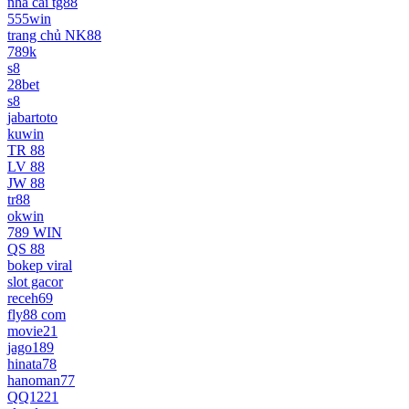
nhà cái tg88
555win
trang chủ NK88
789k
s8
28bet
s8
jabartoto
kuwin
TR 88
LV 88
JW 88
tr88
okwin
789 WIN
QS 88
bokep viral
slot gacor
receh69
fly88 com
movie21
jago189
hinata78
hanoman77
QQ1221