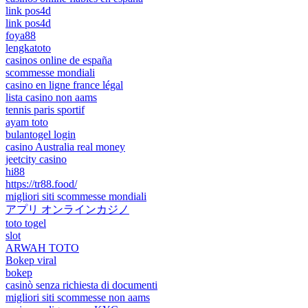
link pos4d
link pos4d
foya88
lengkatoto
casinos online de españa
scommesse mondiali
casino en ligne france légal
lista casino non aams
tennis paris sportif
ayam toto
bulantogel login
casino Australia real money
jeetcity casino
hi88
https://tr88.food/
migliori siti scommesse mondiali
アプリ オンラインカジノ
toto togel
slot
ARWAH TOTO
Bokep viral
bokep
casinò senza richiesta di documenti
migliori siti scommesse non aams