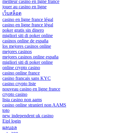
meilleur casino en ligne france
jouer au casino en ligne
เว็บสล็อต
casino en ligne france légal
casino en ligne france légal
poker gratis sin dinero
migliori siti di poker online
casinos online de españa
los mejores casinos online
mejores casinos
mejores casinos online españa
migliori siti di poker online
online crypto casino
casino online france
casino français sans KYC
casino crypto liste
nouveau casino en ligne france
crypto casino
lista casino non aams
casino online stranieri non AAMS
toto
new independent uk casino
Eipl login
ผลบอล