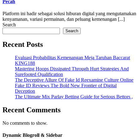
Pecah
Platform ini hadir sebagai solusi hiburan digital yang mengutamakan
kenyamanan, variasi permainan, dan peluang kemenangan [...]
Search
Search
Recent Posts
Evaluasi Probabilitas Kemenangan Meja Taruhan Baccarat
KING188
Mastering Hoops Dissipated Through Hurt Strategies And
Surefooted Qualification
The Deceptive Allure Of Fake Id Reexamine Culture Online
Fake ID Reviews The Bold New Frontier of Digital
Deception
The Ultimate Mix Parlay Betting Guide for Serious Bettors ,
Recent Comments
No comments to show.
Dynamic Blogroll & Sidebar