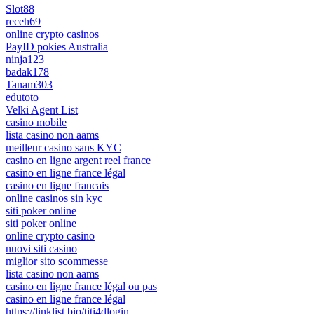
Slot88
receh69
online crypto casinos
PayID pokies Australia
ninja123
badak178
Tanam303
edutoto
Velki Agent List
casino mobile
lista casino non aams
meilleur casino sans KYC
casino en ligne argent reel france
casino en ligne france légal
casino en ligne francais
online casinos sin kyc
siti poker online
siti poker online
online crypto casino
nuovi siti casino
miglior sito scommesse
lista casino non aams
casino en ligne france légal ou pas
casino en ligne france légal
https://linklist.bio/titi4dlogin