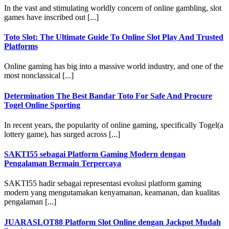
In the vast and stimulating worldly concern of online gambling, slot
games have inscribed out [...]
Toto Slot: The Ultimate Guide To Online Slot Play And Trusted
Platforms
Online gaming has big into a massive world industry, and one of the
most nonclassical [...]
Determination The Best Bandar Toto For Safe And Procure
Togel Online Sporting
In recent years, the popularity of online gaming, specifically Togel(a
lottery game), has surged across [...]
SAKTI55 sebagai Platform Gaming Modern dengan
Pengalaman Bermain Terpercaya
SAKTI55 hadir sebagai representasi evolusi platform gaming
modern yang mengutamakan kenyamanan, keamanan, dan kualitas
pengalaman [...]
JUARASLOT88 Platform Slot Online dengan Jackpot Mudah