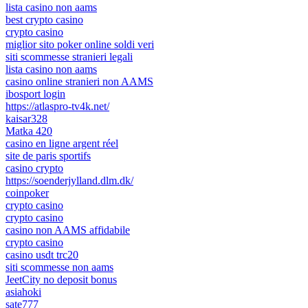
lista casino non aams
best crypto casino
crypto casino
miglior sito poker online soldi veri
siti scommesse stranieri legali
lista casino non aams
casino online stranieri non AAMS
ibosport login
https://atlaspro-tv4k.net/
kaisar328
Matka 420
casino en ligne argent réel
site de paris sportifs
casino crypto
https://soenderjylland.dlm.dk/
coinpoker
crypto casino
crypto casino
casino non AAMS affidabile
crypto casino
casino usdt trc20
siti scommesse non aams
JeetCity no deposit bonus
asiahoki
sate777