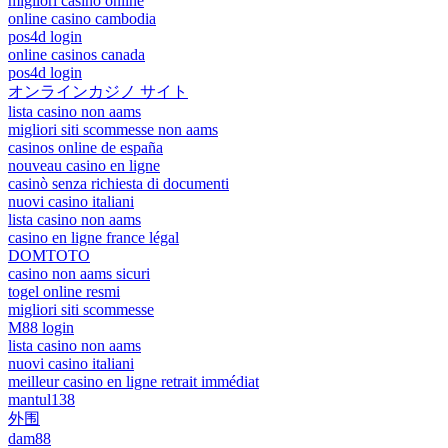
migliori casinò online
online casino cambodia
pos4d login
online casinos canada
pos4d login
オンラインカジノ サイト
lista casino non aams
migliori siti scommesse non aams
casinos online de españa
nouveau casino en ligne
casinò senza richiesta di documenti
nuovi casino italiani
lista casino non aams
casino en ligne france légal
DOMTOTO
casino non aams sicuri
togel online resmi
migliori siti scommesse
M88 login
lista casino non aams
nuovi casino italiani
meilleur casino en ligne retrait immédiat
mantul138
外围
dam88