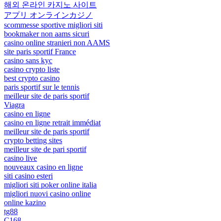
해외 온라인 카지노 사이트
アプリ オンラインカジノ
scommesse sportive migliori siti
bookmaker non aams sicuri
casino online stranieri non AAMS
site paris sportif France
casino sans kyc
casino crypto liste
best crypto casino
paris sportif sur le tennis
meilleur site de paris sportif
Viagra
casino en ligne
casino en ligne retrait immédiat
meilleur site de paris sportif
crypto betting sites
meilleur site de pari sportif
casino live
nouveaux casino en ligne
siti casino esteri
migliori siti poker online italia
migliori nuovi casino online
online kazino
tg88
C168