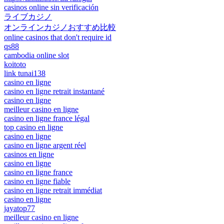
casinos online sin verificación
ライブカジノ
オンラインカジノおすすめ比較
online casinos that don't require id
qs88
cambodia online slot
koitoto
link tunai138
casino en ligne
casino en ligne retrait instantané
casino en ligne
meilleur casino en ligne
casino en ligne france légal
top casino en ligne
casino en ligne
casino en ligne argent réel
casinos en ligne
casino en ligne
casino en ligne france
casino en ligne fiable
casino en ligne retrait immédiat
casino en ligne
jayatop77
meilleur casino en ligne