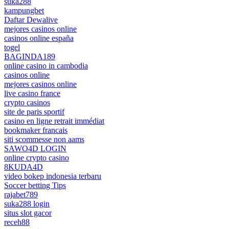
suka288
kampungbet
Daftar Dewalive
mejores casinos online
casinos online españa
togel
BAGINDA189
online casino in cambodia
casinos online
mejores casinos online
live casino france
crypto casinos
site de paris sportif
casino en ligne retrait immédiat
bookmaker francais
siti scommesse non aams
SAWO4D LOGIN
online crypto casino
8KUDA4D
video bokep indonesia terbaru
Soccer betting Tips
rajabet789
suka288 login
situs slot gacor
receh88