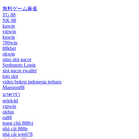
無料ゲーム麻雀
TG 88
NK 88
kuwin
vipwin
kuwin
789win
88kbet
okwin
situs slot gacor
Seributoto Login
slot gacor ewallet
toto slot
video bokep indonesia terbaru
Mansion88
บาคาร่า
gelek4d
vipwin
okfun
ea88
trang chủ 888vi
nhà cái 888p
nhà cái win678