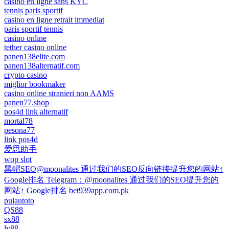
casino en ligne sans KYC
tennis paris sportif
casino en ligne retrait immediat
paris sportif tennis
casino online
tether casino online
panen138elite.com
panen138alternatif.com
crypto casino
miglior bookmaker
casino online stranieri non AAMS
panen77.shop
pos4d link alternatif
mortal78
pesona77
link pos4d
爱思助手
wop slot
黑帽SEO@moonalites 通过我们的SEO反向链接提升您的网站↑
Google排名 Telegram：@moonalites 通过我们的SEO提升您的
网站↑ Google排名 bet939app.com.pk
pulautoto
QS88
sx88
lv88