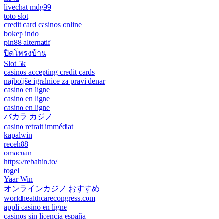
livechat mdg99
toto slot
credit card casinos online
bokep indo
pin88 alternatif
ปิดโพรงบ้าน
Slot 5k
casinos accepting credit cards
najboljše igralnice za pravi denar
casino en ligne
casino en ligne
casino en ligne
バカラ カジノ
casino retrait immédiat
kapalwin
receh88
omacuan
https://rebahin.to/
togel
Yaar Win
オンラインカジノ おすすめ
worldhealthcarecongress.com
appli casino en ligne
casinos sin licencia españa