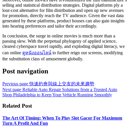
selling and statistical distribution strategies. Digital platforms ply a
lour-cost alternative for film distribution and open up new avenues
for promotion, directly reach the TV audience. Given the vast data
generated by these platforms, product houses can also gain insights
into hearing preferences and tailor their accordingly.
In conclusion, the surge in online movies is much more than a
passing slew. With the perpetual phylogeny of applied science,
cleared cyberspace travel rapidly, and exploding digital literacy, we
can online
ดูหนังออนไลน์
to further reign our screens, modifying
the substitution class of amusement globally.
Post navigation
Previous page
快速約會與線上交友的未來趨勢
Next page
Reliable Auto Repair Solutions from a Trusted Auto
Shop Philadelphia to Keep Your Vehicle Running Smoothly
Related Post
The Art Of Timing: When To Play Slot Gacor For Maximum
Turn A Profit And Fun