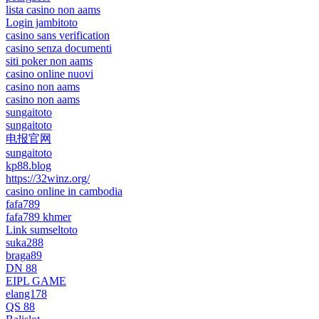
lista casino non aams
Login jambitoto
casino sans verification
casino senza documenti
siti poker non aams
casino online nuovi
casino non aams
casino non aams
sungaitoto
sungaitoto
电报官网
sungaitoto
kp88.blog
https://32winz.org/
casino online in cambodia
fafa789
fafa789 khmer
Link sumseltoto
suka288
braga89
DN 88
EIPL GAME
elang178
QS 88