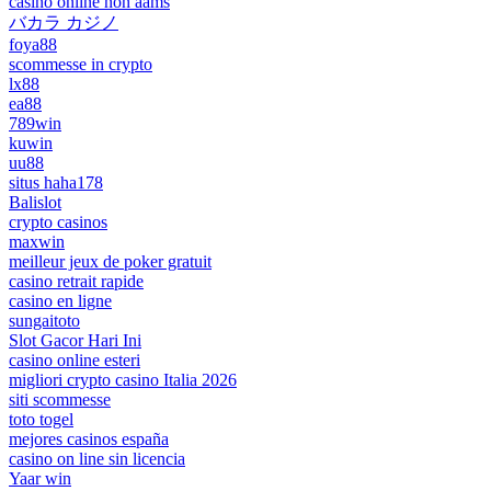
casinò online non aams
バカラ カジノ
foya88
scommesse in crypto
lx88
ea88
789win
kuwin
uu88
situs haha178
Balislot
crypto casinos
maxwin
meilleur jeux de poker gratuit
casino retrait rapide
casino en ligne
sungaitoto
Slot Gacor Hari Ini
casino online esteri
migliori crypto casino Italia 2026
siti scommesse
toto togel
mejores casinos españa
casino on line sin licencia
Yaar win