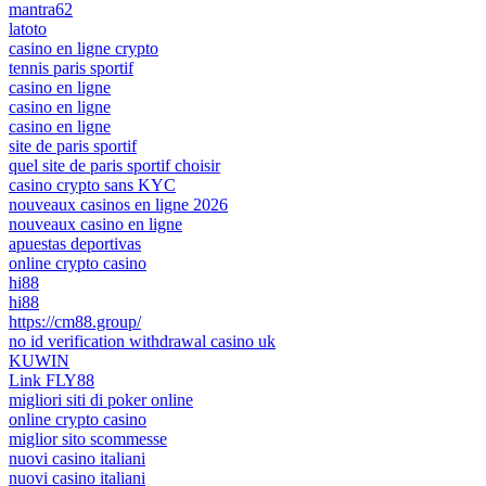
mantra62
latoto
casino en ligne crypto
tennis paris sportif
casino en ligne
casino en ligne
casino en ligne
site de paris sportif
quel site de paris sportif choisir
casino crypto sans KYC
nouveaux casinos en ligne 2026
nouveaux casino en ligne
apuestas deportivas
online crypto casino
hi88
hi88
https://cm88.group/
no id verification withdrawal casino uk
KUWIN
Link FLY88
migliori siti di poker online
online crypto casino
miglior sito scommesse
nuovi casino italiani
nuovi casino italiani