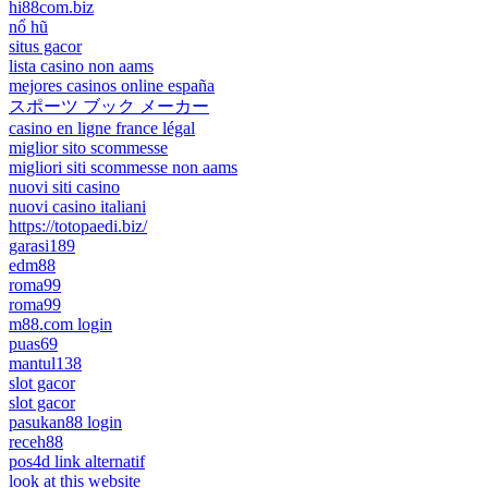
hi88com.biz
nổ hũ
situs gacor
lista casino non aams
mejores casinos online españa
スポーツ ブック メーカー
casino en ligne france légal
miglior sito scommesse
migliori siti scommesse non aams
nuovi siti casino
nuovi casino italiani
https://totopaedi.biz/
garasi189
edm88
roma99
roma99
m88.com login
puas69
mantul138
slot gacor
slot gacor
pasukan88 login
receh88
pos4d link alternatif
look at this website