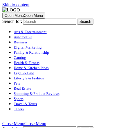
Skip to content
Open Menu
Open Menu
Search for:
Arts & Entertainment
Automotive
Business
Digital Marketing
Family & Relationship
Gaming
Health & Fitness
Home & Kitchen Ideas
Legal & Law
Lifestyle & Fashion
Pets
Real Estate
Shopping & Product Reviews
Sports
Travel & Tours
Others
Close Menu
Close Menu