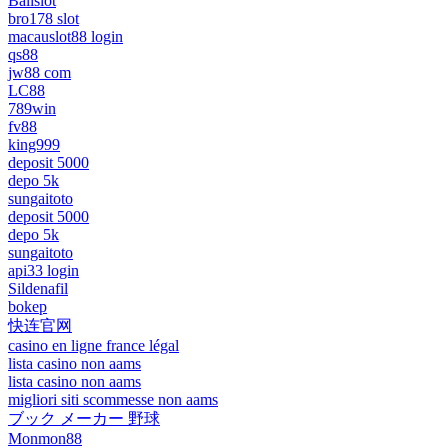
Balislot
bro178 slot
macauslot88 login
qs88
jw88 com
LC88
789win
fv88
king999
deposit 5000
depo 5k
sungaitoto
deposit 5000
depo 5k
sungaitoto
api33 login
Sildenafil
bokep
快连官网
casino en ligne france légal
lista casino non aams
lista casino non aams
migliori siti scommesse non aams
ブック メーカー 野球
Monmon88