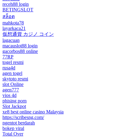
receh88 login
BETINGSLOT
สล็อต
mahkota78
layarkaca21
仮想通貨 カジノ コイン
lagacuan
macauslot88 login
gacorbos88 online
77RP
togel resmi
rusa4d
agen togel
skytoto resmi
slot Online
agen777
vios 4d
phising porn
Slot Jackpot
xe8 best online casino Malaysia
https://scribesng.com/
ngentot berdarah
bokep viral
Total Over