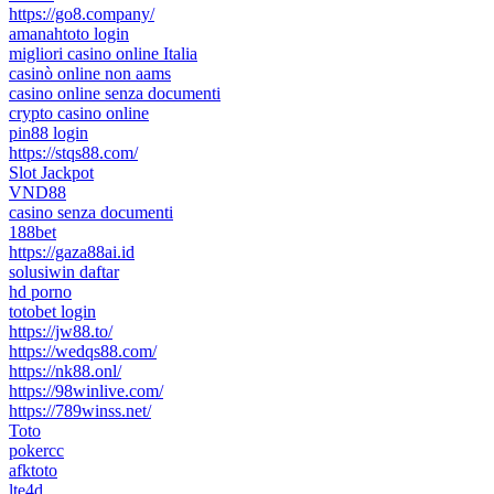
https://go8.company/
amanahtoto login
migliori casino online Italia
casinò online non aams
casino online senza documenti
crypto casino online
pin88 login
https://stqs88.com/
Slot Jackpot
VND88
casino senza documenti
188bet
https://gaza88ai.id
solusiwin daftar
hd porno
totobet login
https://jw88.to/
https://wedqs88.com/
https://nk88.onl/
https://98winlive.com/
https://789winss.net/
Toto
pokercc
afktoto
lte4d