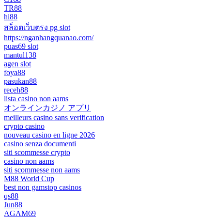
TR88
hi88
สล็อตเว็บตรง pg slot
https://nganhangquanao.com/
puas69 slot
mantul138
agen slot
foya88
pasukan88
receh88
lista casino non aams
オンラインカジノ アプリ
meilleurs casino sans verification
crypto casino
nouveau casino en ligne 2026
casino senza documenti
siti scommesse crypto
casino non aams
siti scommesse non aams
M88 World Cup
best non gamstop casinos
qs88
Jun88
AGAM69