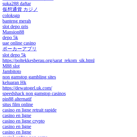
suka288 daftar
仮想通貨 カジノ
coloksgp
banteng merah
slot depo qris
Mansion88
depo 5k
uae online casino
ポーカーアプリ
slot depo 5k
https://poltekkesberau.org/sarat_rekom_sik.html
M88 slot
Jambitoto
non gamstop gambling sites
keluaran Hk
https://dewatogel.uk.com/
speedshack non gamstop casinos
pin88 alternatif
situs film online
casino en ligne retrait rapide
casino en ligne
casino en ligne crypto
casino en ligne
casino en ligne