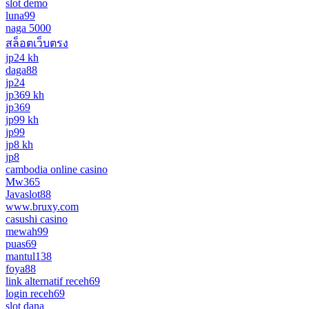
slot demo
luna99
naga 5000
สล็อตเว็บตรง
jp24 kh
daga88
jp24
jp369 kh
jp369
jp99 kh
jp99
jp8 kh
jp8
cambodia online casino
Mw365
Javaslot88
www.bruxy.com
casushi casino
mewah99
puas69
mantul138
foya88
link alternatif receh69
login receh69
slot dana