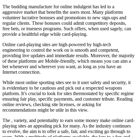
The budding manufacture for online indulgent has led to a
aggressive market that benefits the users most. Many platforms
volunteer lucrative bonuses and promotions to new sign-ups and
regular clients. These bonuses could admit competitory deposits,
free bets, or trueness programs. Such offers, when used sagely, can
provide a healthful edge while card-playing.
Online card-playing sites are high-powered by high-tech
engineering to control the work on is smooth and competent,
providing live updates and immediate results. Moreover, the majority
of these platforms are Mobile-friendly, which means you can aim a
bet whenever and wherever you want, as long as you have an
Internet connection.
While most online sporting sites see to it user safety and security, it
is evidentiary to be cautious and pick out a respected weapons
platform. It’s crucial to look for sites thermostated by specific regime
ensuring fair play, specific payments, and customer tribute. Reading
online reviews, checking site licenses, or asking for
recommendations might be utile in this view.
The , variety, and potentiality to earn some money make online card-
playing sites an appealing pick for many. As the industry continues
to evolve, the aim is to offer a safe, fair, and exciting go through to
users. With a multitude of platforms available, the key to a fun and