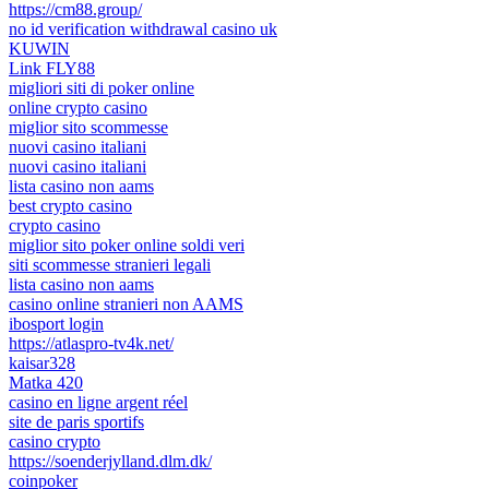
https://cm88.group/
no id verification withdrawal casino uk
KUWIN
Link FLY88
migliori siti di poker online
online crypto casino
miglior sito scommesse
nuovi casino italiani
nuovi casino italiani
lista casino non aams
best crypto casino
crypto casino
miglior sito poker online soldi veri
siti scommesse stranieri legali
lista casino non aams
casino online stranieri non AAMS
ibosport login
https://atlaspro-tv4k.net/
kaisar328
Matka 420
casino en ligne argent réel
site de paris sportifs
casino crypto
https://soenderjylland.dlm.dk/
coinpoker