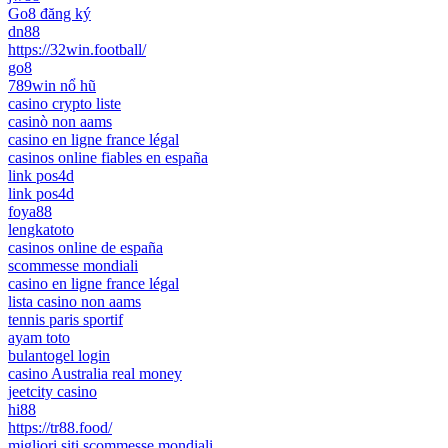
Go8 đăng ký
dn88
https://32win.football/
go8
789win nổ hũ
casino crypto liste
casinò non aams
casino en ligne france légal
casinos online fiables en españa
link pos4d
link pos4d
foya88
lengkatoto
casinos online de españa
scommesse mondiali
casino en ligne france légal
lista casino non aams
tennis paris sportif
ayam toto
bulantogel login
casino Australia real money
jeetcity casino
hi88
https://tr88.food/
migliori siti scommesse mondiali