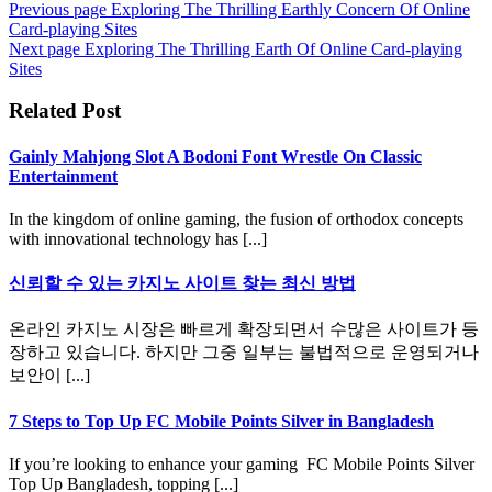
Previous page
Exploring The Thrilling Earthly Concern Of Online
Card-playing Sites
Next page
Exploring The Thrilling Earth Of Online Card-playing
Sites
Related Post
Gainly Mahjong Slot A Bodoni Font Wrestle On Classic
Entertainment
In the kingdom of online gaming, the fusion of orthodox concepts
with innovational technology has [...]
신뢰할 수 있는 카지노 사이트 찾는 최신 방법
온라인 카지노 시장은 빠르게 확장되면서 수많은 사이트가 등
장하고 있습니다. 하지만 그중 일부는 불법적으로 운영되거나
보안이 [...]
7 Steps to Top Up FC Mobile Points Silver in Bangladesh
If you’re looking to enhance your gaming FC Mobile Points Silver
Top Up Bangladesh, topping [...]