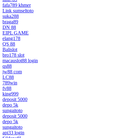
fafa789 khmer
Link sumseltoto
suka288
braga89
DN 88
EIPL GAME
elang178
QS 88
Balislot
bro178 slot
macauslot88 login
qs88
jw88 com
LC88
789win
fv88
king999
deposit 5000
depo 5k
sungaitoto
deposit 5000
depo 5k
sungaitoto
api33 login