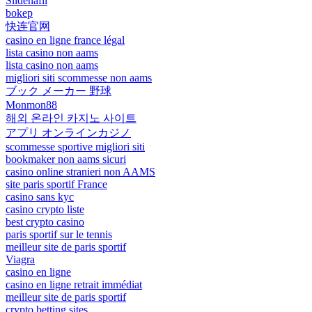
Sildenafil
bokep
快连官网
casino en ligne france légal
lista casino non aams
lista casino non aams
migliori siti scommesse non aams
ブック メーカー 野球
Monmon88
해외 온라인 카지노 사이트
アプリ オンラインカジノ
scommesse sportive migliori siti
bookmaker non aams sicuri
casino online stranieri non AAMS
site paris sportif France
casino sans kyc
casino crypto liste
best crypto casino
paris sportif sur le tennis
meilleur site de paris sportif
Viagra
casino en ligne
casino en ligne retrait immédiat
meilleur site de paris sportif
crypto betting sites