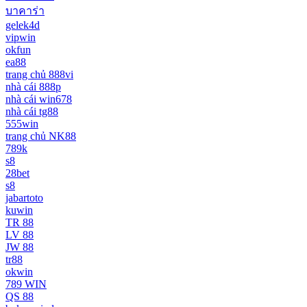
บาคาร่า
gelek4d
vipwin
okfun
ea88
trang chủ 888vi
nhà cái 888p
nhà cái win678
nhà cái tg88
555win
trang chủ NK88
789k
s8
28bet
s8
jabartoto
kuwin
TR 88
LV 88
JW 88
tr88
okwin
789 WIN
QS 88