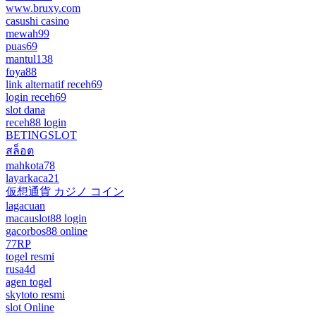
www.bruxy.com
casushi casino
mewah99
puas69
mantul138
foya88
link alternatif receh69
login receh69
slot dana
receh88 login
BETINGSLOT
สล็อต
mahkota78
layarkaca21
仮想通貨 カジノ コイン
lagacuan
macauslot88 login
gacorbos88 online
77RP
togel resmi
rusa4d
agen togel
skytoto resmi
slot Online