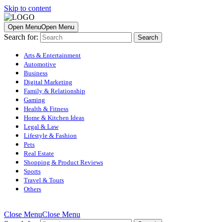
Skip to content
Open Menu
Open Menu
Search for:
Arts & Entertainment
Automotive
Business
Digital Marketing
Family & Relationship
Gaming
Health & Fitness
Home & Kitchen Ideas
Legal & Law
Lifestyle & Fashion
Pets
Real Estate
Shopping & Product Reviews
Sports
Travel & Tours
Others
Close Menu
Close Menu