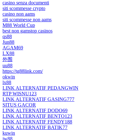
casino senza documenti
siti scommesse crypto
casino non aams
siti scommesse non aams
M88 World Cup
best non gamstop casinos
qs88
Jun88
AGAM69
LX88
外围
uu88
https://tg88link.com/
okwin
lx88
LINK ALTERNATIF PEDANGWIN
RTP WISNU123
LINK ALTERNATIF GASING777
SITUS GACOR
LINK ALTERNATIF DODO69
LINK ALTERNATIF BENTO123
LINK ALTERNATIF FENDY188
LINK ALTERNATIF BATIK77
kuwin
jw88