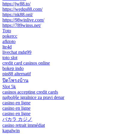
https://jw88.to/
https://wedqs88.com/
https://nk88.onl/
https://98winlive.com/
https://789winss.net/
Toto
pokercc
afktoto
lte4d
livechat mdg99
toto slot
credit card casinos online
bokep indo
pin88 alternatif
ปิดโพรงบ้าน
Slot 5k
casinos accepting credit cards
najboljše igralnice za pravi denar
casino en ligne
casino en ligne
casino en ligne
バカラ カジノ
casino retrait immédiat
kapalwin