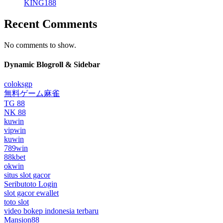
KING188
Recent Comments
No comments to show.
Dynamic Blogroll & Sidebar
coloksgp
無料ゲーム麻雀
TG 88
NK 88
kuwin
vipwin
kuwin
789win
88kbet
okwin
situs slot gacor
Seributoto Login
slot gacor ewallet
toto slot
video bokep indonesia terbaru
Mansion88