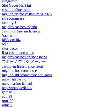
sungaitoto
Slot Gacor Hari Ini
casino online esteri
migliori crypto casino Italia 2026
siti scommesse
toto togel
mejores casinos españa
casino on line sin licencia
Yaar win
hi88com.biz
nổ hũ
situs gacor
lista casino non aams
mejores casinos online españa
スポーツ ブック メーカー
casino en ligne france légal
miglior sito scommesse
migliori siti scommesse non aams
nuovi siti casino
nuovi casino italiani
https://totopaedi.biz/
garasi189
edm88
roma99
roma99