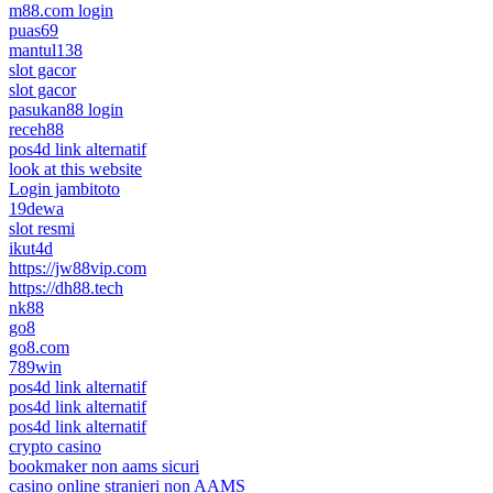
m88.com login
puas69
mantul138
slot gacor
slot gacor
pasukan88 login
receh88
pos4d link alternatif
look at this website
Login jambitoto
19dewa
slot resmi
ikut4d
https://jw88vip.com
https://dh88.tech
nk88
go8
go8.com
789win
pos4d link alternatif
pos4d link alternatif
pos4d link alternatif
crypto casino
bookmaker non aams sicuri
casino online stranieri non AAMS