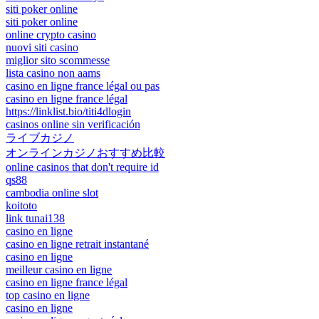
siti poker online
siti poker online
online crypto casino
nuovi siti casino
miglior sito scommesse
lista casino non aams
casino en ligne france légal ou pas
casino en ligne france légal
https://linklist.bio/titi4dlogin
casinos online sin verificación
ライブカジノ
オンラインカジノおすすめ比較
online casinos that don't require id
qs88
cambodia online slot
koitoto
link tunai138
casino en ligne
casino en ligne retrait instantané
casino en ligne
meilleur casino en ligne
casino en ligne france légal
top casino en ligne
casino en ligne