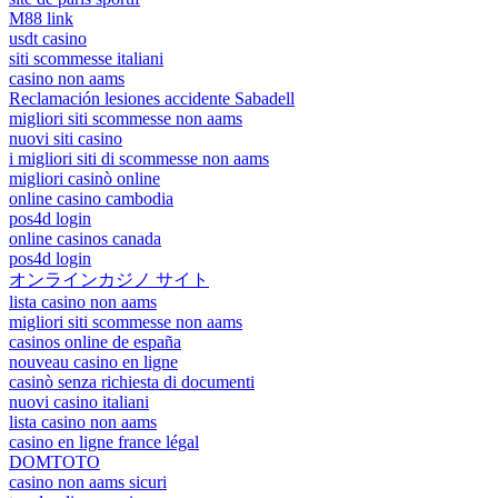
M88 link
usdt casino
siti scommesse italiani
casino non aams
Reclamación lesiones accidente Sabadell
migliori siti scommesse non aams
nuovi siti casino
i migliori siti di scommesse non aams
migliori casinò online
online casino cambodia
pos4d login
online casinos canada
pos4d login
オンラインカジノ サイト
lista casino non aams
migliori siti scommesse non aams
casinos online de españa
nouveau casino en ligne
casinò senza richiesta di documenti
nuovi casino italiani
lista casino non aams
casino en ligne france légal
DOMTOTO
casino non aams sicuri