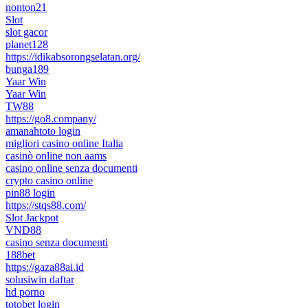
nonton21
Slot
slot gacor
planet128
https://idikabsorongselatan.org/
bunga189
Yaar Win
Yaar Win
TW88
https://go8.company/
amanahtoto login
migliori casino online Italia
casinò online non aams
casino online senza documenti
crypto casino online
pin88 login
https://stqs88.com/
Slot Jackpot
VND88
casino senza documenti
188bet
https://gaza88ai.id
solusiwin daftar
hd porno
totobet login