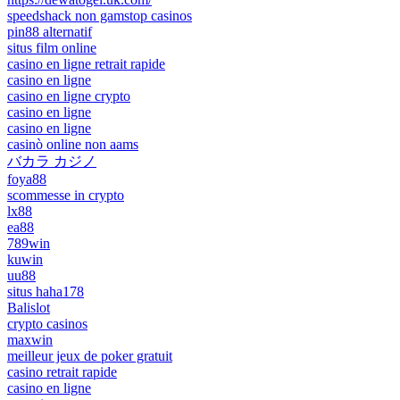
speedshack non gamstop casinos
pin88 alternatif
situs film online
casino en ligne retrait rapide
casino en ligne
casino en ligne crypto
casino en ligne
casino en ligne
casinò online non aams
バカラ カジノ
foya88
scommesse in crypto
lx88
ea88
789win
kuwin
uu88
situs haha178
Balislot
crypto casinos
maxwin
meilleur jeux de poker gratuit
casino retrait rapide
casino en ligne