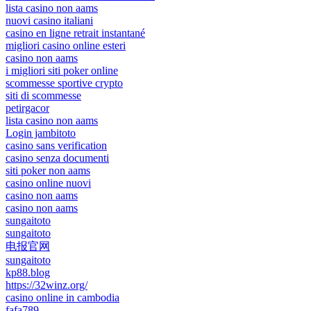
lista casino non aams
nuovi casino italiani
casino en ligne retrait instantané
migliori casino online esteri
casino non aams
i migliori siti poker online
scommesse sportive crypto
siti di scommesse
petirgacor
lista casino non aams
Login jambitoto
casino sans verification
casino senza documenti
siti poker non aams
casino online nuovi
casino non aams
casino non aams
sungaitoto
sungaitoto
电报官网
sungaitoto
kp88.blog
https://32winz.org/
casino online in cambodia
fafa789