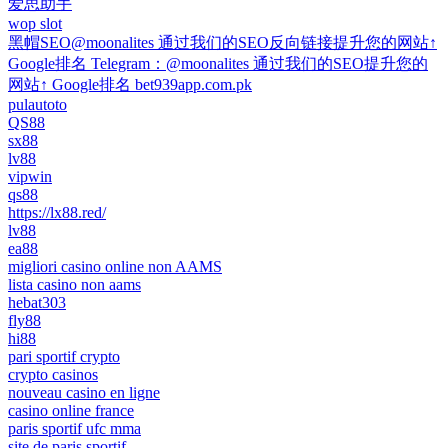
爱思助手
wop slot
黑帽SEO@moonalites 通过我们的SEO反向链接提升您的网站↑
Google排名 Telegram：@moonalites 通过我们的SEO提升您的
网站↑ Google排名 bet939app.com.pk
pulautoto
QS88
sx88
lv88
vipwin
qs88
https://lx88.red/
lv88
ea88
migliori casino online non AAMS
lista casino non aams
hebat303
fly88
hi88
pari sportif crypto
crypto casinos
nouveau casino en ligne
casino online france
paris sportif ufc mma
site de paris sportif