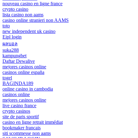
nouveau casino en ligne france
crypto casino
lista casino non aams
casino online stranieri non AAMS
toto
new independent uk casino
Eipl login
ผลบอล
suka288
kampungbet
Daftar Dewalive
mejores casinos online
casinos online españa
togel
BAGINDA189
online casino in cambodia
casinos online
mejores casinos online
live casino france
crypto casinos
site de paris sportif
casino en ligne retrait immédiat
bookmaker francais
siti scommesse non aams