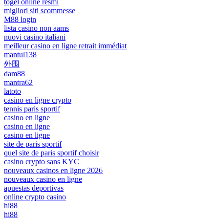
togel online resmi
migliori siti scommesse
M88 login
lista casino non aams
nuovi casino italiani
meilleur casino en ligne retrait immédiat
mantul138
外围
dam88
mantra62
latoto
casino en ligne crypto
tennis paris sportif
casino en ligne
casino en ligne
casino en ligne
site de paris sportif
quel site de paris sportif choisir
casino crypto sans KYC
nouveaux casinos en ligne 2026
nouveaux casino en ligne
apuestas deportivas
online crypto casino
hi88
hi88