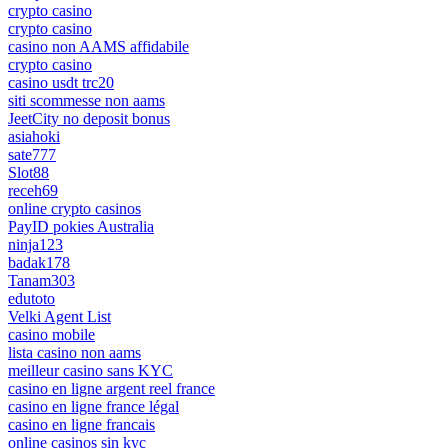
crypto casino
crypto casino
casino non AAMS affidabile
crypto casino
casino usdt trc20
siti scommesse non aams
JeetCity no deposit bonus
asiahoki
sate777
Slot88
receh69
online crypto casinos
PayID pokies Australia
ninja123
badak178
Tanam303
edutoto
Velki Agent List
casino mobile
lista casino non aams
meilleur casino sans KYC
casino en ligne argent reel france
casino en ligne france légal
casino en ligne francais
online casinos sin kyc