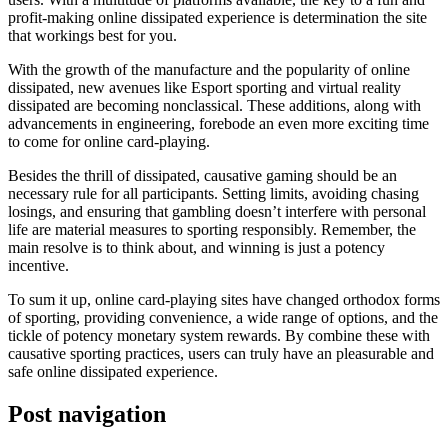
profit-making online dissipated experience is determination the site
that workings best for you.
With the growth of the manufacture and the popularity of online
dissipated, new avenues like Esport sporting and virtual reality
dissipated are becoming nonclassical. These additions, along with
advancements in engineering, forebode an even more exciting time
to come for online card-playing.
Besides the thrill of dissipated, causative gaming should be an
necessary rule for all participants. Setting limits, avoiding chasing
losings, and ensuring that gambling doesn’t interfere with personal
life are material measures to sporting responsibly. Remember, the
main resolve is to think about, and winning is just a potency
incentive.
To sum it up, online card-playing sites have changed orthodox forms
of sporting, providing convenience, a wide range of options, and the
tickle of potency monetary system rewards. By combine these with
causative sporting practices, users can truly have an pleasurable and
safe online dissipated experience.
Post navigation