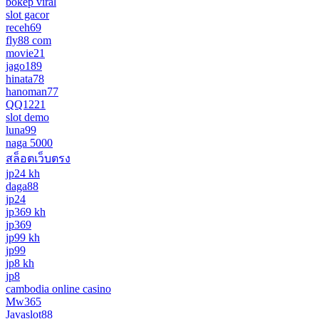
bokep viral
slot gacor
receh69
fly88 com
movie21
jago189
hinata78
hanoman77
QQ1221
slot demo
luna99
naga 5000
สล็อตเว็บตรง
jp24 kh
daga88
jp24
jp369 kh
jp369
jp99 kh
jp99
jp8 kh
jp8
cambodia online casino
Mw365
Javaslot88