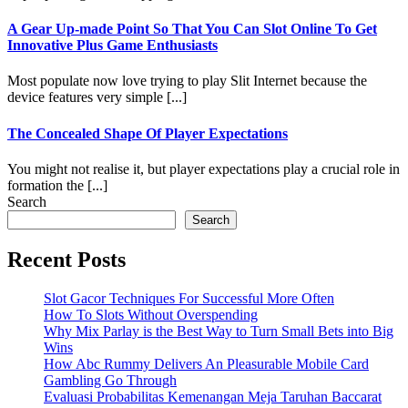
A Gear Up-made Point So That You Can Slot Online To Get
Innovative Plus Game Enthusiasts
Most populate now love trying to play Slit Internet because the
device features very simple [...]
The Concealed Shape Of Player Expectations
You might not realise it, but player expectations play a crucial role in
formation the [...]
Search
Search
Recent Posts
Slot Gacor Techniques For Successful More Often
How To Slots Without Overspending
Why Mix Parlay is the Best Way to Turn Small Bets into Big
Wins
How Abc Rummy Delivers An Pleasurable Mobile Card
Gambling Go Through
Evaluasi Probabilitas Kemenangan Meja Taruhan Baccarat