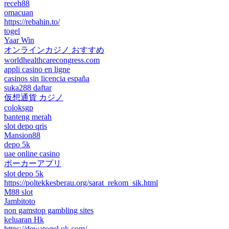
receh88
omacuan
https://rebahin.to/
togel
Yaar Win
オンラインカジノ おすすめ
worldhealthcarecongress.com
appli casino en ligne
casinos sin licencia españa
suka288 daftar
仮想通貨 カジノ
coloksgp
banteng merah
slot depo qris
Mansion88
depo 5k
uae online casino
ポーカーアプリ
slot depo 5k
https://poltekkesberau.org/sarat_rekom_sik.html
M88 slot
Jambitoto
non gamstop gambling sites
keluaran Hk
https://dewatogel.uk.com/