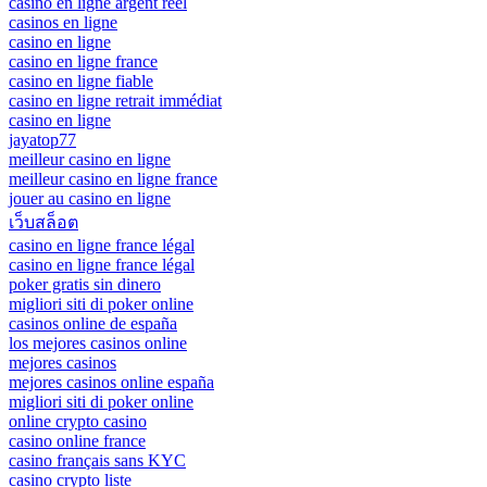
casino en ligne argent réel
casinos en ligne
casino en ligne
casino en ligne france
casino en ligne fiable
casino en ligne retrait immédiat
casino en ligne
jayatop77
meilleur casino en ligne
meilleur casino en ligne france
jouer au casino en ligne
เว็บสล็อต
casino en ligne france légal
casino en ligne france légal
poker gratis sin dinero
migliori siti di poker online
casinos online de españa
los mejores casinos online
mejores casinos
mejores casinos online españa
migliori siti di poker online
online crypto casino
casino online france
casino français sans KYC
casino crypto liste