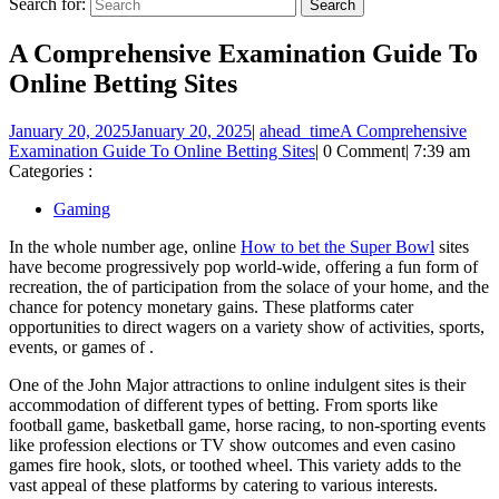
Search for:
A Comprehensive Examination Guide To
Online Betting Sites
January 20, 2025
January 20, 2025
|
ahead_time
A Comprehensive
Examination Guide To Online Betting Sites
|
0 Comment
|
7:39 am
Categories :
Gaming
In the whole number age, online
How to bet the Super Bowl
sites
have become progressively pop world-wide, offering a fun form of
recreation, the of participation from the solace of your home, and the
chance for potency monetary gains. These platforms cater
opportunities to direct wagers on a variety show of activities, sports,
events, or games of .
One of the John Major attractions to online indulgent sites is their
accommodation of different types of betting. From sports like
football game, basketball game, horse racing, to non-sporting events
like profession elections or TV show outcomes and even casino
games fire hook, slots, or toothed wheel. This variety adds to the
vast appeal of these platforms by catering to various interests.