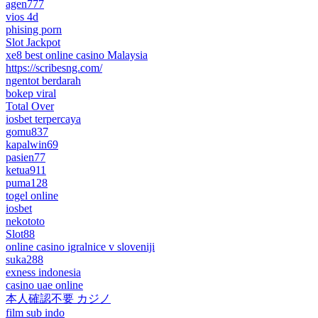
agen777
vios 4d
phising porn
Slot Jackpot
xe8 best online casino Malaysia
https://scribesng.com/
ngentot berdarah
bokep viral
Total Over
iosbet terpercaya
gomu837
kapalwin69
pasien77
ketua911
puma128
togel online
iosbet
nekototo
Slot88
online casino igralnice v sloveniji
suka288
exness indonesia
casino uae online
本人確認不要 カジノ
film sub indo