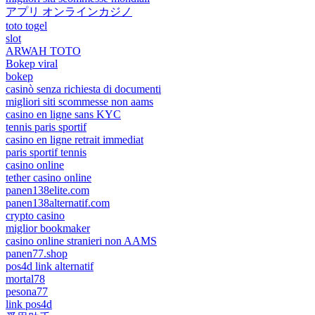
アプリ オンラインカジノ
toto togel
slot
ARWAH TOTO
Bokep viral
bokep
casinò senza richiesta di documenti
migliori siti scommesse non aams
casino en ligne sans KYC
tennis paris sportif
casino en ligne retrait immediat
paris sportif tennis
casino online
tether casino online
panen138elite.com
panen138alternatif.com
crypto casino
miglior bookmaker
casino online stranieri non AAMS
panen77.shop
pos4d link alternatif
mortal78
pesona77
link pos4d