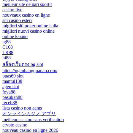
meilleur site de pari sportif
casino live
nouveaux casino en ligne
siti casino esteri
migliori siti poker online italia
migliori nuovi casino online
online kazino
tg88
C168
TR88
hi88
สล็อตเว็บตรง pg slot
https://nganhangquanao.com/
puas69 slot
mantul138
agen slot
foya88
pasukan88
receh88
lista casino non aams
オンラインカジノ アプリ
meilleurs casino sans verification
crypto casino
nouveau casino en ligne 2026