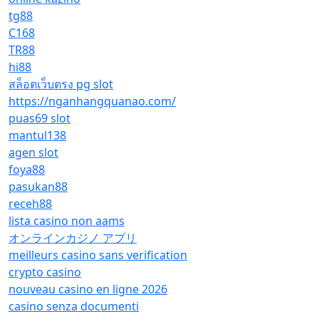
tg88
C168
TR88
hi88
สล็อตเว็บตรง pg slot
https://nganhangquanao.com/
puas69 slot
mantul138
agen slot
foya88
pasukan88
receh88
lista casino non aams
オンラインカジノ アプリ
meilleurs casino sans verification
crypto casino
nouveau casino en ligne 2026
casino senza documenti