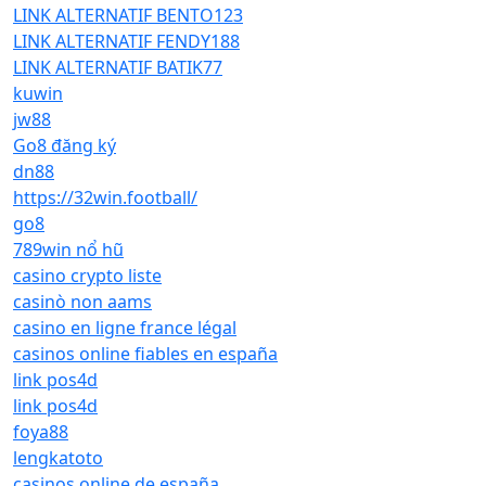
LINK ALTERNATIF BENTO123
LINK ALTERNATIF FENDY188
LINK ALTERNATIF BATIK77
kuwin
jw88
Go8 đăng ký
dn88
https://32win.football/
go8
789win nổ hũ
casino crypto liste
casinò non aams
casino en ligne france légal
casinos online fiables en españa
link pos4d
link pos4d
foya88
lengkatoto
casinos online de españa