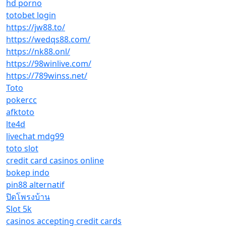
hd porno
totobet login
https://jw88.to/
https://wedqs88.com/
https://nk88.onl/
https://98winlive.com/
https://789winss.net/
Toto
pokercc
afktoto
lte4d
livechat mdg99
toto slot
credit card casinos online
bokep indo
pin88 alternatif
ปิดโพรงบ้าน
Slot 5k
casinos accepting credit cards