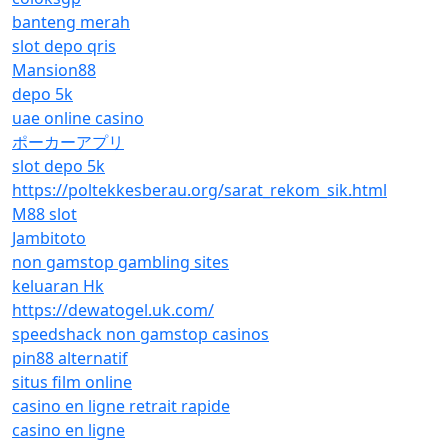
banteng merah
slot depo qris
Mansion88
depo 5k
uae online casino
ポーカーアプリ
slot depo 5k
https://poltekkesberau.org/sarat_rekom_sik.html
M88 slot
Jambitoto
non gamstop gambling sites
keluaran Hk
https://dewatogel.uk.com/
speedshack non gamstop casinos
pin88 alternatif
situs film online
casino en ligne retrait rapide
casino en ligne