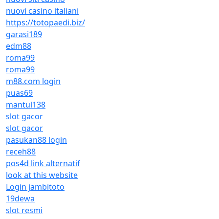
nuovi casino italiani
https://totopaedi.biz/
garasi189
edm88
roma99
roma99
m88.com login
puas69
mantul138
slot gacor
slot gacor
pasukan88 login
receh88
pos4d link alternatif
look at this website
Login jambitoto
19dewa
slot resmi