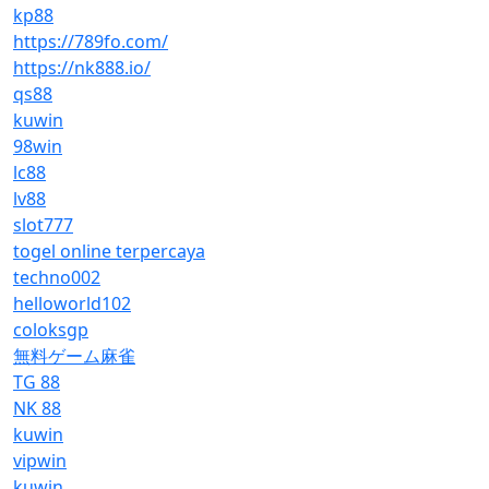
kp88
https://789fo.com/
https://nk888.io/
qs88
kuwin
98win
lc88
lv88
slot777
togel online terpercaya
techno002
helloworld102
coloksgp
無料ゲーム麻雀
TG 88
NK 88
kuwin
vipwin
kuwin