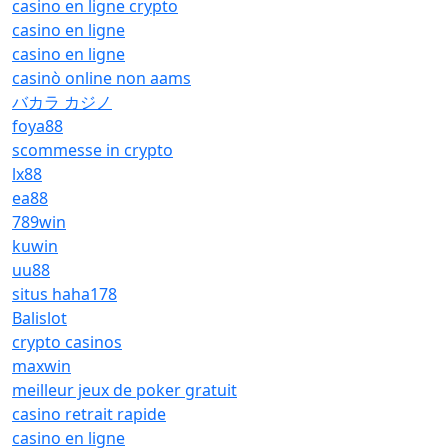
casino en ligne crypto
casino en ligne
casino en ligne
casinò online non aams
バカラ カジノ
foya88
scommesse in crypto
lx88
ea88
789win
kuwin
uu88
situs haha178
Balislot
crypto casinos
maxwin
meilleur jeux de poker gratuit
casino retrait rapide
casino en ligne