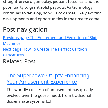
straightforward gameplay, piquant features, and the
potentiality to grant solid payouts. As technology
continues to develop, so will slot games, likely exciting
developments and opportunities in the time to come.
Post navigation
Previous page
The Excitement and Evolution of Slot
Machines
Next page
How To Create The Perfect Cartoon
Caricatures
Related Post
The Superpowe Of Iptv Enhancing
Your Amusement Experience
The worldly concern of amusement has greatly
evolved over the geezerhood, from traditional
disseminate systems [...]