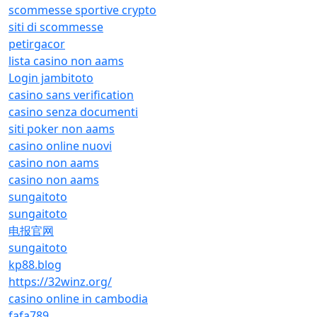
scommesse sportive crypto
siti di scommesse
petirgacor
lista casino non aams
Login jambitoto
casino sans verification
casino senza documenti
siti poker non aams
casino online nuovi
casino non aams
casino non aams
sungaitoto
sungaitoto
电报官网
sungaitoto
kp88.blog
https://32winz.org/
casino online in cambodia
fafa789