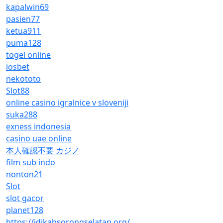
kapalwin69
pasien77
ketua911
puma128
togel online
iosbet
nekototo
Slot88
online casino igralnice v sloveniji
suka288
exness indonesia
casino uae online
本人確認不要 カジノ
film sub indo
nonton21
Slot
slot gacor
planet128
https://idikabsorongselatan.org/