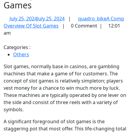
Games
July 25, 2024
July 25, 2024
|
quadro_bike
A Comp
Overview Of Slot Games
|
0 Comment
|
12:01
am
Categories :
Others
Slot games, normally base in casinos, are gambling
machines that make a game of for customers. The
concept of slot games is relatively simpleton; players
vest money for a chance to win much more by luck.
These machines are typically operated by one lever on
the side and consist of three reels with a variety of
symbols.
A significant foreground of slot games is the
staggering pot that most offer. This life-changing total