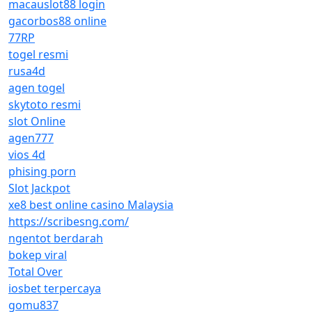
macauslot88 login
gacorbos88 online
77RP
togel resmi
rusa4d
agen togel
skytoto resmi
slot Online
agen777
vios 4d
phising porn
Slot Jackpot
xe8 best online casino Malaysia
https://scribesng.com/
ngentot berdarah
bokep viral
Total Over
iosbet terpercaya
gomu837