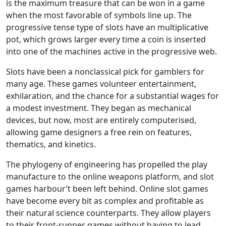
is the maximum treasure that can be won in a game
when the most favorable of symbols line up. The
progressive tense type of slots have an multiplicative
pot, which grows larger every time a coin is inserted
into one of the machines active in the progressive web.
Slots have been a nonclassical pick for gamblers for
many age. These games volunteer entertainment,
exhilaration, and the chance for a substantial wages for
a modest investment. They began as mechanical
devices, but now, most are entirely computerised,
allowing game designers a free rein on features,
thematics, and kinetics.
The phylogeny of engineering has propelled the play
manufacture to the online weapons platform, and slot
games harbour’t been left behind. Online slot games
have become every bit as complex and profitable as
their natural science counterparts. They allow players
to their front-runner games without having to lead