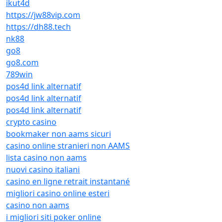
ikut4d
https://jw88vip.com
https://dh88.tech
nk88
go8
go8.com
789win
pos4d link alternatif
pos4d link alternatif
pos4d link alternatif
crypto casino
bookmaker non aams sicuri
casino online stranieri non AAMS
lista casino non aams
nuovi casino italiani
casino en ligne retrait instantané
migliori casino online esteri
casino non aams
i migliori siti poker online