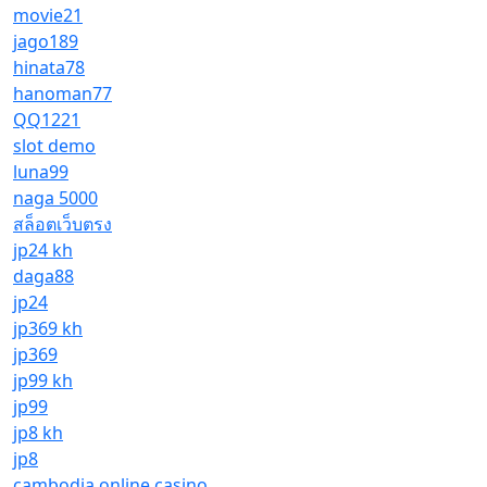
movie21
jago189
hinata78
hanoman77
QQ1221
slot demo
luna99
naga 5000
สล็อตเว็บตรง
jp24 kh
daga88
jp24
jp369 kh
jp369
jp99 kh
jp99
jp8 kh
jp8
cambodia online casino