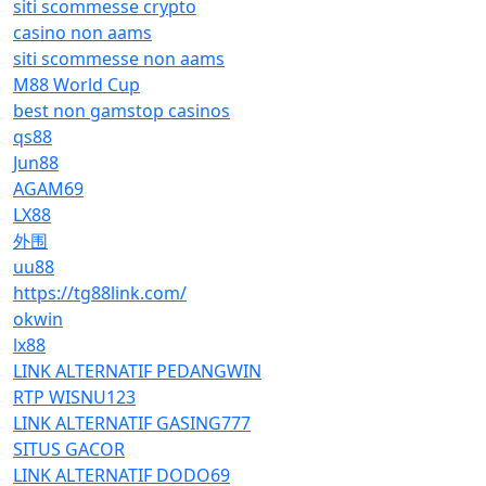
siti scommesse crypto
casino non aams
siti scommesse non aams
M88 World Cup
best non gamstop casinos
qs88
Jun88
AGAM69
LX88
外围
uu88
https://tg88link.com/
okwin
lx88
LINK ALTERNATIF PEDANGWIN
RTP WISNU123
LINK ALTERNATIF GASING777
SITUS GACOR
LINK ALTERNATIF DODO69