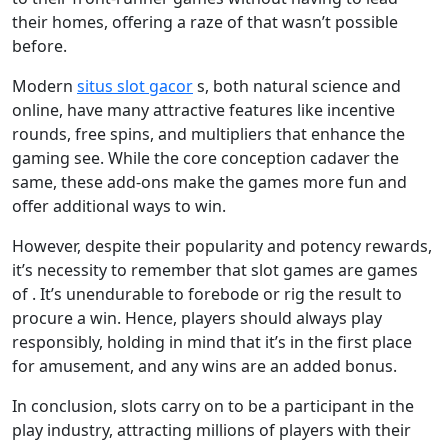
their homes, offering a raze of that wasn’t possible
before.
Modern
situs slot gacor
s, both natural science and
online, have many attractive features like incentive
rounds, free spins, and multipliers that enhance the
gaming see. While the core conception cadaver the
same, these add-ons make the games more fun and
offer additional ways to win.
However, despite their popularity and potency rewards,
it’s necessity to remember that slot games are games
of . It’s unendurable to forebode or rig the result to
procure a win. Hence, players should always play
responsibly, holding in mind that it’s in the first place
for amusement, and any wins are an added bonus.
In conclusion, slots carry on to be a participant in the
play industry, attracting millions of players with their