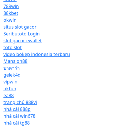
789win
88kbet
okwin
situs slot gacor
Seributoto Login
slot gacor ewallet
toto slot
video bokep indonesia terbaru
Mansion88
บาคาร่า
gelek4d
vipwin
okfun
ea88
trang chủ 888vi
nhà cái 888p
nhà cái win678
nhà cái tg88