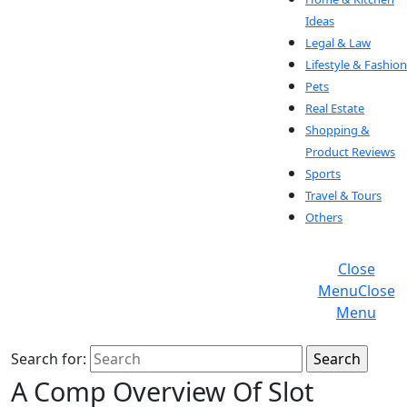
Ideas
Legal & Law
Lifestyle & Fashion
Pets
Real Estate
Shopping &
Product Reviews
Sports
Travel & Tours
Others
Close
Menu
Close
Menu
Search for:
A Comp Overview Of Slot