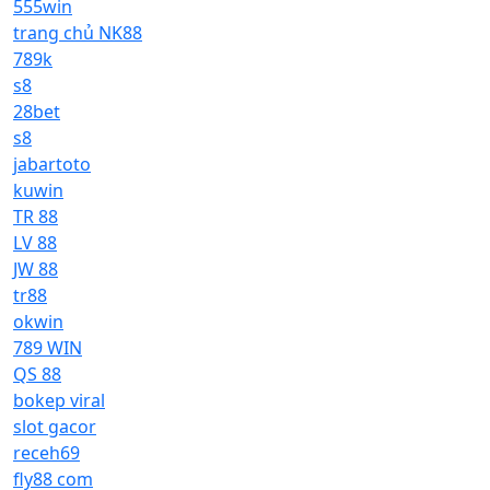
555win
trang chủ NK88
789k
s8
28bet
s8
jabartoto
kuwin
TR 88
LV 88
JW 88
tr88
okwin
789 WIN
QS 88
bokep viral
slot gacor
receh69
fly88 com