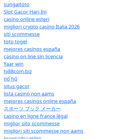
sungaitoto
Slot Gacor Hari Ini
casino online esteri
migliori crypto casino Italia 2026
siti scommesse
toto togel
mejores casinos españa
casino on line sin licencia
Yaar win
hi88com.biz
nổ hũ
situs gacor
lista casino non aams
mejores casinos online españa
スポーツ ブック メーカー
casino en ligne france légal
miglior sito scommesse
migliori siti scommesse non aams
nuovi siti casino