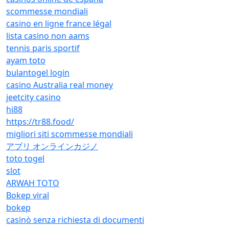
scommesse mondiali
casino en ligne france légal
lista casino non aams
tennis paris sportif
ayam toto
bulantogel login
casino Australia real money
jeetcity casino
hi88
https://tr88.food/
migliori siti scommesse mondiali
アプリ オンラインカジノ
toto togel
slot
ARWAH TOTO
Bokep viral
bokep
casinò senza richiesta di documenti