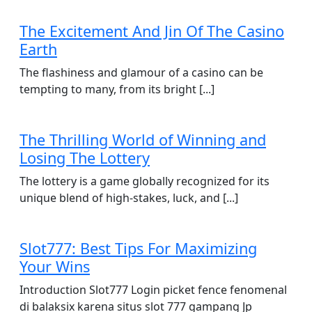
The Excitement And Jin Of The Casino
Earth
The flashiness and glamour of a casino can be
tempting to many, from its bright [...]
The Thrilling World of Winning and
Losing The Lottery
The lottery is a game globally recognized for its
unique blend of high-stakes, luck, and [...]
Slot777: Best Tips For Maximizing
Your Wins
Introduction Slot777 Login picket fence fenomenal
di balaksix karena situs slot 777 gampang Jp