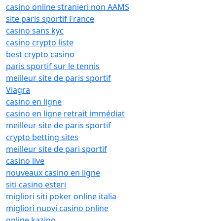
casino online stranieri non AAMS
site paris sportif France
casino sans kyc
casino crypto liste
best crypto casino
paris sportif sur le tennis
meilleur site de paris sportif
Viagra
casino en ligne
casino en ligne retrait immédiat
meilleur site de paris sportif
crypto betting sites
meilleur site de pari sportif
casino live
nouveaux casino en ligne
siti casino esteri
migliori siti poker online italia
migliori nuovi casino online
online kazino