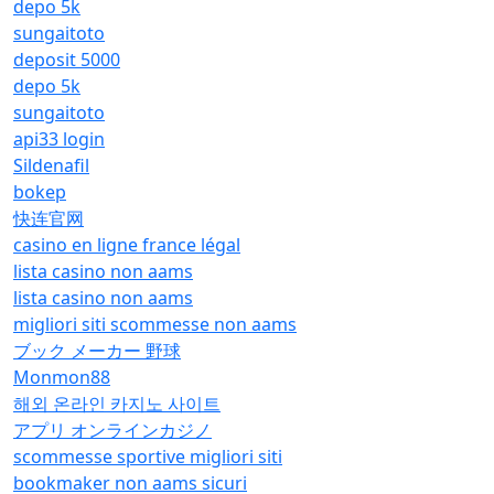
depo 5k
sungaitoto
deposit 5000
depo 5k
sungaitoto
api33 login
Sildenafil
bokep
快连官网
casino en ligne france légal
lista casino non aams
lista casino non aams
migliori siti scommesse non aams
ブック メーカー 野球
Monmon88
해외 온라인 카지노 사이트
アプリ オンラインカジノ
scommesse sportive migliori siti
bookmaker non aams sicuri