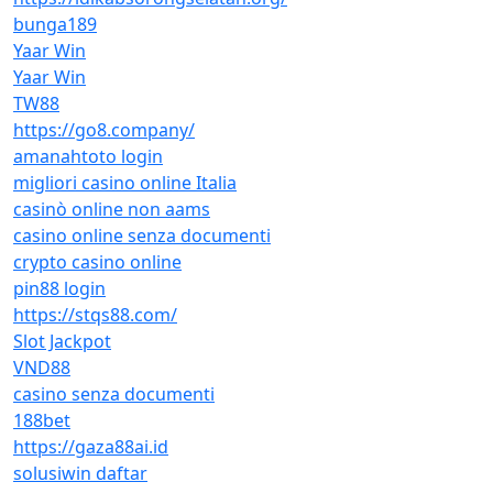
bunga189
Yaar Win
Yaar Win
TW88
https://go8.company/
amanahtoto login
migliori casino online Italia
casinò online non aams
casino online senza documenti
crypto casino online
pin88 login
https://stqs88.com/
Slot Jackpot
VND88
casino senza documenti
188bet
https://gaza88ai.id
solusiwin daftar