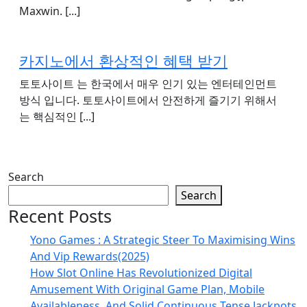
Maxwin. [...]
카지노에서 환상적인 혜택 받기
토토사이트 는 한국에서 매우 인기 있는 엔터테인먼트
방식 입니다. 토토사이트에서 안전하게 즐기기 위해서
는 핵심적인 [...]
Search
Search
Recent Posts
Yono Games : A Strategic Steer To Maximising Wins
And Vip Rewards(2025)
How Slot Online Has Revolutionized Digital
Amusement With Original Game Plan, Mobile
Availableness, And Solid Continuous Tense Jackpots