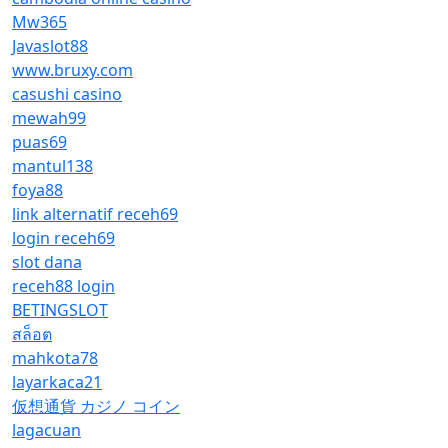
Mw365
Javaslot88
www.bruxy.com
casushi casino
mewah99
puas69
mantul138
foya88
link alternatif receh69
login receh69
slot dana
receh88 login
BETINGSLOT
สล็อต
mahkota78
layarkaca21
仮想通貨 カジノ コイン
lagacuan