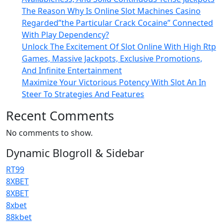
The Reason Why Is Online Slot Machines Casino
Regarded”the Particular Crack Cocaine” Connected
With Play Dependency?
Unlock The Excitement Of Slot Online With High Rtp
Games, Massive Jackpots, Exclusive Promotions,
And Infinite Entertainment
Maximize Your Victorious Potency With Slot An In
Steer To Strategies And Features
Recent Comments
No comments to show.
Dynamic Blogroll & Sidebar
RT99
8XBET
8XBET
8xbet
88kbet