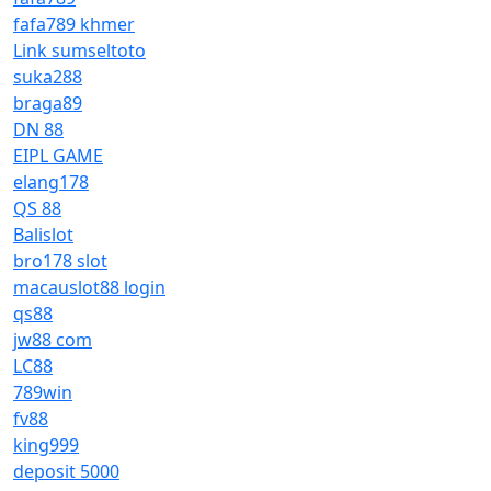
fafa789 khmer
Link sumseltoto
suka288
braga89
DN 88
EIPL GAME
elang178
QS 88
Balislot
bro178 slot
macauslot88 login
qs88
jw88 com
LC88
789win
fv88
king999
deposit 5000