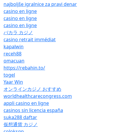
najboljše igralnice za pravi denar
casino en ligne
casino en ligne
casino en ligne
バカラ カジノ
casino retrait immédiat
kapalwin
receh88
omacuan
https://rebahin.to/
togel
Yaar Win
オンラインカジノ おすすめ
worldhealthcarecongress.com
appli casino en ligne
casinos sin licencia españa
suka288 daftar
仮想通貨 カジノ
coloksgp