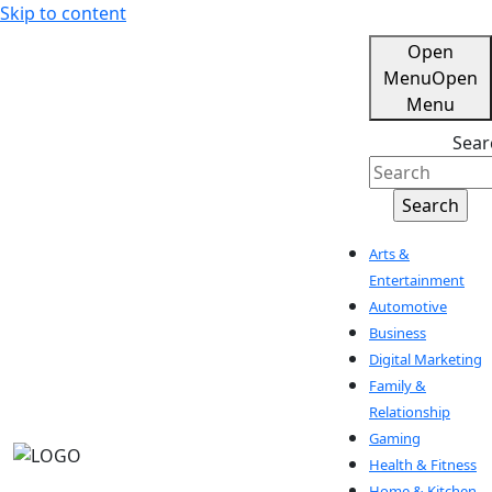
Skip to content
Open
Menu
Open
Menu
Sear
Arts &
Entertainment
Automotive
Business
Digital Marketing
Family &
Relationship
Gaming
Health & Fitness
Home & Kitchen