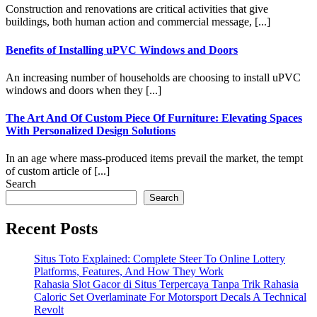
Construction and renovations are critical activities that give
buildings, both human action and commercial message, [...]
Benefits of Installing uPVC Windows and Doors
An increasing number of households are choosing to install uPVC
windows and doors when they [...]
The Art And Of Custom Piece Of Furniture: Elevating Spaces
With Personalized Design Solutions
In an age where mass-produced items prevail the market, the tempt
of custom article of [...]
Search
Search
Recent Posts
Situs Toto Explained: Complete Steer To Online Lottery
Platforms, Features, And How They Work
Rahasia Slot Gacor di Situs Terpercaya Tanpa Trik Rahasia
Caloric Set Overlaminate For Motorsport Decals A Technical
Revolt