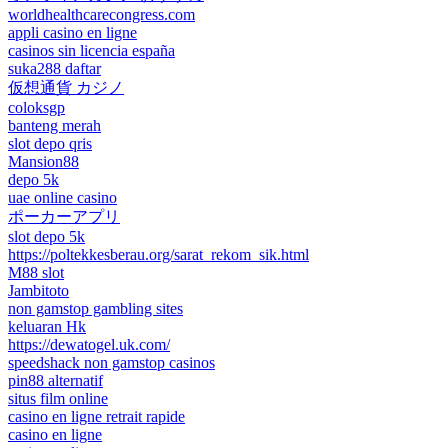
worldhealthcarecongress.com
appli casino en ligne
casinos sin licencia españa
suka288 daftar
仮想通貨 カジノ
coloksgp
banteng merah
slot depo qris
Mansion88
depo 5k
uae online casino
ポーカーアプリ
slot depo 5k
https://poltekkesberau.org/sarat_rekom_sik.html
M88 slot
Jambitoto
non gamstop gambling sites
keluaran Hk
https://dewatogel.uk.com/
speedshack non gamstop casinos
pin88 alternatif
situs film online
casino en ligne retrait rapide
casino en ligne