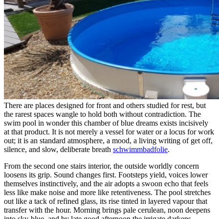
There are places designed for front and others studied for rest, but
the rarest spaces wangle to hold both without contradiction. The
swim pool in wonder this chamber of blue dreams exists incisively
at that product. It is not merely a vessel for water or a locus for work
out; it is an standard atmosphere, a mood, a living writing of get off,
silence, and slow, deliberate breath
schwimmbadfolie
.
From the second one stairs interior, the outside worldly concern
loosens its grip. Sound changes first. Footsteps yield, voices lower
themselves instinctively, and the air adopts a swoon echo that feels
less like make noise and more like retentiveness. The pool stretches
out like a tack of refined glass, its rise tinted in layered vapour that
transfer with the hour. Morning brings pale cerulean, noon deepens
into sky-blue, and by late good afternoon the irrigate darkens,