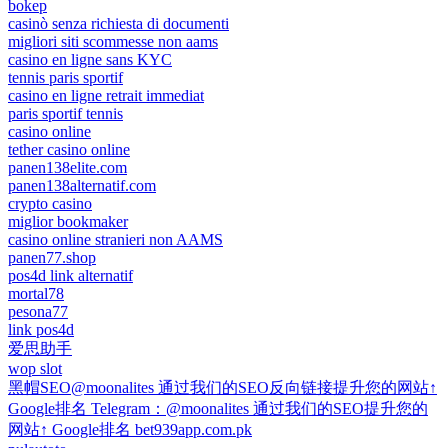
bokep
casinò senza richiesta di documenti
migliori siti scommesse non aams
casino en ligne sans KYC
tennis paris sportif
casino en ligne retrait immediat
paris sportif tennis
casino online
tether casino online
panen138elite.com
panen138alternatif.com
crypto casino
miglior bookmaker
casino online stranieri non AAMS
panen77.shop
pos4d link alternatif
mortal78
pesona77
link pos4d
爱思助手
wop slot
黑帽SEO@moonalites 通过我们的SEO反向链接提升您的网站↑
Google排名 Telegram：@moonalites 通过我们的SEO提升您的
网站↑ Google排名 bet939app.com.pk