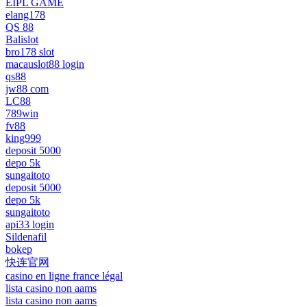
EIPL GAME
elang178
QS 88
Balislot
bro178 slot
macauslot88 login
qs88
jw88 com
LC88
789win
fv88
king999
deposit 5000
depo 5k
sungaitoto
deposit 5000
depo 5k
sungaitoto
api33 login
Sildenafil
bokep
快连官网
casino en ligne france légal
lista casino non aams
lista casino non aams