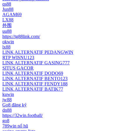
qs88
Jun88
AGAM69
LX88
外围
uu88
https://tg88link.com/
okwin
lx88
LINK ALTERNATIF PEDANGWIN
RTP WISNU123
LINK ALTERNATIF GASING777
SITUS GACOR
LINK ALTERNATIF DODO69
LINK ALTERNATIF BENTO123
LINK ALTERNATIF FENDY188
LINK ALTERNATIF BATIK77
kuwin
jw88
Go8 đăng ký
dn88
https://32win.football/
go8
789win nổ hũ