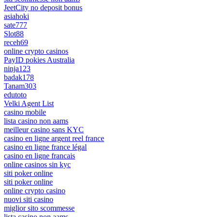
JeetCity no deposit bonus
asiahoki
sate777
Slot88
receh69
online crypto casinos
PayID pokies Australia
ninja123
badak178
Tanam303
edutoto
Velki Agent List
casino mobile
lista casino non aams
meilleur casino sans KYC
casino en ligne argent reel france
casino en ligne france légal
casino en ligne francais
online casinos sin kyc
siti poker online
siti poker online
online crypto casino
nuovi siti casino
miglior sito scommesse
lista casino non aams