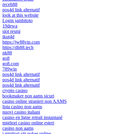
receh88
pos4d link alternatif
look at this website
Login jambitoto
19dewa
slot resmi
ikut4d
https://jw88vip.com
https://dh88.tech
nk88
go8
go8.com
789win
pos4d link alternatif
pos4d link alternatif
pos4d link alternatif
crypto casino
bookmaker non aams sicuri
casino online stranieri non AAMS
lista casino non aams
nuovi casino italiani
casino en ligne retrait instantané
migliori casino online esteri
casino non aams
i migliori siti poker online