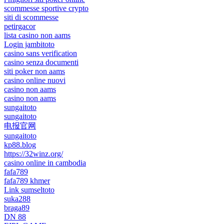
scommesse sportive crypto
siti di scommesse
petirgacor
lista casino non aams
Login jambitoto
casino sans verification
casino senza documenti
siti poker non aams
casino online nuovi
casino non aams
casino non aams
sungaitoto
sungaitoto
电报官网
sungaitoto
kp88.blog
https://32winz.org/
casino online in cambodia
fafa789
fafa789 khmer
Link sumseltoto
suka288
braga89
DN 88