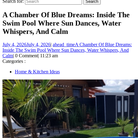
Search for:
A Chamber Of Blue Dreams: Inside The
Swim Pool Where Sun Dances, Water
Whispers, And Calm
July 4, 2026
July 4, 2026
|
ahead_time
A Chamber Of Blue Dreams:
Inside The Swim Pool Where Sun Dances, Water Whispers, And
Calm
|
0 Comment
|
11:23 am
Categories :
Home & Kitchen Ideas