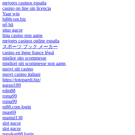
mejores casinos españa
casino on line sin licencia
Yaar win
hi88com.biz
nổ hũ
situs gacor
lista casino non aams
mejores casinos online españa
スポーツ ブック メーカー
casino en ligne france légal
miglior sito scommesse
migliori siti scommesse non aams
nuovi siti casino
nuovi casino italiani
https://totopaedi.biz/
garasi189
edm88
roma99
roma99
m88.com login
puas69
mantul138
slot gacor
slot gacor
pasukan88 login