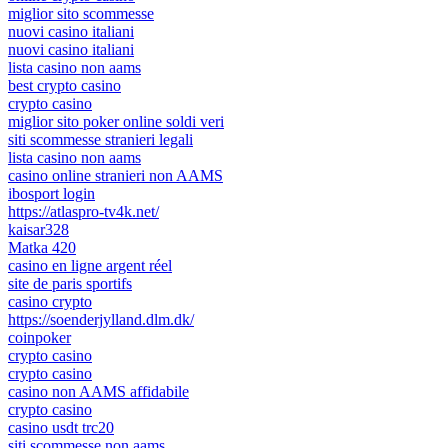
miglior sito scommesse
nuovi casino italiani
nuovi casino italiani
lista casino non aams
best crypto casino
crypto casino
miglior sito poker online soldi veri
siti scommesse stranieri legali
lista casino non aams
casino online stranieri non AAMS
ibosport login
https://atlaspro-tv4k.net/
kaisar328
Matka 420
casino en ligne argent réel
site de paris sportifs
casino crypto
https://soenderjylland.dlm.dk/
coinpoker
crypto casino
crypto casino
casino non AAMS affidabile
crypto casino
casino usdt trc20
siti scommesse non aams