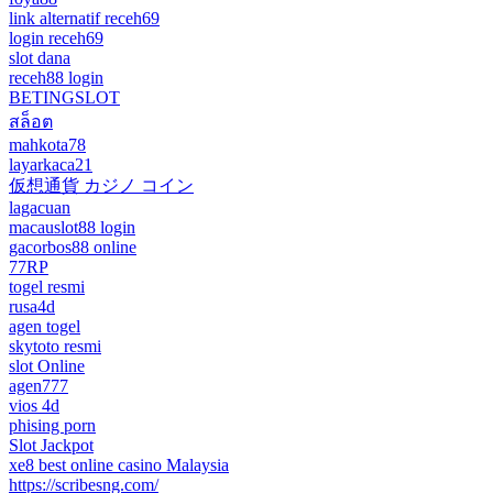
link alternatif receh69
login receh69
slot dana
receh88 login
BETINGSLOT
สล็อต
mahkota78
layarkaca21
仮想通貨 カジノ コイン
lagacuan
macauslot88 login
gacorbos88 online
77RP
togel resmi
rusa4d
agen togel
skytoto resmi
slot Online
agen777
vios 4d
phising porn
Slot Jackpot
xe8 best online casino Malaysia
https://scribesng.com/