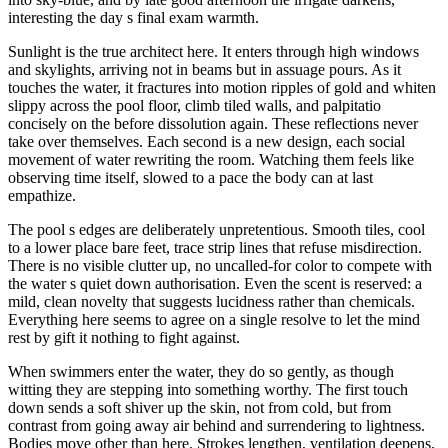
interesting the day s final exam warmth.
Sunlight is the true architect here. It enters through high windows
and skylights, arriving not in beams but in assuage pours. As it
touches the water, it fractures into motion ripples of gold and whiten
slippy across the pool floor, climb tiled walls, and palpitatio
concisely on the before dissolution again. These reflections never
take over themselves. Each second is a new design, each social
movement of water rewriting the room. Watching them feels like
observing time itself, slowed to a pace the body can at last
empathize.
The pool s edges are deliberately unpretentious. Smooth tiles, cool
to a lower place bare feet, trace strip lines that refuse misdirection.
There is no visible clutter up, no uncalled-for color to compete with
the water s quiet down authorisation. Even the scent is reserved: a
mild, clean novelty that suggests lucidness rather than chemicals.
Everything here seems to agree on a single resolve to let the mind
rest by gift it nothing to fight against.
When swimmers enter the water, they do so gently, as though
witting they are stepping into something worthy. The first touch
down sends a soft shiver up the skin, not from cold, but from
contrast from going away air behind and surrendering to lightness.
Bodies move other than here. Strokes lengthen, ventilation deepens,