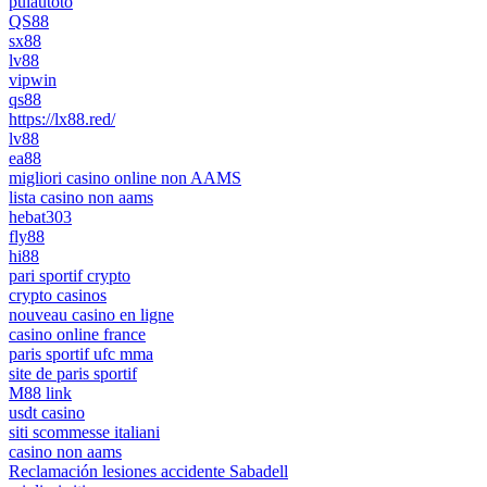
pulautoto
QS88
sx88
lv88
vipwin
qs88
https://lx88.red/
lv88
ea88
migliori casino online non AAMS
lista casino non aams
hebat303
fly88
hi88
pari sportif crypto
crypto casinos
nouveau casino en ligne
casino online france
paris sportif ufc mma
site de paris sportif
M88 link
usdt casino
siti scommesse italiani
casino non aams
Reclamación lesiones accidente Sabadell