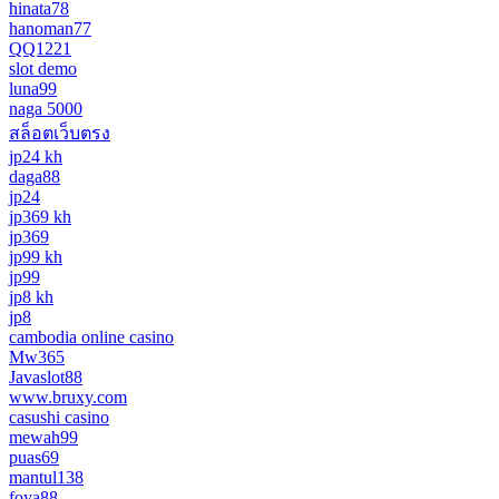
hinata78
hanoman77
QQ1221
slot demo
luna99
naga 5000
สล็อตเว็บตรง
jp24 kh
daga88
jp24
jp369 kh
jp369
jp99 kh
jp99
jp8 kh
jp8
cambodia online casino
Mw365
Javaslot88
www.bruxy.com
casushi casino
mewah99
puas69
mantul138
foya88