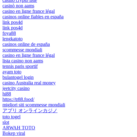
casino crypto liste
casinò non aams
casino en ligne france légal
casinos online fiables en españa
link pos4d
link pos4d
foya88
lengkatoto
casinos online de españa
scommesse mondiali
casino en ligne france légal
lista casino non aams
tennis paris sportif
ayam toto
bulantogel login
casino Australia real money
jeetcity casino
hi88
https://tr88.food/
migliori siti scommesse mondiali
アプリ オンラインカジノ
toto togel
slot
ARWAH TOTO
Bokep viral