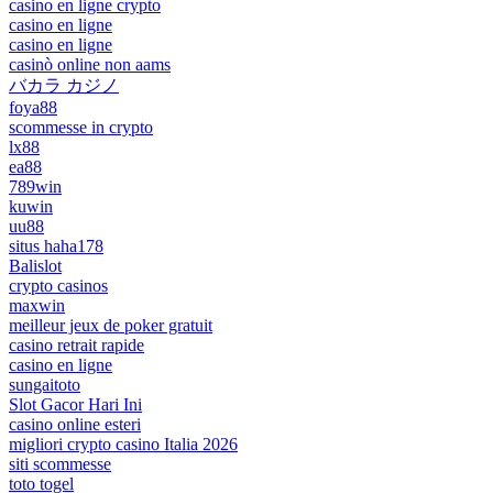
casino en ligne crypto
casino en ligne
casino en ligne
casinò online non aams
バカラ カジノ
foya88
scommesse in crypto
lx88
ea88
789win
kuwin
uu88
situs haha178
Balislot
crypto casinos
maxwin
meilleur jeux de poker gratuit
casino retrait rapide
casino en ligne
sungaitoto
Slot Gacor Hari Ini
casino online esteri
migliori crypto casino Italia 2026
siti scommesse
toto togel