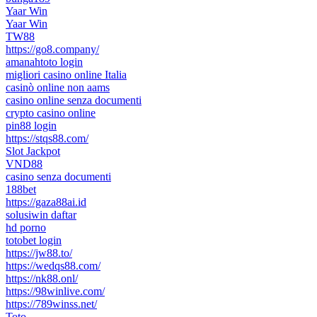
Yaar Win
Yaar Win
TW88
https://go8.company/
amanahtoto login
migliori casino online Italia
casinò online non aams
casino online senza documenti
crypto casino online
pin88 login
https://stqs88.com/
Slot Jackpot
VND88
casino senza documenti
188bet
https://gaza88ai.id
solusiwin daftar
hd porno
totobet login
https://jw88.to/
https://wedqs88.com/
https://nk88.onl/
https://98winlive.com/
https://789winss.net/
Toto