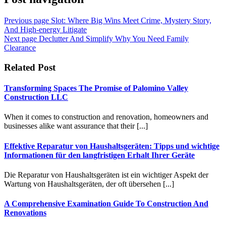
Previous page
Slot: Where Big Wins Meet Crime, Mystery Story,
And High-energy Litigate
Next page
Declutter And Simplify Why You Need Family
Clearance
Related Post
Transforming Spaces The Promise of Palomino Valley
Construction LLC
When it comes to construction and renovation, homeowners and
businesses alike want assurance that their [...]
Effektive Reparatur von Haushaltsgeräten: Tipps und wichtige
Informationen für den langfristigen Erhalt Ihrer Geräte
Die Reparatur von Haushaltsgeräten ist ein wichtiger Aspekt der
Wartung von Haushaltsgeräten, der oft übersehen [...]
A Comprehensive Examination Guide To Construction And
Renovations