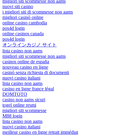
migliori siti scommesse non aams
nuovi siti casino
i migliori siti di scommesse non aams
migliori casinò online
online casino cambodia
pos4d login
online casinos canada
pos4d login
オンラインカジノ サイト
lista casino non aams
migliori siti scommesse non aams
casinos online de españa
nouveau casino en ligne
casinò senza richiesta di documenti
nuovi casino italiani
lista casino non aams
casino en ligne france légal
DOMTOTO
casino non aams sicuri
togel online resmi
migliori siti scommesse
M88 login
lista casino non aams
nuovi casino italiani
meilleur casino en ligne retrait immédiat