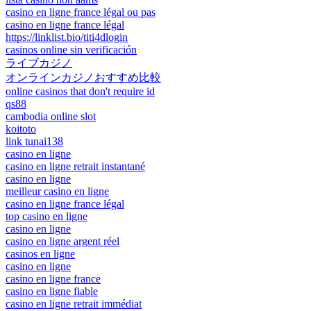
casino en ligne france légal ou pas
casino en ligne france légal
https://linklist.bio/titi4dlogin
casinos online sin verificación
ライブカジノ
オンラインカジノおすすめ比較
online casinos that don't require id
qs88
cambodia online slot
koitoto
link tunai138
casino en ligne
casino en ligne retrait instantané
casino en ligne
meilleur casino en ligne
casino en ligne france légal
top casino en ligne
casino en ligne
casino en ligne argent réel
casinos en ligne
casino en ligne
casino en ligne france
casino en ligne fiable
casino en ligne retrait immédiat