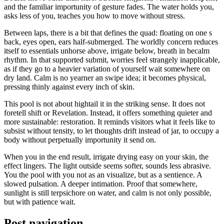
and the familiar importunity of gesture fades. The water holds you,
asks less of you, teaches you how to move without stress.
Between laps, there is a bit that defines the quad: floating on one s
back, eyes open, ears half-submerged. The worldly concern reduces
itself to essentials unhorse above, irrigate below, breath in becalm
rhythm. In that supported submit, worries feel strangely inapplicable,
as if they go to a heavier variation of yourself wait somewhere on
dry land. Calm is no yearner an swipe idea; it becomes physical,
pressing thinly against every inch of skin.
This pool is not about hightail it in the striking sense. It does not
foretell shift or Revelation. Instead, it offers something quieter and
more sustainable: restoration. It reminds visitors what it feels like to
subsist without tensity, to let thoughts drift instead of jar, to occupy a
body without perpetually importunity it send on.
When you in the end result, irrigate drying easy on your skin, the
effect lingers. The light outside seems softer, sounds less abrasive.
You the pool with you not as an visualize, but as a sentience. A
slowed pulsation. A deeper intimation. Proof that somewhere,
sunlight is still terpsichore on water, and calm is not only possible,
but with patience wait.
Post navigation