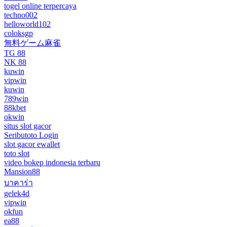
togel online terpercaya
techno002
helloworld102
coloksgp
無料ゲーム麻雀
TG 88
NK 88
kuwin
vipwin
kuwin
789win
88kbet
okwin
situs slot gacor
Seributoto Login
slot gacor ewallet
toto slot
video bokep indonesia terbaru
Mansion88
บาคาร่า
gelek4d
vipwin
okfun
ea88