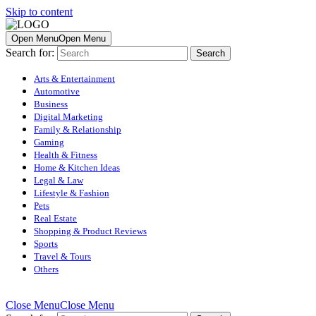
Skip to content
Open Menu
Open Menu
Search for:
Arts & Entertainment
Automotive
Business
Digital Marketing
Family & Relationship
Gaming
Health & Fitness
Home & Kitchen Ideas
Legal & Law
Lifestyle & Fashion
Pets
Real Estate
Shopping & Product Reviews
Sports
Travel & Tours
Others
Close Menu
Close Menu