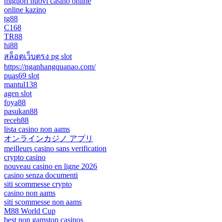
migliori nuovi casino online
online kazino
tg88
C168
TR88
hi88
สล็อตเว็บตรง pg slot
https://nganhangquanao.com/
puas69 slot
mantul138
agen slot
foya88
pasukan88
receh88
lista casino non aams
オンラインカジノ アプリ
meilleurs casino sans verification
crypto casino
nouveau casino en ligne 2026
casino senza documenti
siti scommesse crypto
casino non aams
siti scommesse non aams
M88 World Cup
best non gamstop casinos