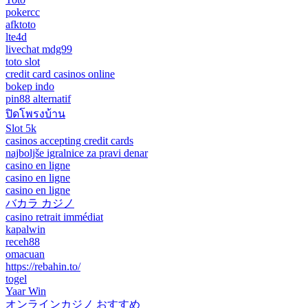
pokercc
afktoto
lte4d
livechat mdg99
toto slot
credit card casinos online
bokep indo
pin88 alternatif
ปิดโพรงบ้าน
Slot 5k
casinos accepting credit cards
najboljše igralnice za pravi denar
casino en ligne
casino en ligne
casino en ligne
バカラ カジノ
casino retrait immédiat
kapalwin
receh88
omacuan
https://rebahin.to/
togel
Yaar Win
オンラインカジノ おすすめ