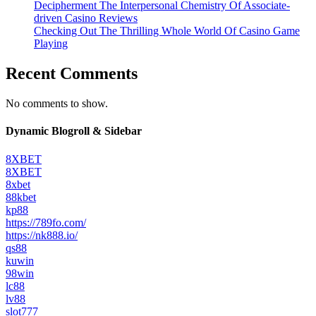
Decipherment The Interpersonal Chemistry Of Associate-
driven Casino Reviews
Checking Out The Thrilling Whole World Of Casino Game
Playing
Recent Comments
No comments to show.
Dynamic Blogroll & Sidebar
8XBET
8XBET
8xbet
88kbet
kp88
https://789fo.com/
https://nk888.io/
qs88
kuwin
98win
lc88
lv88
slot777