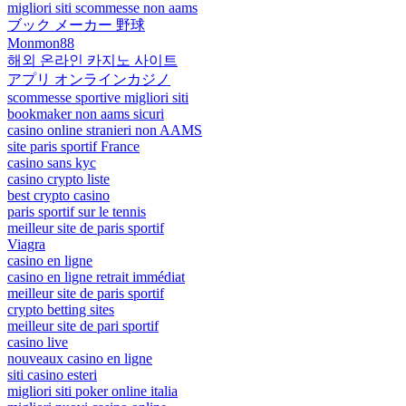
migliori siti scommesse non aams
ブック メーカー 野球
Monmon88
해외 온라인 카지노 사이트
アプリ オンラインカジノ
scommesse sportive migliori siti
bookmaker non aams sicuri
casino online stranieri non AAMS
site paris sportif France
casino sans kyc
casino crypto liste
best crypto casino
paris sportif sur le tennis
meilleur site de paris sportif
Viagra
casino en ligne
casino en ligne retrait immédiat
meilleur site de paris sportif
crypto betting sites
meilleur site de pari sportif
casino live
nouveaux casino en ligne
siti casino esteri
migliori siti poker online italia