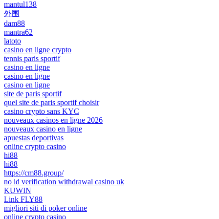
mantul138
外围
dam88
mantra62
latoto
casino en ligne crypto
tennis paris sportif
casino en ligne
casino en ligne
casino en ligne
site de paris sportif
quel site de paris sportif choisir
casino crypto sans KYC
nouveaux casinos en ligne 2026
nouveaux casino en ligne
apuestas deportivas
online crypto casino
hi88
hi88
https://cm88.group/
no id verification withdrawal casino uk
KUWIN
Link FLY88
migliori siti di poker online
online crypto casino