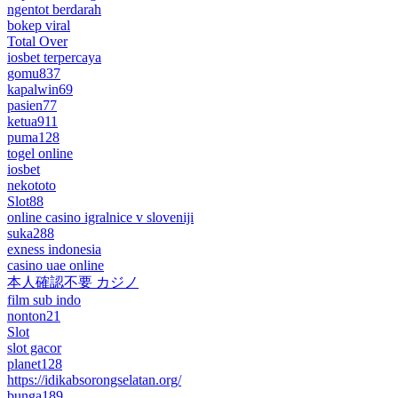
ngentot berdarah
bokep viral
Total Over
iosbet terpercaya
gomu837
kapalwin69
pasien77
ketua911
puma128
togel online
iosbet
nekototo
Slot88
online casino igralnice v sloveniji
suka288
exness indonesia
casino uae online
本人確認不要 カジノ
film sub indo
nonton21
Slot
slot gacor
planet128
https://idikabsorongselatan.org/
bunga189