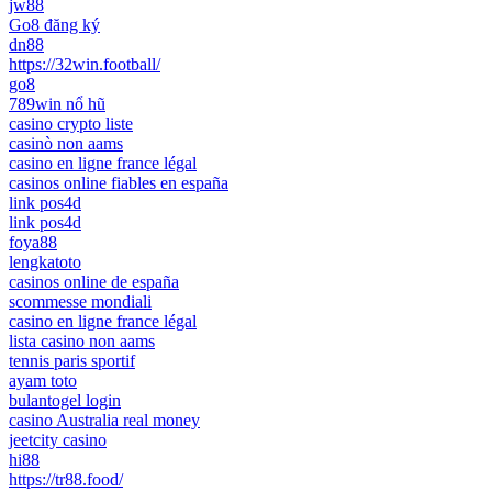
jw88
Go8 đăng ký
dn88
https://32win.football/
go8
789win nổ hũ
casino crypto liste
casinò non aams
casino en ligne france légal
casinos online fiables en españa
link pos4d
link pos4d
foya88
lengkatoto
casinos online de españa
scommesse mondiali
casino en ligne france légal
lista casino non aams
tennis paris sportif
ayam toto
bulantogel login
casino Australia real money
jeetcity casino
hi88
https://tr88.food/