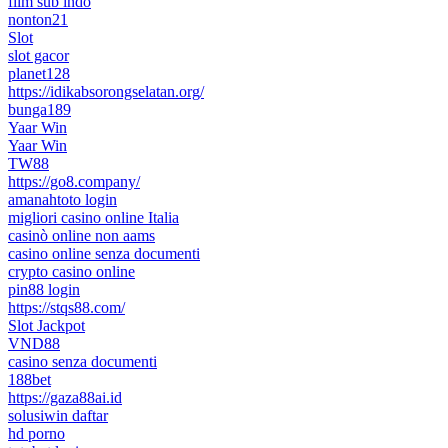
film sub indo
nonton21
Slot
slot gacor
planet128
https://idikabsorongselatan.org/
bunga189
Yaar Win
Yaar Win
TW88
https://go8.company/
amanahtoto login
migliori casino online Italia
casinò online non aams
casino online senza documenti
crypto casino online
pin88 login
https://stqs88.com/
Slot Jackpot
VND88
casino senza documenti
188bet
https://gaza88ai.id
solusiwin daftar
hd porno