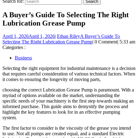
Search for:
A Buyer’s Guide To Selecting The Right
Lubrication Grease Pump
April 1, 2026
April 1, 2026
|
Ethan Riley
A Buyer’s Guide To
Selecting The Right Lubrication Grease Pump
|
0 Comment
|
5:33 am
Categories :
Business
Selecting the right equipment for industrial maintenance is a decision
that requires careful consideration of various technical factors. When
it comes to ensuring the longevity of moving parts,
choosing the correct Lubrication Grease Pump is paramount. With a
myriad of options available on the market, understanding the
specific needs of your machinery is the first step towards making an
informed purchase. This guide aims to demystify the process and
highlight the key features to look for in an effective pumping
system.
The first factor to consider is the viscosity of the grease you intend
to use. Not all pumps are created equal, and a standard Electric