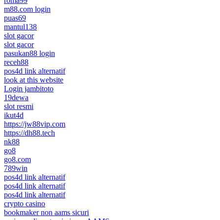
roma99
m88.com login
puas69
mantul138
slot gacor
slot gacor
pasukan88 login
receh88
pos4d link alternatif
look at this website
Login jambitoto
19dewa
slot resmi
ikut4d
https://jw88vip.com
https://dh88.tech
nk88
go8
go8.com
789win
pos4d link alternatif
pos4d link alternatif
pos4d link alternatif
crypto casino
bookmaker non aams sicuri