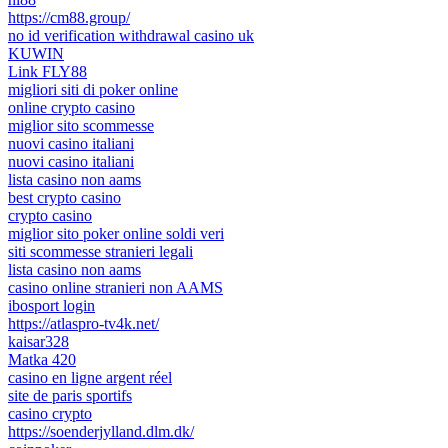
https://cm88.group/
no id verification withdrawal casino uk
KUWIN
Link FLY88
migliori siti di poker online
online crypto casino
miglior sito scommesse
nuovi casino italiani
nuovi casino italiani
lista casino non aams
best crypto casino
crypto casino
miglior sito poker online soldi veri
siti scommesse stranieri legali
lista casino non aams
casino online stranieri non AAMS
ibosport login
https://atlaspro-tv4k.net/
kaisar328
Matka 420
casino en ligne argent réel
site de paris sportifs
casino crypto
https://soenderjylland.dlm.dk/