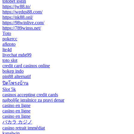
totobet login
https://jw88.to/
https://wedqs88.com/
https://nk88.onl/
https://98winlive.com/
https://789winss.net/
Toto
pokercc
afktoto
lte4d
livechat mdg99
toto slot
credit card casinos online
bokep indo
pin88 alternatif
ปิดโพรงบ้าน
Slot 5k
casinos accepting credit cards
najboljše igralnice za pravi denar
casino en ligne
casino en ligne
casino en ligne
バカラ カジノ
casino retrait immédiat
kapalwin