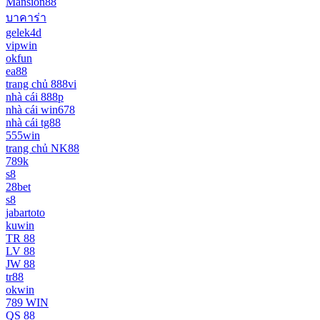
Mansion88
บาคาร่า
gelek4d
vipwin
okfun
ea88
trang chủ 888vi
nhà cái 888p
nhà cái win678
nhà cái tg88
555win
trang chủ NK88
789k
s8
28bet
s8
jabartoto
kuwin
TR 88
LV 88
JW 88
tr88
okwin
789 WIN
QS 88