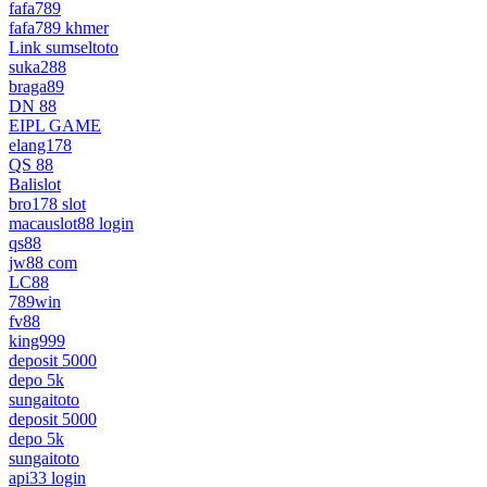
fafa789
fafa789 khmer
Link sumseltoto
suka288
braga89
DN 88
EIPL GAME
elang178
QS 88
Balislot
bro178 slot
macauslot88 login
qs88
jw88 com
LC88
789win
fv88
king999
deposit 5000
depo 5k
sungaitoto
deposit 5000
depo 5k
sungaitoto
api33 login