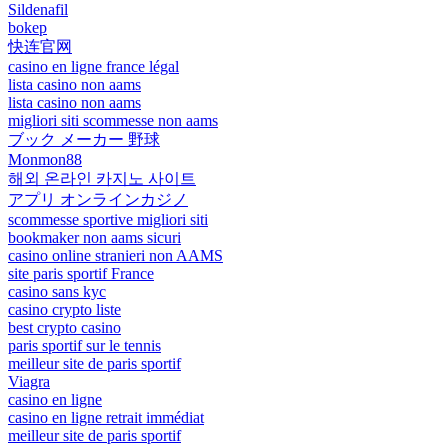
Sildenafil
bokep
快连官网
casino en ligne france légal
lista casino non aams
lista casino non aams
migliori siti scommesse non aams
ブック メーカー 野球
Monmon88
해외 온라인 카지노 사이트
アプリ オンラインカジノ
scommesse sportive migliori siti
bookmaker non aams sicuri
casino online stranieri non AAMS
site paris sportif France
casino sans kyc
casino crypto liste
best crypto casino
paris sportif sur le tennis
meilleur site de paris sportif
Viagra
casino en ligne
casino en ligne retrait immédiat
meilleur site de paris sportif