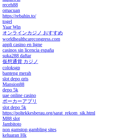
receh88
omacuan
https://rebahin.to/
togel
Yaar Win
オンラインカジノ おすすめ
worldhealthcarecongress.com
appli casino en ligne
casinos sin licencia españa
suka288 daftar
仮想通貨 カジノ
coloksgp
banteng merah
slot depo qris
Mansion88
depo 5k
uae online casino
ポーカーアプリ
slot depo 5k
https://poltekkesberau.org/sarat_rekom_sik.html
M88 slot
Jambitoto
non gamstop gambling sites
keluaran Hk