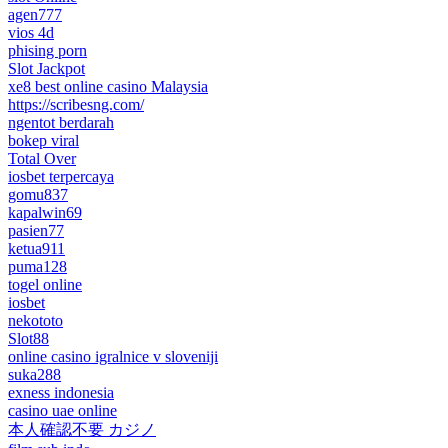
agen777
vios 4d
phising porn
Slot Jackpot
xe8 best online casino Malaysia
https://scribesng.com/
ngentot berdarah
bokep viral
Total Over
iosbet terpercaya
gomu837
kapalwin69
pasien77
ketua911
puma128
togel online
iosbet
nekototo
Slot88
online casino igralnice v sloveniji
suka288
exness indonesia
casino uae online
本人確認不要 カジノ