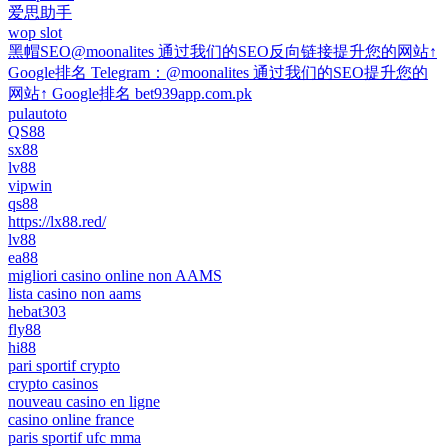
爱思助手
wop slot
黑帽SEO@moonalites 通过我们的SEO反向链接提升您的网站↑
Google排名 Telegram：@moonalites 通过我们的SEO提升您的
网站↑ Google排名 bet939app.com.pk
pulautoto
QS88
sx88
lv88
vipwin
qs88
https://lx88.red/
lv88
ea88
migliori casino online non AAMS
lista casino non aams
hebat303
fly88
hi88
pari sportif crypto
crypto casinos
nouveau casino en ligne
casino online france
paris sportif ufc mma