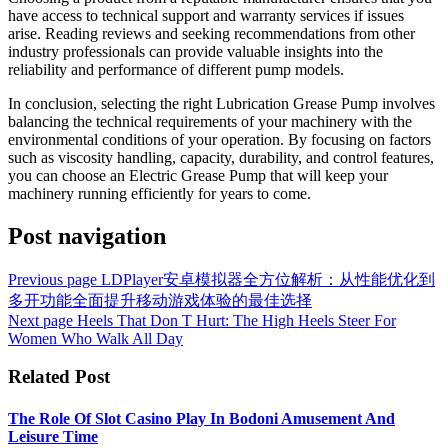
have access to technical support and warranty services if issues
arise. Reading reviews and seeking recommendations from other
industry professionals can provide valuable insights into the
reliability and performance of different pump models.
In conclusion, selecting the right Lubrication Grease Pump involves
balancing the technical requirements of your machinery with the
environmental conditions of your operation. By focusing on factors
such as viscosity handling, capacity, durability, and control features,
you can choose an Electric Grease Pump that will keep your
machinery running efficiently for years to come.
Post navigation
Previous page
LDPlayer安卓模拟器全方位解析：从性能优化到
多开功能全面提升移动游戏体验的最佳选择
Next page
Heels That Don T Hurt: The High Heels Steer For
Women Who Walk All Day
Related Post
The Role Of Slot Casino Play In Bodoni Amusement And
Leisure Time