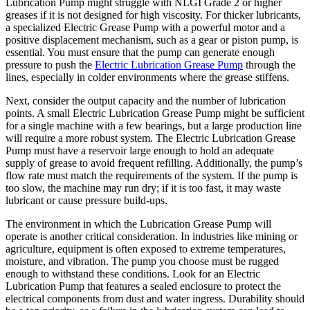
Lubrication Pump might struggle with NLGI Grade 2 or higher
greases if it is not designed for high viscosity. For thicker lubricants,
a specialized Electric Grease Pump with a powerful motor and a
positive displacement mechanism, such as a gear or piston pump, is
essential. You must ensure that the pump can generate enough
pressure to push the
Electric Lubrication Grease Pump
through the
lines, especially in colder environments where the grease stiffens.
Next, consider the output capacity and the number of lubrication
points. A small Electric Lubrication Grease Pump might be sufficient
for a single machine with a few bearings, but a large production line
will require a more robust system. The Electric Lubrication Grease
Pump must have a reservoir large enough to hold an adequate
supply of grease to avoid frequent refilling. Additionally, the pump’s
flow rate must match the requirements of the system. If the pump is
too slow, the machine may run dry; if it is too fast, it may waste
lubricant or cause pressure build-ups.
The environment in which the Lubrication Grease Pump will
operate is another critical consideration. In industries like mining or
agriculture, equipment is often exposed to extreme temperatures,
moisture, and vibration. The pump you choose must be rugged
enough to withstand these conditions. Look for an Electric
Lubrication Pump that features a sealed enclosure to protect the
electrical components from dust and water ingress. Durability should