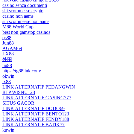
casino senza documenti
siti scommesse crypto
casino non aams
siti scommesse non aams
M88 World Cup
best non gamstop casinos
qs88
Jun88
AGAM69
LX88
外围
uu88
https://tg88link.com/
okwin
lx88
LINK ALTERNATIF PEDANGWIN
RTP WISNU123
LINK ALTERNATIF GASING777
SITUS GACOR
LINK ALTERNATIF DODO69
LINK ALTERNATIF BENTO123
LINK ALTERNATIF FENDY188
LINK ALTERNATIF BATIK77
kuwin