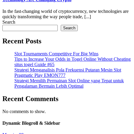
In the fast-changing world of cryptocurrency, new technologies are
quickly transforming the way people trade, [...]
Search
Search
Recent Posts
Slot Tournaments Competitive For Big Wins
Tips to Increase Your Odds in Togel Online Without Cheating
situs togel Guide #65
Strategi Menganalisis Pola Frekuensi Putaran Mesin Slot
Pragmatic Play EMON777
Strategi Memilih Permainan Slot Online yang Tepat untuk
Pengalaman Bermain Lebih Optimal
Recent Comments
No comments to show.
Dynamic Blogroll & Sidebar