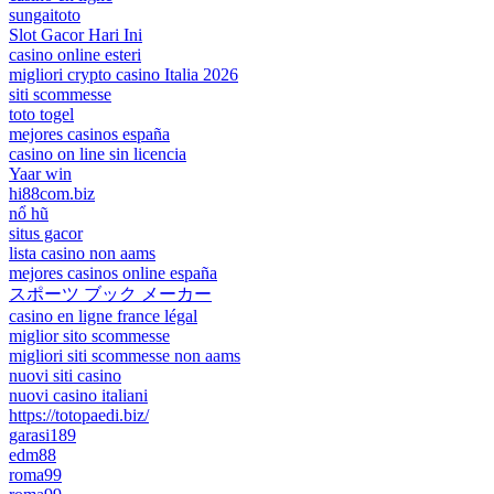
sungaitoto
Slot Gacor Hari Ini
casino online esteri
migliori crypto casino Italia 2026
siti scommesse
toto togel
mejores casinos españa
casino on line sin licencia
Yaar win
hi88com.biz
nổ hũ
situs gacor
lista casino non aams
mejores casinos online españa
スポーツ ブック メーカー
casino en ligne france légal
miglior sito scommesse
migliori siti scommesse non aams
nuovi siti casino
nuovi casino italiani
https://totopaedi.biz/
garasi189
edm88
roma99