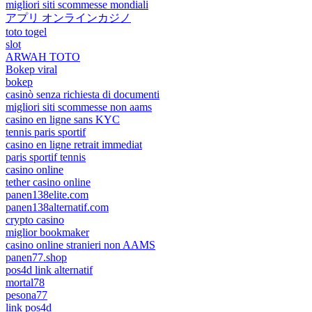
migliori siti scommesse mondiali
アプリ オンラインカジノ
toto togel
slot
ARWAH TOTO
Bokep viral
bokep
casinò senza richiesta di documenti
migliori siti scommesse non aams
casino en ligne sans KYC
tennis paris sportif
casino en ligne retrait immediat
paris sportif tennis
casino online
tether casino online
panen138elite.com
panen138alternatif.com
crypto casino
miglior bookmaker
casino online stranieri non AAMS
panen77.shop
pos4d link alternatif
mortal78
pesona77
link pos4d