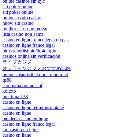
online casinos sin kyc
siti poker online
siti poker online
online crypto casino
nuovi siti casino
miglior sito scommesse
lista casino non aams
casino en ligne france légal ou pas
casino en ligne france légal
https://linklist.bio/titi4dlogin
casinos online sin verificación
ライブカジノ
オンラインカジノおすすめ比較
online casinos that don't require id
qs88
cambodia online slot
koitoto
link tunai138
casino en ligne
casino en ligne retrait instantané
casino en ligne
meilleur casino en ligne
casino en ligne france légal
top casino en ligne
casino en ligne