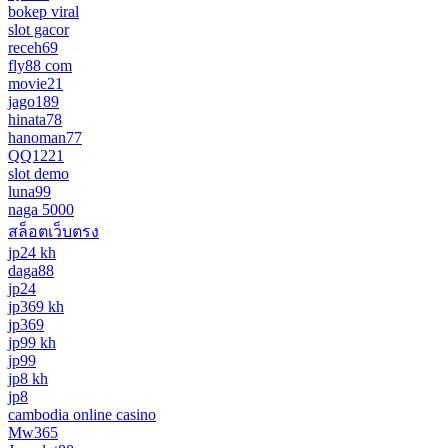
bokep viral
slot gacor
receh69
fly88 com
movie21
jago189
hinata78
hanoman77
QQ1221
slot demo
luna99
naga 5000
สล็อตเว็บตรง
jp24 kh
daga88
jp24
jp369 kh
jp369
jp99 kh
jp99
jp8 kh
jp8
cambodia online casino
Mw365