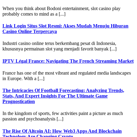
When you think about Bodoni entertainment, slot casino play
probably comes to mind as a [...]
Link Login Situs Slot Resmi: Akses Mudah Menuju Hiburan
Casino Online Terpercaya
Industri casino online terus berkembang pesat di Indonesia,
khususnya permainan slot yang menjadi favorit banyak [...]
IPTV Légal France: Navigating The French Streaming Market
France has one of the most vibrant and regulated media landscapes
in Europe. With a [...]
The Intricacies Of Football Forecasting: Analyzing Trends,
Stats, And Expert Insights For The Ultimate Game
Prognostication
In the kingdom of sports, few activities paint a picture as much
passion and psychoanalysis [...]
The Rise Of Altcoin AI: How Web3 Apps And Blockchain
Technology Are Changing Crypto