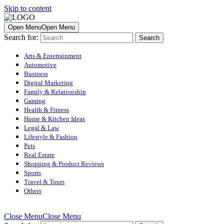
Skip to content
Open Menu
Open Menu
Search for:
Arts & Entertainment
Automotive
Business
Digital Marketing
Family & Relationship
Gaming
Health & Fitness
Home & Kitchen Ideas
Legal & Law
Lifestyle & Fashion
Pets
Real Estate
Shopping & Product Reviews
Sports
Travel & Tours
Others
Close Menu
Close Menu