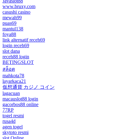
Javaslot88
www.bruxy.com
casushi casino
mewah99
puas69
mantul138
foya88
link alternatif receh69
login receh69
slot dana
receh88 login
BETINGSLOT
สล็อต
mahkota78
layarkaca21
仮想通貨 カジノ コイン
lagacuan
macauslot88 login
gacorbos88 online
77RP
togel resmi
rusa4d
agen togel
skytoto resmi
slot Online