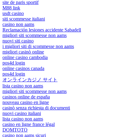
site de paris sportif
M88 link
usdt casino
siti scommesse italiani
casino non aams
Reclamación lesiones accidente Sabadell
migliori siti scommesse non aams
nuovi siti casino
i migliori siti di scommesse non aams
migliori casinò online
online casino cambodia
pos4d login
online casinos canada
pos4d login
オンラインカジノ サイト
lista casino non aams
migliori siti scommesse non aams
casinos online de españa
nouveau casino en ligne
casinò senza richiesta di documenti
nuovi casino italiani
lista casino non aams
casino en ligne france légal
DOMTOTO
casino non aams sicuri