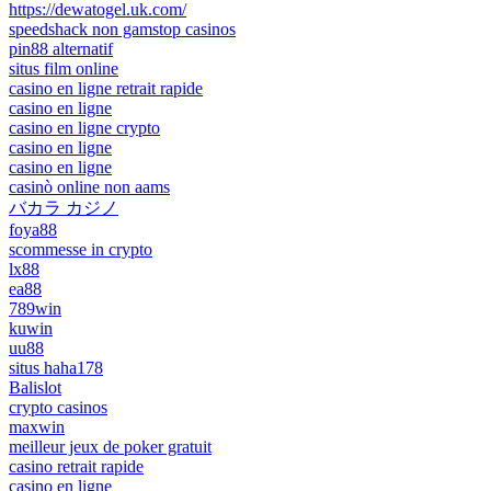
https://dewatogel.uk.com/
speedshack non gamstop casinos
pin88 alternatif
situs film online
casino en ligne retrait rapide
casino en ligne
casino en ligne crypto
casino en ligne
casino en ligne
casinò online non aams
バカラ カジノ
foya88
scommesse in crypto
lx88
ea88
789win
kuwin
uu88
situs haha178
Balislot
crypto casinos
maxwin
meilleur jeux de poker gratuit
casino retrait rapide
casino en ligne