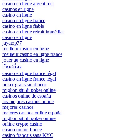
casino en ligne argent réel
casinos en ligne
casino en ligne
casino en ligne france
casino en ligne fiable
casino en ligne retrait immédiat
casino en ligne
jayatop77
meilleur casino en ligne
meilleur casino en ligne france
jouer au casino en ligne
เว็บสล็อต
casino en ligne france légal
casino en ligne france légal
poker gratis sin dinero
migliori siti di poker online
casinos online de españa
los mejores casinos online
mejores casinos
mejores casinos online españa
migliori siti di poker online
online crypto casino
casino online france
casino français sans KYC