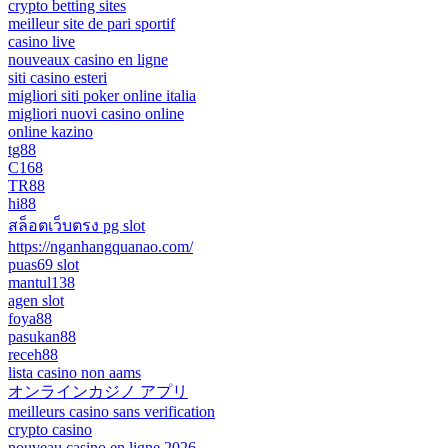
crypto betting sites
meilleur site de pari sportif
casino live
nouveaux casino en ligne
siti casino esteri
migliori siti poker online italia
migliori nuovi casino online
online kazino
tg88
C168
TR88
hi88
สล็อตเว็บตรง pg slot
https://nganhangquanao.com/
puas69 slot
mantul138
agen slot
foya88
pasukan88
receh88
lista casino non aams
オンラインカジノ アプリ
meilleurs casino sans verification
crypto casino
nouveau casino en ligne 2026