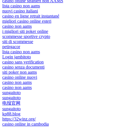
casino online stranieri non AAMS
lista casino non aams
nuovi casino italiani
casino en ligne retrait instantané
migliori casino online esteri
casino non aams
i migliori siti poker online
scommesse sportive crypto
siti di scommesse
petirgacor
lista casino non aams
Login jambitoto
casino sans verification
casino senza documenti
siti poker non aams
casino online nuovi
casino non aams
casino non aams
sungaitoto
sungaitoto
电报官网
sungaitoto
kp88.blog
https://32winz.org/
casino online in cambodia