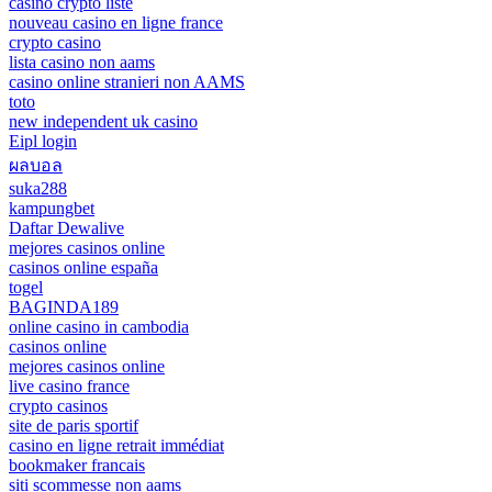
casino crypto liste
nouveau casino en ligne france
crypto casino
lista casino non aams
casino online stranieri non AAMS
toto
new independent uk casino
Eipl login
ผลบอล
suka288
kampungbet
Daftar Dewalive
mejores casinos online
casinos online españa
togel
BAGINDA189
online casino in cambodia
casinos online
mejores casinos online
live casino france
crypto casinos
site de paris sportif
casino en ligne retrait immédiat
bookmaker francais
siti scommesse non aams