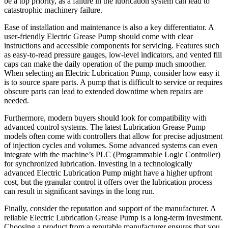
be a top priority, as a failure in the lubrication system can lead to
catastrophic machinery failure.
Ease of installation and maintenance is also a key differentiator. A
user-friendly Electric Grease Pump should come with clear
instructions and accessible components for servicing. Features such
as easy-to-read pressure gauges, low-level indicators, and vented fill
caps can make the daily operation of the pump much smoother.
When selecting an Electric Lubrication Pump, consider how easy it
is to source spare parts. A pump that is difficult to service or requires
obscure parts can lead to extended downtime when repairs are
needed.
Furthermore, modern buyers should look for compatibility with
advanced control systems. The latest Lubrication Grease Pump
models often come with controllers that allow for precise adjustment
of injection cycles and volumes. Some advanced systems can even
integrate with the machine’s PLC (Programmable Logic Controller)
for synchronized lubrication. Investing in a technologically
advanced Electric Lubrication Pump might have a higher upfront
cost, but the granular control it offers over the lubrication process
can result in significant savings in the long run.
Finally, consider the reputation and support of the manufacturer. A
reliable Electric Lubrication Grease Pump is a long-term investment.
Choosing a product from a reputable manufacturer ensures that you