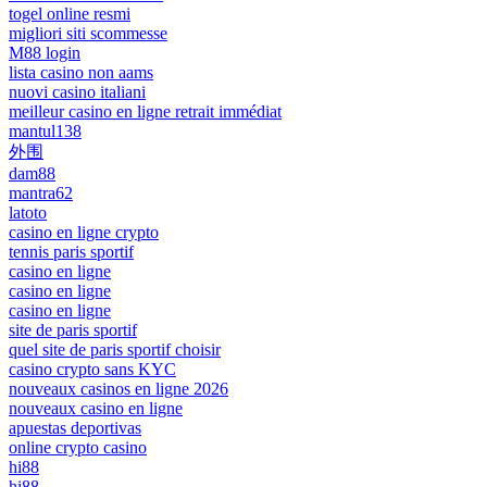
togel online resmi
migliori siti scommesse
M88 login
lista casino non aams
nuovi casino italiani
meilleur casino en ligne retrait immédiat
mantul138
外围
dam88
mantra62
latoto
casino en ligne crypto
tennis paris sportif
casino en ligne
casino en ligne
casino en ligne
site de paris sportif
quel site de paris sportif choisir
casino crypto sans KYC
nouveaux casinos en ligne 2026
nouveaux casino en ligne
apuestas deportivas
online crypto casino
hi88
hi88