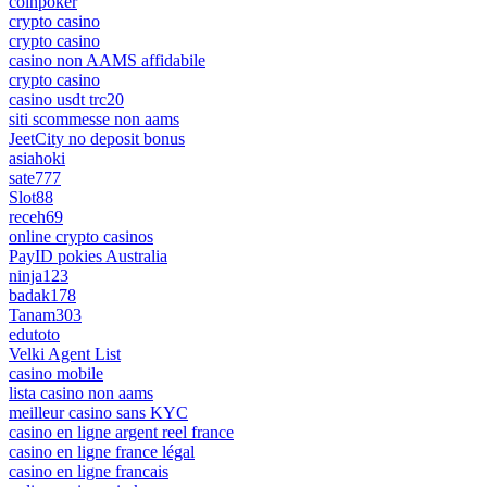
coinpoker
crypto casino
crypto casino
casino non AAMS affidabile
crypto casino
casino usdt trc20
siti scommesse non aams
JeetCity no deposit bonus
asiahoki
sate777
Slot88
receh69
online crypto casinos
PayID pokies Australia
ninja123
badak178
Tanam303
edutoto
Velki Agent List
casino mobile
lista casino non aams
meilleur casino sans KYC
casino en ligne argent reel france
casino en ligne france légal
casino en ligne francais