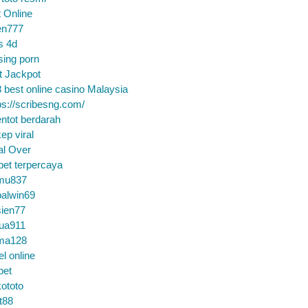
t Online
en777
s 4d
sing porn
t Jackpot
 best online casino Malaysia
ps://scribesng.com/
ntot berdarah
ep viral
al Over
bet terpercaya
mu837
alwin69
sien77
tua911
ma128
el online
bet
ototo
t88