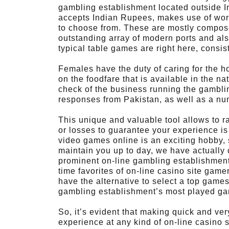
gambling establishment located outside Ind
accepts Indian Rupees, makes use of wor
to choose from. These are mostly compose
outstanding array of modern ports and also
typical table games are right here, consis
Females have the duty of caring for the h
on the foodfare that is available in the na
check of the business running the gambli
responses from Pakistan, as well as a num
This unique and valuable tool allows to ra
or losses to guarantee your experience is
video games online is an exciting hobby, s
maintain you up to day, we have actually 
prominent on-line gambling establishment 
time favorites of on-line casino site game
have the alternative to select a top games 
gambling establishment’s most played g
So, it’s evident that making quick and ver
experience at any kind of on-line casino s