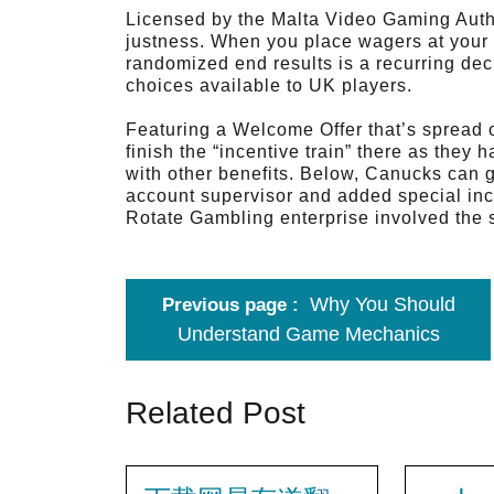
Licensed by the Malta Video Gaming Autho
justness. When you place wagers at your 
randomized end results is a recurring de
choices available to UK players.
Featuring a Welcome Offer that’s spread 
finish the “incentive train” there as they
with other benefits. Below, Canucks can g
account supervisor and added special ince
Rotate Gambling enterprise involved the 
Why You Should
Previous page
Understand Game Mechanics
Related Post