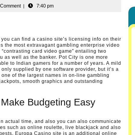
 Comment
|
7:40 pm
 you can find a casino site’s licensing info on their
s the most extravagant gambling enterprise video
 a “contrasting card video game” entailing two
 as well as the banker. Pot City is one more
able to Indian gamers for a number of years. A mild
 only supplied by one software provider, but it’s a
 one of the largest names in on-line gambling
 jackpots, smooth graphics and outstanding
 Make Budgeting Easy
 in actual time, and also you can also communicate
es such as online roulette, live blackjack and also
gests, Europa Casino site is an additional online