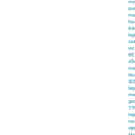
me
pu
ma
foy
lin
log
slo
rec
BE
สล
ma
lay
仮
la
mac
gac
77
tog
ru
age
sky