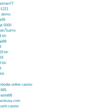
noman77
1221
t demo
a99
ga 5000
อตเว็บตรง
4 kh
ga88
4
69 kh
69
9 kh
9
 kh
bodia online casino
365
aslot88
w.bruxy.com
ushi casino