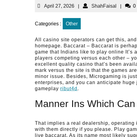
April 27, 2026
|
ShahFaisal
|
0
Categories :
Other
All casino site operators can get this, and
homepage. Baccarat – Baccarat is perhap
game that Indians like to play online It’s
players competing versus each other – you
excellent quality casino that’s been avail
mark versus the site is that the games are
minor issue. Besides, Microgaming is just
enterprises, and you can anticipate huge
gameplay
ribut4d
.
Manner Ins Which Can
That implies a real dealership, operating
with them directly if you please. Play gam
live baccarat. As its name most likely sug