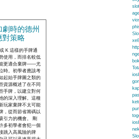
slo
ag
vio
phi
加劇時的德州
Slo
應對策略
xe8
htt
 或 K 這樣的手牌通
nge
勢使用，而排名較低
bok
能更適合棄牌——尤
Tot
位時。初學者應該考
ios
如起始手牌圖之類的
go
些資源概述了在不同
kap
些手牌，以建立對何
pa
池的深入理解。這種
ke
新玩家棄牌不太可能
pu
牌，從而節省籌碼以
tog
吸引力的機會。 剛
ios
許多初學者會犯一個
nek
接跳入高風險的牌
Slo
自己可以迅速贏得大