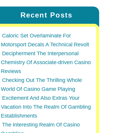
Recent Posts
Caloric Set Overlaminate For
Motorsport Decals A Technical Revolt
Decipherment The Interpersonal
Chemistry Of Associate-driven Casino
Reviews
Checking Out The Thrilling Whole
World Of Casino Game Playing
Excitement And Also Extras Your
Vacation Into The Realm Of Gambling
Establishments
The Interesting Realm Of Casino