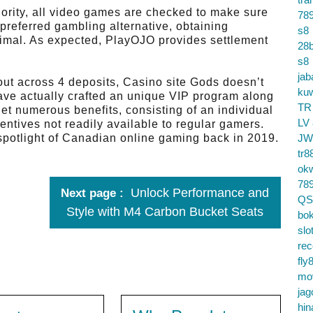
rity, all video games are checked to make sure
78
preferred gambling alternative, obtaining
s8
cimal. As expected, PlayOJO provides settlement
28b
s8
jab
out across 4 deposits, Casino site Gods doesn’t
ku
 have actually crafted an unique VIP program along
TR
et numerous benefits, consisting of an individual
LV
ntives not readily available to regular gamers.
spotlight of Canadian online gaming back in 2019.
JW
tr8
ok
78
Unlock Performance and
Next page
QS
Style with M4 Carbon Bucket Seats
bok
slo
re
fly
mo
jag
hin