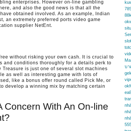
mbling enterprises. However on-line gambling
ku
 here, and also the good news is that all the
78
s have obtained involved. As an example, Indian
88k
st, an extremely preferred ports video game
ok
ation supplier NetEnt.
sit
Ser
slo
tot
vid
free without risking your own cash. It is crucial to
Ma
 and conditions thoroughly for a details perk to
บา
Treasure is just one of several slot machines
gel
e as well as interesting game with lots of
vip
sed, like a bonus offer round called Pick Me, or
okf
s to develop a winning mix by matching certain
ea
tra
A Concern With An On-line
nhà
nhà
nt?
nhà
55
tra