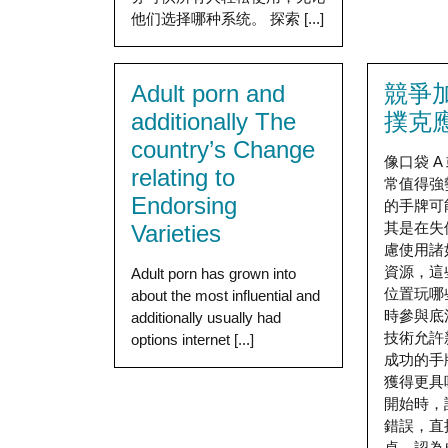
他们选择哪种系统。 探索 [...]
Adult porn and
競爭
additionally The
撲克
country’s Change
像口袋 A
relating to
常值得強
Endorsing
的手牌可
其是在失
Varieties
慮使用諸
資源，這
Adult porn has grown into
位置玩哪
about the most influential and
時參與底
additionally usually had
技術允許
options internet [...]
成功的手
獲得更具
開始時，
錯誤，直
桌，認為