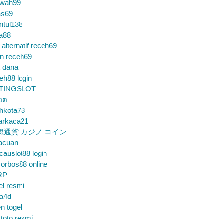
wah99
as69
ntul138
a88
k alternatif receh69
in receh69
t dana
eh88 login
TINGSLOT
็อต
hkota78
arkaca21
想通貨 カジノ コイン
gacuan
auslot88 login
orbos88 online
RP
el resmi
sa4d
n togel
toto resmi