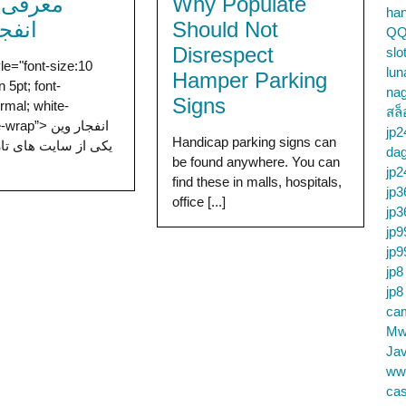
ی سایت
Why Populate
ha
 وین
Should Not
QQ
Disrespect
slo
le="font-size:10
lun
Hamper Parking
n 5pt; font-
na
Signs
rmal; white-
สล็
”> انفجار وین
jp2
Handicap parking signs can
ایت های تازه تاسیس
da
be found anywhere. You can
jp2
find these in malls, hospitals,
jp3
office [...]
jp3
jp9
jp9
jp8
jp8
cam
Mw
Jav
ww
cas