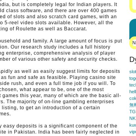
ia, but is completely legal for Indian players. It
ld class software, and there are over 400 games
d of slots and also scratch card games, with an
 5-reel video slots available. However, all the
ting of Roulette as well as Baccarat.
ousehold and family. A large amount of focus is put
N
tion. Our research study includes a full history
ng enterprise, comprehensive analysis of player
D
ber of various other safety and security checks.
pidly as well as easily suggest limits for deposits
slo
 as fun and safe as feasible. Playing casino site
tog
ide rush, and even a full time job if you will. To
te
chosen, what appear to be, one of the most
hel
games this year, many of which are the basic all-
co
rs. The majority of on-line gambling enterprises
無
listing, to get an introduction of a certain
TG
ames.
NK
ku
y easy deposits is a significant component of the
vip
ite in Pakistan. India has been fairly neglected in