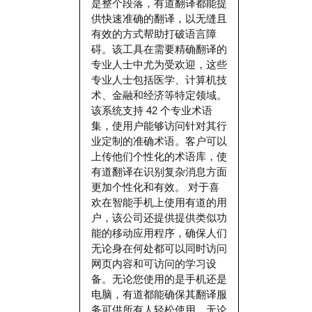
是整个段落，有道翻译都能提
供快速准确的翻译，以无缝且
有效的方式帮助打破语言障
碍。该工具在需要精确翻译的
专业人士中尤为受欢迎，这些
专业人士包括医学、计算机技
术、金融和经济等特定领域。
该系统支持 42 个专业术语
集，使用户能够访问针对其行
业定制的准确术语。客户可以
上传他们个性化的术语库，使
有道翻译在识别复杂消息方面
更加个性化和有效。 对于喜
欢在智能手机上使用有道的用
户，该公司还提供提供类似功
能的移动应用程序，确保人们
无论身在何处都可以同时访问
网页内容和可访问的学习设
备。无论您使用的是手机还是
电脑，有道都能确保其翻译服
务可供所有人轻松使用，无论