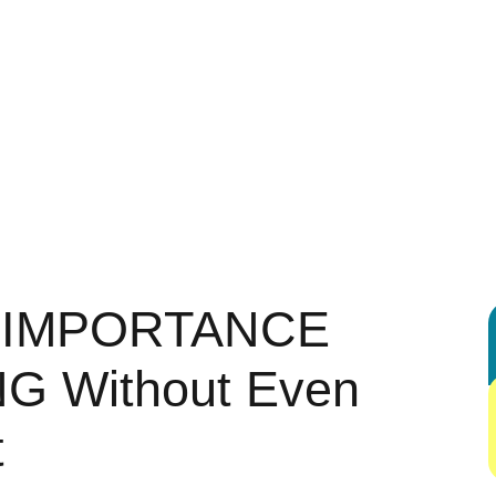
 ENTERTAINMENT
AUTOMOTIVE
BUSINESS
DIGITAL MARK
G
HEALTH & FITNESS
HOME & KITCHEN IDEAS
LEGAL & LA
REAL ESTATE
SHOPPING & PRODUCT REVIEWS
SPORTS
o IMPORTANCE
G Without Even
t