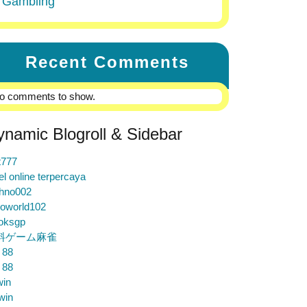
Gambling
Recent Comments
o comments to show.
ynamic Blogroll & Sidebar
t777
el online terpercaya
chno002
loworld102
loksgp
料ゲーム麻雀
 88
 88
win
win