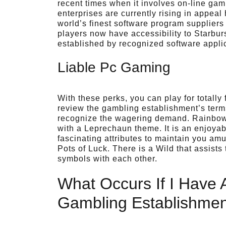
recent times when it involves on-line ga
enterprises are currently rising in appeal
world’s finest software program supplier
players now have accessibility to Starbur
established by recognized software applic
Liable Pc Gaming
With these perks, you can play for totally 
review the gambling establishment’s terms
recognize the wagering demand. Rainbow 
with a Leprechaun theme. It is an enjoyabl
fascinating attributes to maintain you amu
Pots of Luck. There is a Wild that assist
symbols with each other.
What Occurs If I Have 
Gambling Establishme