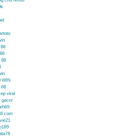
9k
et
artoto
win
 88
 88
 88
8
win
9 WIN
 88
ep viral
t gacor
ceh69
88 com
vie21
o189
ata78