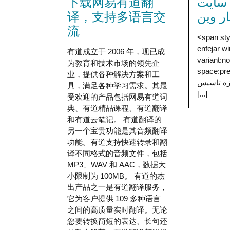
下载网易有道翻
معرف
译，支持多语言交
انفجار
流
<span sty
enfejar wi
有道成立于 2006 年，现已成
variant:no
为教育和技术市场的领先企
space:pre-wrap
业，提供各种解决方案和工
یکی از س
具，满足各种学习需求。其最
[...]
受欢迎的产品包括网易有道词
典、有道精品课程、有道翻译
和有道云笔记。 有道翻译的
另一个宝贵功能是其音频翻译
功能。有道支持快速转录和翻
译不同格式的音频文件，包括
MP3、WAV 和 AAC，数据大
小限制为 100MB。 有道的杰
出产品之一是有道翻译服务，
它为客户提供 109 多种语言
之间的高质量实时翻译。无论
您要转换简短的表达、长句还