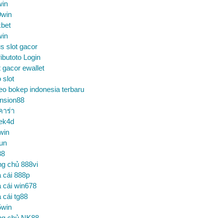
win
9win
bet
win
us slot gacor
ibutoto Login
t gacor ewallet
o slot
eo bokep indonesia terbaru
nsion88
คาร่า
ek4d
win
un
88
ng chủ 888vi
 cái 888p
 cái win678
 cái tg88
5win
ng chủ NK88