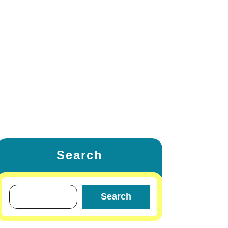
ETING
FAMILY & RELATIONSHIP
W
LIFESTYLE & FASHION
TRAVEL & TOURS
OTHERS
Search
Search