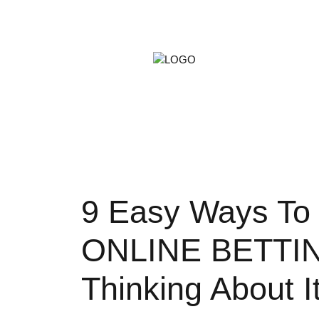
ARTS &
GAMIN
PETS
9 Easy Ways T
ONLINE BETTIN
Thinking About I