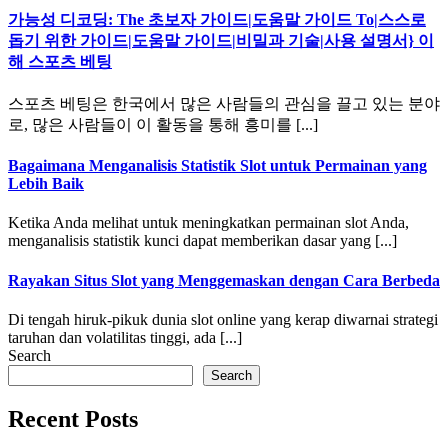
가능성 디코딩: The 초보자 가이드|도움말 가이드 To|스스로
돕기 위한 가이드|도움말 가이드|비밀과 기술|사용 설명서} 이
해 스포츠 베팅
스포츠 베팅은 한국에서 많은 사람들의 관심을 끌고 있는 분야
로, 많은 사람들이 이 활동을 통해 흥미를 [...]
Bagaimana Menganalisis Statistik Slot untuk Permainan yang
Lebih Baik
Ketika Anda melihat untuk meningkatkan permainan slot Anda,
menganalisis statistik kunci dapat memberikan dasar yang [...]
Rayakan Situs Slot yang Menggemaskan dengan Cara Berbeda
Di tengah hiruk-pikuk dunia slot online yang kerap diwarnai strategi
taruhan dan volatilitas tinggi, ada [...]
Search
Search
Recent Posts