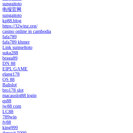
sungaitoto
电报官网
sungaitoto
kp88.blog
https://32winz.org/
casino online in cambodia
fafa789
fafa789 khmer
Link sumseltoto
suka288
braga89
DN 88
EIPL GAME
elang178
QS 88
Balislot
bro178 slot
macauslot88 login
qs88
jw88 com
LC88
789win
fv88
king999
deposit 5000