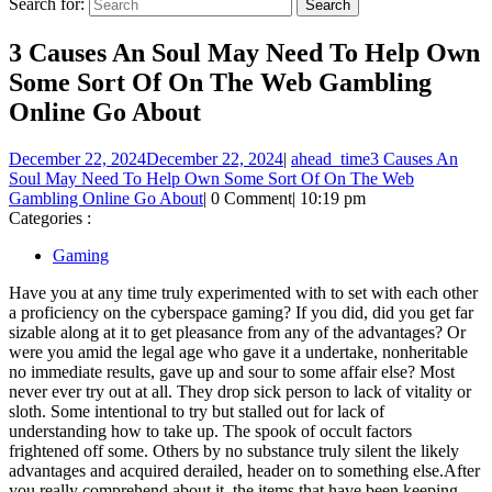
Search for:
3 Causes An Soul May Need To Help Own
Some Sort Of On The Web Gambling
Online Go About
December 22, 2024
December 22, 2024
|
ahead_time
3 Causes An
Soul May Need To Help Own Some Sort Of On The Web
Gambling Online Go About
|
0 Comment
|
10:19 pm
Categories :
Gaming
Have you at any time truly experimented with to set with each other
a proficiency on the cyberspace gaming? If you did, did you get far
sizable along at it to get pleasance from any of the advantages? Or
were you amid the legal age who gave it a undertake, nonheritable
no immediate results, gave up and sour to some affair else? Most
never ever try out at all. They drop sick person to lack of vitality or
sloth. Some intentional to try but stalled out for lack of
understanding how to take up. The spook of occult factors
frightened off some. Others by no substance truly silent the likely
advantages and acquired derailed, header on to something else.After
you really comprehend about it, the items that have been keeping