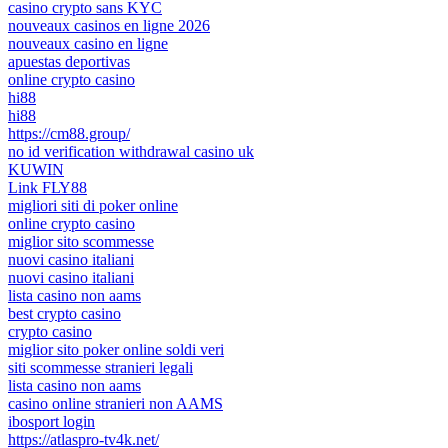
casino crypto sans KYC
nouveaux casinos en ligne 2026
nouveaux casino en ligne
apuestas deportivas
online crypto casino
hi88
hi88
https://cm88.group/
no id verification withdrawal casino uk
KUWIN
Link FLY88
migliori siti di poker online
online crypto casino
miglior sito scommesse
nuovi casino italiani
nuovi casino italiani
lista casino non aams
best crypto casino
crypto casino
miglior sito poker online soldi veri
siti scommesse stranieri legali
lista casino non aams
casino online stranieri non AAMS
ibosport login
https://atlaspro-tv4k.net/