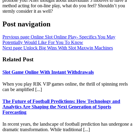
promote you?After thought about individuals 3 motives to have a
method acting for on-line play, what do you feel? Shouldn’t you
sternly consider it as well?
Post navigation
Previous page
Online Slot Online Play- Specifics You May
Potentially Would Like For You To Know
Next page
Unlock Big Wins With Slot Maxwin Machines
Related Post
Slot Game Online With Instant Withdrawals
When you play RIK VIP games online, the thrill of spinning reels
can be amplified [...]
The Future of Football Predictions: How Technology and
Analytics Are Shaping the Next Generation of Sports
Forecasting
In recent years, the landscape of football prediction has undergone a
dramatic transformation. While traditional [...]