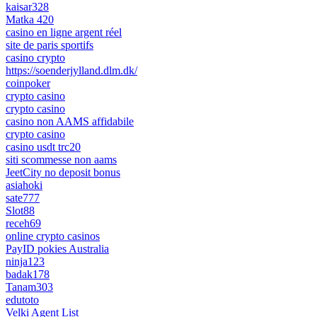
kaisar328
Matka 420
casino en ligne argent réel
site de paris sportifs
casino crypto
https://soenderjylland.dlm.dk/
coinpoker
crypto casino
crypto casino
casino non AAMS affidabile
crypto casino
casino usdt trc20
siti scommesse non aams
JeetCity no deposit bonus
asiahoki
sate777
Slot88
receh69
online crypto casinos
PayID pokies Australia
ninja123
badak178
Tanam303
edutoto
Velki Agent List