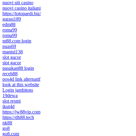
nuovi siti casino
nuovi casino italiani
https://totopaedi.biz/
garasi189
edm88
roma99
roma99
m88.com login
puas69
mantul138
slot gacor
slot gacor
pasukan88 login
receh88
pos4d link alternatif
look at this website
Login jambitoto
19dewa
slot resmi
ikut4d
https://jw88vip.com
https://dh88.tech
nk88
go8
go8.com