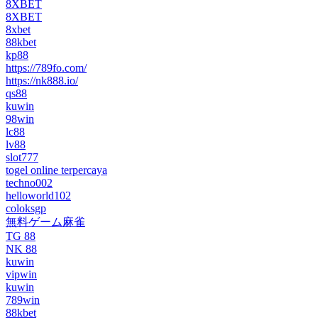
8XBET
8XBET
8xbet
88kbet
kp88
https://789fo.com/
https://nk888.io/
qs88
kuwin
98win
lc88
lv88
slot777
togel online terpercaya
techno002
helloworld102
coloksgp
無料ゲーム麻雀
TG 88
NK 88
kuwin
vipwin
kuwin
789win
88kbet