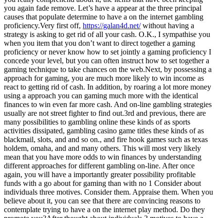
you again fade remove. Let’s have a appear at the three principal
causes that populate determine to have a on the internet gambling
proficiency.Very first off,
https://galan4d.net/
without having a
strategy is asking to get rid of all your cash. O.K., I sympathise you
when you item that you don’t want to direct together a gaming
proficiency or never know how to set jointly a gaming proficiency I
concede your level, but you can often instruct how to set together a
gaming technique to take chances on the web.Next, by possessing a
approach for gaming, you are much more likely to win income as
react to getting rid of cash. In addition, by roaring a lot more money
using a approach you can gaming much more with the identical
finances to win even far more cash. And on-line gambling strategies
usually are not street fighter to find out.3rd and previous, there are
many possibilities to gambling online these kinds of as sports
activities dissipated, gambling casino game titles these kinds of as
blackmail, slots, and and so on., and fire hook games such as texas
holdem, omaha, and and many others. This will most very likely
mean that you have more odds to win finances by understanding
different approaches for different gambling on-line. After once
again, you will have a importantly greater possibility profitable
funds with a go about for gaming than with no 1 Consider about
individuals three motives. Consider them. Appraise them. When you
believe about it, you can see that there are convincing reasons to
contemplate trying to have a on the internet play method. Do they