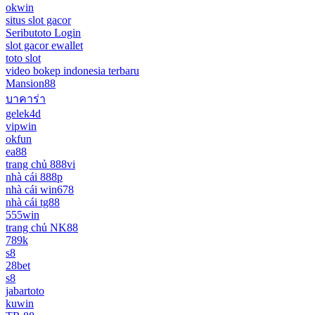
okwin
situs slot gacor
Seributoto Login
slot gacor ewallet
toto slot
video bokep indonesia terbaru
Mansion88
บาคาร่า
gelek4d
vipwin
okfun
ea88
trang chủ 888vi
nhà cái 888p
nhà cái win678
nhà cái tg88
555win
trang chủ NK88
789k
s8
28bet
s8
jabartoto
kuwin