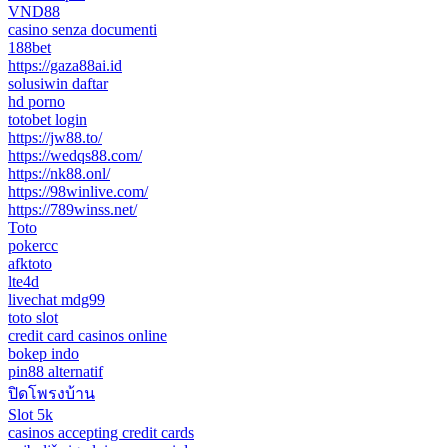
VND88
casino senza documenti
188bet
https://gaza88ai.id
solusiwin daftar
hd porno
totobet login
https://jw88.to/
https://wedqs88.com/
https://nk88.onl/
https://98winlive.com/
https://789winss.net/
Toto
pokercc
afktoto
lte4d
livechat mdg99
toto slot
credit card casinos online
bokep indo
pin88 alternatif
ปิดโพรงบ้าน
Slot 5k
casinos accepting credit cards