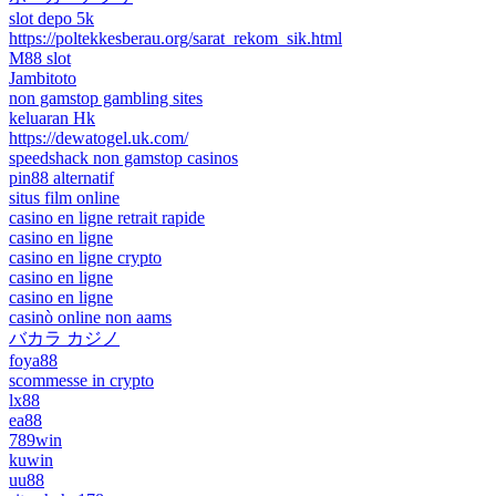
slot depo 5k
https://poltekkesberau.org/sarat_rekom_sik.html
M88 slot
Jambitoto
non gamstop gambling sites
keluaran Hk
https://dewatogel.uk.com/
speedshack non gamstop casinos
pin88 alternatif
situs film online
casino en ligne retrait rapide
casino en ligne
casino en ligne crypto
casino en ligne
casino en ligne
casinò online non aams
バカラ カジノ
foya88
scommesse in crypto
lx88
ea88
789win
kuwin
uu88