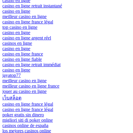
casino en ligne
casino en ligne retrait instantané
casino en ligne
meilleur casino en ligne
casino en ligne france légal
top casino en ligne
casino en ligne
casino en ligne argent réel
casinos en ligne
casino en ligne
casino en ligne france
casino en ligne fiable
casino en ligne retrait immédiat
casino en ligne
jayatop77
meilleur casino en ligne
meilleur casino en ligne france
jouer au casino en ligne
เว็บสล็อต
casino en ligne france légal
casino en ligne france légal
poker gratis sin dinero
migliori siti di poker online
casinos online de españa
los mejores casinos online