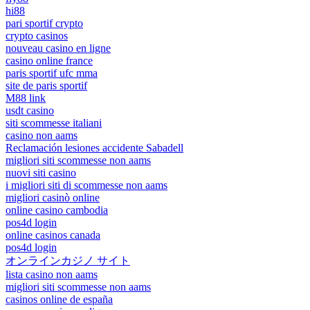
hi88
pari sportif crypto
crypto casinos
nouveau casino en ligne
casino online france
paris sportif ufc mma
site de paris sportif
M88 link
usdt casino
siti scommesse italiani
casino non aams
Reclamación lesiones accidente Sabadell
migliori siti scommesse non aams
nuovi siti casino
i migliori siti di scommesse non aams
migliori casinò online
online casino cambodia
pos4d login
online casinos canada
pos4d login
オンラインカジノ サイト
lista casino non aams
migliori siti scommesse non aams
casinos online de españa