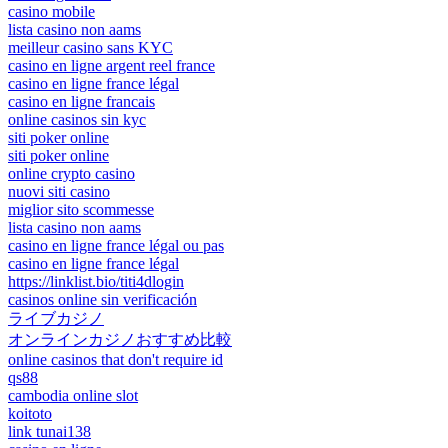
casino mobile
lista casino non aams
meilleur casino sans KYC
casino en ligne argent reel france
casino en ligne france légal
casino en ligne francais
online casinos sin kyc
siti poker online
siti poker online
online crypto casino
nuovi siti casino
miglior sito scommesse
lista casino non aams
casino en ligne france légal ou pas
casino en ligne france légal
https://linklist.bio/titi4dlogin
casinos online sin verificación
ライブカジノ
オンラインカジノおすすめ比較
online casinos that don't require id
qs88
cambodia online slot
koitoto
link tunai138