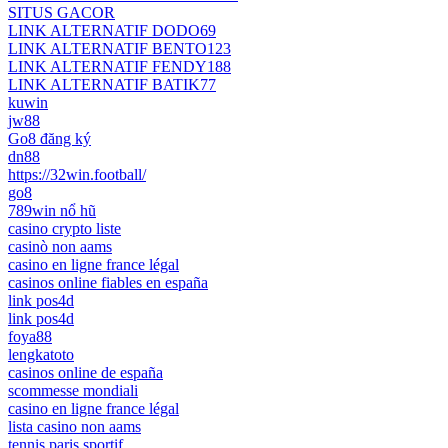
SITUS GACOR
LINK ALTERNATIF DODO69
LINK ALTERNATIF BENTO123
LINK ALTERNATIF FENDY188
LINK ALTERNATIF BATIK77
kuwin
jw88
Go8 đăng ký
dn88
https://32win.football/
go8
789win nổ hũ
casino crypto liste
casinò non aams
casino en ligne france légal
casinos online fiables en españa
link pos4d
link pos4d
foya88
lengkatoto
casinos online de españa
scommesse mondiali
casino en ligne france légal
lista casino non aams
tennis paris sportif