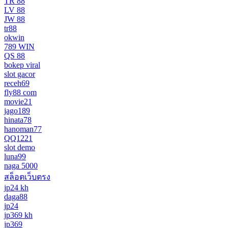
TR 88
LV 88
JW 88
tr88
okwin
789 WIN
QS 88
bokep viral
slot gacor
receh69
fly88 com
movie21
jago189
hinata78
hanoman77
QQ1221
slot demo
luna99
naga 5000
สล็อตเว็บตรง
jp24 kh
daga88
jp24
jp369 kh
jp369