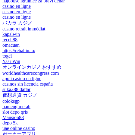
najboljše igralnice za pravi denar
casino en ligne
casino en ligne
casino en ligne
バカラ カジノ
casino retrait immédiat
kapalwin
receh88
omacuan
https://rebahin.to/
togel
Yaar Win
オンラインカジノ おすすめ
worldhealthcarecongress.com
appli casino en ligne
casinos sin licencia españa
suka288 daftar
仮想通貨 カジノ
coloksgp
banteng merah
slot depo qris
Mansion88
depo 5k
uae online casino
ポーカーアプリ