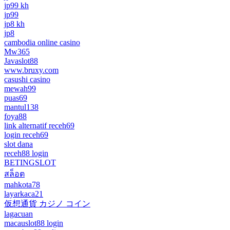
jp99 kh
jp99
jp8 kh
jp8
cambodia online casino
Mw365
Javaslot88
www.bruxy.com
casushi casino
mewah99
puas69
mantul138
foya88
link alternatif receh69
login receh69
slot dana
receh88 login
BETINGSLOT
สล็อต
mahkota78
layarkaca21
仮想通貨 カジノ コイン
lagacuan
macauslot88 login