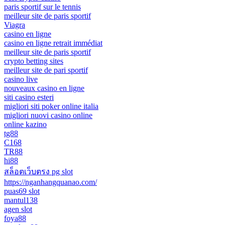
paris sportif sur le tennis
meilleur site de paris sportif
Viagra
casino en ligne
casino en ligne retrait immédiat
meilleur site de paris sportif
crypto betting sites
meilleur site de pari sportif
casino live
nouveaux casino en ligne
siti casino esteri
migliori siti poker online italia
migliori nuovi casino online
online kazino
tg88
C168
TR88
hi88
สล็อตเว็บตรง pg slot
https://nganhangquanao.com/
puas69 slot
mantul138
agen slot
foya88