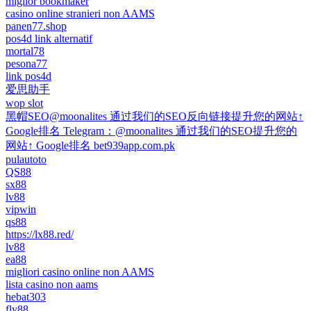
miglior bookmaker
casino online stranieri non AAMS
panen77.shop
pos4d link alternatif
mortal78
pesona77
link pos4d
爱思助手
wop slot
黑帽SEO@moonalites 通过我们的SEO反向链接提升您的网站↑
Google排名 Telegram：@moonalites 通过我们的SEO提升您的
网站↑ Google排名 bet939app.com.pk
pulautoto
QS88
sx88
lv88
vipwin
qs88
https://lx88.red/
lv88
ea88
migliori casino online non AAMS
lista casino non aams
hebat303
fly88