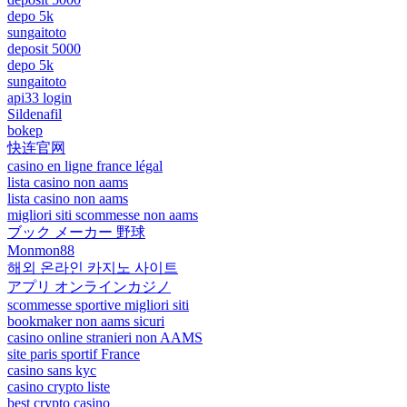
depo 5k
sungaitoto
deposit 5000
depo 5k
sungaitoto
api33 login
Sildenafil
bokep
快连官网
casino en ligne france légal
lista casino non aams
lista casino non aams
migliori siti scommesse non aams
ブック メーカー 野球
Monmon88
해외 온라인 카지노 사이트
アプリ オンラインカジノ
scommesse sportive migliori siti
bookmaker non aams sicuri
casino online stranieri non AAMS
site paris sportif France
casino sans kyc
casino crypto liste
best crypto casino