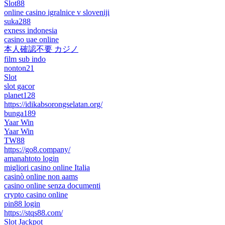
Slot88
online casino igralnice v sloveniji
suka288
exness indonesia
casino uae online
本人確認不要 カジノ
film sub indo
nonton21
Slot
slot gacor
planet128
https://idikabsorongselatan.org/
bunga189
Yaar Win
Yaar Win
TW88
https://go8.company/
amanahtoto login
migliori casino online Italia
casinò online non aams
casino online senza documenti
crypto casino online
pin88 login
https://stqs88.com/
Slot Jackpot