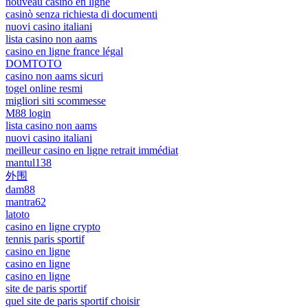
nouveau casino en ligne
casinò senza richiesta di documenti
nuovi casino italiani
lista casino non aams
casino en ligne france légal
DOMTOTO
casino non aams sicuri
togel online resmi
migliori siti scommesse
M88 login
lista casino non aams
nuovi casino italiani
meilleur casino en ligne retrait immédiat
mantul138
外围
dam88
mantra62
latoto
casino en ligne crypto
tennis paris sportif
casino en ligne
casino en ligne
casino en ligne
site de paris sportif
quel site de paris sportif choisir