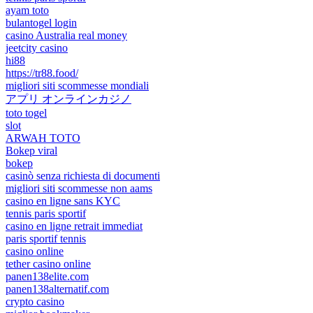
ayam toto
bulantogel login
casino Australia real money
jeetcity casino
hi88
https://tr88.food/
migliori siti scommesse mondiali
アプリ オンラインカジノ
toto togel
slot
ARWAH TOTO
Bokep viral
bokep
casinò senza richiesta di documenti
migliori siti scommesse non aams
casino en ligne sans KYC
tennis paris sportif
casino en ligne retrait immediat
paris sportif tennis
casino online
tether casino online
panen138elite.com
panen138alternatif.com
crypto casino