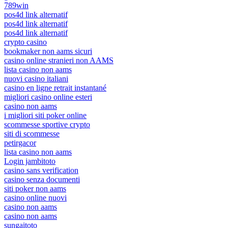
789win
pos4d link alternatif
pos4d link alternatif
pos4d link alternatif
crypto casino
bookmaker non aams sicuri
casino online stranieri non AAMS
lista casino non aams
nuovi casino italiani
casino en ligne retrait instantané
migliori casino online esteri
casino non aams
i migliori siti poker online
scommesse sportive crypto
siti di scommesse
petirgacor
lista casino non aams
Login jambitoto
casino sans verification
casino senza documenti
siti poker non aams
casino online nuovi
casino non aams
casino non aams
sungaitoto