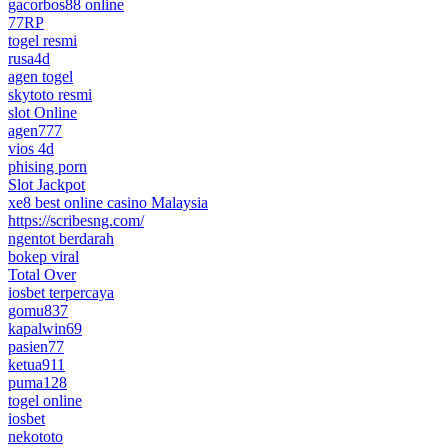
gacorbos88 online
77RP
togel resmi
rusa4d
agen togel
skytoto resmi
slot Online
agen777
vios 4d
phising porn
Slot Jackpot
xe8 best online casino Malaysia
https://scribesng.com/
ngentot berdarah
bokep viral
Total Over
iosbet terpercaya
gomu837
kapalwin69
pasien77
ketua911
puma128
togel online
iosbet
nekototo