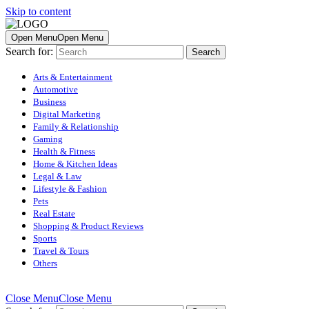
Skip to content
Open Menu
Open Menu
Search for:
Arts & Entertainment
Automotive
Business
Digital Marketing
Family & Relationship
Gaming
Health & Fitness
Home & Kitchen Ideas
Legal & Law
Lifestyle & Fashion
Pets
Real Estate
Shopping & Product Reviews
Sports
Travel & Tours
Others
Close Menu
Close Menu