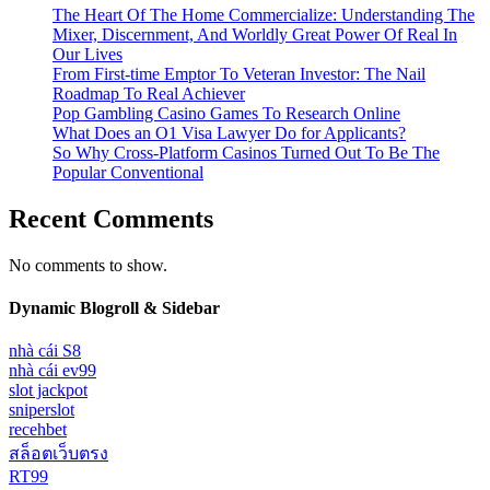
The Heart Of The Home Commercialize: Understanding The
Mixer, Discernment, And Worldly Great Power Of Real In
Our Lives
From First-time Emptor To Veteran Investor: The Nail
Roadmap To Real Achiever
Pop Gambling Casino Games To Research Online
What Does an O1 Visa Lawyer Do for Applicants?
So Why Cross-Platform Casinos Turned Out To Be The
Popular Conventional
Recent Comments
No comments to show.
Dynamic Blogroll & Sidebar
nhà cái S8
nhà cái ev99
slot jackpot
sniperslot
recehbet
สล็อตเว็บตรง
RT99