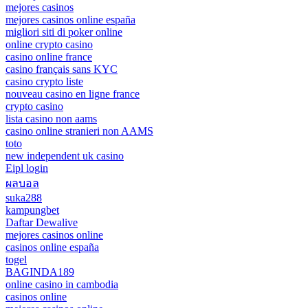
mejores casinos
mejores casinos online españa
migliori siti di poker online
online crypto casino
casino online france
casino français sans KYC
casino crypto liste
nouveau casino en ligne france
crypto casino
lista casino non aams
casino online stranieri non AAMS
toto
new independent uk casino
Eipl login
ผลบอล
suka288
kampungbet
Daftar Dewalive
mejores casinos online
casinos online españa
togel
BAGINDA189
online casino in cambodia
casinos online