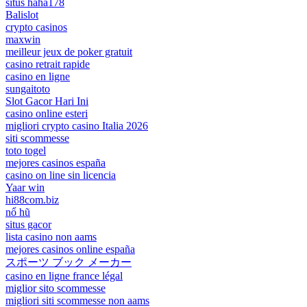
situs haha178
Balislot
crypto casinos
maxwin
meilleur jeux de poker gratuit
casino retrait rapide
casino en ligne
sungaitoto
Slot Gacor Hari Ini
casino online esteri
migliori crypto casino Italia 2026
siti scommesse
toto togel
mejores casinos españa
casino on line sin licencia
Yaar win
hi88com.biz
nổ hũ
situs gacor
lista casino non aams
mejores casinos online españa
スポーツ ブック メーカー
casino en ligne france légal
miglior sito scommesse
migliori siti scommesse non aams