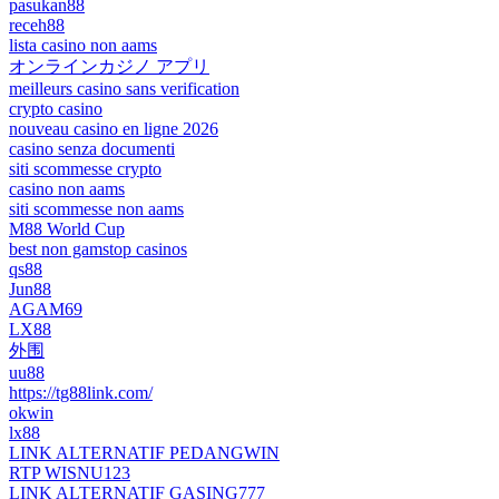
pasukan88
receh88
lista casino non aams
オンラインカジノ アプリ
meilleurs casino sans verification
crypto casino
nouveau casino en ligne 2026
casino senza documenti
siti scommesse crypto
casino non aams
siti scommesse non aams
M88 World Cup
best non gamstop casinos
qs88
Jun88
AGAM69
LX88
外围
uu88
https://tg88link.com/
okwin
lx88
LINK ALTERNATIF PEDANGWIN
RTP WISNU123
LINK ALTERNATIF GASING777