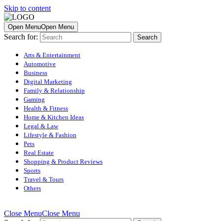
Skip to content
Open Menu
Open Menu
Search for:
Arts & Entertainment
Automotive
Business
Digital Marketing
Family & Relationship
Gaming
Health & Fitness
Home & Kitchen Ideas
Legal & Law
Lifestyle & Fashion
Pets
Real Estate
Shopping & Product Reviews
Sports
Travel & Tours
Others
Close Menu
Close Menu