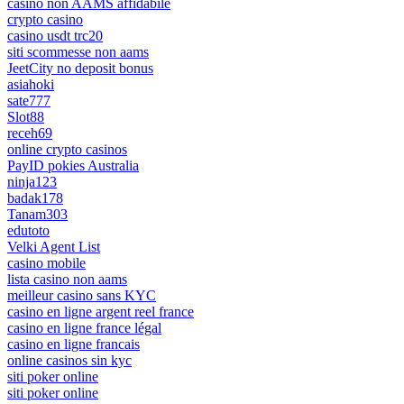
casino non AAMS affidabile
crypto casino
casino usdt trc20
siti scommesse non aams
JeetCity no deposit bonus
asiahoki
sate777
Slot88
receh69
online crypto casinos
PayID pokies Australia
ninja123
badak178
Tanam303
edutoto
Velki Agent List
casino mobile
lista casino non aams
meilleur casino sans KYC
casino en ligne argent reel france
casino en ligne france légal
casino en ligne francais
online casinos sin kyc
siti poker online
siti poker online