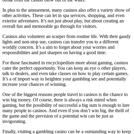
In plus to the amusement, many casinos also offer a variety show of
other activities. These can let in spa services, shopping, and even
exterior adventures. It’s not just about play, but about creating an
overall fun and memorable go through for visitors.
Casinos also volunteer an scarper from routine life. With their gaudy
lights and non-stop sue, casinos can transfer you to a different
worldly concern. It’s a aim to forget about your worries and
responsibilities and just sharpen on having a good time.
For those fascinated in encyclopedism more about gaming, casinos
cater the perfect opportunity. You can keep an eye o other players,
talk to dealers, and even take classes on how to play certain games.
It’s a of import way to heighten your gambling see and potentially
increase your chances of winning.
One of the biggest reasons people travel to casinos is the chance to
win big money. Of course, there is always a risk mired when
gaming, but the possibility of successful a big sum is enough to lure
many people to casinos. And even if you don’t win big, the thrill of
the game and the prevision of a potential win can be just as
invigorating.
Finally, visiting a gambling casino can be a outstanding way to keep