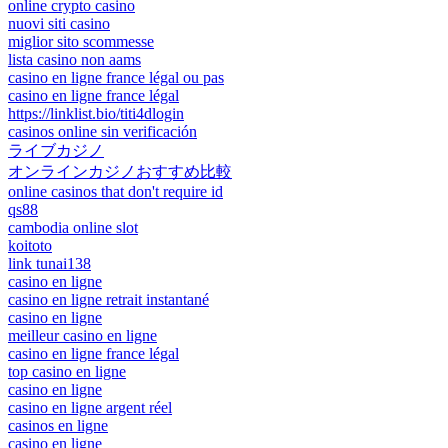
online crypto casino
nuovi siti casino
miglior sito scommesse
lista casino non aams
casino en ligne france légal ou pas
casino en ligne france légal
https://linklist.bio/titi4dlogin
casinos online sin verificación
ライブカジノ
オンラインカジノおすすめ比較
online casinos that don't require id
qs88
cambodia online slot
koitoto
link tunai138
casino en ligne
casino en ligne retrait instantané
casino en ligne
meilleur casino en ligne
casino en ligne france légal
top casino en ligne
casino en ligne
casino en ligne argent réel
casinos en ligne
casino en ligne