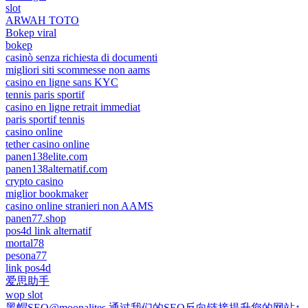
slot
ARWAH TOTO
Bokep viral
bokep
casinò senza richiesta di documenti
migliori siti scommesse non aams
casino en ligne sans KYC
tennis paris sportif
casino en ligne retrait immediat
paris sportif tennis
casino online
tether casino online
panen138elite.com
panen138alternatif.com
crypto casino
miglior bookmaker
casino online stranieri non AAMS
panen77.shop
pos4d link alternatif
mortal78
pesona77
link pos4d
爱思助手
wop slot
黑帽SEO@moonalites 通过我们的SEO反向链接提升您的网站↑