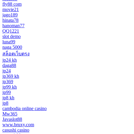
fly88 com
movie21
jago189
hinata78
hanoman77
QQ1221
slot demo
luna99
naga 5000
สล็อตเว็บตรง
jp24 kh
daga88
jp24
jp369 kh
jp369
jp99 kh
jp99
jp8 kh
jp8
cambodia online casino
Mw365
Javaslot88
www.bruxy.com
casushi casino