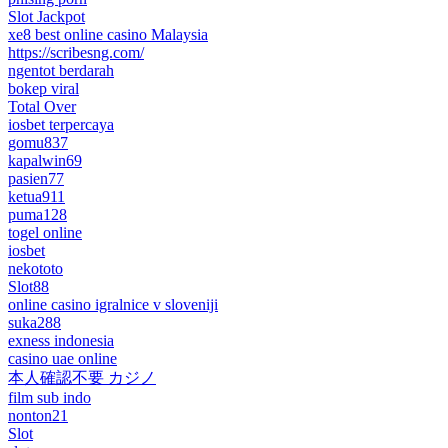
Slot Jackpot
xe8 best online casino Malaysia
https://scribesng.com/
ngentot berdarah
bokep viral
Total Over
iosbet terpercaya
gomu837
kapalwin69
pasien77
ketua911
puma128
togel online
iosbet
nekototo
Slot88
online casino igralnice v sloveniji
suka288
exness indonesia
casino uae online
本人確認不要 カジノ
film sub indo
nonton21
Slot