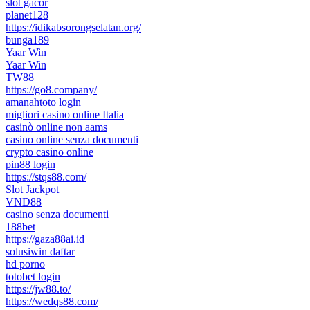
slot gacor
planet128
https://idikabsorongselatan.org/
bunga189
Yaar Win
Yaar Win
TW88
https://go8.company/
amanahtoto login
migliori casino online Italia
casinò online non aams
casino online senza documenti
crypto casino online
pin88 login
https://stqs88.com/
Slot Jackpot
VND88
casino senza documenti
188bet
https://gaza88ai.id
solusiwin daftar
hd porno
totobet login
https://jw88.to/
https://wedqs88.com/