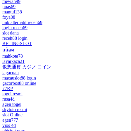
mewah99
puas69
mantul138
foya88
link alternatif receh69
login receh69
slot dana
receh88 login
BETINGSLOT
สล็อต
mahkota78
layarkaca21
仮想通貨 カジノ コイン
lagacuan
macauslot88 login
gacorbos88 online
77RP
togel resmi
rusa4d
agen togel
skytoto resmi
slot Online
agen777
vios 4d
phising porn