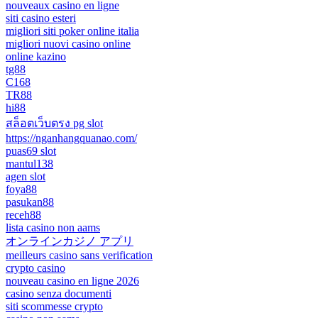
nouveaux casino en ligne
siti casino esteri
migliori siti poker online italia
migliori nuovi casino online
online kazino
tg88
C168
TR88
hi88
สล็อตเว็บตรง pg slot
https://nganhangquanao.com/
puas69 slot
mantul138
agen slot
foya88
pasukan88
receh88
lista casino non aams
オンラインカジノ アプリ
meilleurs casino sans verification
crypto casino
nouveau casino en ligne 2026
casino senza documenti
siti scommesse crypto