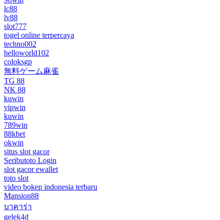
lc88
lv88
slot777
togel online terpercaya
techno002
helloworld102
coloksgp
無料ゲーム麻雀
TG 88
NK 88
kuwin
vipwin
kuwin
789win
88kbet
okwin
situs slot gacor
Seributoto Login
slot gacor ewallet
toto slot
video bokep indonesia terbaru
Mansion88
บาคาร่า
gelek4d