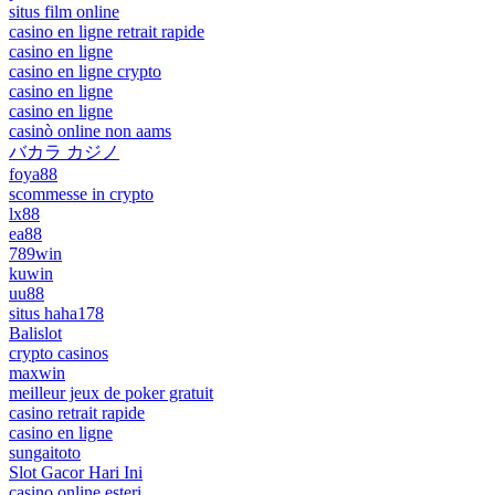
situs film online
casino en ligne retrait rapide
casino en ligne
casino en ligne crypto
casino en ligne
casino en ligne
casinò online non aams
バカラ カジノ
foya88
scommesse in crypto
lx88
ea88
789win
kuwin
uu88
situs haha178
Balislot
crypto casinos
maxwin
meilleur jeux de poker gratuit
casino retrait rapide
casino en ligne
sungaitoto
Slot Gacor Hari Ini
casino online esteri