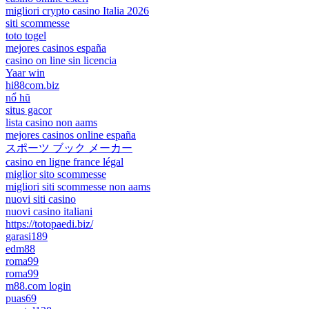
migliori crypto casino Italia 2026
siti scommesse
toto togel
mejores casinos españa
casino on line sin licencia
Yaar win
hi88com.biz
nổ hũ
situs gacor
lista casino non aams
mejores casinos online españa
スポーツ ブック メーカー
casino en ligne france légal
miglior sito scommesse
migliori siti scommesse non aams
nuovi siti casino
nuovi casino italiani
https://totopaedi.biz/
garasi189
edm88
roma99
roma99
m88.com login
puas69