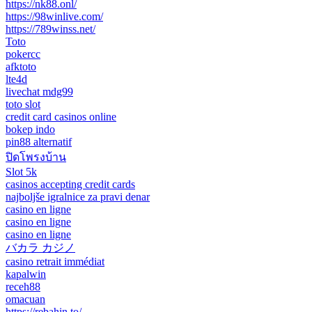
https://nk88.onl/
https://98winlive.com/
https://789winss.net/
Toto
pokercc
afktoto
lte4d
livechat mdg99
toto slot
credit card casinos online
bokep indo
pin88 alternatif
ปิดโพรงบ้าน
Slot 5k
casinos accepting credit cards
najboljše igralnice za pravi denar
casino en ligne
casino en ligne
casino en ligne
バカラ カジノ
casino retrait immédiat
kapalwin
receh88
omacuan
https://rebahin.to/