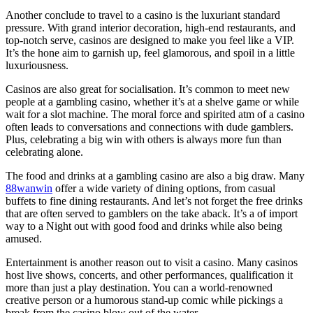
Another conclude to travel to a casino is the luxuriant standard
pressure. With grand interior decoration, high-end restaurants, and
top-notch serve, casinos are designed to make you feel like a VIP.
It’s the hone aim to garnish up, feel glamorous, and spoil in a little
luxuriousness.
Casinos are also great for socialisation. It’s common to meet new
people at a gambling casino, whether it’s at a shelve game or while
wait for a slot machine. The moral force and spirited atm of a casino
often leads to conversations and connections with dude gamblers.
Plus, celebrating a big win with others is always more fun than
celebrating alone.
The food and drinks at a gambling casino are also a big draw. Many
88wanwin
offer a wide variety of dining options, from casual
buffets to fine dining restaurants. And let’s not forget the free drinks
that are often served to gamblers on the take aback. It’s a of import
way to a Night out with good food and drinks while also being
amused.
Entertainment is another reason out to visit a casino. Many casinos
host live shows, concerts, and other performances, qualification it
more than just a play destination. You can a world-renowned
creative person or a humorous stand-up comic while pickings a
break from the casino blow out of the water.