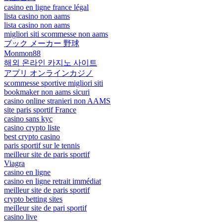
casino en ligne france légal
lista casino non aams
lista casino non aams
migliori siti scommesse non aams
ブック メーカー 野球
Monmon88
해외 온라인 카지노 사이트
アプリ オンラインカジノ
scommesse sportive migliori siti
bookmaker non aams sicuri
casino online stranieri non AAMS
site paris sportif France
casino sans kyc
casino crypto liste
best crypto casino
paris sportif sur le tennis
meilleur site de paris sportif
Viagra
casino en ligne
casino en ligne retrait immédiat
meilleur site de paris sportif
crypto betting sites
meilleur site de pari sportif
casino live