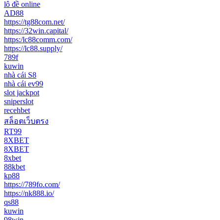
lô đề online
AD88
https://tg88com.net/
https://32win.capital/
https:/lc88comm.com/
https://lc88.supply/
789f
kuwin
nhà cái S8
nhà cái ev99
slot jackpot
sniperslot
recehbet
สล็อตเว็บตรง
RT99
8XBET
8XBET
8xbet
88kbet
kp88
https://789fo.com/
https://nk888.io/
qs88
kuwin
98win