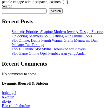
people engage with dissipated, casinos, [...]
Search
Search
Recent Posts
Strategic Priorities Shaping Modern Jewelry Design Success
Unlocking Seamless SVG Editing with Online Tools
Slot Online: Dunia Penuh Warna, Grafis Menawan, Dan
Peluang Tak Terduga
Top 10 Online Slot Myths Debunked for Players
Slot Game Online Opsi Pembayaran yang Andal
Recent Comments
No comments to show.
Dynamic Blogroll & Sidebar
holytogel
b52club
rikvip
Bắn cá đổi thưởng