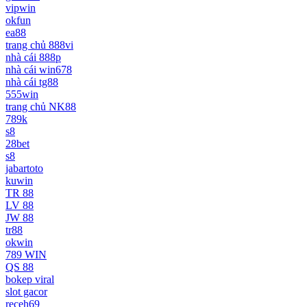
vipwin
okfun
ea88
trang chủ 888vi
nhà cái 888p
nhà cái win678
nhà cái tg88
555win
trang chủ NK88
789k
s8
28bet
s8
jabartoto
kuwin
TR 88
LV 88
JW 88
tr88
okwin
789 WIN
QS 88
bokep viral
slot gacor
receh69