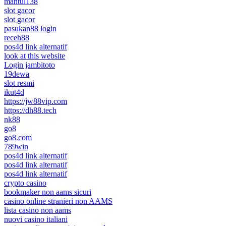
mantul138
slot gacor
slot gacor
pasukan88 login
receh88
pos4d link alternatif
look at this website
Login jambitoto
19dewa
slot resmi
ikut4d
https://jw88vip.com
https://dh88.tech
nk88
go8
go8.com
789win
pos4d link alternatif
pos4d link alternatif
pos4d link alternatif
crypto casino
bookmaker non aams sicuri
casino online stranieri non AAMS
lista casino non aams
nuovi casino italiani