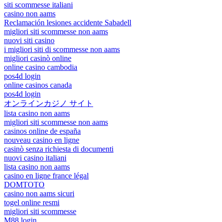
siti scommesse italiani
casino non aams
Reclamación lesiones accidente Sabadell
migliori siti scommesse non aams
nuovi siti casino
i migliori siti di scommesse non aams
migliori casinò online
online casino cambodia
pos4d login
online casinos canada
pos4d login
オンラインカジノ サイト
lista casino non aams
migliori siti scommesse non aams
casinos online de españa
nouveau casino en ligne
casinò senza richiesta di documenti
nuovi casino italiani
lista casino non aams
casino en ligne france légal
DOMTOTO
casino non aams sicuri
togel online resmi
migliori siti scommesse
M88 login