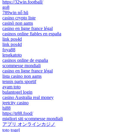
https://32win.football/
go8
789win nổ hũ
casino crypto liste
casinò non aams
casino en ligne france légal
casinos online fiables en españa
link pos4d
link pos4d
foya88
lengkatoto
casinos online de españa
scommesse mondiali
casino en ligne france légal
lista casino non aams
tennis paris sportif
ayam toto
bulantogel login
casino Australia real money
jeetcity casino
hi88
https://tr88.food/
migliori siti scommesse mondiali
アプリ オンラインカジノ
toto togel