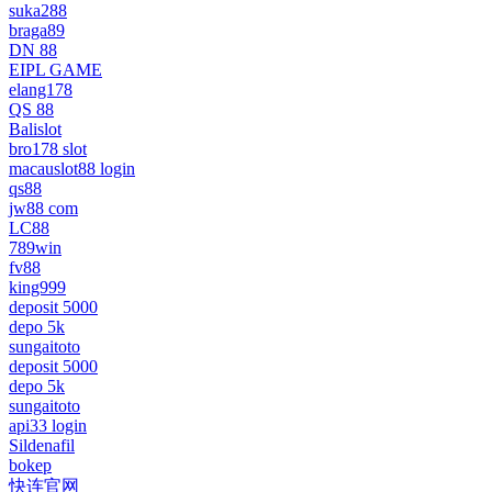
suka288
braga89
DN 88
EIPL GAME
elang178
QS 88
Balislot
bro178 slot
macauslot88 login
qs88
jw88 com
LC88
789win
fv88
king999
deposit 5000
depo 5k
sungaitoto
deposit 5000
depo 5k
sungaitoto
api33 login
Sildenafil
bokep
快连官网