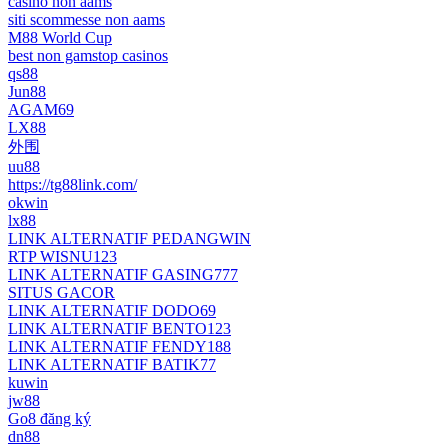
casino non aams
siti scommesse non aams
M88 World Cup
best non gamstop casinos
qs88
Jun88
AGAM69
LX88
外围
uu88
https://tg88link.com/
okwin
lx88
LINK ALTERNATIF PEDANGWIN
RTP WISNU123
LINK ALTERNATIF GASING777
SITUS GACOR
LINK ALTERNATIF DODO69
LINK ALTERNATIF BENTO123
LINK ALTERNATIF FENDY188
LINK ALTERNATIF BATIK77
kuwin
jw88
Go8 đăng ký
dn88