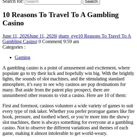
Search for:
10 Reasons To Travel To A Gambling
Casino
June 11, 2026
June 11, 2026
|
sharp_eye
10 Reasons To Travel To A
Gambling Casino
|
0 Comment
|
9:59 am
Categories :
Gaming
A gambling casino is a point of amusement and excitement, where
populate go to try their luck and hopefully win big. With the brightly
lights, the sounds of slot machines, and the stimulating standard
atmosphere, it’s easy to see why casinos are pop destinations for
many. But aside from the patent play prospect, there are
unnumbered other reasons to visit a casino. Here are 10 of them:
First and foremost, casinos volunteer a wide variety of games to suit
every type of risk taker. Whether you prefer prorogue games like fire
hook, pressure, and toothed wheel, or you’re more into the showy
slot machines, there is always something for everyone at a gambling
casino. Not to observe the different variations and themes of each
game, making it almost intolerable to get world-weary.