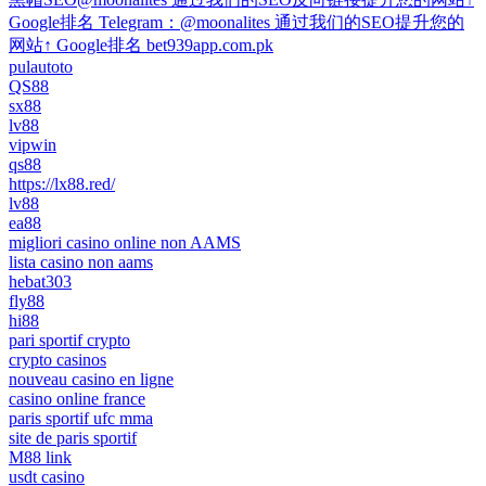
Google排名 Telegram：@moonalites 通过我们的SEO提升您的
网站↑ Google排名 bet939app.com.pk
pulautoto
QS88
sx88
lv88
vipwin
qs88
https://lx88.red/
lv88
ea88
migliori casino online non AAMS
lista casino non aams
hebat303
fly88
hi88
pari sportif crypto
crypto casinos
nouveau casino en ligne
casino online france
paris sportif ufc mma
site de paris sportif
M88 link
usdt casino