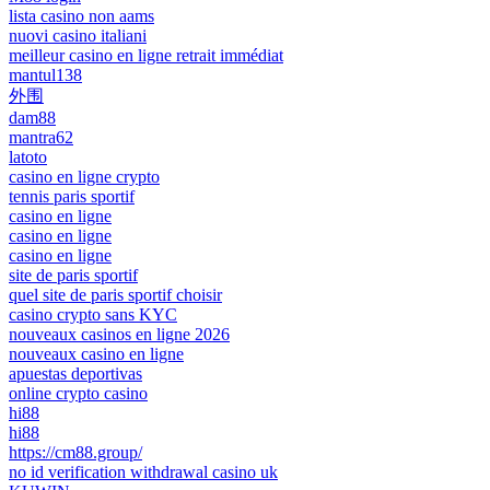
lista casino non aams
nuovi casino italiani
meilleur casino en ligne retrait immédiat
mantul138
外围
dam88
mantra62
latoto
casino en ligne crypto
tennis paris sportif
casino en ligne
casino en ligne
casino en ligne
site de paris sportif
quel site de paris sportif choisir
casino crypto sans KYC
nouveaux casinos en ligne 2026
nouveaux casino en ligne
apuestas deportivas
online crypto casino
hi88
hi88
https://cm88.group/
no id verification withdrawal casino uk