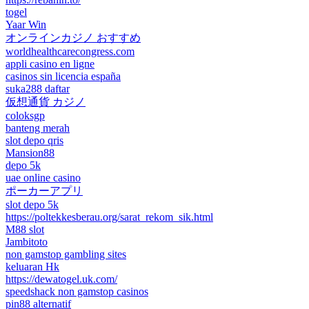
togel
Yaar Win
オンラインカジノ おすすめ
worldhealthcarecongress.com
appli casino en ligne
casinos sin licencia españa
suka288 daftar
仮想通貨 カジノ
coloksgp
banteng merah
slot depo qris
Mansion88
depo 5k
uae online casino
ポーカーアプリ
slot depo 5k
https://poltekkesberau.org/sarat_rekom_sik.html
M88 slot
Jambitoto
non gamstop gambling sites
keluaran Hk
https://dewatogel.uk.com/
speedshack non gamstop casinos
pin88 alternatif