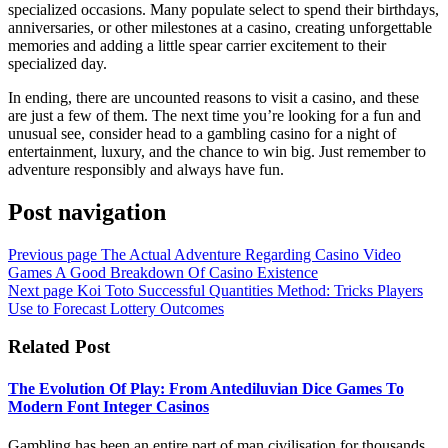
specialized occasions. Many populate select to spend their birthdays,
anniversaries, or other milestones at a casino, creating unforgettable
memories and adding a little spear carrier excitement to their
specialized day.
In ending, there are uncounted reasons to visit a casino, and these
are just a few of them. The next time you’re looking for a fun and
unusual see, consider head to a gambling casino for a night of
entertainment, luxury, and the chance to win big. Just remember to
adventure responsibly and always have fun.
Post navigation
Previous page
The Actual Adventure Regarding Casino Video
Games A Good Breakdown Of Casino Existence
Next page
Koi Toto Successful Quantities Method: Tricks Players
Use to Forecast Lottery Outcomes
Related Post
The Evolution Of Play: From Antediluvian Dice Games To
Modern Font Integer Casinos
Gambling has been an entire part of man civilisation for thousands