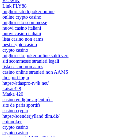
KUWIN
Link FLY88
migliori siti di poker online
online crypto casino
miglior sito scommesse
nuovi casino italiani
nuovi casino italiani
lista casino non aams
best crypto casino
crypto casino
miglior sito poker online soldi veri
siti scommesse stranieri legali
lista casino non aams
casino online stranieri non AAMS
ibosport login
https://atlaspro-tv4k.net/
kaisar328
Matka 420
casino en ligne argent réel
site de paris sportifs
casino crypto
https://soenderjylland.dlm.dk/
coinpoker
crypto casino
crypto casino