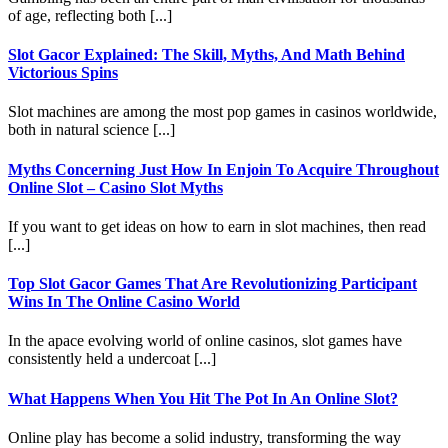
of age, reflecting both [...]
Slot Gacor Explained: The Skill, Myths, And Math Behind
Victorious Spins
Slot machines are among the most pop games in casinos worldwide,
both in natural science [...]
Myths Concerning Just How In Enjoin To Acquire Throughout
Online Slot – Casino Slot Myths
If you want to get ideas on how to earn in slot machines, then read
[...]
Top Slot Gacor Games That Are Revolutionizing Participant
Wins In The Online Casino World
In the apace evolving world of online casinos, slot games have
consistently held a undercoat [...]
What Happens When You Hit The Pot In An Online Slot?
Online play has become a solid industry, transforming the way