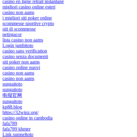
casino en ligne retrait instantané
migliori casino online esteri
casino non aams
i migliori siti poker online
scommesse sportive crypto
siti di scommesse
petirgacor
lista casino non aams
Login jambitoto
casino sans verification
casino senza documenti
siti poker non aams
casino online nuovi
casino non aams
casino non aams
sungaitoto
sungaitoto
电报官网
sungaitoto
kp88.blog
https://32winz.org/
casino online in cambodia
fafa789
fafa789 khmer
Link sumseltoto