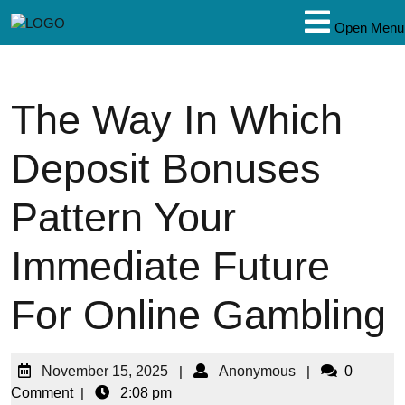
Open Menu
The Way In Which
Deposit Bonuses
Pattern Your
Immediate Future
For Online Gambling
November 15, 2025
|
Anonymous
|
0
Comment
|
2:08 pm