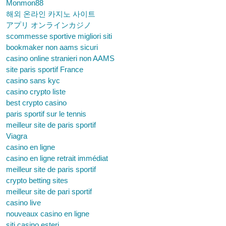
Monmon88
해외 온라인 카지노 사이트
アプリ オンラインカジノ
scommesse sportive migliori siti
bookmaker non aams sicuri
casino online stranieri non AAMS
site paris sportif France
casino sans kyc
casino crypto liste
best crypto casino
paris sportif sur le tennis
meilleur site de paris sportif
Viagra
casino en ligne
casino en ligne retrait immédiat
meilleur site de paris sportif
crypto betting sites
meilleur site de pari sportif
casino live
nouveaux casino en ligne
siti casino esteri