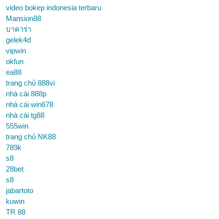
video bokep indonesia terbaru
Mansion88
บาคาร่า
gelek4d
vipwin
okfun
ea88
trang chủ 888vi
nhà cái 888p
nhà cái win678
nhà cái tg88
555win
trang chủ NK88
789k
s8
28bet
s8
jabartoto
kuwin
TR 88