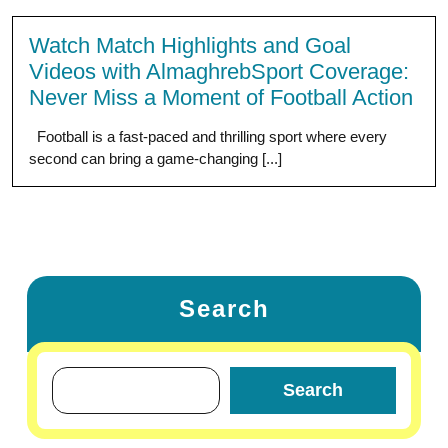
Watch Match Highlights and Goal
Videos with AlmaghrebSport Coverage:
Never Miss a Moment of Football Action
Football is a fast-paced and thrilling sport where every
second can bring a game-changing [...]
Search
Search