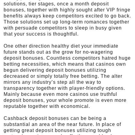
solutions, tier stages, once a month deposit
bonuses, together with highly sought after VIP fringe
benefits always keep competitors excited to go back.
Those solutions set up long-term romances together
with persuade competitors to sleep in busy given
that your success is thoughtful.
One other direction healthy diet your immediate
future stands out as the grow for no-wagering
deposit bonuses. Countless competitors hatred huge
betting necessities, which means that casinos own
begun delivering deposit bonuses utilizing
decreased or simply totally free betting. The alter
mirrors any industry’s step all the way to
transparency together with player-friendly options.
Mainly because even more casinos use truthful
deposit bonuses, your whole promote is even more
reputable together with economical.
Cashback deposit bonuses can be being a
substantial an area of the near future. In place of
getting great deposit bonuses utilizing tough