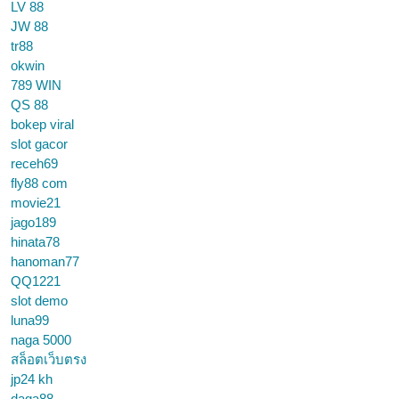
LV 88
JW 88
tr88
okwin
789 WIN
QS 88
bokep viral
slot gacor
receh69
fly88 com
movie21
jago189
hinata78
hanoman77
QQ1221
slot demo
luna99
naga 5000
สล็อตเว็บตรง
jp24 kh
daga88