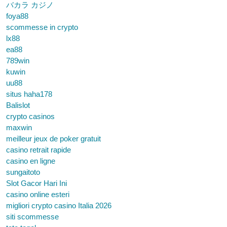
バカラ カジノ
foya88
scommesse in crypto
lx88
ea88
789win
kuwin
uu88
situs haha178
Balislot
crypto casinos
maxwin
meilleur jeux de poker gratuit
casino retrait rapide
casino en ligne
sungaitoto
Slot Gacor Hari Ini
casino online esteri
migliori crypto casino Italia 2026
siti scommesse