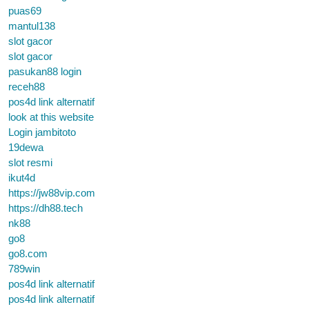
puas69
mantul138
slot gacor
slot gacor
pasukan88 login
receh88
pos4d link alternatif
look at this website
Login jambitoto
19dewa
slot resmi
ikut4d
https://jw88vip.com
https://dh88.tech
nk88
go8
go8.com
789win
pos4d link alternatif
pos4d link alternatif