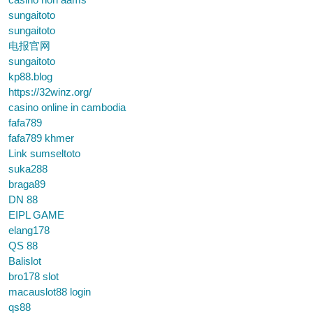
sungaitoto
sungaitoto
电报官网
sungaitoto
kp88.blog
https://32winz.org/
casino online in cambodia
fafa789
fafa789 khmer
Link sumseltoto
suka288
braga89
DN 88
EIPL GAME
elang178
QS 88
Balislot
bro178 slot
macauslot88 login
qs88