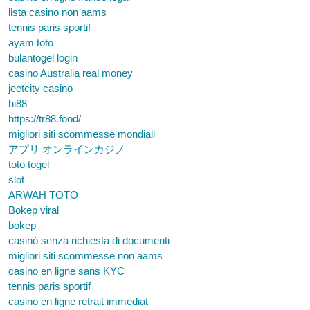
lista casino non aams
tennis paris sportif
ayam toto
bulantogel login
casino Australia real money
jeetcity casino
hi88
https://tr88.food/
migliori siti scommesse mondiali
アプリ オンラインカジノ
toto togel
slot
ARWAH TOTO
Bokep viral
bokep
casinò senza richiesta di documenti
migliori siti scommesse non aams
casino en ligne sans KYC
tennis paris sportif
casino en ligne retrait immediat