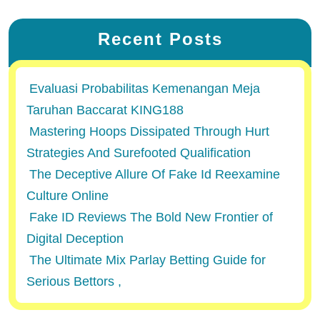
Recent Posts
Evaluasi Probabilitas Kemenangan Meja
Taruhan Baccarat KING188
Mastering Hoops Dissipated Through Hurt
Strategies And Surefooted Qualification
The Deceptive Allure Of Fake Id Reexamine
Culture Online
Fake ID Reviews The Bold New Frontier of
Digital Deception
The Ultimate Mix Parlay Betting Guide for
Serious Bettors ,