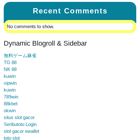
Recent Comments
No comments to show.
Dynamic Blogroll & Sidebar
無料ゲーム麻雀
TG 88
NK 88
kuwin
vipwin
kuwin
789win
88kbet
okwin
situs slot gacor
Seributoto Login
slot gacor ewallet
toto slot