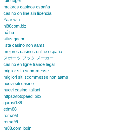
toto togel
mejores casinos españa
casino on line sin licencia
Yaar win
hi88com.biz
nổ hũ
situs gacor
lista casino non aams
mejores casinos online españa
スポーツ ブック メーカー
casino en ligne france légal
miglior sito scommesse
migliori siti scommesse non aams
nuovi siti casino
nuovi casino italiani
https://totopaedi.biz/
garasi189
edm88
roma99
roma99
m88.com login