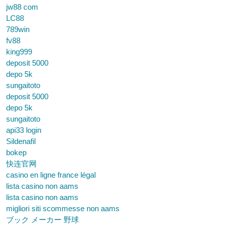
jw88 com
LC88
789win
fv88
king999
deposit 5000
depo 5k
sungaitoto
deposit 5000
depo 5k
sungaitoto
api33 login
Sildenafil
bokep
快连官网
casino en ligne france légal
lista casino non aams
lista casino non aams
migliori siti scommesse non aams
ブック メーカー 野球