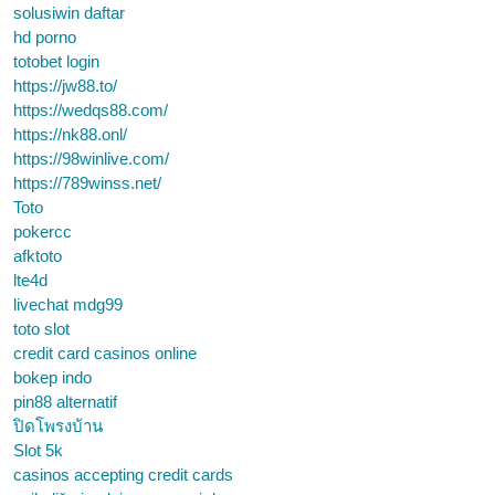
solusiwin daftar
hd porno
totobet login
https://jw88.to/
https://wedqs88.com/
https://nk88.onl/
https://98winlive.com/
https://789winss.net/
Toto
pokercc
afktoto
lte4d
livechat mdg99
toto slot
credit card casinos online
bokep indo
pin88 alternatif
ปิดโพรงบ้าน
Slot 5k
casinos accepting credit cards