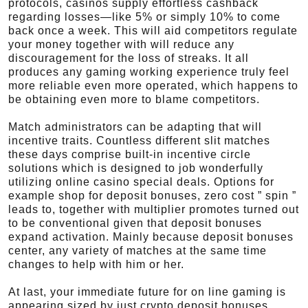
protocols, casinos supply effortless cashback
regarding losses—like 5% or simply 10% to come
back once a week. This will aid competitors regulate
your money together with will reduce any
discouragement for the loss of streaks. It all
produces any gaming working experience truly feel
more reliable even more operated, which happens to
be obtaining even more to blame competitors.
Match administrators can be adapting that will
incentive traits. Countless different slit matches
these days comprise built-in incentive circle
solutions which is designed to job wonderfully
utilizing online casino special deals. Options for
example shop for deposit bonuses, zero cost ” spin ”
leads to, together with multiplier promotes turned out
to be conventional given that deposit bonuses
expand activation. Mainly because deposit bonuses
center, any variety of matches at the same time
changes to help with him or her.
At last, your immediate future for on line gaming is
appearing sized by just crypto deposit bonuses.