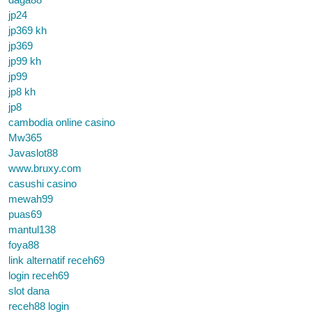
jp24
jp369 kh
jp369
jp99 kh
jp99
jp8 kh
jp8
cambodia online casino
Mw365
Javaslot88
www.bruxy.com
casushi casino
mewah99
puas69
mantul138
foya88
link alternatif receh69
login receh69
slot dana
receh88 login