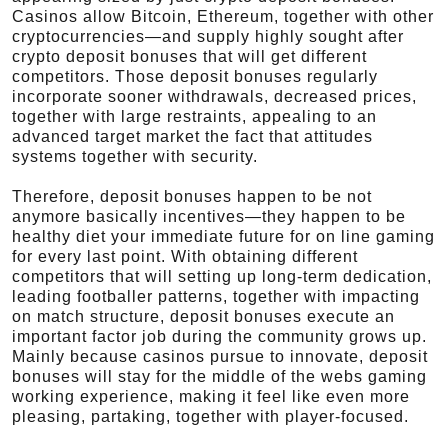
Casinos allow Bitcoin, Ethereum, together with other
cryptocurrencies—and supply highly sought after
crypto deposit bonuses that will get different
competitors. Those deposit bonuses regularly
incorporate sooner withdrawals, decreased prices,
together with large restraints, appealing to an
advanced target market the fact that attitudes
systems together with security.
Therefore, deposit bonuses happen to be not
anymore basically incentives—they happen to be
healthy diet your immediate future for on line gaming
for every last point. With obtaining different
competitors that will setting up long-term dedication,
leading footballer patterns, together with impacting
on match structure, deposit bonuses execute an
important factor job during the community grows up.
Mainly because casinos pursue to innovate, deposit
bonuses will stay for the middle of the webs gaming
working experience, making it feel like even more
pleasing, partaking, together with player-focused.