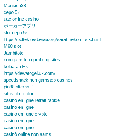
Mansion88
depo 5k
uae online casino
ポーカーアプリ
slot depo 5k
https://poltekkesberau.org/sarat_rekom_sik.html
M88 slot
Jambitoto
non gamstop gambling sites
keluaran Hk
https://dewatogel.uk.com/
speedshack non gamstop casinos
pin88 alternatif
situs film online
casino en ligne retrait rapide
casino en ligne
casino en ligne crypto
casino en ligne
casino en ligne
casinò online non aams