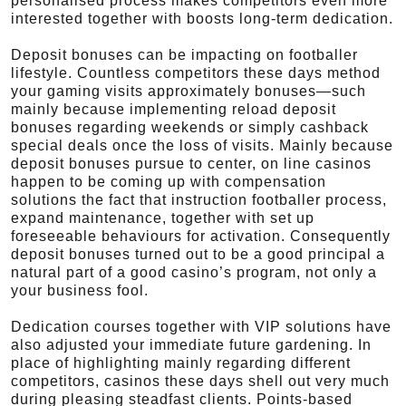
personalised process makes competitors even more
interested together with boosts long-term dedication.
Deposit bonuses can be impacting on footballer
lifestyle. Countless competitors these days method
your gaming visits approximately bonuses—such
mainly because implementing reload deposit
bonuses regarding weekends or simply cashback
special deals once the loss of visits. Mainly because
deposit bonuses pursue to center, on line casinos
happen to be coming up with compensation
solutions the fact that instruction footballer process,
expand maintenance, together with set up
foreseeable behaviours for activation. Consequently
deposit bonuses turned out to be a good principal a
natural part of a good casino’s program, not only a
your business fool.
Dedication courses together with VIP solutions have
also adjusted your immediate future gardening. In
place of highlighting mainly regarding different
competitors, casinos these days shell out very much
during pleasing steadfast clients. Points-based