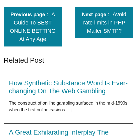
A
Avoid
Previous page
Next page
Guide To BEST
rate limits in PHP
ONLINE BETTING
Mailer SMTP?
At Any Age
Related Post
How Synthetic Substance Word Is Ever-
changing On The Web Gambling
The construct of on line gambling surfaced in the mid-1990s
when the first online casinos [...]
A Great Exhilarating Interplay The