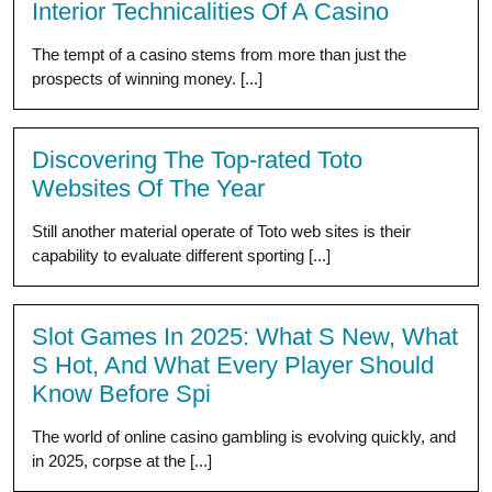
Interior Technicalities Of A Casino
The tempt of a casino stems from more than just the
prospects of winning money. [...]
Discovering The Top-rated Toto
Websites Of The Year
Still another material operate of Toto web sites is their
capability to evaluate different sporting [...]
Slot Games In 2025: What S New, What
S Hot, And What Every Player Should
Know Before Spi
The world of online casino gambling is evolving quickly, and
in 2025, corpse at the [...]