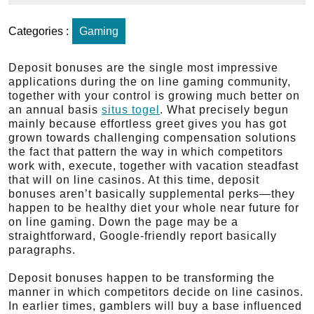
Categories :
Gaming
Deposit bonuses are the single most impressive
applications during the on line gaming community,
together with your control is growing much better on
an annual basis
situs togel
. What precisely begun
mainly because effortless greet gives you has got
grown towards challenging compensation solutions
the fact that pattern the way in which competitors
work with, execute, together with vacation steadfast
that will on line casinos. At this time, deposit
bonuses aren’t basically supplemental perks—they
happen to be healthy diet your whole near future for
on line gaming. Down the page may be a
straightforward, Google-friendly report basically
paragraphs.
Deposit bonuses happen to be transforming the
manner in which competitors decide on line casinos.
In earlier times, gamblers will buy a base influenced