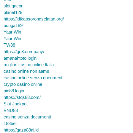
slot gacor
planet128
https://idikabsorongselatan.org/
bunga189
Yaar Win
Yaar Win
TW88
https://go8.company/
amanahtoto login
migliori casino online Italia
casinò online non aams
casino online senza documenti
crypto casino online
pin88 login
https://stqs88.com/
Slot Jackpot
VND88
casino senza documenti
188bet
https://gaza88ai.id