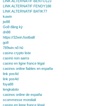
LINK ALTERNATIF BENTO123
LINK ALTERNATIF FENDY188
LINK ALTERNATIF BATIK77
kuwin
jw88
Go8 đăng ký
dn88
https://32win.football/
go8
789win nổ hũ
casino crypto liste
casinò non aams
casino en ligne france légal
casinos online fiables en españa
link pos4d
link pos4d
foya88
lengkatoto
casinos online de españa
scommesse mondiali
casino en ligne france légal