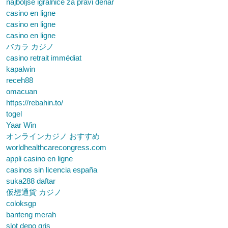
najboljše igralnice za pravi denar
casino en ligne
casino en ligne
casino en ligne
バカラ カジノ
casino retrait immédiat
kapalwin
receh88
omacuan
https://rebahin.to/
togel
Yaar Win
オンラインカジノ おすすめ
worldhealthcarecongress.com
appli casino en ligne
casinos sin licencia españa
suka288 daftar
仮想通貨 カジノ
coloksgp
banteng merah
slot depo qris