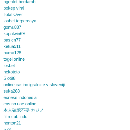
ngentot berdarah
bokep viral
Total Over
iosbet terpercaya
gomu837
kapalwin69
pasien77
ketua911
puma128
togel online
iosbet
nekototo
Slot88
online casino igralnice v sloveniji
suka288
exness indonesia
casino uae online
本人確認不要 カジノ
film sub indo
nonton21
Slot