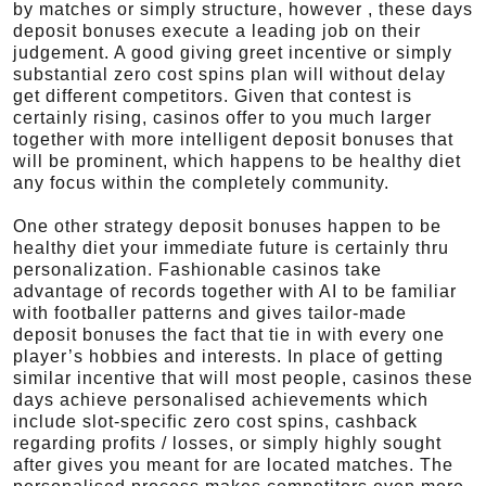
by matches or simply structure, however , these days
deposit bonuses execute a leading job on their
judgement. A good giving greet incentive or simply
substantial zero cost spins plan will without delay
get different competitors. Given that contest is
certainly rising, casinos offer to you much larger
together with more intelligent deposit bonuses that
will be prominent, which happens to be healthy diet
any focus within the completely community.
One other strategy deposit bonuses happen to be
healthy diet your immediate future is certainly thru
personalization. Fashionable casinos take
advantage of records together with AI to be familiar
with footballer patterns and gives tailor-made
deposit bonuses the fact that tie in with every one
player’s hobbies and interests. In place of getting
similar incentive that will most people, casinos these
days achieve personalised achievements which
include slot-specific zero cost spins, cashback
regarding profits / losses, or simply highly sought
after gives you meant for are located matches. The