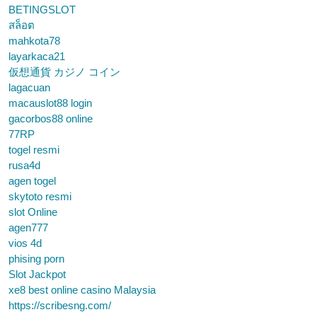
BETINGSLOT
สล็อต
mahkota78
layarkaca21
仮想通貨 カジノ コイン
lagacuan
macauslot88 login
gacorbos88 online
77RP
togel resmi
rusa4d
agen togel
skytoto resmi
slot Online
agen777
vios 4d
phising porn
Slot Jackpot
xe8 best online casino Malaysia
https://scribesng.com/