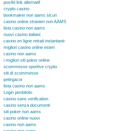
pos4d link alternatif
crypto casino
bookmaker non aams sicuri
casino online stranieri non AAMS
lista casino non aams
nuovi casino italiani
casino en ligne retrait instantané
migliori casino online esteri
casino non aams
i migliori siti poker online
scommesse sportive crypto
siti di scommesse
petirgacor
lista casino non aams
Login jambitoto
casino sans verification
casino senza documenti
siti poker non aams
casino online nuovi
casino non aams
casino non aams