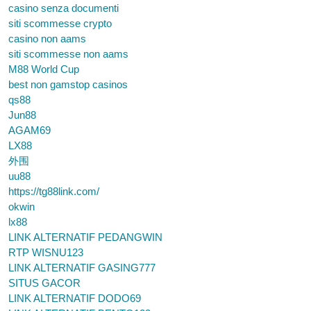
casino senza documenti
siti scommesse crypto
casino non aams
siti scommesse non aams
M88 World Cup
best non gamstop casinos
qs88
Jun88
AGAM69
LX88
外围
uu88
https://tg88link.com/
okwin
lx88
LINK ALTERNATIF PEDANGWIN
RTP WISNU123
LINK ALTERNATIF GASING777
SITUS GACOR
LINK ALTERNATIF DODO69