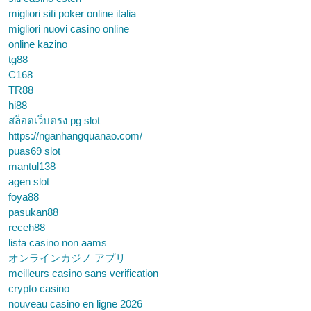
migliori siti poker online italia
migliori nuovi casino online
online kazino
tg88
C168
TR88
hi88
สล็อตเว็บตรง pg slot
https://nganhangquanao.com/
puas69 slot
mantul138
agen slot
foya88
pasukan88
receh88
lista casino non aams
オンラインカジノ アプリ
meilleurs casino sans verification
crypto casino
nouveau casino en ligne 2026