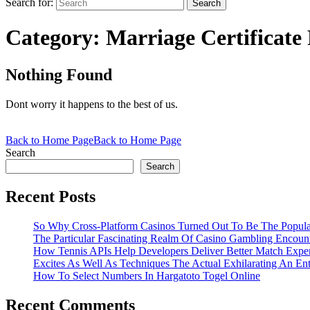
Search for:
Category:
Marriage Certificate
Nothing Found
Dont worry it happens to the best of us.
Back to Home Page
Back to Home Page
Search
Search
Recent Posts
So Why Cross-Platform Casinos Turned Out To Be The Popula
The Particular Fascinating Realm Of Casino Gambling Encoun
How Tennis APIs Help Developers Deliver Better Match Expe
Excites As Well As Techniques The Actual Exhilarating An En
How To Select Numbers In Hargatoto Togel Online
Recent Comments