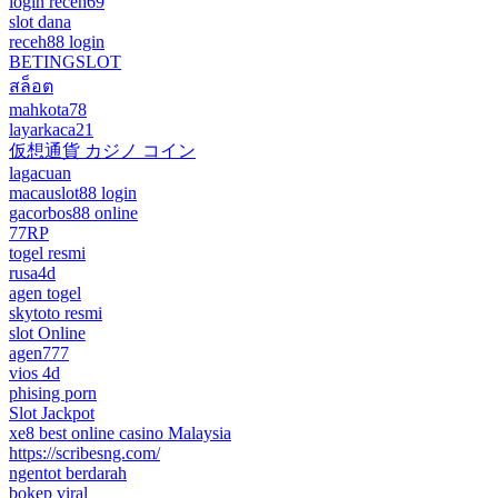
login receh69
slot dana
receh88 login
BETINGSLOT
สล็อต
mahkota78
layarkaca21
仮想通貨 カジノ コイン
lagacuan
macauslot88 login
gacorbos88 online
77RP
togel resmi
rusa4d
agen togel
skytoto resmi
slot Online
agen777
vios 4d
phising porn
Slot Jackpot
xe8 best online casino Malaysia
https://scribesng.com/
ngentot berdarah
bokep viral