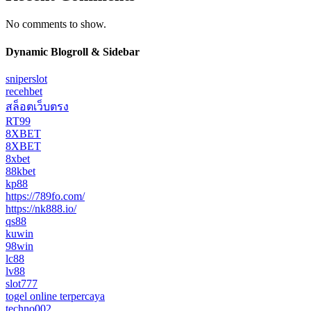
No comments to show.
Dynamic Blogroll & Sidebar
sniperslot
recehbet
สล็อตเว็บตรง
RT99
8XBET
8XBET
8xbet
88kbet
kp88
https://789fo.com/
https://nk888.io/
qs88
kuwin
98win
lc88
lv88
slot777
togel online terpercaya
techno002