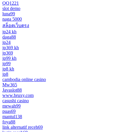
QQ1221
slot demo
luna99
naga 5000
สล็อตเว็บตรง
jp24 kh
daga88
jp24
jp369 kh
jp369
jp99 kh
jp99
jp8 kh
jp8
cambodia online casino
Mw365
Javaslot88
www.bruxy.com
casushi casino
mewah99
puas69
mantul138
foya88
link alternatif receh69