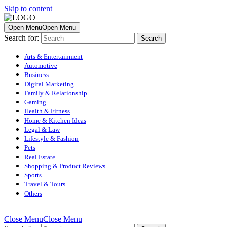
Skip to content
Open Menu
Open Menu
Search for:
Arts & Entertainment
Automotive
Business
Digital Marketing
Family & Relationship
Gaming
Health & Fitness
Home & Kitchen Ideas
Legal & Law
Lifestyle & Fashion
Pets
Real Estate
Shopping & Product Reviews
Sports
Travel & Tours
Others
Close Menu
Close Menu