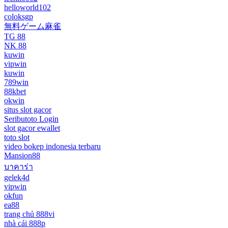
helloworld102
coloksgp
無料ゲーム麻雀
TG 88
NK 88
kuwin
vipwin
kuwin
789win
88kbet
okwin
situs slot gacor
Seributoto Login
slot gacor ewallet
toto slot
video bokep indonesia terbaru
Mansion88
บาคาร่า
gelek4d
vipwin
okfun
ea88
trang chủ 888vi
nhà cái 888p