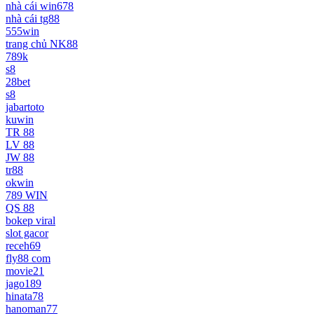
nhà cái win678
nhà cái tg88
555win
trang chủ NK88
789k
s8
28bet
s8
jabartoto
kuwin
TR 88
LV 88
JW 88
tr88
okwin
789 WIN
QS 88
bokep viral
slot gacor
receh69
fly88 com
movie21
jago189
hinata78
hanoman77