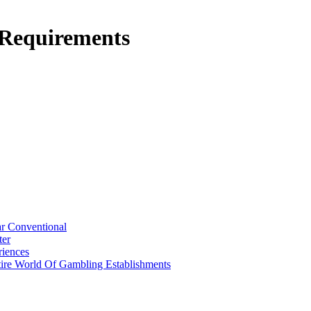
 Requirements
r Conventional
ter
riences
tire World Of Gambling Establishments