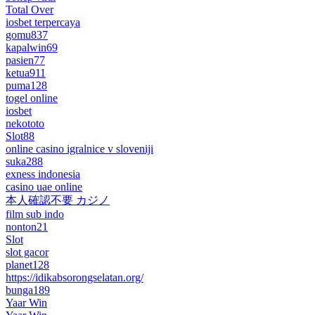
Total Over
iosbet terpercaya
gomu837
kapalwin69
pasien77
ketua911
puma128
togel online
iosbet
nekototo
Slot88
online casino igralnice v sloveniji
suka288
exness indonesia
casino uae online
本人確認不要 カジノ
film sub indo
nonton21
Slot
slot gacor
planet128
https://idikabsorongselatan.org/
bunga189
Yaar Win